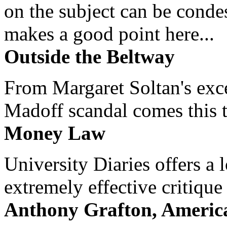
on the subject can be cond
makes a good point here...
Outside the Beltway
From Margaret Soltan's exce
Madoff scandal comes this ti
Money Law
University Diaries offers a
extremely effective critique
Anthony Grafton, America