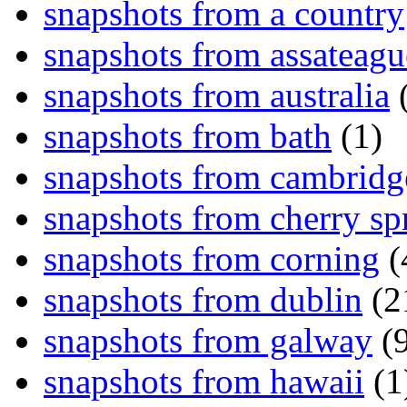
snapshots from a country
snapshots from assateagu
snapshots from australia
(
snapshots from bath
(1)
snapshots from cambridg
snapshots from cherry sp
snapshots from corning
(
snapshots from dublin
(2
snapshots from galway
(9
snapshots from hawaii
(1