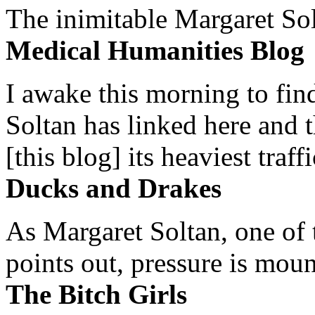
The inimitable Margaret Solt
Medical Humanities Blog
I awake this morning to find
Soltan has linked here and 
[this blog] its heaviest traffi
Ducks and Drakes
As Margaret Soltan, one of 
points out, pressure is mount
The Bitch Girls