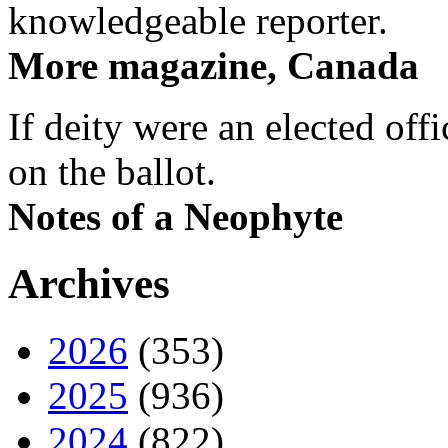
knowledgeable reporter.
More magazine, Canada
If deity were an elected off
on the ballot.
Notes of a Neophyte
Archives
2026
(353)
2025
(936)
2024
(822)