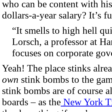
who can be content with his 
dollars-a-year salary? It’s 
“It smells to high hell qu
Lorsch, a professor at H
focuses on corporate gov
Yeah! The place stinks alre
own
stink bombs to the gam
stink bombs are of course al
boards – as the
New York Tim