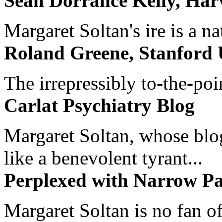
Sean Dorrance Kelly, Har
Margaret Soltan's ire is a na
Roland Greene, Stanford 
The irrepressibly to-the-poi
Carlat Psychiatry Blog
Margaret Soltan, whose blog 
like a benevolent tyrant...
Perplexed with Narrow Pa
Margaret Soltan is no fan of