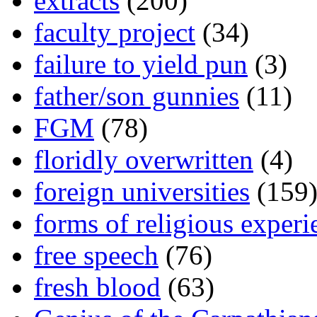
extracts
(200)
faculty project
(34)
failure to yield pun
(3)
father/son gunnies
(11)
FGM
(78)
floridly overwritten
(4)
foreign universities
(159
forms of religious experi
free speech
(76)
fresh blood
(63)