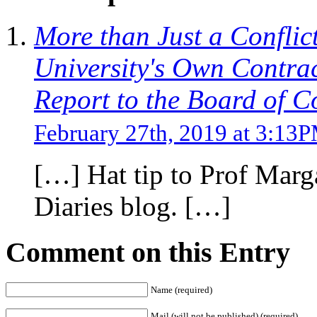
More than Just a Conflict
University's Own Contra
Report to the Board of 
February 27th, 2019 at 3:13
[…] Hat tip to Prof Marg
Diaries blog. […]
Comment on this Entry
Name (required)
Mail (will not be published) (required)