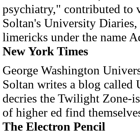
psychiatry," contributed to
Soltan's University Diaries
limericks under the name 
New York Times
George Washington Universi
Soltan writes a blog called 
decries the Twilight Zone-is
of higher ed find themselves
The Electron Pencil