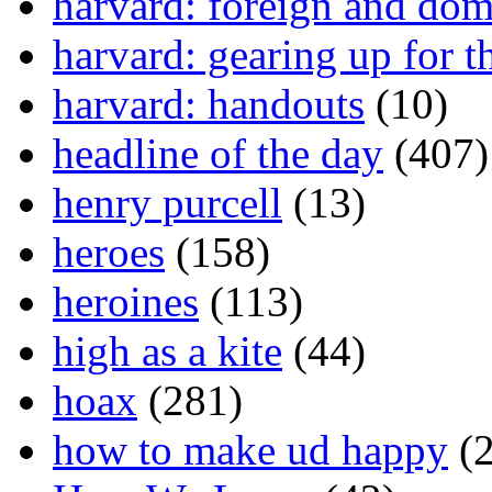
harvard: foreign and dom
harvard: gearing up for t
harvard: handouts
(10)
headline of the day
(407)
henry purcell
(13)
heroes
(158)
heroines
(113)
high as a kite
(44)
hoax
(281)
how to make ud happy
(2