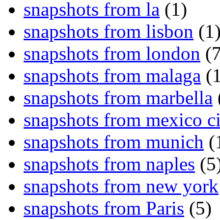
snapshots from la
(1)
snapshots from lisbon
(1
snapshots from london
(7
snapshots from malaga
(1
snapshots from marbella
snapshots from mexico ci
snapshots from munich
(
snapshots from naples
(5
snapshots from new york
snapshots from Paris
(5)