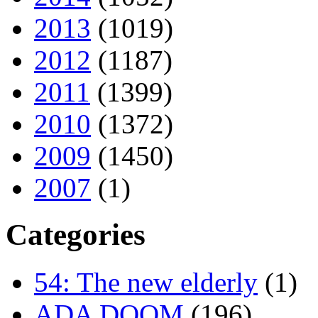
2013
(1019)
2012
(1187)
2011
(1399)
2010
(1372)
2009
(1450)
2007
(1)
Categories
54: The new elderly
(1)
ADA DOOM
(196)