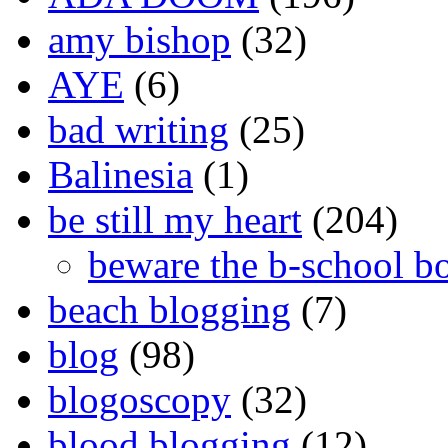
amy bishop
(32)
AYE
(6)
bad writing
(25)
Balinesia
(1)
be still my heart
(204)
beware the b-school b
beach blogging
(7)
blog
(98)
blogoscopy
(32)
blood blogging
(12)