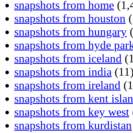
snapshots from home
(1,
snapshots from houston
(
snapshots from hungary
(
snapshots from hyde par
snapshots from iceland
(1
snapshots from india
(11
snapshots from ireland
(1
snapshots from kent isla
snapshots from key west
snapshots from kurdistan