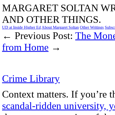
MARGARET SOLTAN WRI
AND OTHER THINGS.
UD at Inside Higher Ed
About Margaret Soltan
Other Writings
Subsc
← Previous Post:
The Mone
from Home
→
Crime Library
Context matters. If you’re 
scandal-ridden university, 