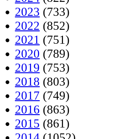
2023
(733)
2022
(852)
2021
(751)
2020
(789)
2019
(753)
2018
(803)
2017
(749)
2016
(863)
2015
(861)
2014
(1052)