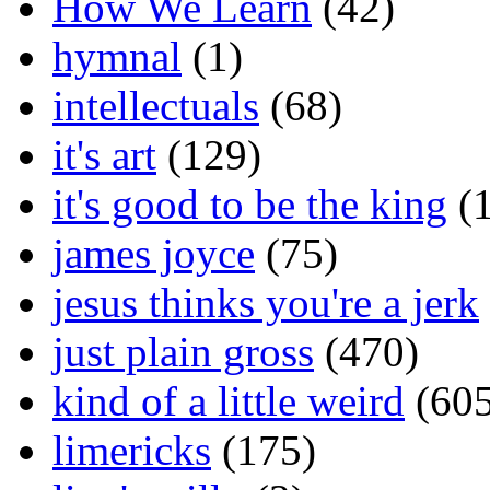
How We Learn
(42)
hymnal
(1)
intellectuals
(68)
it's art
(129)
it's good to be the king
(1
james joyce
(75)
jesus thinks you're a jerk
just plain gross
(470)
kind of a little weird
(605
limericks
(175)