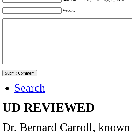
Website
Search
UD REVIEWED
Dr. Bernard Carroll, known 