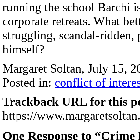
running the school Barchi is
corporate retreats. What bet
struggling, scandal-ridden,
himself?
Margaret Soltan, July 15,
Posted in:
conflict of intere
Trackback URL for this p
https://www.margaretsolta
One Response to “Crime 