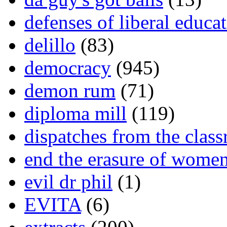
defenses of liberal educa
delillo
(83)
democracy
(945)
demon rum
(71)
diploma mill
(119)
dispatches from the clas
end the erasure of wome
evil dr phil
(1)
EVITA
(6)