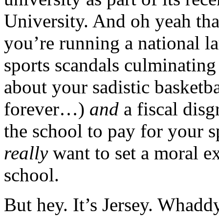
University. And oh yeah that
you’re running a national l
sports scandals culminating
about your sadistic basketb
forever…)
and
a fiscal dis
the school to pay for your s
really
want to set a moral e
school.
But hey. It’s Jersey. Whadd