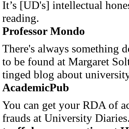
It’s [UD's] intellectual hon
reading.
Professor Mondo
There's always something de
to be found at Margaret Sol
tinged blog about university
AcademicPub
You can get your RDA of ac
frauds at University Diaries.