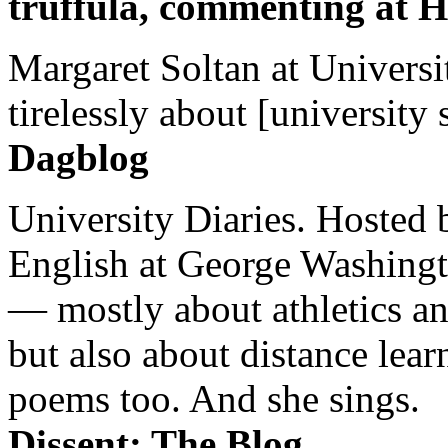
truffula, commenting at H
Margaret Soltan at Universi
tirelessly about [university 
Dagblog
University Diaries. Hosted 
English at George Washingto
— mostly about athletics a
but also about distance lear
poems too. And she sings.
Dissent: The Blog