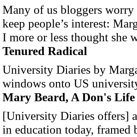
Many of us bloggers worry 
keep people’s interest: Mar
I more or less thought she w
Tenured Radical
University Diaries by Margar
windows onto US university 
Mary Beard, A Don's Life
[University Diaries offers] 
in education today, framed 