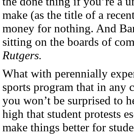
the done thing if you’re a u
make (as the title of a recen
money for nothing. And Barc
sitting on the boards of co
Rutgers.
What with perennially expen
sports program that in any c
you won’t be surprised to he
high that student protests es
make things better for studen