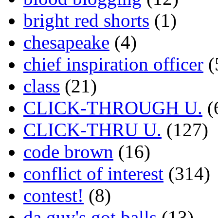
bright red shorts
(1)
chesapeake
(4)
chief inspiration officer
(
class
(21)
CLICK-THROUGH U.
(
CLICK-THRU U.
(127)
code brown
(16)
conflict of interest
(314)
contest!
(8)
da guy's got balls
(13)