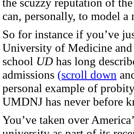
the scuzzy reputation of the
can, personally, to model a 
So for instance if you’ve ju
University of Medicine and 
school
UD
has long describ
admissions
(scroll down
and
personal example of probity
UMDNJ has never before k
You’ve taken over America’s
university as part of its re