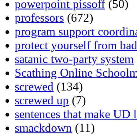
powerpoint pissoff
(50)
professors
(672)
program support coordin
protect yourself from bad
satanic two-party system
Scathing Online School
screwed
(134)
screwed up
(7)
sentences that make UD 
smackdown
(11)