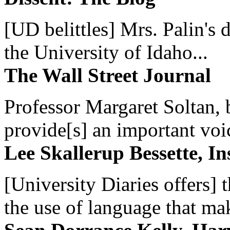
[UD belittles] Mrs. Palin's
the University of Idaho...
The Wall Street Journal
Professor Margaret Soltan, b
provide[s] an important voic
Lee Skallerup Bessette, I
[University Diaries offers] t
the use of language that ma