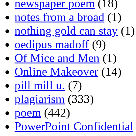
newspaper poem
(18)
notes from a broad
(1)
nothing gold can stay
(1)
oedipus madoff
(9)
Of Mice and Men
(1)
Online Makeover
(14)
pill mill u.
(7)
plagiarism
(333)
poem
(442)
PowerPoint Confidential