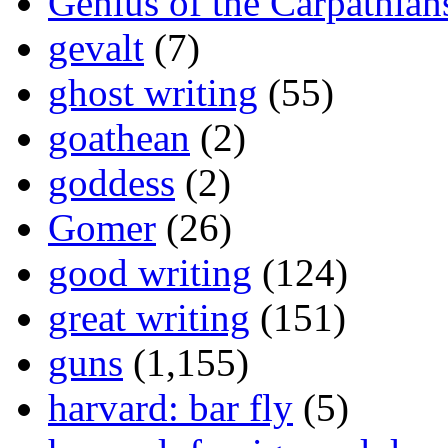
Genius of the Carpathian
gevalt
(7)
ghost writing
(55)
goathean
(2)
goddess
(2)
Gomer
(26)
good writing
(124)
great writing
(151)
guns
(1,155)
harvard: bar fly
(5)