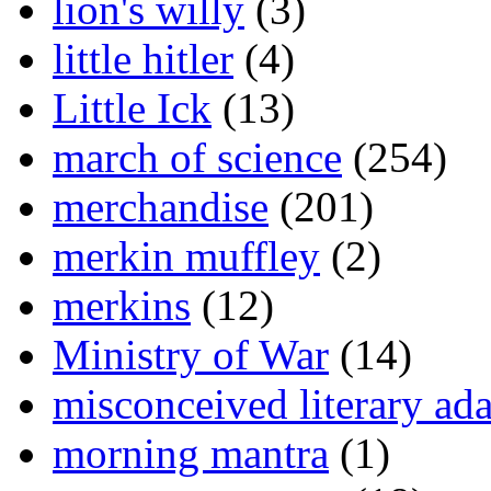
lion's willy
(3)
little hitler
(4)
Little Ick
(13)
march of science
(254)
merchandise
(201)
merkin muffley
(2)
merkins
(12)
Ministry of War
(14)
misconceived literary ada
morning mantra
(1)