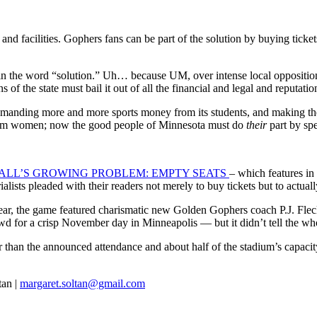
and facilities. Gophers fans can be part of the solution by buying ticke
ies in the word “solution.” Uh… because UM, over intense local oppositi
ns of the state must bail it out of all the financial and legal and reputati
 demanding more and more sports money from its students, and making th
ndom women; now the good people of Minnesota must do
their
part by sp
ALL’S GROWING PROBLEM: EMPTY SEATS
– which features in 
alists pleaded with their readers not merely to buy tickets but to actual
, the game featured charismatic new Golden Gophers coach P.J. Fleck
or a crisp November day in Minneapolis — but it didn’t tell the who
 than the announced attendance and about half of the stadium’s capaci
tan |
margaret.soltan@gmail.com