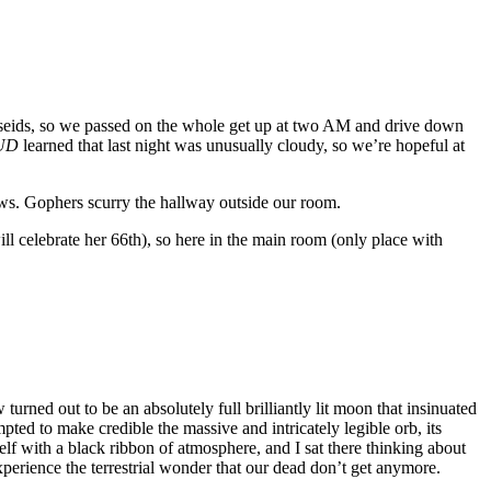
erseids, so we passed on the whole get up at two AM and drive down
UD
learned that last night was unusually cloudy, so we’re hopeful at
ews. Gophers scurry the hallway outside our room.
ill celebrate her 66th), so here in the main room (only place with
turned out to be an absolutely full brilliantly lit moon that insinuated
ted to make credible the massive and intricately legible orb, its
lf with a black ribbon of atmosphere, and I sat there thinking about
xperience the terrestrial wonder that our dead don’t get anymore.