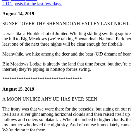
UD’s posts for the last few days.
August 14, 2019
SUNSET OVER THE SHENANDOAH VALLEY LAST NIGHT
…was like a Hubble shot of Jupiter. Whirling skirling swirling squir
the hill to Big Meadows (we’re talking Shenandoah National Park her
least one of the next three nights will be clear enough for fireballs.
Meanwhile, we hike among the deer and the bear (
UD
dreamt of bear
Big Meadows Lodge is already the land that time forgot, but they’re cel
internet) they’re piping in nonstop forties swing.
**********************************
August 15, 2019
A MOON UNLIKE ANY UD HAS EVER SEEN
The irony was that we were there for the perseids; but sitting on our ri
itself as a silver glint among horizonal clouds and then raised itself up
hollows and craters so blatant… When it climbed to higher clouds, the
my mother who loved the night sky. And of course immediately came t
We’re doing it for them.