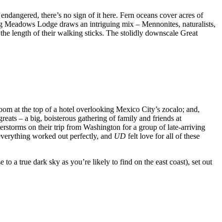
endangered, there’s no sign of it here. Fern oceans cover acres of
 Big Meadows Lodge draws an intriguing mix – Mennonites, naturalists,
the length of their walking sticks. The stolidly downscale Great
g room at the top of a hotel overlooking Mexico City’s zocalo; and,
eats – a big, boisterous gathering of family and friends at
torms on their trip from Washington for a group of late-arriving
everything worked out perfectly, and
UD
felt love for all of these
o a true dark sky as you’re likely to find on the east coast), set out