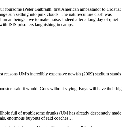
ur foursome (Peter Galbraith, first American ambassador to Croatia;
orange sun settling into pink clouds. The nature/culture clash was
it; human beings love to make noise. Indeed after a long day of quiet
 with ISIS prisoners languishing in camps.
eliest reasons UM’s incredibly expensive newish (2009) stadium stands
 boosters said it would. Goes without saying. Boys will have their big
 hellhole full of troublesome drunks (UM has already desperately made
andals, enormous buyouts of said coaches…