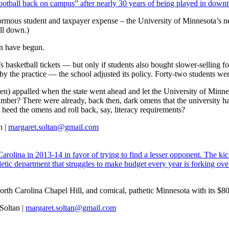
 football back on campus” after nearly 30 years of being played in dow
normous student and taxpayer expense – the University of Minnesota’s 
ll down.)
ion have begun.
asketball tickets — but only if students also bought slower-selling foo
 the practice — the school adjusted its policy. Forty-two students were
n) appalled when the state went ahead and let the University of Minneso
umber? There were already, back then, dark omens that the university h
 heed the omens and roll back, say, literacy requirements?
n |
margaret.soltan@gmail.com
olina in 2013-14 in favor of trying to find a lesser opponent. The ki
thletic department that struggles to make budget every year is forking o
North Carolina Chapel Hill, and comical, pathetic Minnesota with its $8
Soltan |
margaret.soltan@gmail.com