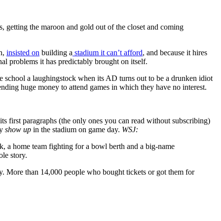
ts, getting the maroon and gold out of the closet and coming
on,
insisted on
building a
stadium it can’t afford
, and because it hires
onal problems it has predictably brought on itself.
e school a laughingstock when its AD turns out to be a drunken idiot
ending huge money to attend games in which they have no interest.
its first paragraphs (the only ones you can read without subscribing)
ly
show up
in the stadium on game day.
WSJ:
, a home team fighting for a bowl berth and a big-name
le story.
ty. More than 14,000 people who bought tickets or got them for