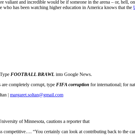
e valiant and incredible would be if someone in the arena – or, hell, o
e who has been watching higher education in America knows that the
: Type
FOOTBALL BRAWL
into Google News.
ms are completely corrupt, type
FIFA corruption
for international; for na
tan |
margaret.soltan@gmail.com
University of Minnesota, cautions a reporter that
 competitive…. “You certainly can look at contributing back to the ca