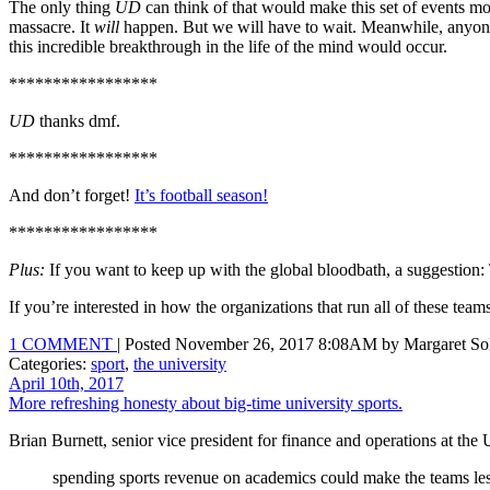
The only thing
UD
can think of that would make this set of events mor
massacre. It
will
happen. But we will have to wait. Meanwhile, anyon
this incredible breakthrough in the life of the mind would occur.
*****************
UD
thanks dmf.
*****************
And don’t forget!
It’s football season!
*****************
Plus:
If you want to keep up with the global bloodbath, a suggestion
If you’re interested in how the organizations that run all of these tea
1 COMMENT
| Posted November 26, 2017 8:08AM by Margaret Sol
Categories:
sport
,
the university
April 10th, 2017
More refreshing honesty about big-time university sports.
Brian Burnett, senior vice president for finance and operations at the 
spending sports revenue on academics could make the teams less