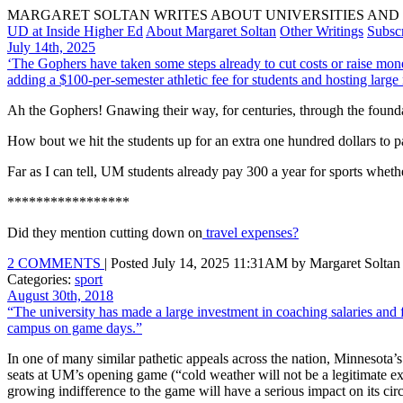
MARGARET SOLTAN WRITES ABOUT UNIVERSITIES AND 
UD at Inside Higher Ed
About Margaret Soltan
Other Writings
Subsc
July 14th, 2025
‘The Gophers have taken some steps already to cut costs or raise money
adding a $100-per-semester athletic fee for students and hosting larg
Ah the Gophers! Gnawing their way, for centuries, through the found
How bout we hit the students up for an extra one hundred dollars to pa
Far as I can tell, UM students already pay 300 a year for sports whethe
*****************
Did they mention cutting down on
travel expenses?
2 COMMENTS
| Posted July 14, 2025 11:31AM by Margaret Soltan
Categories:
sport
August 30th, 2018
“The university has made a large investment in coaching salaries and f
campus on game days.”
In one of many similar pathetic appeals across the nation, Minnesota’
seats at UM’s opening game (“cold weather will not be a legitimate e
growing indifference to the game will have a serious impact on its cir