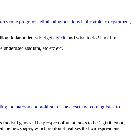
-revenue programs, eliminating positions in the athletic department,
lion dollar athletics budget
deficit,
and what to do? Hm, hm…
e underused stadium, etc etc etc.
etting the maroon and gold out of the closet and coming back to
ity’s football games. The prospect of what looks to be 13,000 empty
at the newspaper, which no doubt realizes that widespread and