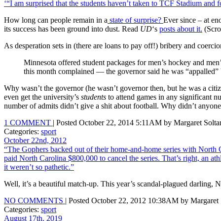
‘“I am surprised that the students haven’t taken to TCF Stadium and
How long can people remain in a
state of surprise?
Ever since – at e
its success has been ground into dust. Read
UD
‘s
posts about it.
(Scro
As desperation sets in (there are loans to pay off!) bribery and coerc
Minnesota offered student packages for men’s hockey and men’s b
this month complained — the governor said he was “appalled” by
Why wasn’t the governor (he wasn’t governor then, but he was a citize
even get the university’s
students
to attend games in any significant n
number of admits didn’t give a shit about football. Why didn’t anyone
1 COMMENT
| Posted October 22, 2014 5:11AM by Margaret Solta
Categories:
sport
October 22nd, 2012
“The Gophers backed out of their home-and-home series with North Car
paid North Carolina $800,000 to cancel the series. That’s right, an a
it weren’t so pathetic.”
Well, it’s a beautiful match-up. This year’s scandal-plagued darling, 
NO COMMENTS
| Posted October 22, 2012 10:38AM by Margaret 
Categories:
sport
August 17th, 2019