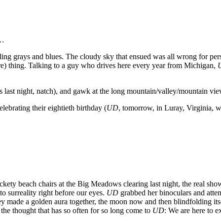
…
reling grays and blues. The cloudy sky that ensued was all wrong for p
e) thing. Talking to a guy who drives here every year from Michigan,
s last night, natch), and gawk at the long mountain/valley/mountain vi
ebrating their eightieth birthday (
UD
, tomorrow, in Luray, Virginia, w
ckety beach chairs at the Big Meadows clearing last night, the real show 
 to surreality right before our eyes.
UD
grabbed her binoculars and attemp
y made a golden aura together, the moon now and then blindfolding itse
he thought that has so often for so long come to
UD
: We are here to e