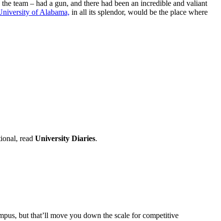
n the team – had a gun, and there had been an incredible and valiant
University of Alabama,
in all its splendor, would be the place where
tional, read
University Diaries
.
mpus, but that’ll move you down the scale for competitive