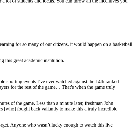
 a lot of students and locals. You can throw all the incentives you
r learning for so many of our citizens, it would happen on a basketball
g this great academic institution.
le sporting events I’ve ever watched against the 14th ranked
ayers for the rest of the game… That’s when the game truly
inutes of the game. Less than a minute later, freshman John
[who] fought back valiantly to make this a truly incredible
 forget. Anyone who wasn’t lucky enough to watch this live