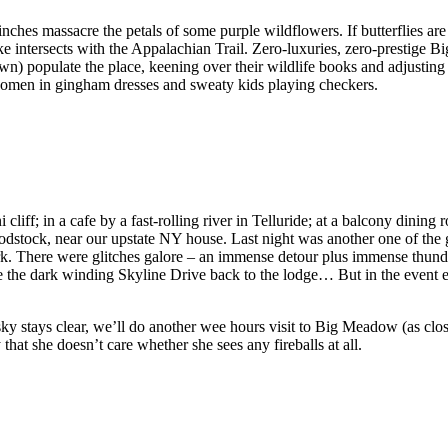
ches massacre the petals of some purple wildflowers. If butterflies are 
ke intersects with the Appalachian Trail. Zero-luxuries, zero-prestige
wn) populate the place, keening over their wildlife books and adjusting 
women in gingham dresses and sweaty kids playing checkers.
i cliff; in a cafe by a fast-rolling river in Telluride; at a balcony dinin
dstock, near our upstate NY house. Last night was another one of the gr
There were glitches galore – an immense detour plus immense thunders
ve the dark winding Skyline Drive back to the lodge… But in the event 
ky stays clear, we’ll do another wee hours visit to Big Meadow (as close t
 that she doesn’t care whether she sees any fireballs at all.