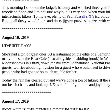
This morning I stood on the lodge’s balcony and watched three gold fin
woodland floor, and I’m not sure why but it’s very cool when your hi
intellectuals, hikers. To my eye, plenty of
Paul Fussell’s X’s
(scroll do
Room, all dusty wood floors and dusty jigsaw puzzles, buzzes with 
*******************************
August 16, 2019
UD/BIRTHDAYS
She’s had a ton of great ones. At a restaurant on the edge of a Santorin
many times, at the Bear Cafe (also alongside a babbling brook) in Woo
Moonshadows in Luray, down the hill from Shenandoah National Park. 
guests; worries about night vision for a guest who would need to dri
people who had gone to so much trouble for her.
Today the rain has cleared out and we’ve done a ton of hiking. If the s
our beach chairs, and look up.
UD
is so full of gratitude and joy today
*************************
August 17, 2019
SKYLAND IS THE OTHER LODGE IN THE PARK…