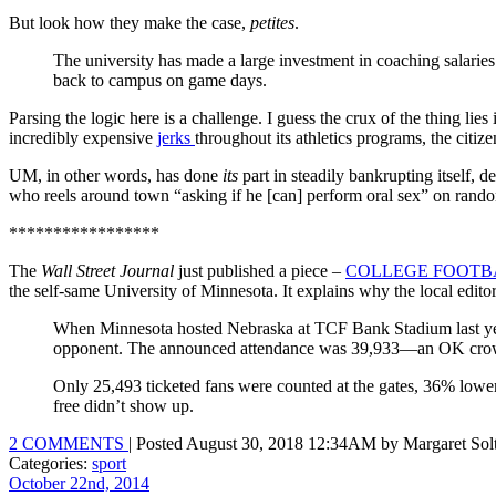
But look how they make the case,
petites
.
The university has made a large investment in coaching salaries 
back to campus on game days.
Parsing the logic here is a challenge. I guess the crux of the thing l
incredibly expensive
jerks
throughout its athletics programs, the citize
UM, in other words, has done
its
part in steadily bankrupting itself,
who reels around town “asking if he [can] perform oral sex” on ra
*****************
The
Wall Street Journal
just published a piece –
COLLEGE FOOTB
the self-same University of Minnesota. It explains why the local editori
When Minnesota hosted Nebraska at TCF Bank Stadium last year
opponent. The announced attendance was 39,933—an OK crowd f
Only 25,493 ticketed fans were counted at the gates, 36% lower
free didn’t show up.
2 COMMENTS
| Posted August 30, 2018 12:34AM by Margaret Sol
Categories:
sport
October 22nd, 2014