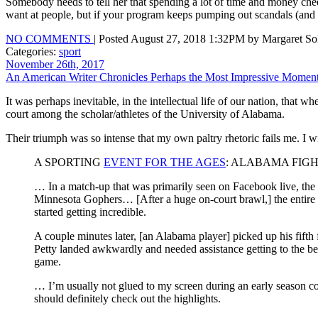
Somebody needs to tell her that spending a lot of time and money cheer
want at people, but if your program keeps pumping out scandals (and
NO COMMENTS
| Posted August 27, 2018 1:32PM by Margaret Sol
Categories:
sport
November 26th, 2017
An American Writer Chronicles Perhaps the Most Impressive Moment i
It was perhaps inevitable, in the intellectual life of our nation, that 
court among the scholar/athletes of the University of Alabama.
Their triumph was so intense that my own paltry rhetoric fails me. I wi
A SPORTING
EVENT FOR THE AGES
: ALABAMA FIG
… In a match-up that was primarily seen on Facebook live, the 
Minnesota Gophers… [After a huge on-court brawl,] the entire b
started getting incredible.
A couple minutes later, [an Alabama player] picked up his fifth 
Petty landed awkwardly and needed assistance getting to the b
game.
… I’m usually not glued to my screen during an early season col
should definitely check out the highlights.