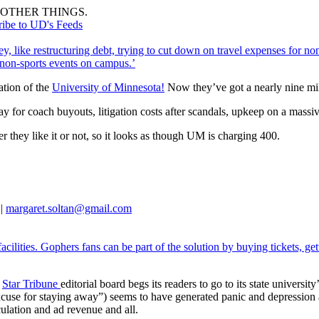
OTHER THINGS.
ribe to UD's Feeds
, like restructuring debt, trying to cut down on travel expenses for non
e non-sports events on campus.’
ation of the
University of Minnesota!
Now they’ve got a nearly nine mil
y for coach buyouts, litigation costs after scandals, upkeep on a massiv
r they like it or not, so it looks as though UM is charging 400.
 |
margaret.soltan@gmail.com
acilities. Gophers fans can be part of the solution by buying tickets, g
s
Star Tribune
editorial board begs its readers to go to its state univers
xcuse for staying away”) seems to have generated panic and depression 
culation and ad revenue and all.