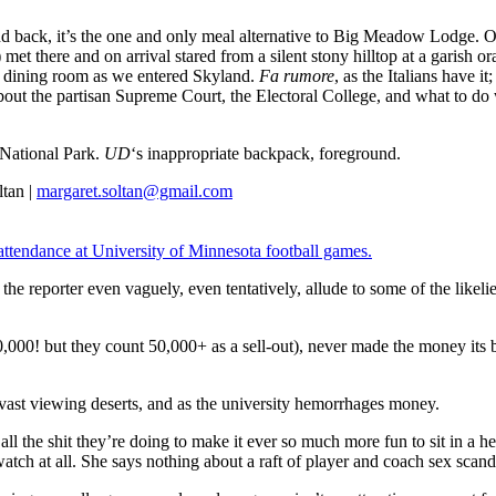
and back, it’s the one and only meal alternative to Big Meadow Lodge. O
) met there and on arrival stared from a silent stony hilltop at a garish 
he dining room as we entered Skyland.
Fa rumore
, as the Italians have 
 about the partisan Supreme Court, the Electoral College, and what to do
 National Park.
UD
‘s inappropriate backpack, foreground.
tan |
margaret.soltan@gmail.com
/attendance at University of Minnesota football games.
s the reporter even vaguely, even tentatively, allude to some of the lik
 80,000! but they count 50,000+ as a sell-out), never made the money its
 vast viewing deserts, and as the university hemorrhages money.
 all the shit they’re doing to make it ever so much more fun to sit in a
t watch at all. She says nothing about a raft of player and coach sex sc