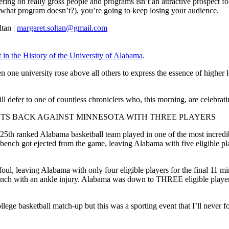
ing on really gross people and programs isn’t an attractive prospect for
 what program doesn’t?), you’re going to keep losing your audience.
tan |
margaret.soltan@gmail.com
n the History of the University of Alabama.
when one university rose above all others to express the essence of highe
ll defer to one of countless chroniclers who, this morning, are celebratin
HTS BACK AGAINST MINNESOTA WITH THREE PLAYERS
25th ranked Alabama basketball team played in one of the most incredib
ench got ejected from the game, leaving Alabama with five eligible pl
foul, leaving Alabama with only four eligible players for the final 11 m
ench with an ankle injury. Alabama was down to THREE eligible players 
lege basketball match-up but this was a sporting event that I’ll never