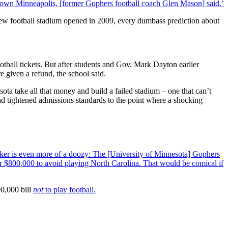
ntown Minneapolis, [former Gophers football coach Glen Mason] said.’
new football stadium opened in 2009, every dumbass prediction about
tball tickets. But after students and Gov. Mark Dayton earlier
 given a refund, the school said.
ta take all that money and build a failed stadium – one that can’t
ad tightened admissions standards to the point where a shocking
cker is even more of a doozy: The [University of Minnesota] Gophers
ver $800,000 to avoid playing North Carolina. That would be comical if
00,000 bill
not
to play football.