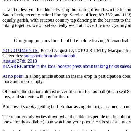
… and unless you feel like a twisting hour-long drive down the hill 
Sarah Peck, recently retired Foreign Service officer;
Mr UD
, and
UD
equally garish, with raucous country tap dancing in the bar next to t
hiking together, we ourselves really went at it over the meal, yelling
Our group prepares for a final hike before leaving Shenandoah
NO COMMENTS
| Posted August 17, 2019 3:31PM by Margaret Sol
Categories:
snapshots from shenandoah
August 27th, 2018
BIZARRE article in the local booster press about tanking ticket sales
At no point
in a long article about an insane drop in participation doe
more and more empty.
Of course the stadium almost never filled up for football (it can seat
toys, and students will pay for them.
But now it’s
really
getting bad. Embarrassing, in fact, as cameras pan
The reporter duly writes down what the athletics people tell her about
booze freely available) than watch on your phone, or, best of all, no