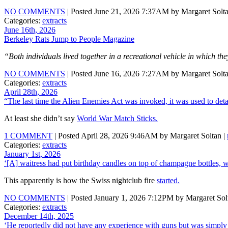
NO COMMENTS
| Posted June 21, 2026 7:37AM by Margaret Solta
Categories:
extracts
June 16th, 2026
Berkeley Rats Jump to People Magazine
“Both individuals lived together in a recreational vehicle in which the
NO COMMENTS
| Posted June 16, 2026 7:27AM by Margaret Solta
Categories:
extracts
April 28th, 2026
“The last time the Alien Enemies Act was invoked, it was used to de
At least she didn’t say
World War Match Sticks.
1 COMMENT
| Posted April 28, 2026 9:46AM by Margaret Soltan |
Categories:
extracts
January 1st, 2026
‘[A] waitress had put birthday candles on top of champagne bottles, w
This apparently is how the Swiss nightclub fire
started.
NO COMMENTS
| Posted January 1, 2026 7:12PM by Margaret Sol
Categories:
extracts
December 14th, 2025
‘He reportedly did not have any experience with guns but was simply 