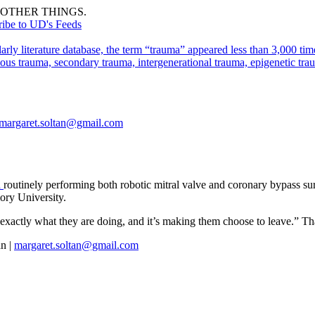
OTHER THINGS.
ribe to UD's Feeds
arly literature database, the term “trauma” appeared less than 3,000 
ous trauma, secondary trauma, intergenerational trauma, epigenetic tra
margaret.soltan@gmail.com
a
routinely performing both robotic mitral valve and coronary bypass su
ory University.
 exactly what they are doing, and it’s making them choose to leave.” That
n |
margaret.soltan@gmail.com