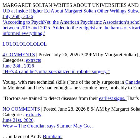
MARGARET SOLTAN WRITES ABOUT UNIVERSITIES AND 
UD at Inside Higher Ed
About Margaret Soltan
Other Writings
Subsc
July 26th, 2026
‘According to PsychNet, the American Psychiatric Association’s schol
between 2015 and 2025. Added to the zeitgeist are the harms of vicari
informed everything.’
LOLOLOLOLOLOL
4 COMMENTS
| Posted July 26, 2026 3:09PM by Margaret Soltan |
Categories:
extracts
June 28th, 2026
“He’s 45 and he’s ultra-specialized in robotic surgery.”
Young, with rare technical skills (“one of the only surgeons in
Canad
in Montreal, and he’s had enough – he’s coming here, probably to Em
“Doctors are trained to detect diseases from their
earliest signs.
That’s
NO COMMENTS
| Posted June 28, 2026 8:54AM by Margaret Solta
Categories:
extracts
June 21st, 2026
Wow – The Guardian says Starmer May Go…
… in favor of Andy
Burnham.