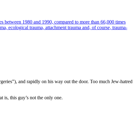
times between 1980 and 1990, compared to more than 66,000 times
uma, ecological trauma, attachment trauma and, of course, trauma-
rgeries”), and rapidly on his way out the door. Too much Jew-hatred
 is, this guy’s not the only one.