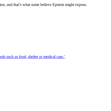
nton, and that’s what some believe Epstein might expose.
eds such as food, shelter or medical care.’