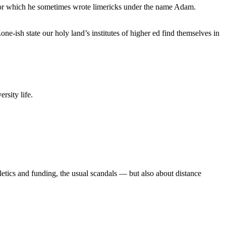
, for which he sometimes wrote limericks under the name Adam.
e-ish state our holy land’s institutes of higher ed find themselves in
rsity life.
etics and funding, the usual scandals — but also about distance