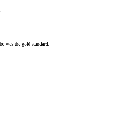
...
she was the gold standard.