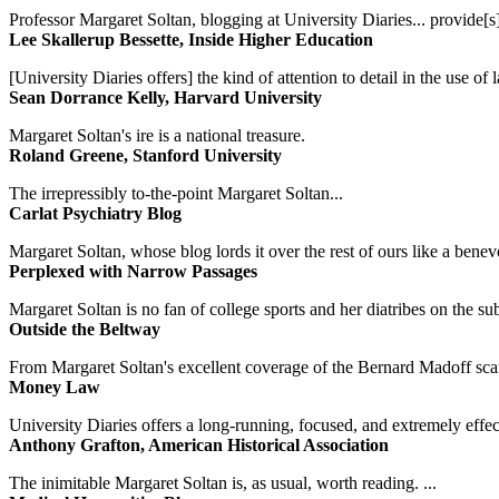
Professor Margaret Soltan, blogging at University Diaries... provide[s]
Lee Skallerup Bessette, Inside Higher Education
[University Diaries offers] the kind of attention to detail in the use 
Sean Dorrance Kelly, Harvard University
Margaret Soltan's ire is a national treasure.
Roland Greene, Stanford University
The irrepressibly to-the-point Margaret Soltan...
Carlat Psychiatry Blog
Margaret Soltan, whose blog lords it over the rest of ours like a benevo
Perplexed with Narrow Passages
Margaret Soltan is no fan of college sports and her diatribes on the 
Outside the Beltway
From Margaret Soltan's excellent coverage of the Bernard Madoff scan
Money Law
University Diaries offers a long-running, focused, and extremely effect
Anthony Grafton, American Historical Association
The inimitable Margaret Soltan is, as usual, worth reading. ...