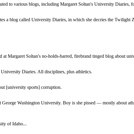
buted to various blogs, including Margaret Soltan's University Diaries
a blog called University Diaries, in which she decries the Twilight Zon
 at Margaret Soltan's no-holds-barred, firebrand tinged blog about unive
iversity Diaries. All disciplines, plus athletics.
ut [university sports] corruption.
at George Washington University. Boy is she pissed — mostly about athl
ity of Idaho...