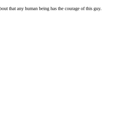
about that any human being has the courage of this guy.