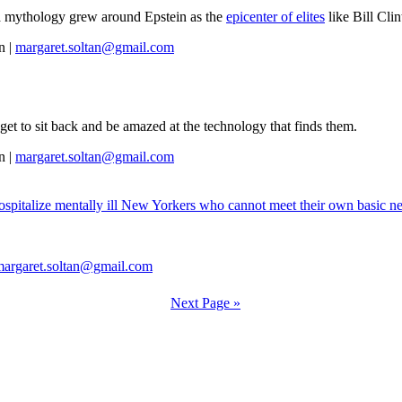
t a mythology grew around Epstein as the
epicenter of elites
like Bill Cli
n |
margaret.soltan@gmail.com
t to sit back and be amazed at the technology that finds them.
n |
margaret.soltan@gmail.com
 hospitalize mentally ill New Yorkers who cannot meet their own basic ne
margaret.soltan@gmail.com
Next Page »