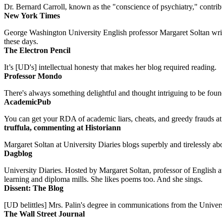
Dr. Bernard Carroll, known as the "conscience of psychiatry," contri
New York Times
George Washington University English professor Margaret Soltan writes 
these days.
The Electron Pencil
It’s [UD's] intellectual honesty that makes her blog required reading.
Professor Mondo
There's always something delightful and thought intriguing to be found
AcademicPub
You can get your RDA of academic liars, cheats, and greedy frauds at Un
truffula, commenting at Historiann
Margaret Soltan at University Diaries blogs superbly and tirelessly abo
Dagblog
University Diaries. Hosted by Margaret Soltan, professor of English 
learning and diploma mills. She likes poems too. And she sings.
Dissent: The Blog
[UD belittles] Mrs. Palin's degree in communications from the Univers
The Wall Street Journal