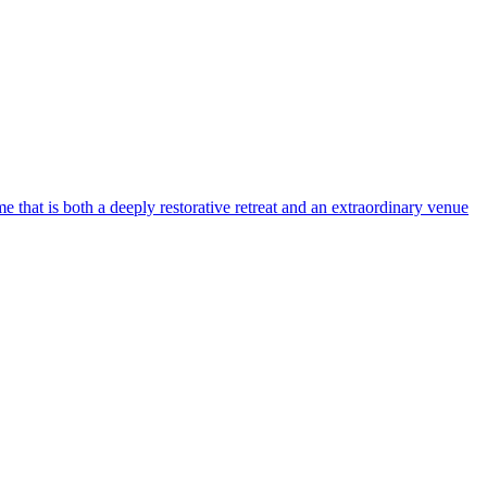
 that is both a deeply restorative retreat and an extraordinary venue