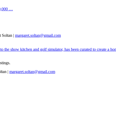
00,000 …
 Soltan |
margaret.soltan@gmail.com
 the show kitchen and golf simulator, has been curated to create a home
istings.
ltan |
margaret.soltan@gmail.com