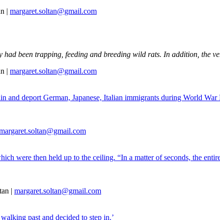
n |
margaret.soltan@gmail.com
y had been trapping, feeding and breeding wild rats. In addition, the ve
n |
margaret.soltan@gmail.com
tain and deport German, Japanese, Italian immigrants during World War
margaret.soltan@gmail.com
hich were then held up to the ceiling. “In a matter of seconds, the ent
tan |
margaret.soltan@gmail.com
walking past and decided to step in.’