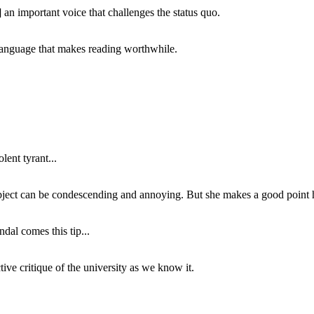
 an important voice that challenges the status quo.
of language that makes reading worthwhile.
lent tyrant...
subject can be condescending and annoying. But she makes a good point h
dal comes this tip...
ive critique of the university as we know it.