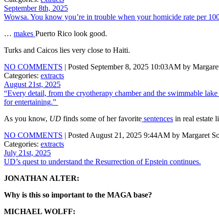
September 8th, 2025
Wowsa. You know you’re in trouble when your homicide rate per 1
…
makes
Puerto Rico look good.
Turks and Caicos lies very close to Haiti.
NO COMMENTS
| Posted September 8, 2025 10:03AM by Margaret
Categories:
extracts
August 21st, 2025
“Every detail, from the cryotherapy chamber and the swimmable lake to
for entertaining.”
As you know,
UD
finds some of her favorite
sentences
in real estate l
NO COMMENTS
| Posted August 21, 2025 9:44AM by Margaret So
Categories:
extracts
July 21st, 2025
UD’s quest to understand the Resurrection of Epstein continues.
JONATHAN ALTER:
Why is this so important to the MAGA base?
MICHAEL WOLFF: