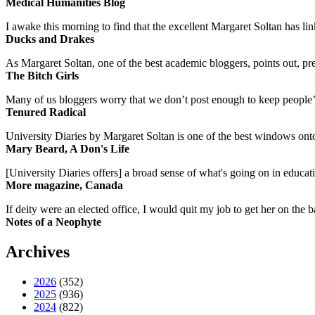
Medical Humanities Blog
I awake this morning to find that the excellent Margaret Soltan has link
Ducks and Drakes
As Margaret Soltan, one of the best academic bloggers, points out, pre
The Bitch Girls
Many of us bloggers worry that we don’t post enough to keep people’s 
Tenured Radical
University Diaries by Margaret Soltan is one of the best windows onto
Mary Beard, A Don's Life
[University Diaries offers] a broad sense of what's going on in educa
More magazine, Canada
If deity were an elected office, I would quit my job to get her on the ba
Notes of a Neophyte
Archives
2026
(352)
2025
(936)
2024
(822)