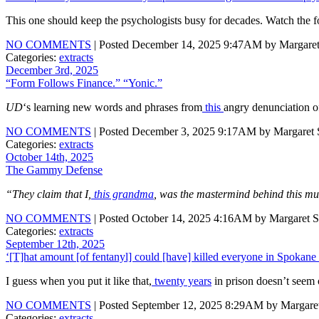
This one should keep the psychologists busy for decades. Watch the f
NO COMMENTS
| Posted December 14, 2025 9:47AM by Margaret
Categories:
extracts
December 3rd, 2025
“Form Follows Finance.” “Yonic.”
UD
‘s learning new words and phrases from
this
angry denunciation of
NO COMMENTS
| Posted December 3, 2025 9:17AM by Margaret S
Categories:
extracts
October 14th, 2025
The Gammy Defense
“They claim that I,
this grandma
, was the mastermind behind this m
NO COMMENTS
| Posted October 14, 2025 4:16AM by Margaret S
Categories:
extracts
September 12th, 2025
‘[T]hat amount [of fentanyl] could [have] killed everyone in Spokane
I guess when you put it like that,
twenty years
in prison doesn’t seem 
NO COMMENTS
| Posted September 12, 2025 8:29AM by Margaret
Categories:
extracts