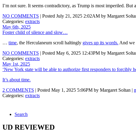
I’m not sure. It seems contradictory, as Trump is most imperiled. Bu
NO COMMENTS
| Posted July 21, 2025 2:02AM by Margaret Solta
Categories:
extracts
May 6th, 2025
Foster child of silence and slow…
…
time
, the Herculaneum scroll haltingly
gives up its words.
And we ge
NO COMMENTS
| Posted May 6, 2025 12:43PM by Margaret Solta
Categories:
extracts
May 1st, 2025
‘New York state will be able to authorize first responders to forcibly
It’s about time.
2 COMMENTS
| Posted May 1, 2025 5:06PM by Margaret Soltan |
Categories:
extracts
Search
UD REVIEWED