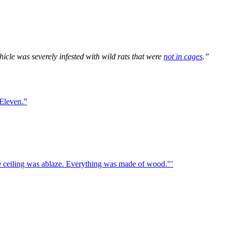
hicle was severely infested with wild rats that were
not in cages
.”
 Eleven.”
ire ceiling was ablaze. Everything was made of wood.”’