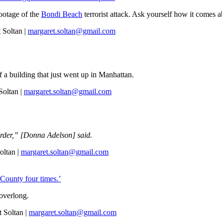
ootage of the
Bondi Beach
terrorist attack. Ask yourself how it comes 
 Soltan |
margaret.soltan@gmail.com
 a building that just went up in Manhattan.
oltan |
margaret.soltan@gmail.com
urder,” [Donna Adelson] said.
oltan |
margaret.soltan@gmail.com
 County four times.’
overlong.
 Soltan |
margaret.soltan@gmail.com