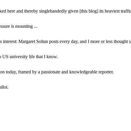
ed here and thereby singlehandedly given [this blog] its heaviest traffic
ssure is mounting ...
interest: Margaret Soltan posts every day, and I more or less thought 
 US university life that I know.
tion today, framed by a passionate and knowledgeable reporter.
llot.