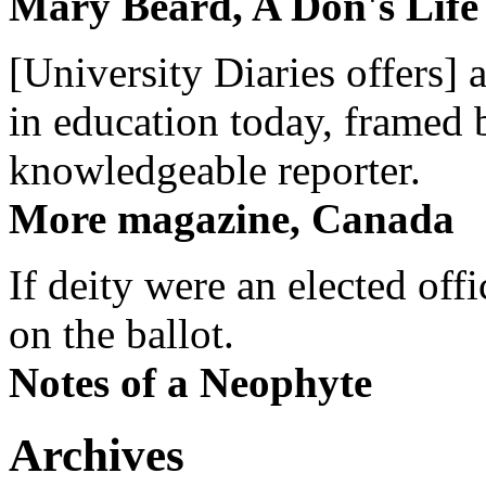
Mary Beard, A Don's Life
[University Diaries offers] 
in education today, framed 
knowledgeable reporter.
More magazine, Canada
If deity were an elected off
on the ballot.
Notes of a Neophyte
Archives