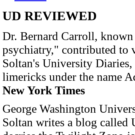
UD REVIEWED
Dr. Bernard Carroll, known 
psychiatry," contributed to
Soltan's University Diaries
limericks under the name 
New York Times
George Washington Universi
Soltan writes a blog called 