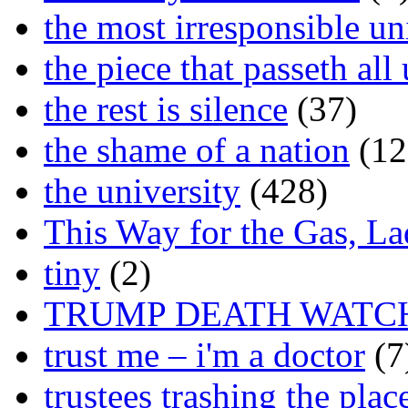
the most irresponsible un
the piece that passeth al
the rest is silence
(37)
the shame of a nation
(12
the university
(428)
This Way for the Gas, L
tiny
(2)
TRUMP DEATH WATC
trust me – i'm a doctor
(7
trustees trashing the plac