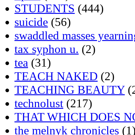
STUDENTS
(444)
suicide
(56)
swaddled masses yearning
tax syphon u.
(2)
tea
(31)
TEACH NAKED
(2)
TEACHING BEAUTY
(
technolust
(217)
THAT WHICH DOES N
the melnyk chronicles
(1