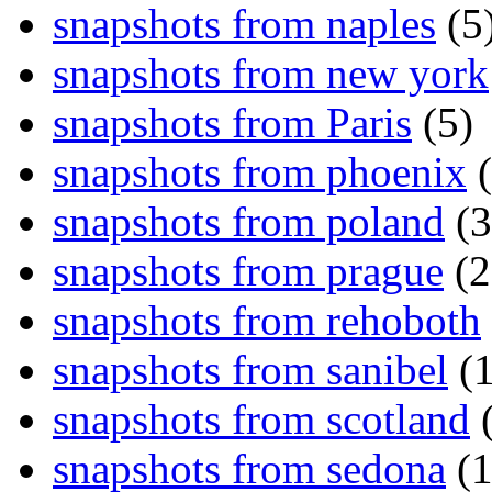
snapshots from naples
(5
snapshots from new york
snapshots from Paris
(5)
snapshots from phoenix
(
snapshots from poland
(3
snapshots from prague
(2
snapshots from rehoboth
snapshots from sanibel
(1
snapshots from scotland
(
snapshots from sedona
(1