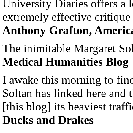
University Diaries offers a
extremely effective critique
Anthony Grafton, America
The inimitable Margaret Solt
Medical Humanities Blog
I awake this morning to find
Soltan has linked here and 
[this blog] its heaviest traffi
Ducks and Drakes