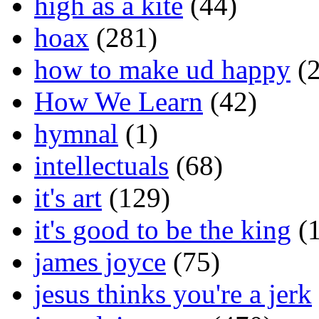
high as a kite
(44)
hoax
(281)
how to make ud happy
(2
How We Learn
(42)
hymnal
(1)
intellectuals
(68)
it's art
(129)
it's good to be the king
(1
james joyce
(75)
jesus thinks you're a jerk