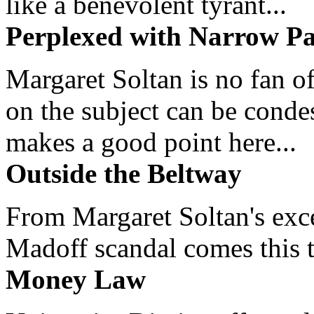
like a benevolent tyrant...
Perplexed with Narrow Pa
Margaret Soltan is no fan of
on the subject can be cond
makes a good point here...
Outside the Beltway
From Margaret Soltan's exce
Madoff scandal comes this ti
Money Law