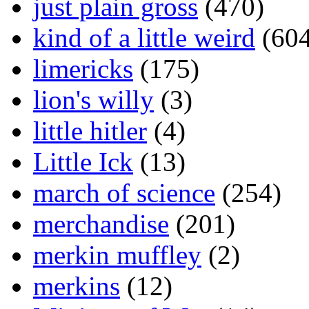
just plain gross
(470)
kind of a little weird
(604
limericks
(175)
lion's willy
(3)
little hitler
(4)
Little Ick
(13)
march of science
(254)
merchandise
(201)
merkin muffley
(2)
merkins
(12)