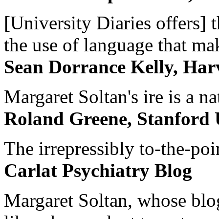
[University Diaries offers] t
the use of language that ma
Sean Dorrance Kelly, Har
Margaret Soltan's ire is a na
Roland Greene, Stanford 
The irrepressibly to-the-poi
Carlat Psychiatry Blog
Margaret Soltan, whose blog 