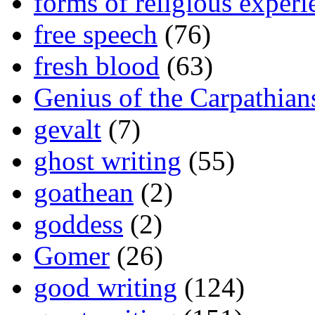
forms of religious experi
free speech
(76)
fresh blood
(63)
Genius of the Carpathian
gevalt
(7)
ghost writing
(55)
goathean
(2)
goddess
(2)
Gomer
(26)
good writing
(124)