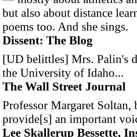
but also about distance lear
poems too. And she sings.
Dissent: The Blog
[UD belittles] Mrs. Palin's
the University of Idaho...
The Wall Street Journal
Professor Margaret Soltan, b
provide[s] an important voic
Lee Skallerup Bessette, I