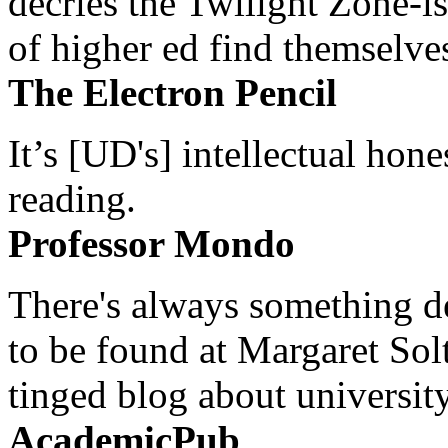
decries the Twilight Zone-is
of higher ed find themselves
The Electron Pencil
It’s [UD's] intellectual hon
reading.
Professor Mondo
There's always something de
to be found at Margaret Sol
tinged blog about university
AcademicPub