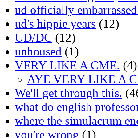
ud officially embarrasse
ud's hippie years
(12)
UD/DC
(12)
unhoused
(1)
VERY LIKE A CME.
(4)
AYE VERY LIKE A 
We'll get through this.
(4
what do english professo
where the simulacrum en
you're wrong
(1)