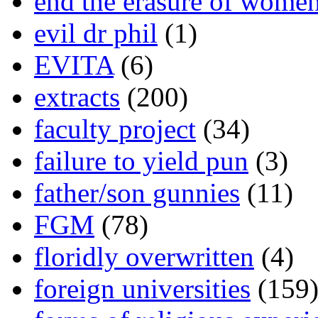
end the erasure of wome
evil dr phil
(1)
EVITA
(6)
extracts
(200)
faculty project
(34)
failure to yield pun
(3)
father/son gunnies
(11)
FGM
(78)
floridly overwritten
(4)
foreign universities
(159