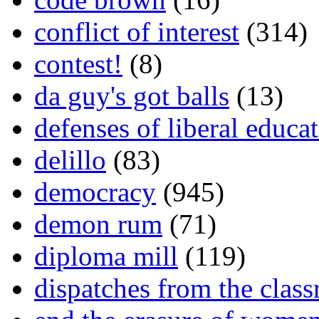
conflict of interest
(314)
contest!
(8)
da guy's got balls
(13)
defenses of liberal educa
delillo
(83)
democracy
(945)
demon rum
(71)
diploma mill
(119)
dispatches from the clas