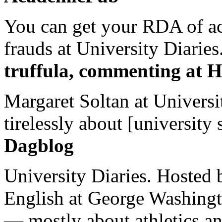
You can get your RDA of ac
frauds at University Diaries.
truffula, commenting at H
Margaret Soltan at Universi
tirelessly about [university 
Dagblog
University Diaries. Hosted 
English at George Washingto
— mostly about athletics a