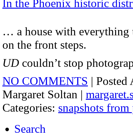
In the Phoenix historic dist
… a house with everything t
on the front steps.
UD
couldn’t stop photograph
NO COMMENTS
| Posted
Margaret Soltan |
margaret
Categories:
snapshots from
Search