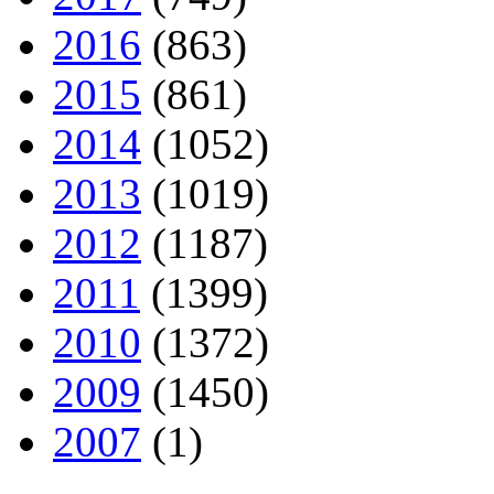
2016
(863)
2015
(861)
2014
(1052)
2013
(1019)
2012
(1187)
2011
(1399)
2010
(1372)
2009
(1450)
2007
(1)