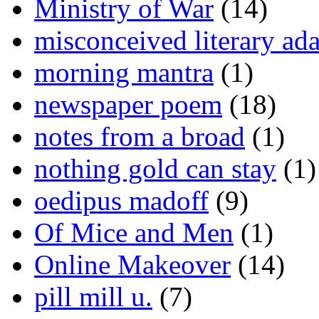
Ministry of War
(14)
misconceived literary ada
morning mantra
(1)
newspaper poem
(18)
notes from a broad
(1)
nothing gold can stay
(1)
oedipus madoff
(9)
Of Mice and Men
(1)
Online Makeover
(14)
pill mill u.
(7)