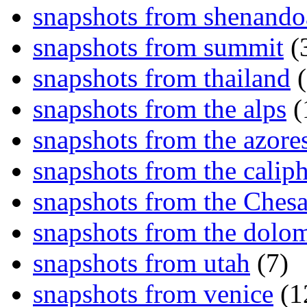
snapshots from shenand
snapshots from summit
(
snapshots from thailand
(
snapshots from the alps
(
snapshots from the azore
snapshots from the caliph
snapshots from the Ches
snapshots from the dolom
snapshots from utah
(7)
snapshots from venice
(1