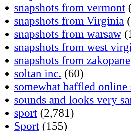
snapshots from vermont
(
snapshots from Virginia
(
snapshots from warsaw
(
snapshots from west virg
snapshots from zakopane
soltan inc.
(60)
somewhat baffled online
sounds and looks very sa
sport
(2,781)
Sport
(155)