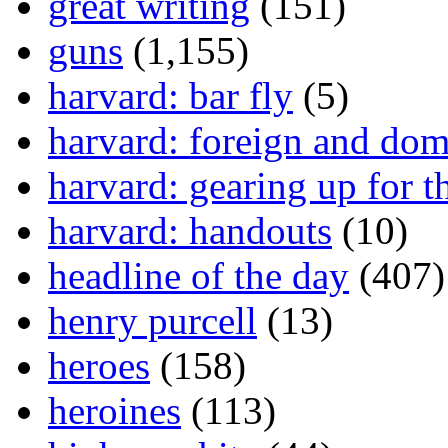
great writing
(151)
guns
(1,155)
harvard: bar fly
(5)
harvard: foreign and dom
harvard: gearing up for t
harvard: handouts
(10)
headline of the day
(407)
henry purcell
(13)
heroes
(158)
heroines
(113)