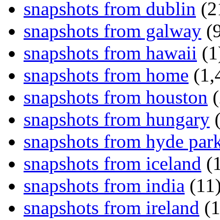
snapshots from dublin
(2
snapshots from galway
(9
snapshots from hawaii
(1
snapshots from home
(1,
snapshots from houston
(
snapshots from hungary
(
snapshots from hyde par
snapshots from iceland
(1
snapshots from india
(11
snapshots from ireland
(1