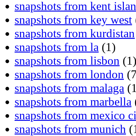
snapshots from kent isla
snapshots from key west
snapshots from kurdistan
snapshots from la
(1)
snapshots from lisbon
(1
snapshots from london
(7
snapshots from malaga
(1
snapshots from marbella
snapshots from mexico ci
snapshots from munich
(