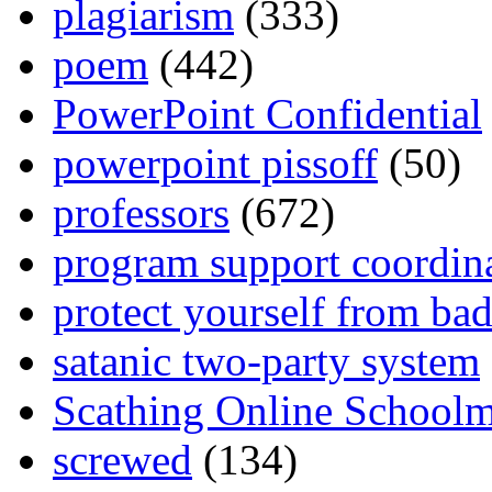
plagiarism
(333)
poem
(442)
PowerPoint Confidential
powerpoint pissoff
(50)
professors
(672)
program support coordin
protect yourself from bad
satanic two-party system
Scathing Online School
screwed
(134)