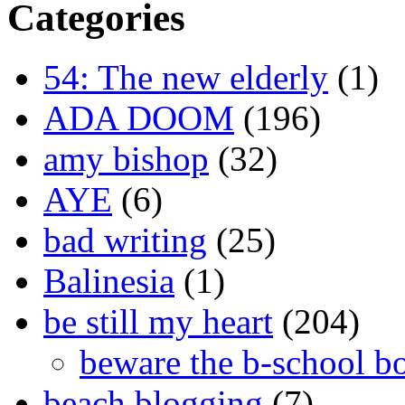
Categories
54: The new elderly
(1)
ADA DOOM
(196)
amy bishop
(32)
AYE
(6)
bad writing
(25)
Balinesia
(1)
be still my heart
(204)
beware the b-school b
beach blogging
(7)