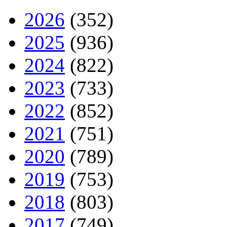
2026
(352)
2025
(936)
2024
(822)
2023
(733)
2022
(852)
2021
(751)
2020
(789)
2019
(753)
2018
(803)
2017
(749)