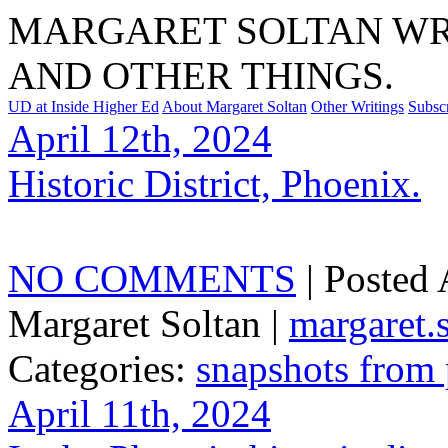
MARGARET SOLTAN WRI
AND OTHER THINGS.
UD at Inside Higher Ed
About Margaret Soltan
Other Writings
Subsc
April 12th, 2024
Historic District, Phoenix.
NO COMMENTS
| Posted
Margaret Soltan |
margaret
Categories:
snapshots from
April 11th, 2024