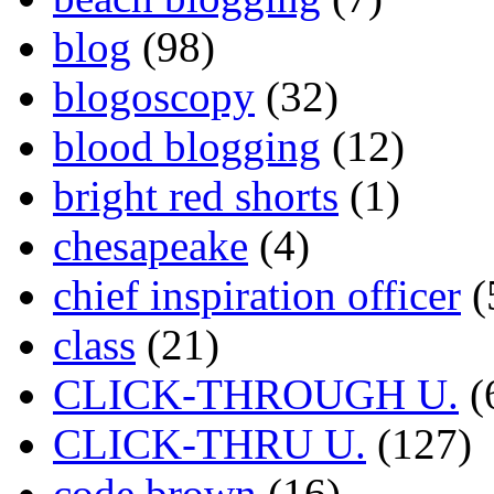
blog
(98)
blogoscopy
(32)
blood blogging
(12)
bright red shorts
(1)
chesapeake
(4)
chief inspiration officer
(
class
(21)
CLICK-THROUGH U.
(
CLICK-THRU U.
(127)
code brown
(16)