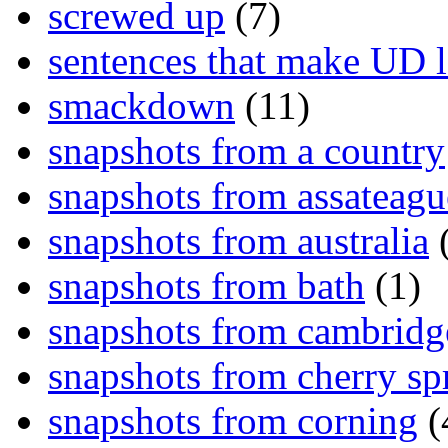
screwed up
(7)
sentences that make UD 
smackdown
(11)
snapshots from a country
snapshots from assateagu
snapshots from australia
(
snapshots from bath
(1)
snapshots from cambridg
snapshots from cherry sp
snapshots from corning
(