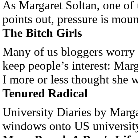
As Margaret Soltan, one of 
points out, pressure is mount
The Bitch Girls
Many of us bloggers worry 
keep people’s interest: Mar
I more or less thought she w
Tenured Radical
University Diaries by Margar
windows onto US university 