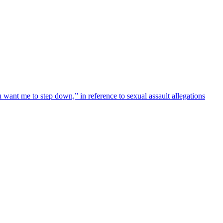
 want me to step down,” in reference to sexual assault allegations