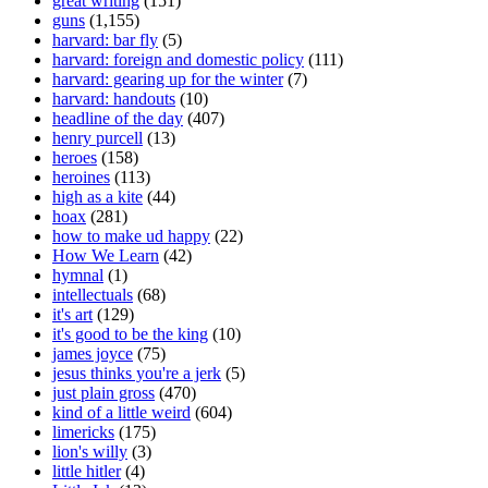
great writing
(151)
guns
(1,155)
harvard: bar fly
(5)
harvard: foreign and domestic policy
(111)
harvard: gearing up for the winter
(7)
harvard: handouts
(10)
headline of the day
(407)
henry purcell
(13)
heroes
(158)
heroines
(113)
high as a kite
(44)
hoax
(281)
how to make ud happy
(22)
How We Learn
(42)
hymnal
(1)
intellectuals
(68)
it's art
(129)
it's good to be the king
(10)
james joyce
(75)
jesus thinks you're a jerk
(5)
just plain gross
(470)
kind of a little weird
(604)
limericks
(175)
lion's willy
(3)
little hitler
(4)