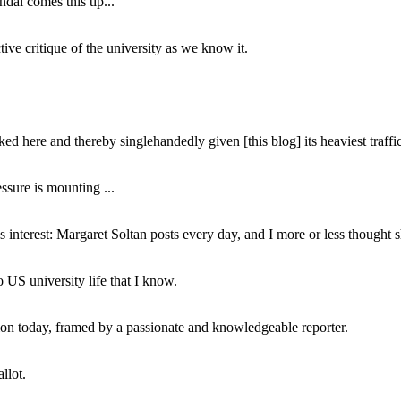
dal comes this tip...
ive critique of the university as we know it.
ed here and thereby singlehandedly given [this blog] its heaviest traffic
ssure is mounting ...
interest: Margaret Soltan posts every day, and I more or less thought 
 US university life that I know.
tion today, framed by a passionate and knowledgeable reporter.
llot.