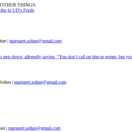
OTHER THINGS.
ribe to UD's Feeds
tan |
margaret.soltan@gmail.com
 step down, allegedly saying, “You don’t call on him to resign, but you
oltan |
margaret.soltan@gmail.com
tan |
margaret.soltan@gmail.com