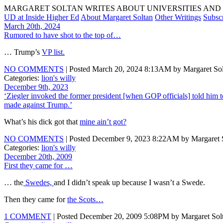
MARGARET SOLTAN WRITES ABOUT UNIVERSITIES AND 
UD at Inside Higher Ed
About Margaret Soltan
Other Writings
Subsc
March 20th, 2024
Rumored to have shot to the top of…
… Trump’s
VP list.
NO COMMENTS
| Posted March 20, 2024 8:13AM by Margaret Sol
Categories:
lion's willy
December 9th, 2023
‘Ziegler invoked the former president [when GOP officials] told him to
made against Trump.’
What’s his dick got that
mine ain’t got?
NO COMMENTS
| Posted December 9, 2023 8:22AM by Margaret S
Categories:
lion's willy
December 20th, 2009
First they came for …
… the
Swedes,
and I didn’t speak up because I wasn’t a Swede.
Then they came for
the Scots…
1 COMMENT
| Posted December 20, 2009 5:08PM by Margaret Sol