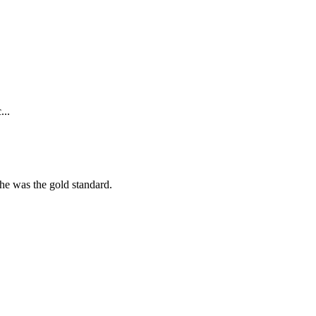
...
she was the gold standard.