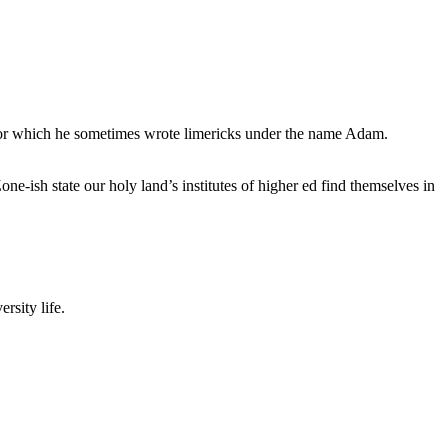
, for which he sometimes wrote limericks under the name Adam.
e-ish state our holy land’s institutes of higher ed find themselves in
rsity life.