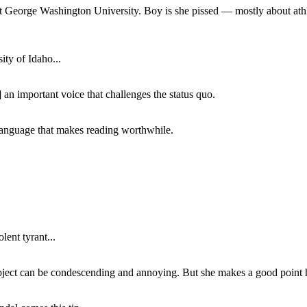
at George Washington University. Boy is she pissed — mostly about athl
ity of Idaho...
 an important voice that challenges the status quo.
of language that makes reading worthwhile.
lent tyrant...
subject can be condescending and annoying. But she makes a good point h