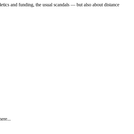
etics and funding, the usual scandals — but also about distance
ere...