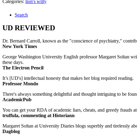
Categories:
lion's willy
Search
UD REVIEWED
Dr. Bernard Carroll, known as the "conscience of psychiatry," contri
New York Times
George Washington University English professor Margaret Soltan writes 
these days.
The Electron Pencil
It’s [UD's] intellectual honesty that makes her blog required reading.
Professor Mondo
There's always something delightful and thought intriguing to be found
AcademicPub
You can get your RDA of academic liars, cheats, and greedy frauds at Un
truffula, commenting at Historiann
Margaret Soltan at University Diaries blogs superbly and tirelessly abo
Dagblog