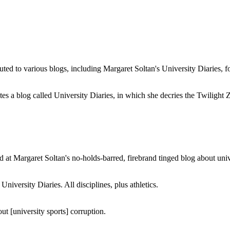
buted to various blogs, including Margaret Soltan's University Diaries
a blog called University Diaries, in which she decries the Twilight Zon
 at Margaret Soltan's no-holds-barred, firebrand tinged blog about unive
iversity Diaries. All disciplines, plus athletics.
ut [university sports] corruption.