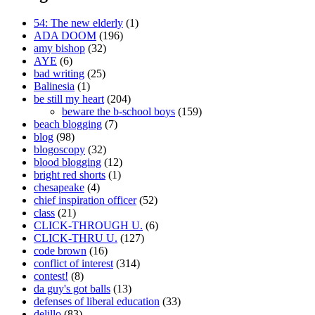
54: The new elderly
(1)
ADA DOOM
(196)
amy bishop
(32)
AYE
(6)
bad writing
(25)
Balinesia
(1)
be still my heart
(204)
beware the b-school boys
(159)
beach blogging
(7)
blog
(98)
blogoscopy
(32)
blood blogging
(12)
bright red shorts
(1)
chesapeake
(4)
chief inspiration officer
(52)
class
(21)
CLICK-THROUGH U.
(6)
CLICK-THRU U.
(127)
code brown
(16)
conflict of interest
(314)
contest!
(8)
da guy's got balls
(13)
defenses of liberal education
(33)
delillo
(83)