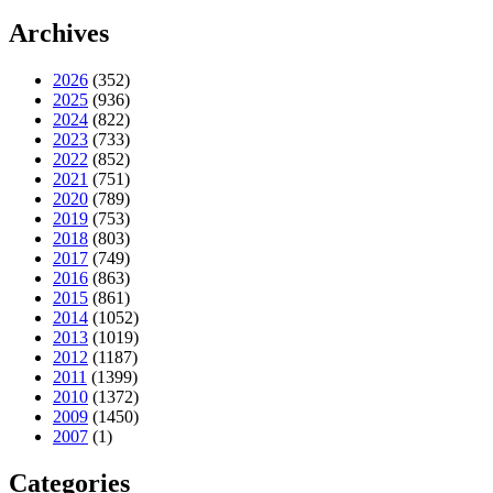
Archives
2026
(352)
2025
(936)
2024
(822)
2023
(733)
2022
(852)
2021
(751)
2020
(789)
2019
(753)
2018
(803)
2017
(749)
2016
(863)
2015
(861)
2014
(1052)
2013
(1019)
2012
(1187)
2011
(1399)
2010
(1372)
2009
(1450)
2007
(1)
Categories