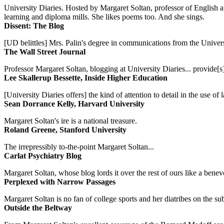
University Diaries. Hosted by Margaret Soltan, professor of English 
learning and diploma mills. She likes poems too. And she sings.
Dissent: The Blog
[UD belittles] Mrs. Palin's degree in communications from the Univers
The Wall Street Journal
Professor Margaret Soltan, blogging at University Diaries... provide[s]
Lee Skallerup Bessette, Inside Higher Education
[University Diaries offers] the kind of attention to detail in the use 
Sean Dorrance Kelly, Harvard University
Margaret Soltan's ire is a national treasure.
Roland Greene, Stanford University
The irrepressibly to-the-point Margaret Soltan...
Carlat Psychiatry Blog
Margaret Soltan, whose blog lords it over the rest of ours like a benevo
Perplexed with Narrow Passages
Margaret Soltan is no fan of college sports and her diatribes on the 
Outside the Beltway