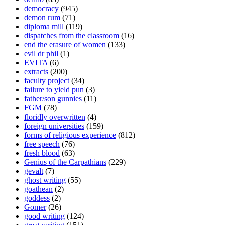
democracy
(945)
demon rum
(71)
diploma mill
(119)
dispatches from the classroom
(16)
end the erasure of women
(133)
evil dr phil
(1)
EVITA
(6)
extracts
(200)
faculty project
(34)
failure to yield pun
(3)
father/son gunnies
(11)
FGM
(78)
floridly overwritten
(4)
foreign universities
(159)
forms of religious experience
(812)
free speech
(76)
fresh blood
(63)
Genius of the Carpathians
(229)
gevalt
(7)
ghost writing
(55)
goathean
(2)
goddess
(2)
Gomer
(26)
good writing
(124)