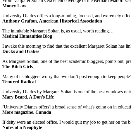
From Margaret Soltan's excellent coverage of the Bernard Madoff scan
Money Law
University Diaries offers a long-running, focused, and extremely effect
Anthony Grafton, American Historical Association
The inimitable Margaret Soltan is, as usual, worth reading. ...
Medical Humanities Blog
I awake this morning to find that the excellent Margaret Soltan has link
Ducks and Drakes
As Margaret Soltan, one of the best academic bloggers, points out, pre
The Bitch Girls
Many of us bloggers worry that we don’t post enough to keep people’s 
Tenured Radical
University Diaries by Margaret Soltan is one of the best windows onto
Mary Beard, A Don's Life
[University Diaries offers] a broad sense of what's going on in educa
More magazine, Canada
If deity were an elected office, I would quit my job to get her on the ba
Notes of a Neophyte