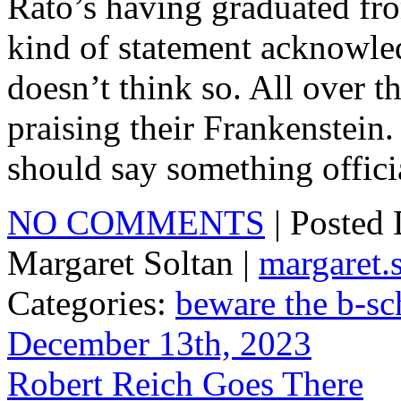
Rato’s having graduated fro
kind of statement acknowle
doesn’t think so. All over 
praising their Frankenstein
should say something offici
NO COMMENTS
| Posted
Margaret Soltan |
margaret
Categories:
beware the b-sc
December 13th, 2023
Robert Reich Goes There