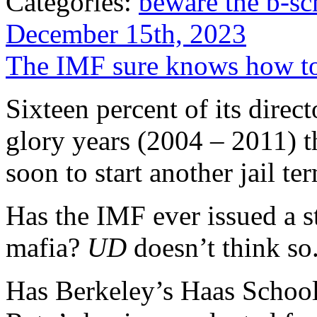
Categories:
beware the b-sc
December 15th, 2023
The IMF sure knows how to
Sixteen percent of its direc
glory years (2004 – 2011) 
soon to start another jail 
Has the IMF ever issued a st
mafia?
UD
doesn’t think so
Has Berkeley’s Haas School