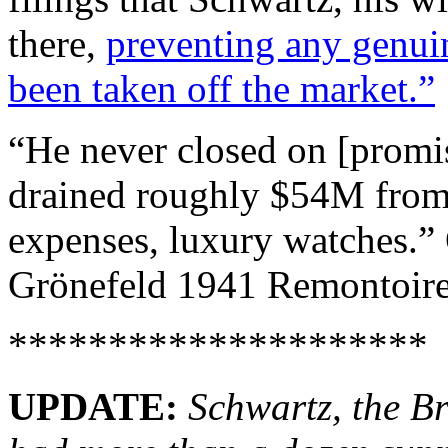
there,
preventing any genuine
been taken off the market.”
“He never closed on [promis
drained roughly $54M from 
expenses, luxury watches.”
Grönefeld 1941 Remontoire
*********************
UPDATE:
Schwartz, the Br