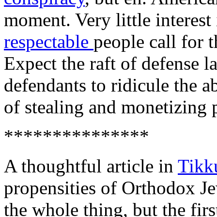
moment. Very little interest 
respectable
people call for t
Expect the raft of defense la
defendants to ridicule the a
of stealing and monetizing 
***************
A thoughtful article in
Tikk
propensities of Orthodox Je
the whole thing, but the fir