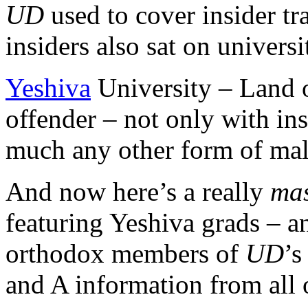
UD
used to cover insider tr
insiders also sat on univers
Yeshiva
University – Land 
offender – not only with ins
much any other form of mal
And now here’s a really
mas
featuring Yeshiva grads – a
orthodox members of
UD
’s
and A information from all o