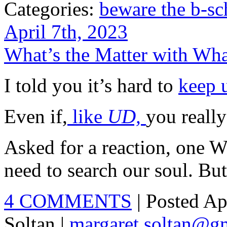
Categories:
beware the b-sc
April 7th, 2023
What’s the Matter with Wh
I told you it’s hard to
keep 
Even if,
like
UD,
you really
Asked for a reaction, one W
need to search our soul. But
4 COMMENTS
| Posted Ap
Soltan |
margaret.soltan@g