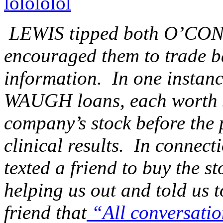
lolololol
LEWIS tipped both O’C
encouraged them to trade b
information. In one inst
WAUGH loans, each worth $
company’s stock before the 
clinical results. In conne
texted a friend to buy the st
helping us out and told us 
friend that
“All conversation