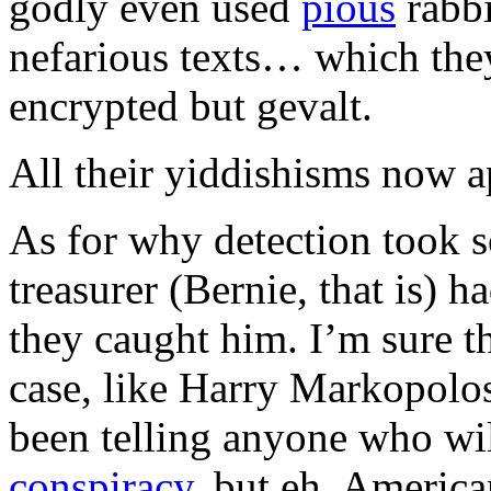
godly even used
pious
rabbi
nefarious texts… which they
encrypted but gevalt.
All their yiddishisms now 
As for why detection took
treasurer (Bernie, that is) 
they caught him. I’m sure th
case, like Harry Markopolo
been telling anyone who will
conspiracy
, but eh. America