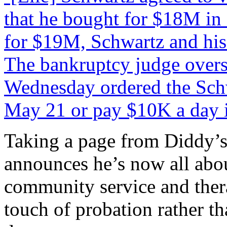
that he bought for $18M in
for $19M, Schwartz and his 
The bankruptcy judge overs
Wednesday ordered the Schw
May 21 or pay $10K a day i
Taking a page from Diddy’s 
announces he’s now all abo
community service and thera
touch of probation rather th