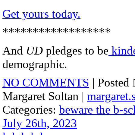
Get yours today.
******************
And
UD
pledges to be
kind
demographic.
NO COMMENTS
| Posted
Margaret Soltan |
margaret
Categories:
beware the b-sc
July 26th, 2023