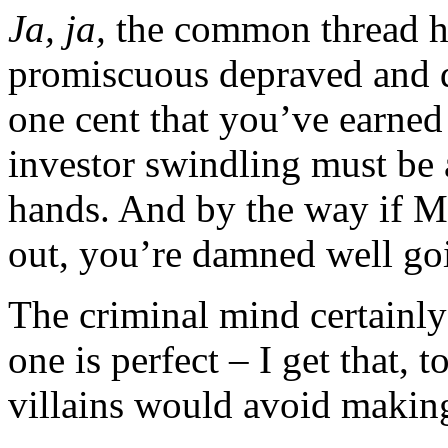
Ja, ja,
the common thread he
promiscuous depraved and d
one cent that you’ve earned
investor swindling must be 
hands. And by the way if 
out, you’re damned well goi
The criminal mind certainly
one is perfect – I get that, 
villains would avoid making