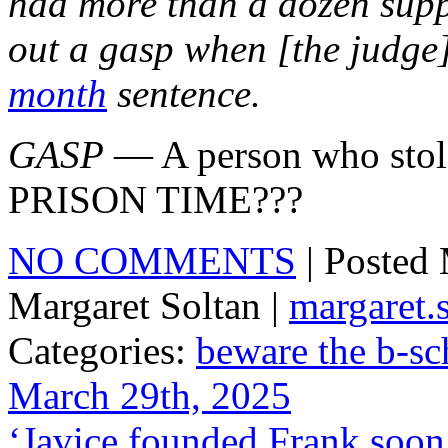
had more than a dozen supp
out a gasp when [the judge]
month
sentence.
GASP
— A person who stol
PRISON TIME???
NO COMMENTS
| Posted
Margaret Soltan |
margaret
Categories:
beware the b-sc
March 29th, 2025
‘Javice founded Frank soon 