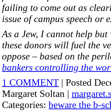
failing to come out as clear
issue of campus speech or e
As a Jew, I cannot help but 
these donors will fuel the v
oppose – based on the peril
bankers controlling the wor
1 COMMENT
| Posted De
Margaret Soltan |
margaret
Categories:
beware the b-sc