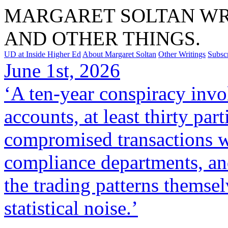
MARGARET SOLTAN WRI
AND OTHER THINGS.
UD at Inside Higher Ed
About Margaret Soltan
Other Writings
Subsc
June 1st, 2026
‘A ten-year conspiracy invo
accounts, at least thirty par
compromised transactions w
compliance departments, and
the trading patterns themse
statistical noise.’