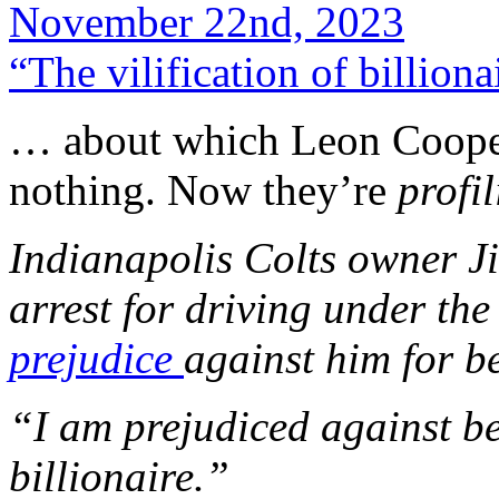
November 22nd, 2023
“The vilification of billion
… about which Leon Coop
nothing. Now they’re
profi
Indianapolis Colts owner J
arrest for driving under the
prejudice
against him for 
“I am prejudiced against be
billionaire.”