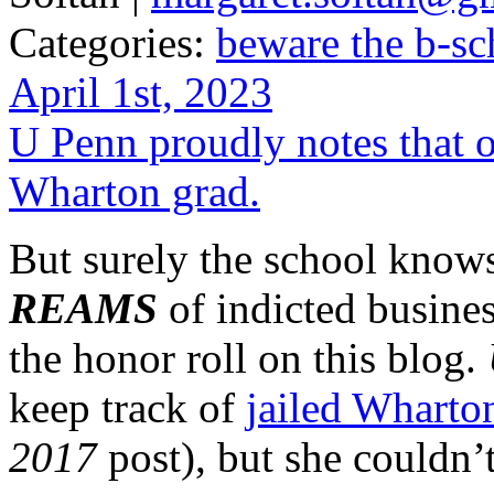
Categories:
beware the b-sc
April 1st, 2023
U Penn proudly notes that ou
Wharton grad.
But surely the school know
REAMS
of indicted busine
the honor roll on this blog.
keep track of
jailed Wharto
2017
post), but she couldn’