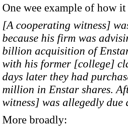
One wee example of how it
[A cooperating witness] was
because his firm was advisin
billion acquisition of Ensta
with his former [college] c
days later they had purcha
million in Enstar shares. A
witness] was allegedly due
More broadly: