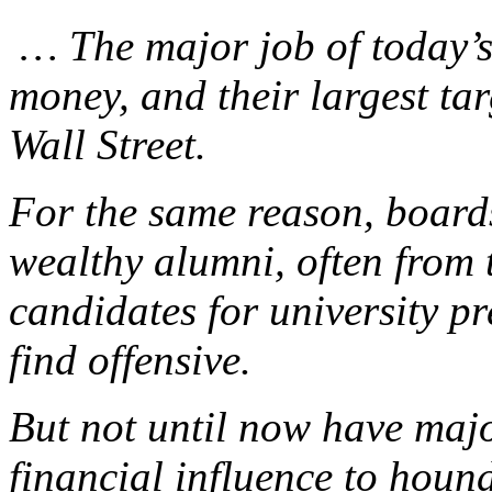
… The major job of today’s u
money, and their largest tar
Wall Street.
For the same reason, boards
wealthy alumni, often from t
candidates for university p
find offensive.
But not until now have majo
financial influence to hound