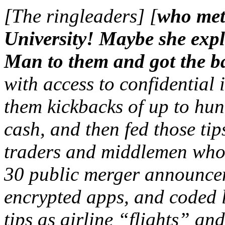
[The ringleaders] [
who met
University! Maybe she expl
Man to them and got the ba
with access to confidential 
them kickbacks of up to hun
cash, and then fed those ti
traders and middlemen who 
30 public merger announcem
encrypted apps, and coded l
tips as airline “flights” 