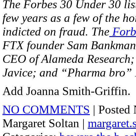
The Forbes 30 Under 30 lis
few years as a few of the h
indicted on fraud. The
Forb
FTX founder Sam Bankman-F
CEO of Alameda Research; 
Javice; and “Pharma bro” M
Add Joanna Smith-Griffin.
NO COMMENTS
| Posted
Margaret Soltan |
margaret