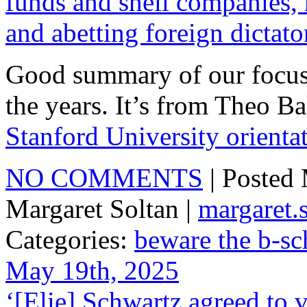
funds and shell companies,
and abetting foreign dictato
Good summary of our focus
the years. It’s from Theo B
Stanford University orientat
NO COMMENTS
| Posted
Margaret Soltan |
margaret
Categories:
beware the b-sc
May 19th, 2025
‘[Elie] Schwartz agreed to 