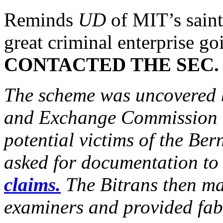
Reminds
UD
of MIT’s sain
great criminal enterprise go
CONTACTED THE SEC.
The scheme was uncovered b
and Exchange Commission w
potential victims of the Ber
asked for documentation t
claims.
The Bitrans then ma
examiners and provided fab