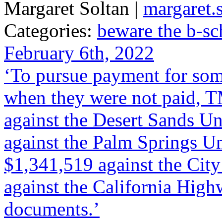
Margaret Soltan |
margaret
Categories:
beware the b-sc
February 6th, 2022
‘To pursue payment for some
when they were not paid, T
against the Desert Sands Un
against the Palm Springs Un
$1,341,519 against the Cit
against the California High
documents.’