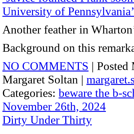
University of Pennsylvania
Another feather in Wharton
Background on this remark
NO COMMENTS
| Posted
Margaret Soltan |
margaret
Categories:
beware the b-sc
November 26th, 2024
Dirty Under Thirty