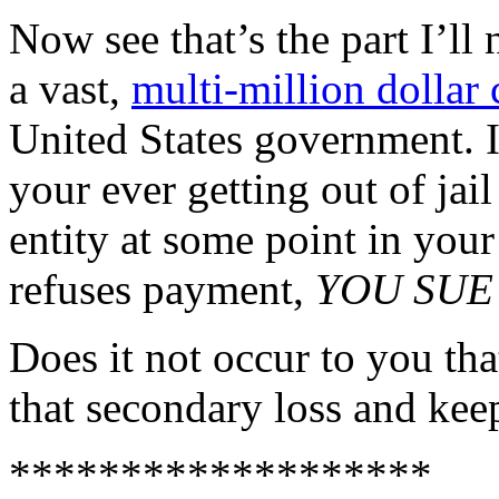
Now see that’s the part I’ll
a vast,
multi-million dollar 
United States government. I
your ever getting out of ja
entity at some point in yo
refuses payment,
YOU SUE
Does it not occur to you that
that secondary loss and ke
*******************