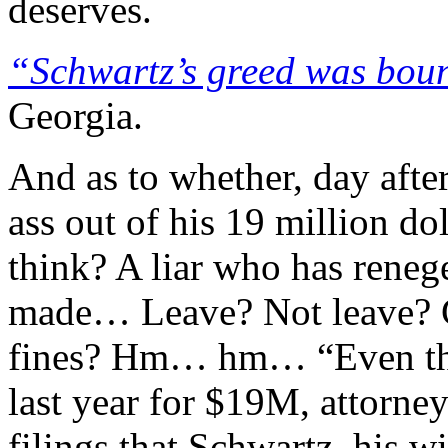
deserves.
“Schwartz’s greed was bou
Georgia.
And as to whether, day after
ass out of his 19 million d
think? A liar who has reneg
made… Leave? Not leave? C
fines? Hm… hm… “Even tho
last year for $19M, attorne
filings that Schwartz, his w