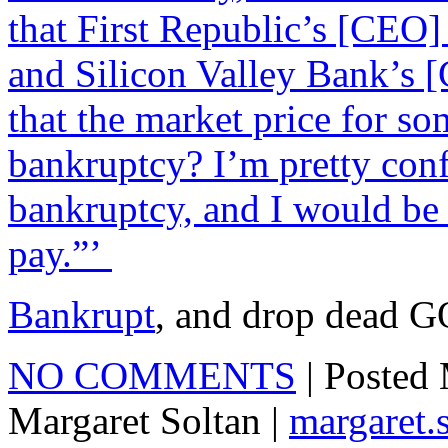
that First Republic’s [CEO] 
and Silicon Valley Bank’s [
that the market price for s
bankruptcy? I’m pretty conf
bankruptcy, and I would be w
pay.”’
Bankrupt
, and drop dead
NO COMMENTS
| Posted
Margaret Soltan |
margaret