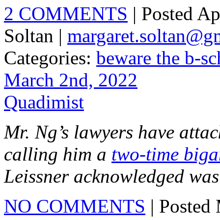
2 COMMENTS
| Posted Ap
Soltan |
margaret.soltan@g
Categories:
beware the b-sc
March 2nd, 2022
Quadimist
Mr. Ng’s lawyers have attack
calling him a
two-time biga
Leissner acknowledged was 
NO COMMENTS
| Posted