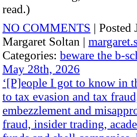
read.)
NO COMMENTS
| Posted
Margaret Soltan |
margaret
Categories:
beware the b-sc
May 28th, 2026
‘[P]eople I got to know in 
to tax evasion and tax frau
embezzlement and misappropr
fraud, insider trading, acad