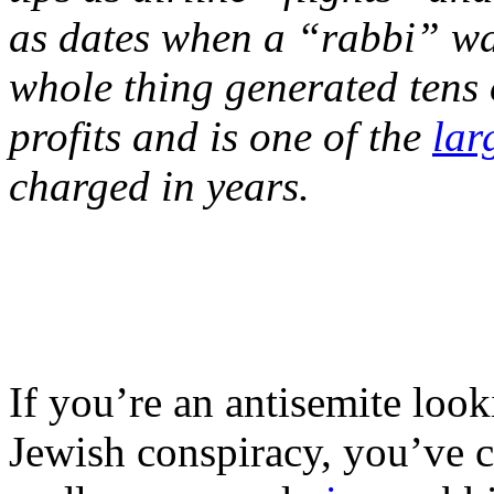
as dates when a “rabbi” wa
whole thing generated tens of
profits and is one of the
lar
charged in years.
If you’re an antisemite loo
Jewish conspiracy, you’ve c