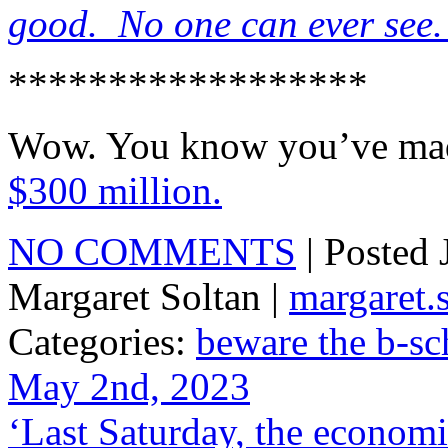
good. No one can ever see
******************
Wow. You know you’ve made 
$300 million.
NO COMMENTS
| Posted
Margaret Soltan |
margaret
Categories:
beware the b-sc
May 2nd, 2023
‘Last Saturday, the econom