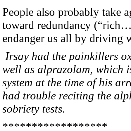
People also probably take a
toward redundancy (“rich… b
endanger us all by driving w
Irsay had the painkillers 
well as alprazolam, which is
system at the time of his arr
had trouble reciting the alp
sobriety tests.
******************