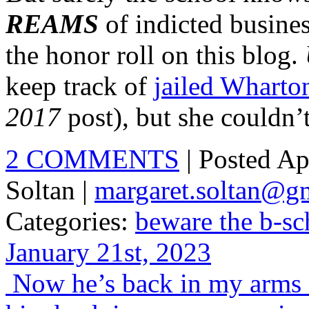
REAMS
of indicted busine
the honor roll on this blog.
keep track of
jailed Wharto
2017
post), but she couldn’
2 COMMENTS
| Posted Ap
Soltan |
margaret.soltan@g
Categories:
beware the b-sc
January 21st, 2023
Now he’s back in my arms a