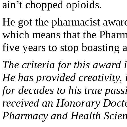
ain’t chopped opioids.
He got the pharmacist award
which means that the Pharm
five years to stop boasting 
The criteria for this award 
He has provided creativity,
for decades to his true pas
received an Honorary Docto
Pharmacy and Health Scien