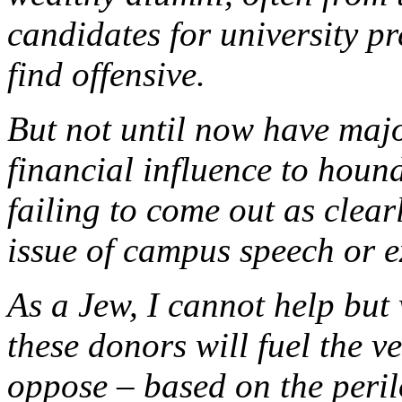
candidates for university p
find offensive.
But not until now have majo
financial influence to hound
failing to come out as clear
issue of campus speech or e
As a Jew, I cannot help but 
these donors will fuel the v
oppose – based on the peril