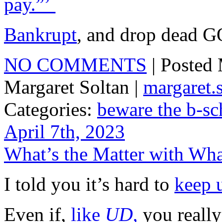
pay.”’
Bankrupt
, and drop dead
NO COMMENTS
| Posted
Margaret Soltan |
margaret
Categories:
beware the b-sc
April 7th, 2023
What’s the Matter with Wh
I told you it’s hard to
keep 
Even if,
like
UD,
you really