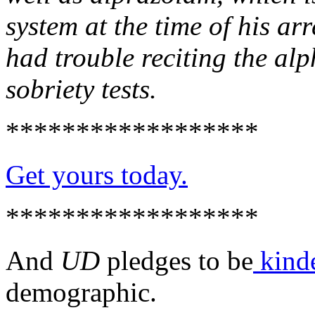
system at the time of his arr
had trouble reciting the alp
sobriety tests.
******************
Get yours today.
******************
And
UD
pledges to be
kind
demographic.