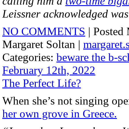
calling him a
two-time biga
Leissner acknowledged was 
NO COMMENTS
| Posted
Margaret Soltan |
margaret
Categories:
beware the b-sc
February 12th, 2022
The Perfect Life?
When she’s not singing oper
her own grove in Greece.