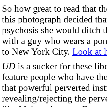
So how great to read that th
this photograph decided that 
psychosis she would ditch th
with a guy who wears a pon
to New York City.
Look at 
UD
is a sucker for these libe
feature people who have the 
that powerful perverted inst
revealing/rejecting the per