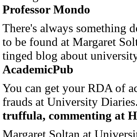
Professor Mondo
There's always something de
to be found at Margaret Sol
tinged blog about university
AcademicPub
You can get your RDA of ac
frauds at University Diaries.
truffula, commenting at H
Margaret Soltan at Universi