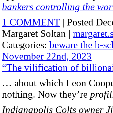
bankers controlling the wor
1 COMMENT
| Posted De
Margaret Soltan |
margaret
Categories:
beware the b-sc
November 22nd, 2023
“The vilification of billion
… about which Leon Coop
nothing. Now they’re
profi
Indianapolis Colts owner J