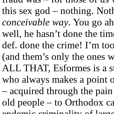
this sex god – nothing. Not
conceivable way
. You go a
well, he hasn’t done the ti
def. done the crime! I’m too
(and them’s only the ones w
ALL THAT, Esformes is a s
who always makes a point of
– acquired through the pain
old people – to Orthodox ca
endemic criminality of larg