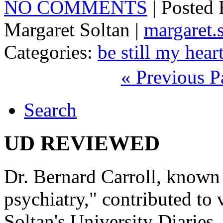
NO COMMENTS
| Posted
Margaret Soltan |
margaret
Categories:
be still my hear
« Previous P
Search
UD REVIEWED
Dr. Bernard Carroll, known 
psychiatry," contributed to
Soltan's University Diaries