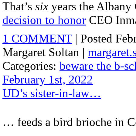
That’s
six
years the Albany C
decision to honor
CEO Inma
1 COMMENT
| Posted Feb
Margaret Soltan |
margaret
Categories:
beware the b-sc
February 1st, 2022
UD’s sister-in-law…
… feeds a bird brioche in 