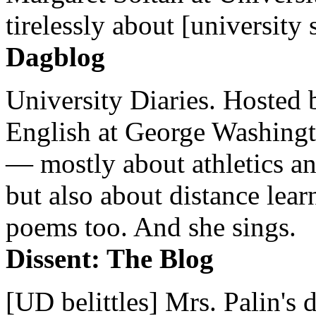
tirelessly about [university 
Dagblog
University Diaries. Hosted 
English at George Washingto
— mostly about athletics a
but also about distance lear
poems too. And she sings.
Dissent: The Blog
[UD belittles] Mrs. Palin's