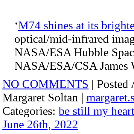
‘
M74 shines at its brighte
optical/mid-infrared imag
NASA/ESA Hubble Space 
NASA/ESA/CSA James We
NO COMMENTS
| Posted
Margaret Soltan |
margaret
Categories:
be still my hear
June 26th, 2022