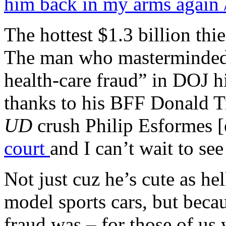
him back in my arms again /
The hottest $1.3 billion thi
The man who masterminded t
health-care fraud” in DOJ his
thanks to his BFF Donald 
UD
crush Philip Esformes [e
court
and I can’t wait to se
Not just cuz he’s cute as hel
model sports cars, but beca
fraud was – for those of 