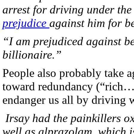
arrest for driving under the
prejudice
against him for 
“I am prejudiced against be
billionaire.”
People also probably take a
toward redundancy (“rich… b
endanger us all by driving w
Irsay had the painkillers 
well as alprazolam, which is