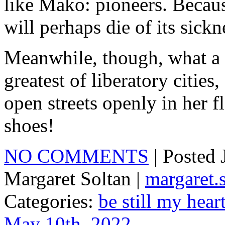
like Mako: pioneers. Becaus
will perhaps die of its sickn
Meanwhile, though, what a p
greatest of liberatory cities
open streets openly in her f
shoes!
NO COMMENTS
| Posted
Margaret Soltan |
margaret
Categories:
be still my hear
May 10th, 2022