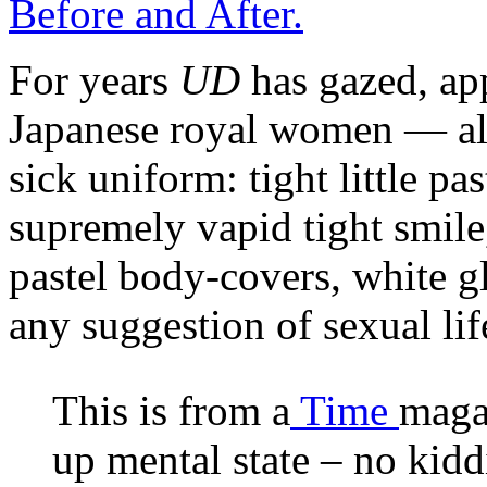
Before and After.
For years
UD
has gazed, app
Japanese royal women — all
sick uniform: tight little pas
supremely vapid tight smile
pastel body-covers, white g
any suggestion of sexual li
This is from a
Time
magaz
up mental state – no kidd