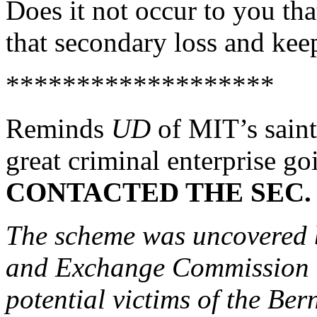
Does it not occur to you that
that secondary loss and ke
*******************
Reminds
UD
of MIT’s sain
great criminal enterprise go
CONTACTED THE SEC.
The scheme was uncovered b
and Exchange Commission w
potential victims of the Ber