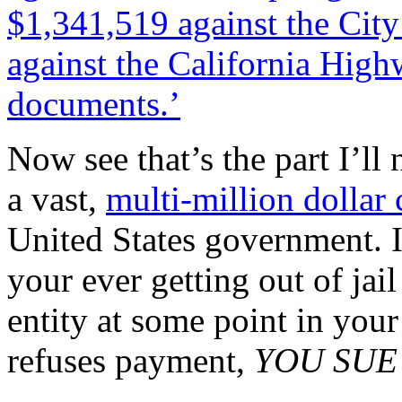
$1,341,519 against the Cit
against the California High
documents.’
Now see that’s the part I’ll
a vast,
multi-million dollar 
United States government. I
your ever getting out of ja
entity at some point in yo
refuses payment,
YOU SUE