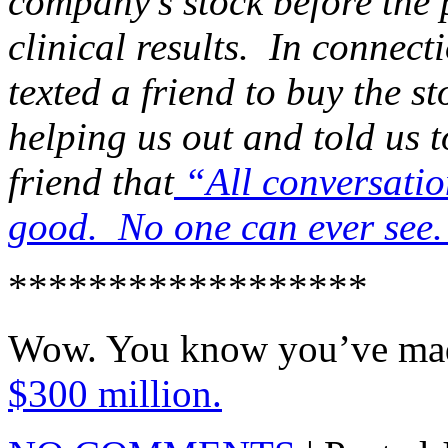
company’s stock before the 
clinical results. In conne
texted a friend to buy the st
helping us out and told us 
friend that
“All conversation
good. No one can ever see
******************
Wow. You know you’ve made 
$300 million.