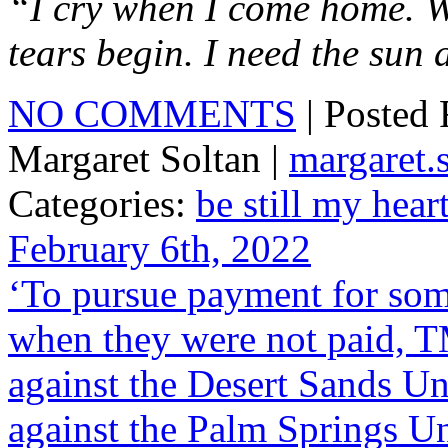
“I cry when I come home. W
tears begin. I need the sun 
NO COMMENTS
| Posted
Margaret Soltan |
margaret
Categories:
be still my hear
February 6th, 2022
‘To pursue payment for some
when they were not paid, T
against the Desert Sands Un
against the Palm Springs Un