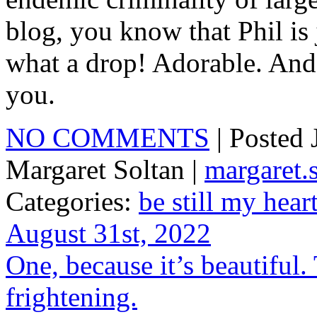
blog, you know that Phil is 
what a drop! Adorable. And
you.
NO COMMENTS
| Posted
Margaret Soltan |
margaret
Categories:
be still my hear
August 31st, 2022
One, because it’s beautiful. 
frightening.