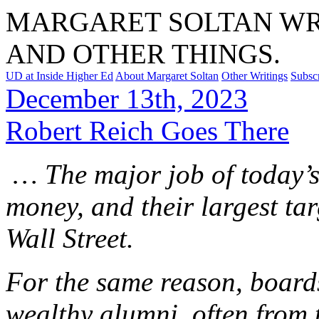
MARGARET SOLTAN WRI
AND OTHER THINGS.
UD at Inside Higher Ed
About Margaret Soltan
Other Writings
Subsc
December 13th, 2023
Robert Reich Goes There
… The major job of today’s u
money, and their largest tar
Wall Street.
For the same reason, boards
wealthy alumni, often from t