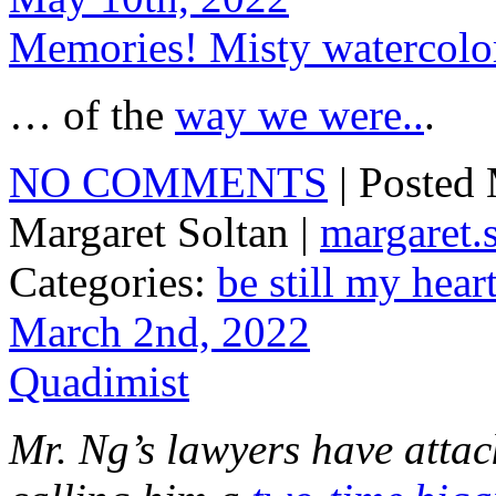
Memories! Misty watercol
… of the
way we were..
.
NO COMMENTS
| Posted
Margaret Soltan |
margaret
Categories:
be still my hear
March 2nd, 2022
Quadimist
Mr. Ng’s lawyers have attack