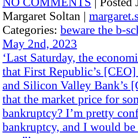
NO COMMENTS
| Posted
Margaret Soltan |
margaret
Categories:
beware the b-sc
May 2nd, 2023
‘Last Saturday, the econom
that First Republic’s [CEO] 
and Silicon Valley Bank’s [
that the market price for s
bankruptcy? I’m pretty conf
bankruptcy, and I would be w