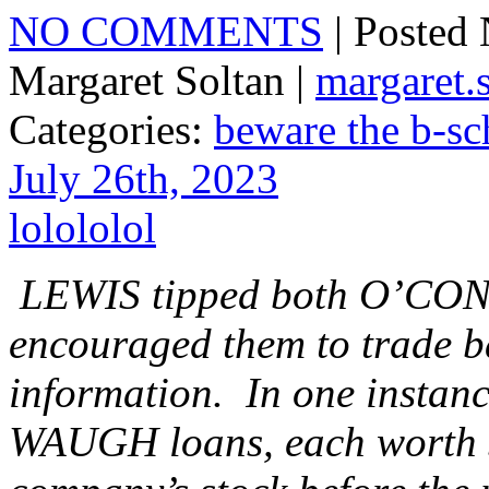
NO COMMENTS
| Posted
Margaret Soltan |
margaret
Categories:
beware the b-sc
July 26th, 2023
lolololol
LEWIS tipped both O’C
encouraged them to trade b
information. In one inst
WAUGH loans, each worth $