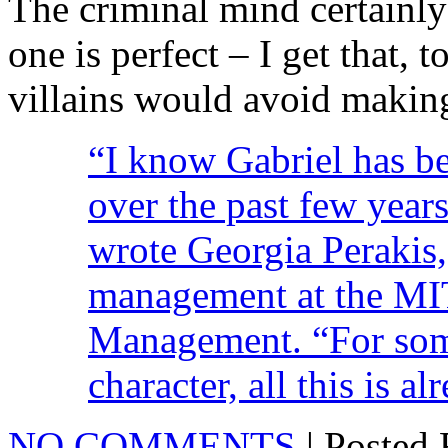
The criminal mind certainly
one is perfect – I get that, 
villains would avoid making
“I know Gabriel has b
over the past few year
wrote Georgia Perakis,
management at the MI
Management. “For som
character, all this is 
NO COMMENTS
| Posted