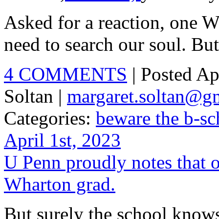
Asked for a reaction, one W
need to search our soul. But
4 COMMENTS
| Posted Ap
Soltan |
margaret.soltan@g
Categories:
beware the b-sc
April 1st, 2023
U Penn proudly notes that ou
Wharton grad.
But surely the school know