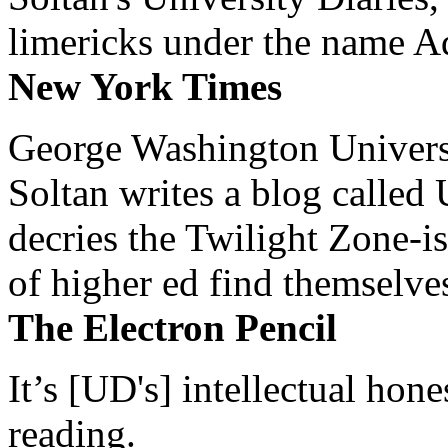
limericks under the name 
New York Times
George Washington Universi
Soltan writes a blog called 
decries the Twilight Zone-is
of higher ed find themselves
The Electron Pencil
It’s [UD's] intellectual hon
reading.