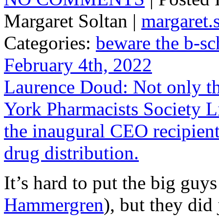
Margaret Soltan |
margaret
Categories:
beware the b-sc
February 4th, 2022
Laurence Doud: Not only th
York Pharmacists Society L
the inaugural CEO recipient 
drug distribution.
It’s hard to put the big guy
Hammergren
), but they did