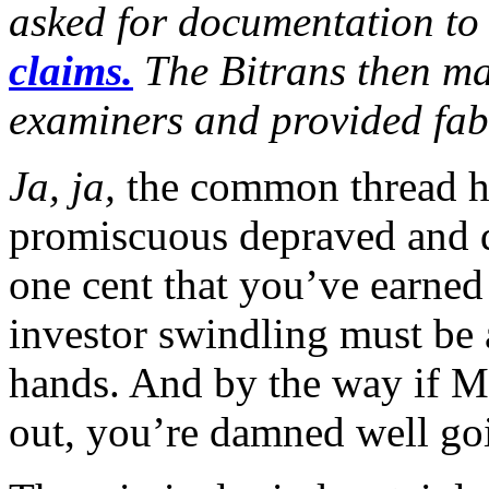
asked for documentation t
claims.
The Bitrans then ma
examiners and provided fab
Ja, ja,
the common thread he
promiscuous depraved and d
one cent that you’ve earned
investor swindling must be 
hands. And by the way if 
out, you’re damned well goi