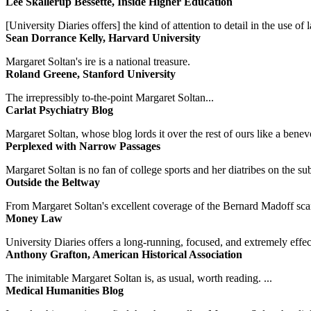
Lee Skallerup Bessette, Inside Higher Education
[University Diaries offers] the kind of attention to detail in the use 
Sean Dorrance Kelly, Harvard University
Margaret Soltan's ire is a national treasure.
Roland Greene, Stanford University
The irrepressibly to-the-point Margaret Soltan...
Carlat Psychiatry Blog
Margaret Soltan, whose blog lords it over the rest of ours like a benevo
Perplexed with Narrow Passages
Margaret Soltan is no fan of college sports and her diatribes on the 
Outside the Beltway
From Margaret Soltan's excellent coverage of the Bernard Madoff scan
Money Law
University Diaries offers a long-running, focused, and extremely effect
Anthony Grafton, American Historical Association
The inimitable Margaret Soltan is, as usual, worth reading. ...
Medical Humanities Blog