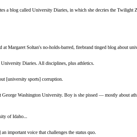
a blog called University Diaries, in which she decries the Twilight Zon
 at Margaret Soltan's no-holds-barred, firebrand tinged blog about unive
iversity Diaries. All disciplines, plus athletics.
ut [university sports] corruption.
at George Washington University. Boy is she pissed — mostly about athl
ity of Idaho...
 an important voice that challenges the status quo.