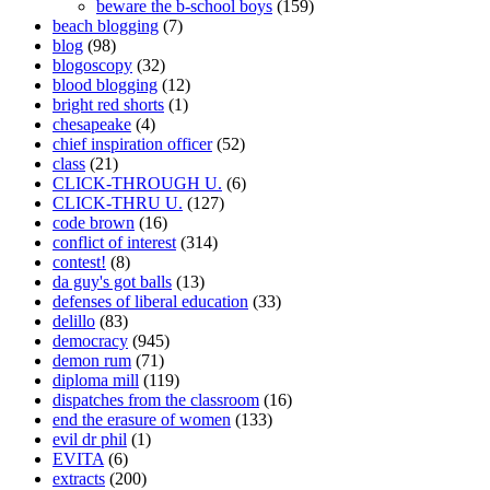
beware the b-school boys
(159)
beach blogging
(7)
blog
(98)
blogoscopy
(32)
blood blogging
(12)
bright red shorts
(1)
chesapeake
(4)
chief inspiration officer
(52)
class
(21)
CLICK-THROUGH U.
(6)
CLICK-THRU U.
(127)
code brown
(16)
conflict of interest
(314)
contest!
(8)
da guy's got balls
(13)
defenses of liberal education
(33)
delillo
(83)
democracy
(945)
demon rum
(71)
diploma mill
(119)
dispatches from the classroom
(16)
end the erasure of women
(133)
evil dr phil
(1)
EVITA
(6)
extracts
(200)