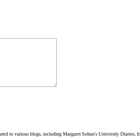
buted to various blogs, including Margaret Soltan's University Diaries