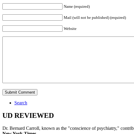
Name (required)
Mail (will not be published) (required)
Website
Search
UD REVIEWED
Dr. Bernard Carroll, known as the "conscience of psychiatry," contri
New York Times