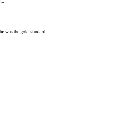
...
she was the gold standard.