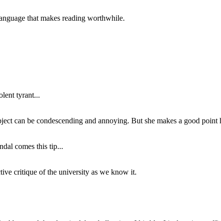
of language that makes reading worthwhile.
lent tyrant...
subject can be condescending and annoying. But she makes a good point h
dal comes this tip...
ive critique of the university as we know it.