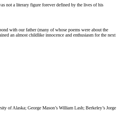
not a literary figure forever defined by the lives of his
ed bond with our father (many of whose poems were about the
tained an almost childlike innocence and enthusiasm for the next
rsity of Alaska; George Mason’s William Lash; Berkeley’s Jorge