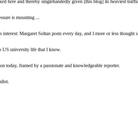
ed here and thereby singlehandedly given [this blog] its heaviest traffic
ssure is mounting ...
interest: Margaret Soltan posts every day, and I more or less thought 
 US university life that I know.
tion today, framed by a passionate and knowledgeable reporter.
llot.