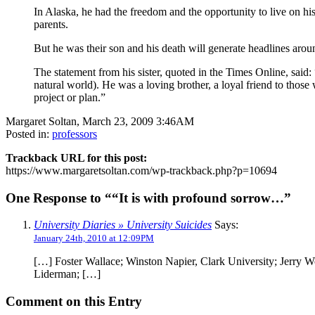
In Alaska, he had the freedom and the opportunity to live on hi
parents.
But he was their son and his death will generate headlines arou
The statement from his sister, quoted in the Times Online, said
natural world). He was a loving brother, a loyal friend to thos
project or plan.”
Margaret Soltan, March 23, 2009 3:46AM
Posted in:
professors
Trackback URL for this post:
https://www.margaretsoltan.com/wp-trackback.php?p=10694
One Response to ““It is with profound sorrow…”
University Diaries » University Suicides
Says:
January 24th, 2010 at 12:09PM
[…] Foster Wallace; Winston Napier, Clark University; Jerry W
Liderman; […]
Comment on this Entry