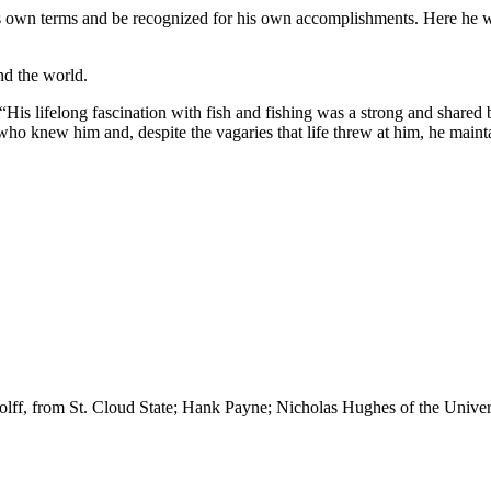
s own terms and be recognized for his own accomplishments. Here he was 
nd the world.
: “His lifelong fascination with fish and fishing was a strong and shar
e who knew him and, despite the vagaries that life threw at him, he main
olff, from St. Cloud State; Hank Payne; Nicholas Hughes of the Unive