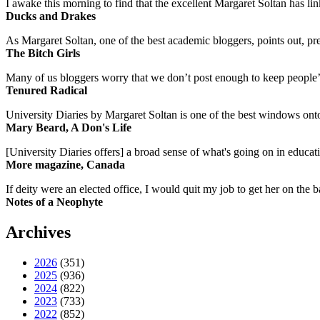
I awake this morning to find that the excellent Margaret Soltan has link
Ducks and Drakes
As Margaret Soltan, one of the best academic bloggers, points out, pre
The Bitch Girls
Many of us bloggers worry that we don’t post enough to keep people’s 
Tenured Radical
University Diaries by Margaret Soltan is one of the best windows onto
Mary Beard, A Don's Life
[University Diaries offers] a broad sense of what's going on in educa
More magazine, Canada
If deity were an elected office, I would quit my job to get her on the ba
Notes of a Neophyte
Archives
2026
(351)
2025
(936)
2024
(822)
2023
(733)
2022
(852)