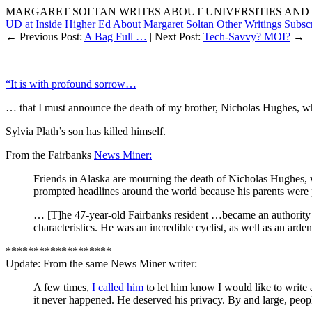
MARGARET SOLTAN WRITES ABOUT UNIVERSITIES AND 
UD at Inside Higher Ed
About Margaret Soltan
Other Writings
Subsc
← Previous Post:
A Bag Full …
| Next Post:
Tech-Savvy? MOI?
→
“It is with profound sorrow…
… that I must announce the death of my brother, Nicholas Hughes, wh
Sylvia Plath’s son has killed himself.
From the Fairbanks
News Miner:
Friends in Alaska are mourning the death of Nicholas Hughes, w
prompted headlines around the world because his parents were
… [T]he 47-year-old Fairbanks resident …became an authority 
characteristics. He was an incredible cyclist, as well as an arde
*******************
Update: From the same News Miner writer:
A few times,
I called him
to let him know I would like to write 
it never happened. He deserved his privacy. By and large, peop