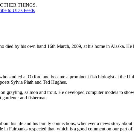
OTHER THINGS.
ribe to UD's Feeds
o died by his own hand 16th March, 2009, at his home in Alaska. He h
ho studied at Oxford and became a prominent fish biologist at the Uni
 poets Sylvia Plath and Ted Hughes.
on grayling, salmon and trout. He developed computer models to show 
nt gardener and fisherman.
about his life and his family connections, whenever a news story about h
le in Fairbanks respected that, which is a good comment on our part of 