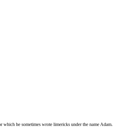
, for which he sometimes wrote limericks under the name Adam.