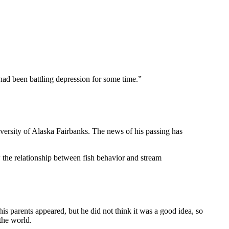
ad been battling depression for some time.”
versity of Alaska Fairbanks. The news of his passing has
the relationship between fish behavior and stream
is parents appeared, but he did not think it was a good idea, so
the world.