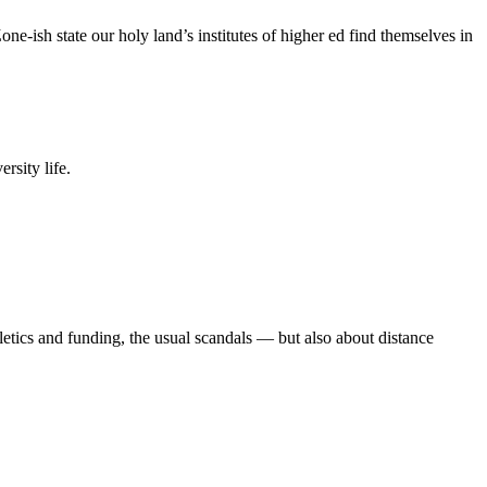
e-ish state our holy land’s institutes of higher ed find themselves in
rsity life.
etics and funding, the usual scandals — but also about distance