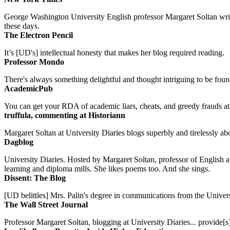
George Washington University English professor Margaret Soltan writes 
these days.
The Electron Pencil
It’s [UD's] intellectual honesty that makes her blog required reading.
Professor Mondo
There's always something delightful and thought intriguing to be found
AcademicPub
You can get your RDA of academic liars, cheats, and greedy frauds at Un
truffula, commenting at Historiann
Margaret Soltan at University Diaries blogs superbly and tirelessly abo
Dagblog
University Diaries. Hosted by Margaret Soltan, professor of English 
learning and diploma mills. She likes poems too. And she sings.
Dissent: The Blog
[UD belittles] Mrs. Palin's degree in communications from the Univers
The Wall Street Journal
Professor Margaret Soltan, blogging at University Diaries... provide[s]