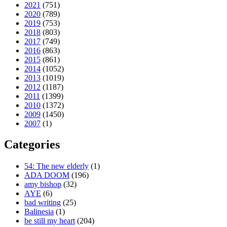
2021
(751)
2020
(789)
2019
(753)
2018
(803)
2017
(749)
2016
(863)
2015
(861)
2014
(1052)
2013
(1019)
2012
(1187)
2011
(1399)
2010
(1372)
2009
(1450)
2007
(1)
Categories
54: The new elderly
(1)
ADA DOOM
(196)
amy bishop
(32)
AYE
(6)
bad writing
(25)
Balinesia
(1)
be still my heart
(204)