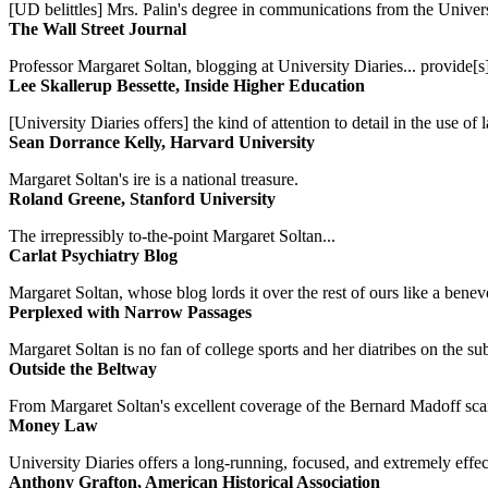
[UD belittles] Mrs. Palin's degree in communications from the Univers
The Wall Street Journal
Professor Margaret Soltan, blogging at University Diaries... provide[s]
Lee Skallerup Bessette, Inside Higher Education
[University Diaries offers] the kind of attention to detail in the use 
Sean Dorrance Kelly, Harvard University
Margaret Soltan's ire is a national treasure.
Roland Greene, Stanford University
The irrepressibly to-the-point Margaret Soltan...
Carlat Psychiatry Blog
Margaret Soltan, whose blog lords it over the rest of ours like a benevo
Perplexed with Narrow Passages
Margaret Soltan is no fan of college sports and her diatribes on the 
Outside the Beltway
From Margaret Soltan's excellent coverage of the Bernard Madoff scan
Money Law
University Diaries offers a long-running, focused, and extremely effect
Anthony Grafton, American Historical Association