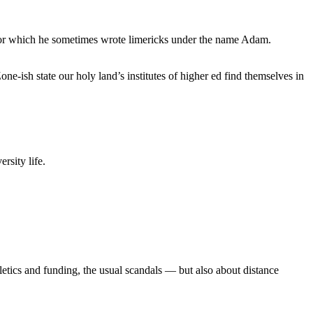
, for which he sometimes wrote limericks under the name Adam.
e-ish state our holy land’s institutes of higher ed find themselves in
rsity life.
etics and funding, the usual scandals — but also about distance