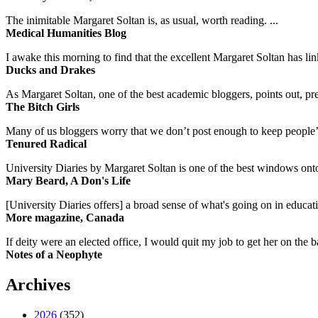
The inimitable Margaret Soltan is, as usual, worth reading. ...
Medical Humanities Blog
I awake this morning to find that the excellent Margaret Soltan has link
Ducks and Drakes
As Margaret Soltan, one of the best academic bloggers, points out, pre
The Bitch Girls
Many of us bloggers worry that we don’t post enough to keep people’s 
Tenured Radical
University Diaries by Margaret Soltan is one of the best windows onto
Mary Beard, A Don's Life
[University Diaries offers] a broad sense of what's going on in educa
More magazine, Canada
If deity were an elected office, I would quit my job to get her on the ba
Notes of a Neophyte
Archives
2026
(352)