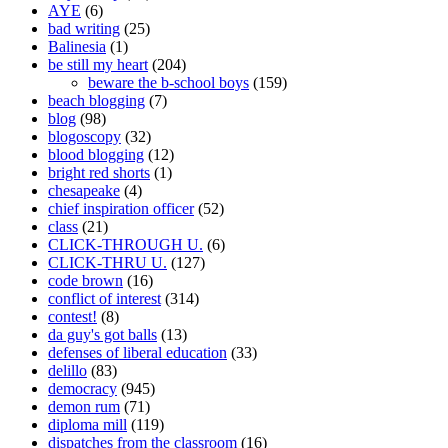
AYE
(6)
bad writing
(25)
Balinesia
(1)
be still my heart
(204)
beware the b-school boys
(159)
beach blogging
(7)
blog
(98)
blogoscopy
(32)
blood blogging
(12)
bright red shorts
(1)
chesapeake
(4)
chief inspiration officer
(52)
class
(21)
CLICK-THROUGH U.
(6)
CLICK-THRU U.
(127)
code brown
(16)
conflict of interest
(314)
contest!
(8)
da guy's got balls
(13)
defenses of liberal education
(33)
delillo
(83)
democracy
(945)
demon rum
(71)
diploma mill
(119)
dispatches from the classroom
(16)