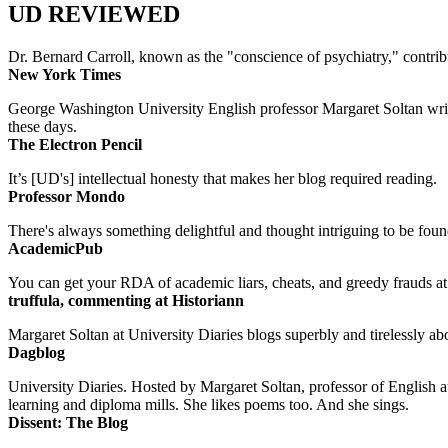
UD REVIEWED
Dr. Bernard Carroll, known as the "conscience of psychiatry," contri
New York Times
George Washington University English professor Margaret Soltan writes 
these days.
The Electron Pencil
It’s [UD's] intellectual honesty that makes her blog required reading.
Professor Mondo
There's always something delightful and thought intriguing to be found
AcademicPub
You can get your RDA of academic liars, cheats, and greedy frauds at Un
truffula, commenting at Historiann
Margaret Soltan at University Diaries blogs superbly and tirelessly abo
Dagblog
University Diaries. Hosted by Margaret Soltan, professor of English 
learning and diploma mills. She likes poems too. And she sings.
Dissent: The Blog