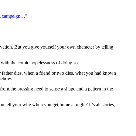
ng campaign…”
→
rvation. But you give yourself your own character by telling
n with the comic hopelessness of doing so.
r father dies, when a friend or two dies, what you had known
omehow.”
from the pressing need to sense a shape and a pattern in the
u tell your wife when you get home at night? It’s all stories,