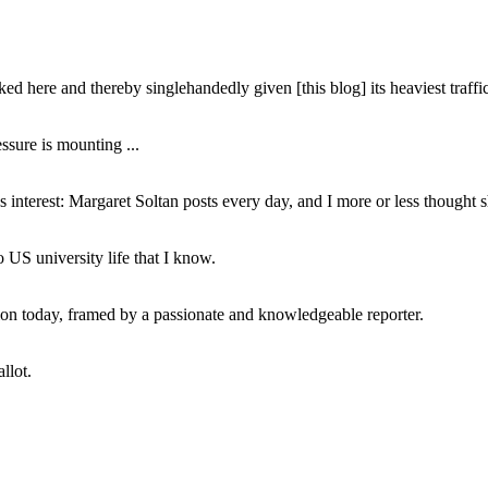
ed here and thereby singlehandedly given [this blog] its heaviest traffic
ssure is mounting ...
interest: Margaret Soltan posts every day, and I more or less thought 
 US university life that I know.
tion today, framed by a passionate and knowledgeable reporter.
llot.