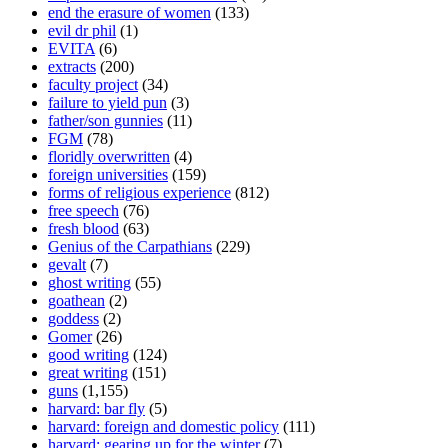
end the erasure of women
(133)
evil dr phil
(1)
EVITA
(6)
extracts
(200)
faculty project
(34)
failure to yield pun
(3)
father/son gunnies
(11)
FGM
(78)
floridly overwritten
(4)
foreign universities
(159)
forms of religious experience
(812)
free speech
(76)
fresh blood
(63)
Genius of the Carpathians
(229)
gevalt
(7)
ghost writing
(55)
goathean
(2)
goddess
(2)
Gomer
(26)
good writing
(124)
great writing
(151)
guns
(1,155)
harvard: bar fly
(5)
harvard: foreign and domestic policy
(111)
harvard: gearing up for the winter
(7)