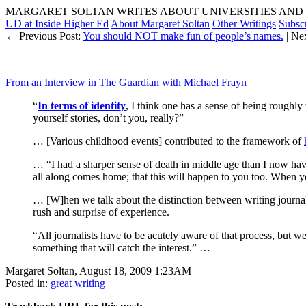
MARGARET SOLTAN WRITES ABOUT UNIVERSITIES AND 
UD at Inside Higher Ed
About Margaret Soltan
Other Writings
Subsc
← Previous Post:
You should NOT make fun of people’s names.
| Ne
From an Interview in The Guardian with Michael Frayn
“
In terms of identity
, I think one has a sense of being roughl
yourself stories, don’t you, really?”
… [Various childhood events] contributed to the framework of
… “I had a sharper sense of death in middle age than I now hav
all along comes home; that this will happen to you too. When y
… [W]hen we talk about the distinction between writing journali
rush and surprise of experience.
“All journalists have to be acutely aware of that process, but w
something that will catch the interest.” …
Margaret Soltan, August 18, 2009 1:23AM
Posted in:
great writing