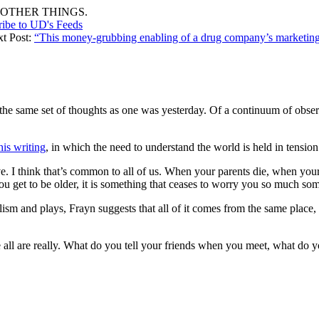
OTHER THINGS.
ribe to UD's Feeds
xt Post:
“This money-grubbing enabling of a drug company’s marketi
y the same set of thoughts as one was yesterday. Of a continuum of obse
his writing
, in which the need to understand the world is held in tensio
e. I think that’s common to all of us. When your parents die, when you
ou get to be older, it is something that ceases to worry you so much s
sm and plays, Frayn suggests that all of it comes from the same place, 
e all are really. What do you tell your friends when you meet, what do yo