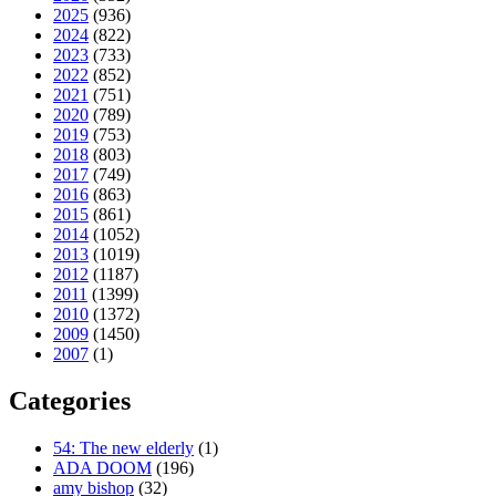
2025
(936)
2024
(822)
2023
(733)
2022
(852)
2021
(751)
2020
(789)
2019
(753)
2018
(803)
2017
(749)
2016
(863)
2015
(861)
2014
(1052)
2013
(1019)
2012
(1187)
2011
(1399)
2010
(1372)
2009
(1450)
2007
(1)
Categories
54: The new elderly
(1)
ADA DOOM
(196)
amy bishop
(32)