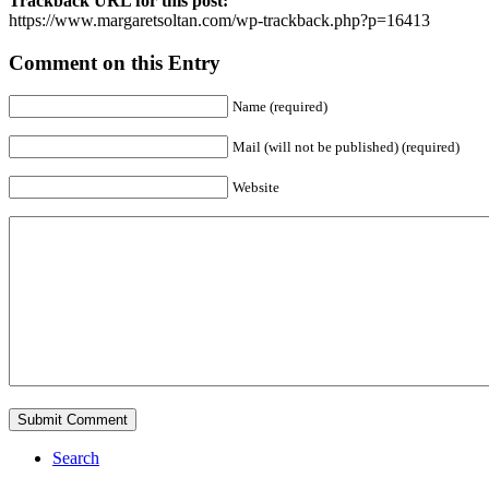
Trackback URL for this post:
https://www.margaretsoltan.com/wp-trackback.php?p=16413
Comment on this Entry
Name (required)
Mail (will not be published) (required)
Website
Search