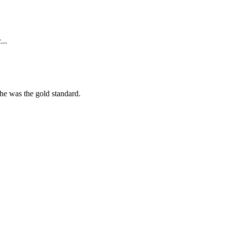
...
she was the gold standard.