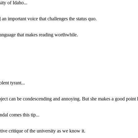
ity of Idaho...
 an important voice that challenges the status quo.
of language that makes reading worthwhile.
lent tyrant...
subject can be condescending and annoying. But she makes a good point h
dal comes this tip...
ive critique of the university as we know it.