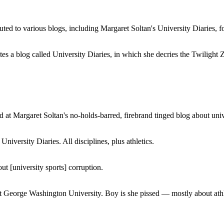
buted to various blogs, including Margaret Soltan's University Diaries
a blog called University Diaries, in which she decries the Twilight Zon
 at Margaret Soltan's no-holds-barred, firebrand tinged blog about unive
iversity Diaries. All disciplines, plus athletics.
ut [university sports] corruption.
at George Washington University. Boy is she pissed — mostly about athl