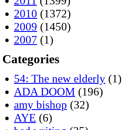
2011
(1399)
2010
(1372)
2009
(1450)
2007
(1)
Categories
54: The new elderly
(1)
ADA DOOM
(196)
amy bishop
(32)
AYE
(6)