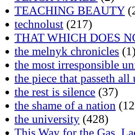
TEACHING BEAUTY
(
technolust
(217)
THAT WHICH DOES N
the melnyk chronicles
(1
the most irresponsible un
the piece that passeth al
the rest is silence
(37)
the shame of a nation
(12
the university
(428)
This Way for the Gas, L