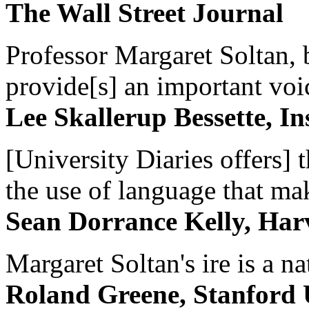
The Wall Street Journal
Professor Margaret Soltan, b
provide[s] an important voic
Lee Skallerup Bessette, I
[University Diaries offers] t
the use of language that ma
Sean Dorrance Kelly, Har
Margaret Soltan's ire is a na
Roland Greene, Stanford 