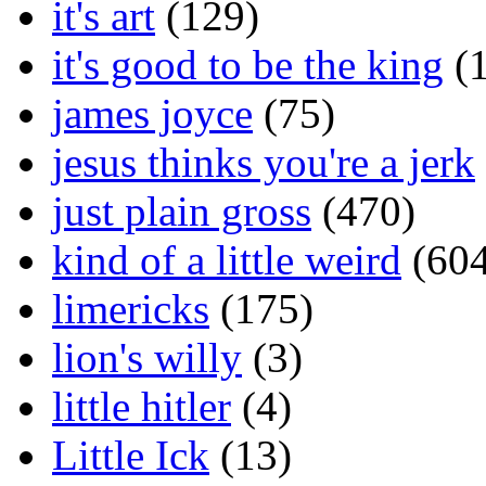
it's art
(129)
it's good to be the king
(1
james joyce
(75)
jesus thinks you're a jerk
just plain gross
(470)
kind of a little weird
(604
limericks
(175)
lion's willy
(3)
little hitler
(4)
Little Ick
(13)