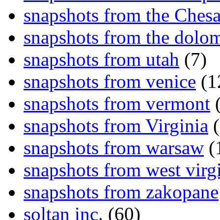
snapshots from the Ches
snapshots from the dolom
snapshots from utah
(7)
snapshots from venice
(1
snapshots from vermont
(
snapshots from Virginia
(
snapshots from warsaw
(
snapshots from west virg
snapshots from zakopane
soltan inc.
(60)