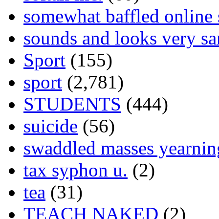
somewhat baffled online
sounds and looks very sa
Sport
(155)
sport
(2,781)
STUDENTS
(444)
suicide
(56)
swaddled masses yearning
tax syphon u.
(2)
tea
(31)
TEACH NAKED
(2)