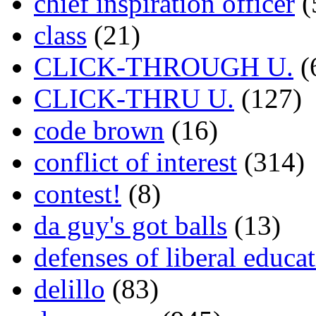
chief inspiration officer
(
class
(21)
CLICK-THROUGH U.
(
CLICK-THRU U.
(127)
code brown
(16)
conflict of interest
(314)
contest!
(8)
da guy's got balls
(13)
defenses of liberal educa
delillo
(83)