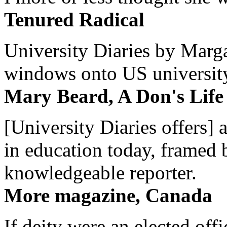
Tenured Radical
University Diaries by Margar
windows onto US university 
Mary Beard, A Don's Life
[University Diaries offers] 
in education today, framed 
knowledgeable reporter.
More magazine, Canada
If deity were an elected off