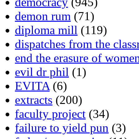
democracy
(945)
demon rum
(71)
diploma mill
(119)
dispatches from the clas
end the erasure of wome
evil dr phil
(1)
EVITA
(6)
extracts
(200)
faculty project
(34)
failure to yield pun
(3)