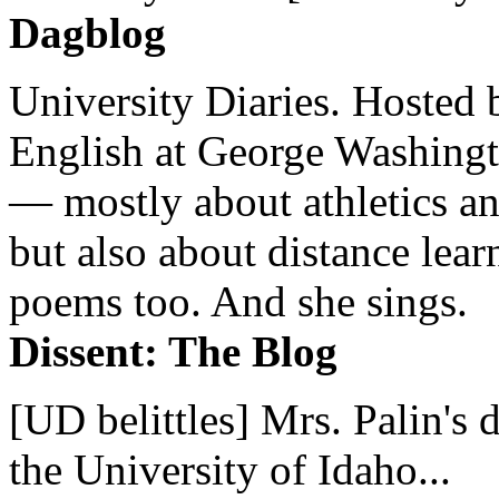
Dagblog
University Diaries. Hosted 
English at George Washingto
— mostly about athletics a
but also about distance lear
poems too. And she sings.
Dissent: The Blog
[UD belittles] Mrs. Palin's
the University of Idaho...