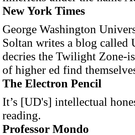
New York Times
George Washington Universi
Soltan writes a blog called 
decries the Twilight Zone-is
of higher ed find themselves
The Electron Pencil
It’s [UD's] intellectual hon
reading.
Professor Mondo