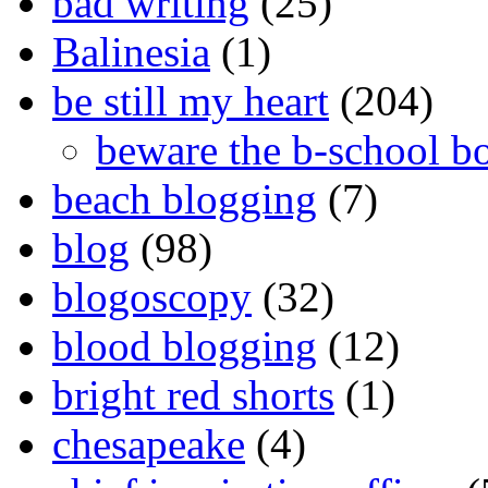
bad writing
(25)
Balinesia
(1)
be still my heart
(204)
beware the b-school b
beach blogging
(7)
blog
(98)
blogoscopy
(32)
blood blogging
(12)
bright red shorts
(1)
chesapeake
(4)