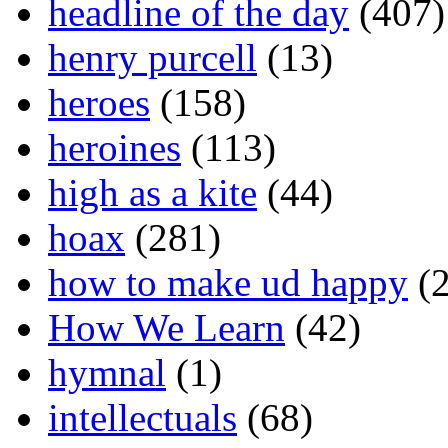
headline of the day
(407)
henry purcell
(13)
heroes
(158)
heroines
(113)
high as a kite
(44)
hoax
(281)
how to make ud happy
(2
How We Learn
(42)
hymnal
(1)
intellectuals
(68)