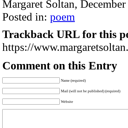
Margaret Soltan, Decembe
Posted in:
poem
Trackback URL for this p
https://www.margaretsolta
Comment on this Entry
Name (required)
Mail (will not be published) (required)
Website