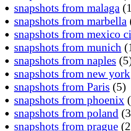
snapshots from malaga
(1
snapshots from marbella
snapshots from mexico ci
snapshots from munich
(
snapshots from naples
(5
snapshots from new york
snapshots from Paris
(5)
snapshots from phoenix
(
snapshots from poland
(3
snapshots from prague
(2