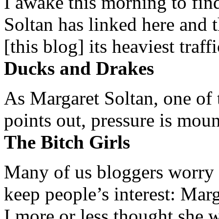
I awake this morning to find
Soltan has linked here and 
[this blog] its heaviest traffi
Ducks and Drakes
As Margaret Soltan, one of 
points out, pressure is mount
The Bitch Girls
Many of us bloggers worry 
keep people’s interest: Mar
I more or less thought she w