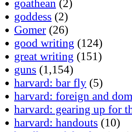
goathean
(2)
goddess
(2)
Gomer
(26)
good writing
(124)
great writing
(151)
guns
(1,154)
harvard: bar fly
(5)
harvard: foreign and dom
harvard: gearing up for t
harvard: handouts
(10)