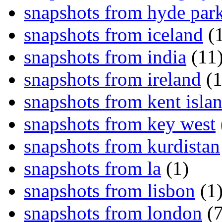
snapshots from hyde par
snapshots from iceland
(1
snapshots from india
(11
snapshots from ireland
(1
snapshots from kent isla
snapshots from key west
snapshots from kurdistan
snapshots from la
(1)
snapshots from lisbon
(1
snapshots from london
(7