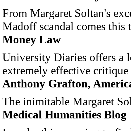
From Margaret Soltan's exce
Madoff scandal comes this ti
Money Law
University Diaries offers a
extremely effective critique
Anthony Grafton, America
The inimitable Margaret Solt
Medical Humanities Blog