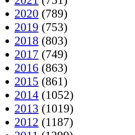
2020
(789)
2019
(753)
2018
(803)
2017
(749)
2016
(863)
2015
(861)
2014
(1052)
2013
(1019)
2012
(1187)