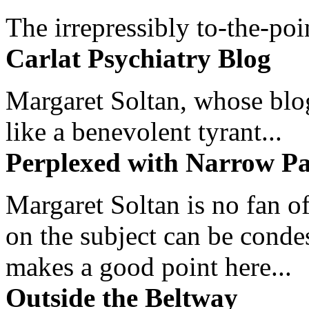
The irrepressibly to-the-poi
Carlat Psychiatry Blog
Margaret Soltan, whose blog 
like a benevolent tyrant...
Perplexed with Narrow Pa
Margaret Soltan is no fan of
on the subject can be cond
makes a good point here...
Outside the Beltway