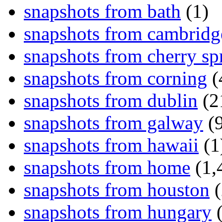
snapshots from bath
(1)
snapshots from cambridg
snapshots from cherry sp
snapshots from corning
(
snapshots from dublin
(2
snapshots from galway
(9
snapshots from hawaii
(1
snapshots from home
(1,
snapshots from houston
(
snapshots from hungary
(