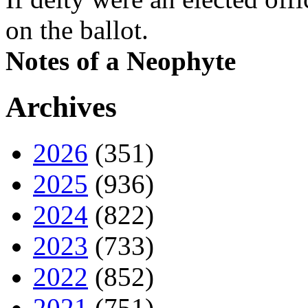
on the ballot.
Notes of a Neophyte
Archives
2026
(351)
2025
(936)
2024
(822)
2023
(733)
2022
(852)
2021
(751)