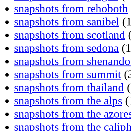
snapshots from rehoboth
snapshots from sanibel
(1
snapshots from scotland
(
snapshots from sedona
(1
snapshots from shenand
snapshots from summit
(
snapshots from thailand
(
snapshots from the alps
(
snapshots from the azore
snapshots from the caliph