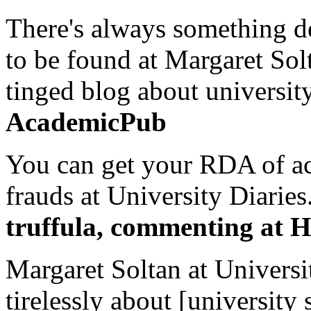
There's always something de
to be found at Margaret Sol
tinged blog about university
AcademicPub
You can get your RDA of ac
frauds at University Diaries.
truffula, commenting at H
Margaret Soltan at Universi
tirelessly about [university 