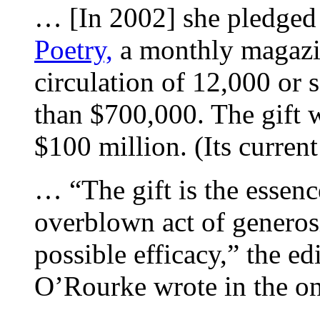
… [In 2002] she pledged 
Poetry,
a monthly magazine
circulation of 12,000 or 
than $700,000. The gift w
$100 million. (Its curren
… “The gift is the essen
overblown act of generos
possible efficacy,” the e
O’Rourke wrote in the o