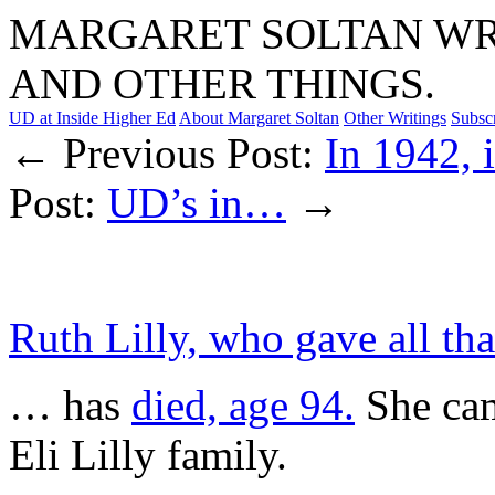
MARGARET SOLTAN WRI
AND OTHER THINGS.
UD at Inside Higher Ed
About Margaret Soltan
Other Writings
Subsc
← Previous Post:
In 1942, i
Post:
UD’s in…
→
Ruth Lilly, who gave all t
… has
died, age 94.
She cam
Eli Lilly family.