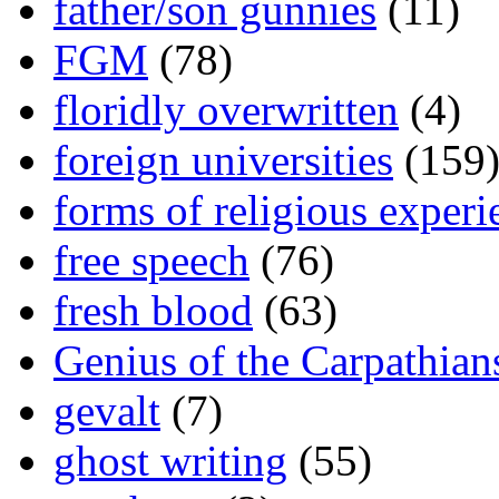
father/son gunnies
(11)
FGM
(78)
floridly overwritten
(4)
foreign universities
(159
forms of religious experi
free speech
(76)
fresh blood
(63)
Genius of the Carpathian
gevalt
(7)
ghost writing
(55)