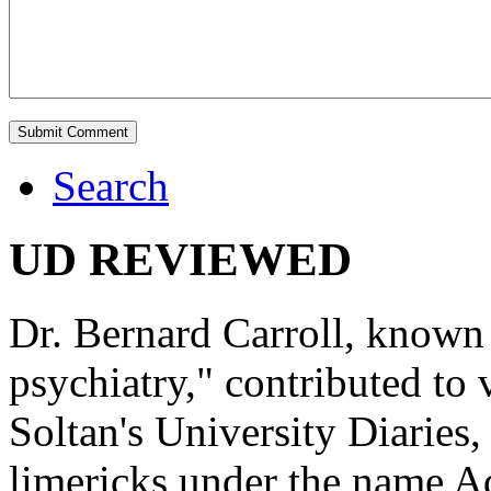
Search
UD REVIEWED
Dr. Bernard Carroll, known 
psychiatry," contributed to
Soltan's University Diaries
limericks under the name 