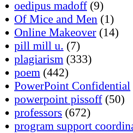
oedipus madoff
(9)
Of Mice and Men
(1)
Online Makeover
(14)
pill mill u.
(7)
plagiarism
(333)
poem
(442)
PowerPoint Confidential
powerpoint pissoff
(50)
professors
(672)
program support coordin