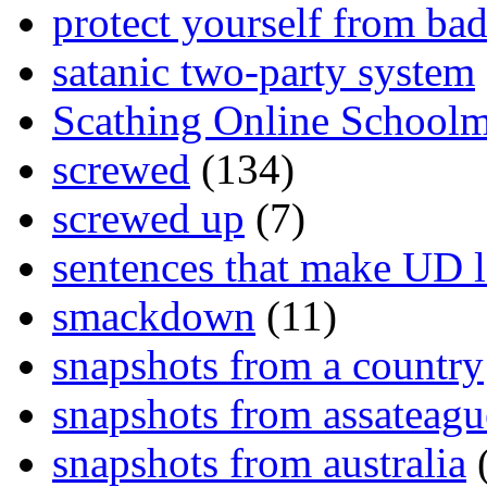
protect yourself from bad
satanic two-party system
Scathing Online School
screwed
(134)
screwed up
(7)
sentences that make UD 
smackdown
(11)
snapshots from a country
snapshots from assateagu
snapshots from australia
(