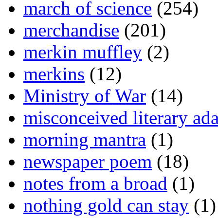
march of science
(254)
merchandise
(201)
merkin muffley
(2)
merkins
(12)
Ministry of War
(14)
misconceived literary ada
morning mantra
(1)
newspaper poem
(18)
notes from a broad
(1)
nothing gold can stay
(1)