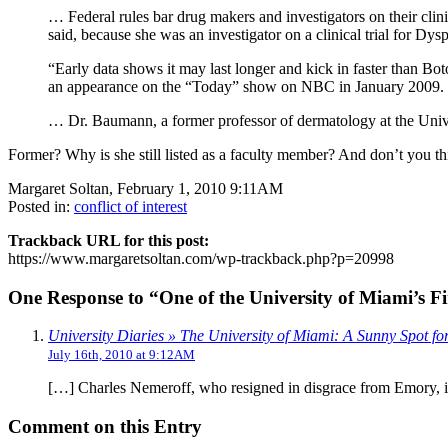
… Federal rules bar drug makers and investigators on their clini
said, because she was an investigator on a clinical trial for Dys
“Early data shows it may last longer and kick in faster than B
an appearance on the “Today” show on NBC in January 2009.
… Dr. Baumann, a former professor of dermatology at the Uni
Former? Why is she still listed as a faculty member? And don’t you t
Margaret Soltan, February 1, 2010 9:11AM
Posted in:
conflict of interest
Trackback URL for this post:
https://www.margaretsoltan.com/wp-trackback.php?p=20998
One Response to “One of the University of Miami’s Fi
University Diaries » The University of Miami: A Sunny Spot f
July 16th, 2010 at 9:12AM
[…] Charles Nemeroff, who resigned in disgrace from Emory, is
Comment on this Entry