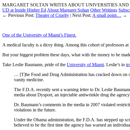
MARGARET SOLTAN WRITES ABOUT UNIVERSITIES AND 
UD at Inside Higher Ed
About Margaret Soltan
Other Writings
Subsc
← Previous Post:
Theater of Cruelty
| Next Post:
A small point…
→
One of the University of Miami’s Finest.
A medical faculty is a dicey thing. Among this cohort of professors at 
But your biggest problem these days, what with the money to be made f
Take Leslie Baumann, pride of the
University of Miami
. Leslie’s in
tr
… [T]he Food and Drug Administration has cracked down on one 
vanity medicine.
The F.D.A. recently sent a warning letter to Dr. Leslie Bauman
media about Dysport, an injectable antiwrinkle drug the agency
Dr. Baumann’s comments in the media in 2007 violated restricti
violations in the future.
Under the Obama administration, the F.D.A. has stepped up scru
believed to be the first time the agency has warned an individu