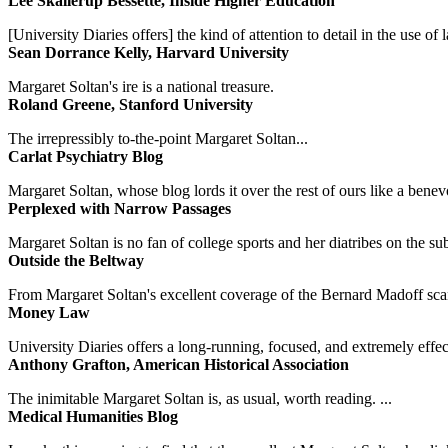
Lee Skallerup Bessette, Inside Higher Education
[University Diaries offers] the kind of attention to detail in the use 
Sean Dorrance Kelly, Harvard University
Margaret Soltan's ire is a national treasure.
Roland Greene, Stanford University
The irrepressibly to-the-point Margaret Soltan...
Carlat Psychiatry Blog
Margaret Soltan, whose blog lords it over the rest of ours like a benevo
Perplexed with Narrow Passages
Margaret Soltan is no fan of college sports and her diatribes on the 
Outside the Beltway
From Margaret Soltan's excellent coverage of the Bernard Madoff scan
Money Law
University Diaries offers a long-running, focused, and extremely effect
Anthony Grafton, American Historical Association
The inimitable Margaret Soltan is, as usual, worth reading. ...
Medical Humanities Blog