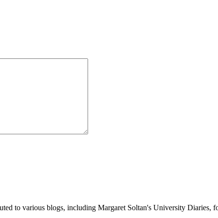
buted to various blogs, including Margaret Soltan's University Diaries