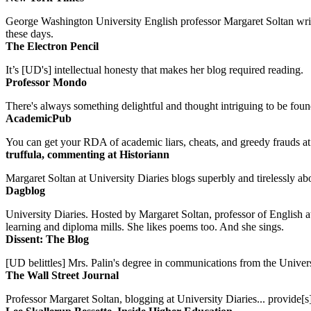
George Washington University English professor Margaret Soltan writes 
these days.
The Electron Pencil
It’s [UD's] intellectual honesty that makes her blog required reading.
Professor Mondo
There's always something delightful and thought intriguing to be found
AcademicPub
You can get your RDA of academic liars, cheats, and greedy frauds at Un
truffula, commenting at Historiann
Margaret Soltan at University Diaries blogs superbly and tirelessly abo
Dagblog
University Diaries. Hosted by Margaret Soltan, professor of English 
learning and diploma mills. She likes poems too. And she sings.
Dissent: The Blog
[UD belittles] Mrs. Palin's degree in communications from the Univers
The Wall Street Journal
Professor Margaret Soltan, blogging at University Diaries... provide[s]