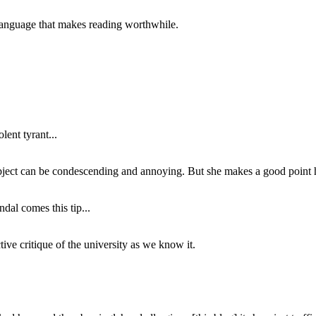
of language that makes reading worthwhile.
lent tyrant...
subject can be condescending and annoying. But she makes a good point h
dal comes this tip...
ive critique of the university as we know it.