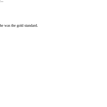
...
she was the gold standard.