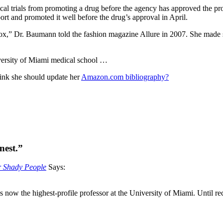
cal trials from promoting a drug before the agency has approved the pro
port and promoted it well before the drug’s approval in April.
otox,” Dr. Baumann told the fashion magazine Allure in 2007. She made
versity of Miami medical school …
hink she should update her
Amazon.com bibliography?
nest.”
or Shady People
Says:
 now the highest-profile professor at the University of Miami. Until 