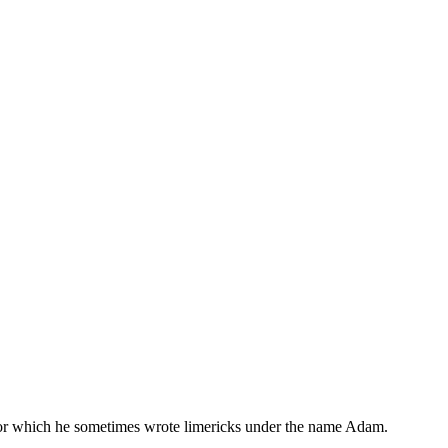
, for which he sometimes wrote limericks under the name Adam.