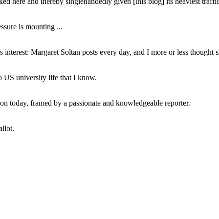
ed here and thereby singlehandedly given [this blog] its heaviest traffic
ssure is mounting ...
interest: Margaret Soltan posts every day, and I more or less thought 
 US university life that I know.
tion today, framed by a passionate and knowledgeable reporter.
llot.