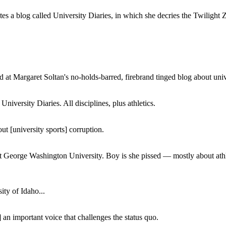
a blog called University Diaries, in which she decries the Twilight Zon
 at Margaret Soltan's no-holds-barred, firebrand tinged blog about unive
iversity Diaries. All disciplines, plus athletics.
ut [university sports] corruption.
at George Washington University. Boy is she pissed — mostly about athl
ity of Idaho...
 an important voice that challenges the status quo.