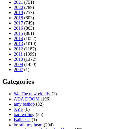
2021
(751)
2020
(789)
2019
(753)
2018
(803)
2017
(749)
2016
(863)
2015
(861)
2014
(1052)
2013
(1019)
2012
(1187)
2011
(1399)
2010
(1372)
2009
(1450)
2007
(1)
Categories
54: The new elderly
(1)
ADA DOOM
(196)
amy bishop
(32)
AYE
(6)
bad writing
(25)
Balinesia
(1)
be still my heart
(204)