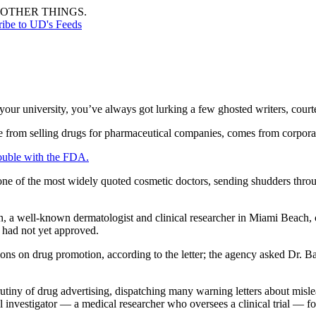
OTHER THINGS.
ribe to UD's Feeds
your university, you’ve always got lurking a few ghosted writers, courtes
rom selling drugs for pharmaceutical companies, comes from corporate sh
ouble with the FDA.
of the most widely quoted cosmetic doctors, sending shudders through
n, a well-known dermatologist and clinical researcher in Miami Beach, c
 had not yet approved.
ons on drug promotion, according to the letter; the agency asked Dr. B
tiny of drug advertising, dispatching many warning letters about mislea
al investigator — a medical researcher who oversees a clinical trial —