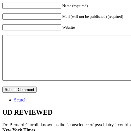
Name (required)
Mail (will not be published) (required)
Website
Search
UD REVIEWED
Dr. Bernard Carroll, known as the "conscience of psychiatry," contri
New York Times