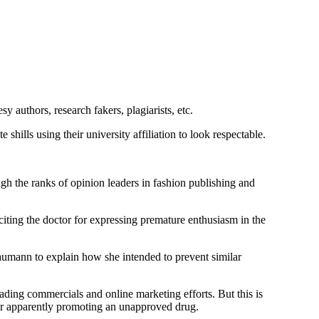
y authors, research fakers, plagiarists, etc.
ills using their university affiliation to look respectable.
 the ranks of opinion leaders in fashion publishing and
iting the doctor for expressing premature enthusiasm in the
aumann to explain how she intended to prevent similar
ding commercials and online marketing efforts. But this is
 for apparently promoting an unapproved drug.