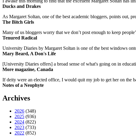
I awake this morning to find that the excellent Margaret Soltan has link
Ducks and Drakes
As Margaret Soltan, one of the best academic bloggers, points out, pre
The Bitch Girls
Many of us bloggers worry that we don’t post enough to keep people’s 
Tenured Radical
University Diaries by Margaret Soltan is one of the best windows onto
Mary Beard, A Don's Life
[University Diaries offers] a broad sense of what's going on in educa
More magazine, Canada
If deity were an elected office, I would quit my job to get her on the ba
Notes of a Neophyte
Archives
2026
(348)
2025
(936)
2024
(822)
2023
(733)
2022
(852)