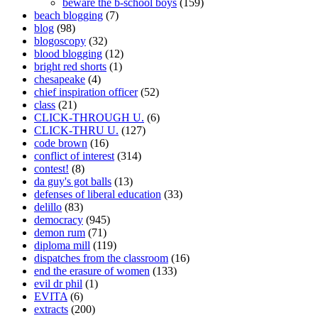
beware the b-school boys
(159)
beach blogging
(7)
blog
(98)
blogoscopy
(32)
blood blogging
(12)
bright red shorts
(1)
chesapeake
(4)
chief inspiration officer
(52)
class
(21)
CLICK-THROUGH U.
(6)
CLICK-THRU U.
(127)
code brown
(16)
conflict of interest
(314)
contest!
(8)
da guy's got balls
(13)
defenses of liberal education
(33)
delillo
(83)
democracy
(945)
demon rum
(71)
diploma mill
(119)
dispatches from the classroom
(16)
end the erasure of women
(133)
evil dr phil
(1)
EVITA
(6)
extracts
(200)