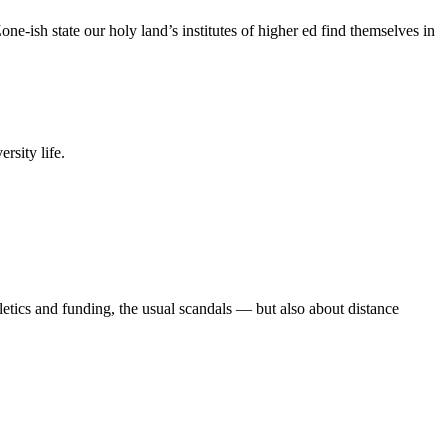
e-ish state our holy land’s institutes of higher ed find themselves in
rsity life.
etics and funding, the usual scandals — but also about distance