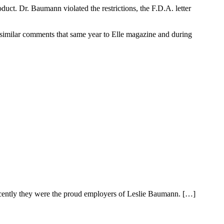
duct. Dr. Baumann violated the restrictions, the F.D.A. letter
 similar comments that same year to Elle magazine and during
recently they were the proud employers of Leslie Baumann. […]