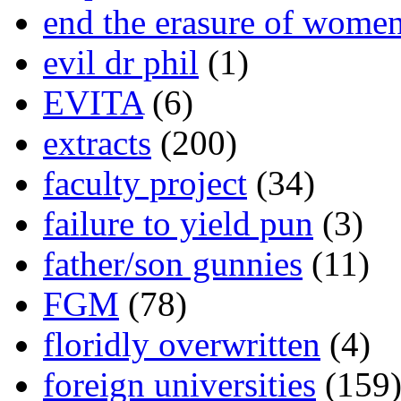
end the erasure of wome
evil dr phil
(1)
EVITA
(6)
extracts
(200)
faculty project
(34)
failure to yield pun
(3)
father/son gunnies
(11)
FGM
(78)
floridly overwritten
(4)
foreign universities
(159