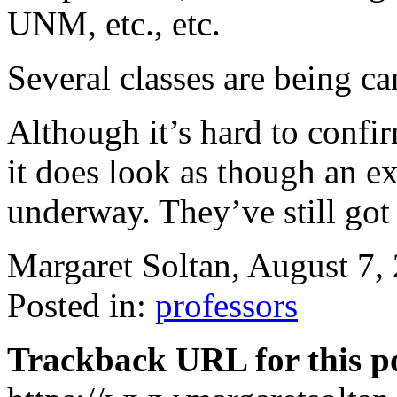
UNM, etc., etc.
Several classes are being ca
Although it’s hard to confi
it does look as though an 
underway. They’ve still go
Margaret Soltan, August 7
Posted in:
professors
Trackback URL for this p