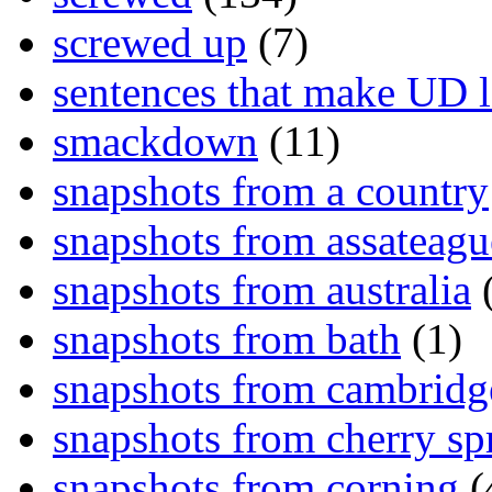
screwed up
(7)
sentences that make UD 
smackdown
(11)
snapshots from a country
snapshots from assateagu
snapshots from australia
(
snapshots from bath
(1)
snapshots from cambridg
snapshots from cherry sp
snapshots from corning
(