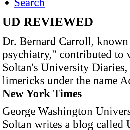
Search
UD REVIEWED
Dr. Bernard Carroll, known 
psychiatry," contributed to
Soltan's University Diaries
limericks under the name 
New York Times
George Washington Universi
Soltan writes a blog called 