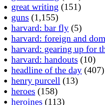
great writing
(151)
guns
(1,155)
harvard: bar fly
(5)
harvard: foreign and dom
harvard: gearing up for t
harvard: handouts
(10)
headline of the day
(407)
henry purcell
(13)
heroes
(158)
heroines
(113)