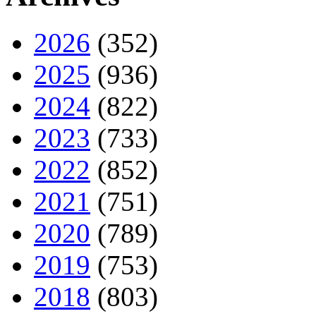
2026
(352)
2025
(936)
2024
(822)
2023
(733)
2022
(852)
2021
(751)
2020
(789)
2019
(753)
2018
(803)