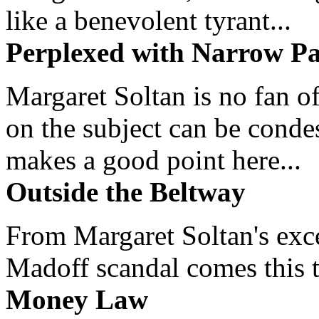
like a benevolent tyrant...
Perplexed with Narrow Pa
Margaret Soltan is no fan of
on the subject can be cond
makes a good point here...
Outside the Beltway
From Margaret Soltan's exce
Madoff scandal comes this ti
Money Law