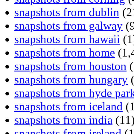
snapshots from dublin
(2
snapshots from galway
(9
snapshots from hawaii
(1
snapshots from home
(1,
snapshots from houston
(
snapshots from hungary
(
snapshots from hyde par
snapshots from iceland
(1
snapshots from india
(11
snapshots from ireland
(1