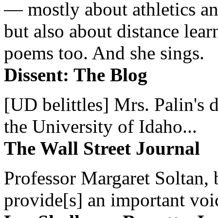
— mostly about athletics a
but also about distance lear
poems too. And she sings.
Dissent: The Blog
[UD belittles] Mrs. Palin's
the University of Idaho...
The Wall Street Journal
Professor Margaret Soltan, b
provide[s] an important voic