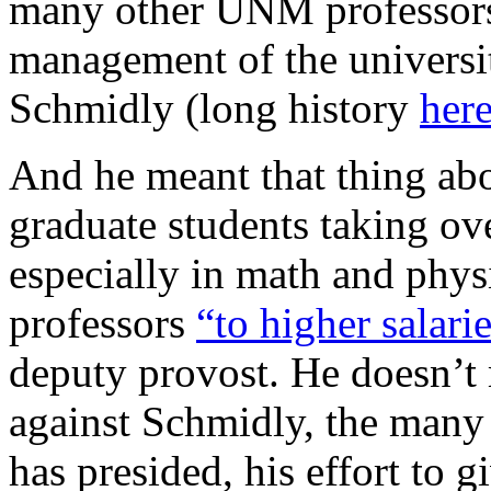
many other UNM professors,
management of the universit
Schmidly (long history
her
And he meant that thing ab
graduate students taking ov
especially in math and phys
professors
“to higher salarie
deputy provost. He doesn’t
against Schmidly, the many
has presided, his effort to g