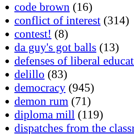
code brown
(16)
conflict of interest
(314)
contest!
(8)
da guy's got balls
(13)
defenses of liberal educa
delillo
(83)
democracy
(945)
demon rum
(71)
diploma mill
(119)
dispatches from the clas