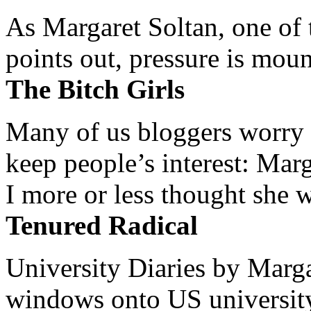
As Margaret Soltan, one of 
points out, pressure is mount
The Bitch Girls
Many of us bloggers worry 
keep people’s interest: Mar
I more or less thought she w
Tenured Radical
University Diaries by Margar
windows onto US university 