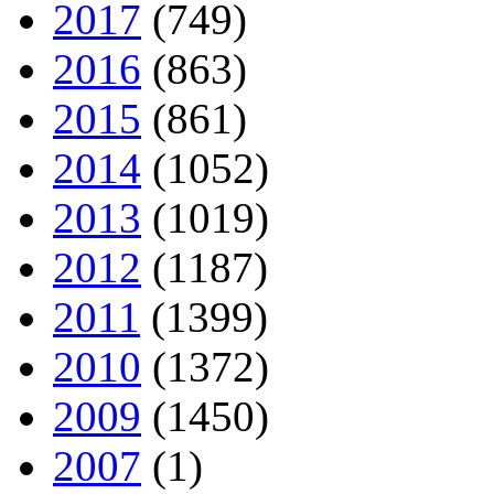
2017
(749)
2016
(863)
2015
(861)
2014
(1052)
2013
(1019)
2012
(1187)
2011
(1399)
2010
(1372)
2009
(1450)
2007
(1)