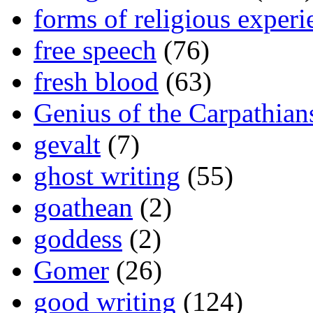
forms of religious experi
free speech
(76)
fresh blood
(63)
Genius of the Carpathian
gevalt
(7)
ghost writing
(55)
goathean
(2)
goddess
(2)
Gomer
(26)
good writing
(124)