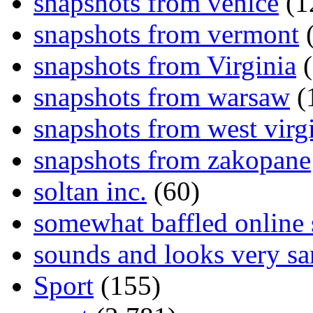
snapshots from venice
(1
snapshots from vermont
(
snapshots from Virginia
(
snapshots from warsaw
(
snapshots from west virg
snapshots from zakopane
soltan inc.
(60)
somewhat baffled online
sounds and looks very sa
Sport
(155)