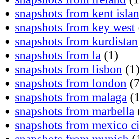
snapshots from kent isla
snapshots from key west
snapshots from kurdistan
snapshots from la
(1)
snapshots from lisbon
(1
snapshots from london
(7
snapshots from malaga
(1
snapshots from marbella
snapshots from mexico ci
snapshots from munich
(