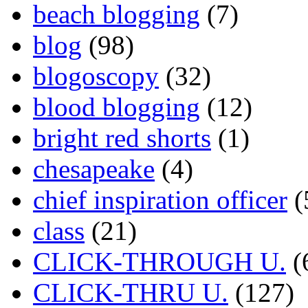
beach blogging
(7)
blog
(98)
blogoscopy
(32)
blood blogging
(12)
bright red shorts
(1)
chesapeake
(4)
chief inspiration officer
(
class
(21)
CLICK-THROUGH U.
(
CLICK-THRU U.
(127)