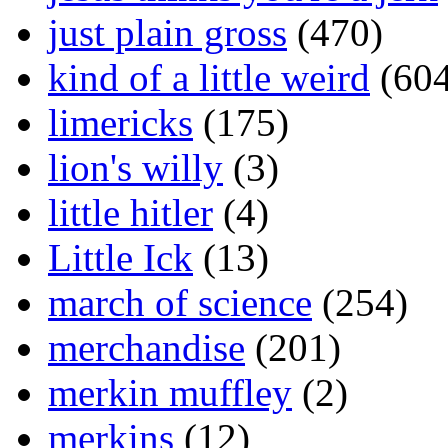
just plain gross
(470)
kind of a little weird
(604
limericks
(175)
lion's willy
(3)
little hitler
(4)
Little Ick
(13)
march of science
(254)
merchandise
(201)
merkin muffley
(2)
merkins
(12)