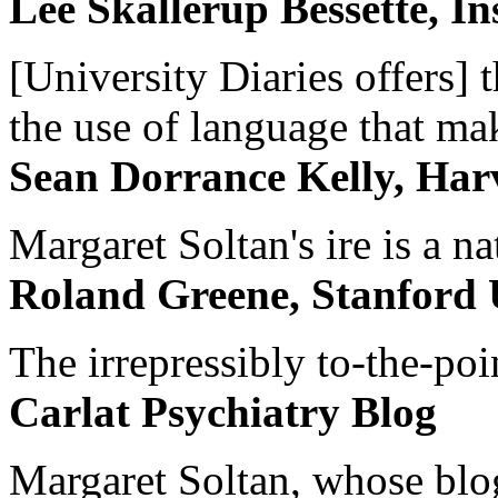
Lee Skallerup Bessette, I
[University Diaries offers] t
the use of language that ma
Sean Dorrance Kelly, Har
Margaret Soltan's ire is a na
Roland Greene, Stanford 
The irrepressibly to-the-poi
Carlat Psychiatry Blog
Margaret Soltan, whose blog 