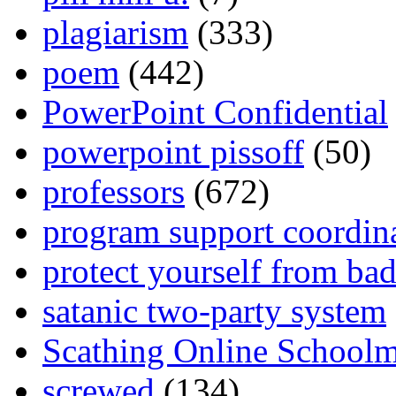
plagiarism
(333)
poem
(442)
PowerPoint Confidential
powerpoint pissoff
(50)
professors
(672)
program support coordin
protect yourself from bad
satanic two-party system
Scathing Online School
screwed
(134)