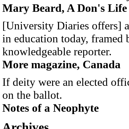
Mary Beard, A Don's Life
[University Diaries offers] 
in education today, framed 
knowledgeable reporter.
More magazine, Canada
If deity were an elected off
on the ballot.
Notes of a Neophyte
Archives