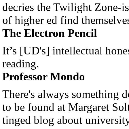
decries the Twilight Zone-is
of higher ed find themselves
The Electron Pencil
It’s [UD's] intellectual hon
reading.
Professor Mondo
There's always something de
to be found at Margaret Sol
tinged blog about university