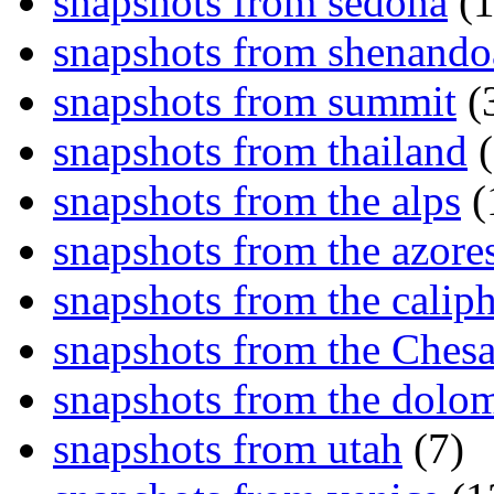
snapshots from sedona
(1
snapshots from shenand
snapshots from summit
(
snapshots from thailand
(
snapshots from the alps
(
snapshots from the azore
snapshots from the caliph
snapshots from the Ches
snapshots from the dolom
snapshots from utah
(7)