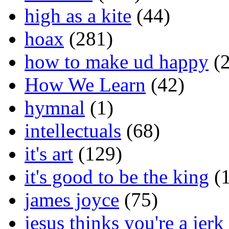
high as a kite
(44)
hoax
(281)
how to make ud happy
(2
How We Learn
(42)
hymnal
(1)
intellectuals
(68)
it's art
(129)
it's good to be the king
(1
james joyce
(75)
jesus thinks you're a jerk