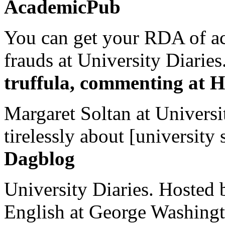
AcademicPub
You can get your RDA of ac
frauds at University Diaries.
truffula, commenting at H
Margaret Soltan at Universi
tirelessly about [university 
Dagblog
University Diaries. Hosted 
English at George Washingto