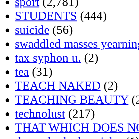
sport
(2,781)
STUDENTS
(444)
suicide
(56)
swaddled masses yearning
tax syphon u.
(2)
tea
(31)
TEACH NAKED
(2)
TEACHING BEAUTY
(
technolust
(217)
THAT WHICH DOES N