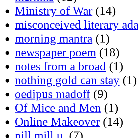
Ministry of War
(14)
misconceived literary ada
morning mantra
(1)
newspaper poem
(18)
notes from a broad
(1)
nothing gold can stay
(1)
oedipus madoff
(9)
Of Mice and Men
(1)
Online Makeover
(14)
pill mill u.
(7)