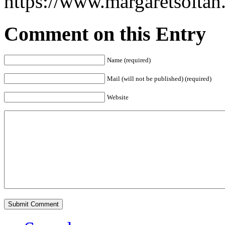
https://www.margaretsolta
Comment on this Entry
Name (required)
Mail (will not be published) (required)
Website