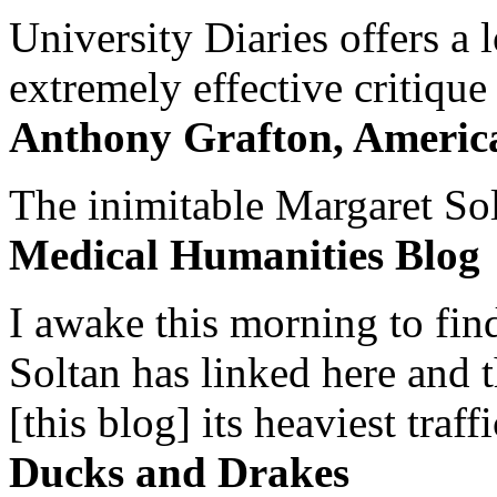
University Diaries offers a
extremely effective critique
Anthony Grafton, America
The inimitable Margaret Solt
Medical Humanities Blog
I awake this morning to find
Soltan has linked here and 
[this blog] its heaviest traffi
Ducks and Drakes