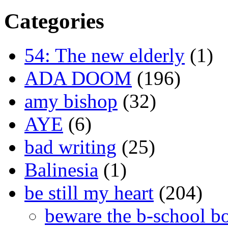
Categories
54: The new elderly
(1)
ADA DOOM
(196)
amy bishop
(32)
AYE
(6)
bad writing
(25)
Balinesia
(1)
be still my heart
(204)
beware the b-school b