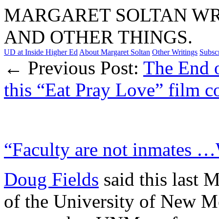
MARGARET SOLTAN WRI
AND OTHER THINGS.
UD at Inside Higher Ed
About Margaret Soltan
Other Writings
Subsc
← Previous Post:
The End 
this “Eat Pray Love” film
“Faculty are not inmates 
Doug Fields
said this last 
of the University of New Me