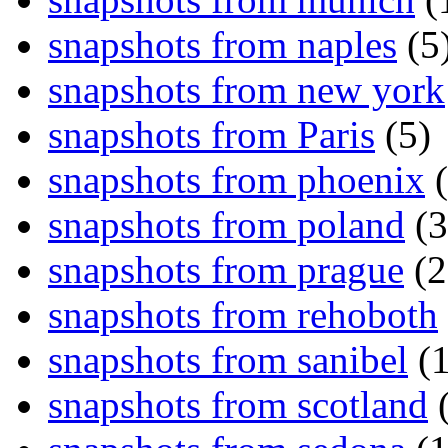
snapshots from naples
(5
snapshots from new york
snapshots from Paris
(5)
snapshots from phoenix
(
snapshots from poland
(3
snapshots from prague
(2
snapshots from rehoboth
snapshots from sanibel
(1
snapshots from scotland
(