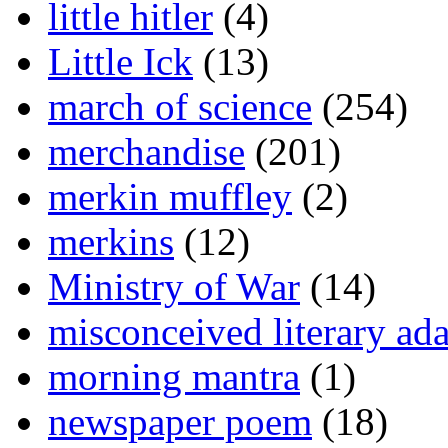
little hitler
(4)
Little Ick
(13)
march of science
(254)
merchandise
(201)
merkin muffley
(2)
merkins
(12)
Ministry of War
(14)
misconceived literary ada
morning mantra
(1)
newspaper poem
(18)