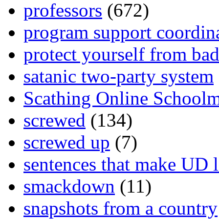
professors
(672)
program support coordin
protect yourself from bad
satanic two-party system
Scathing Online School
screwed
(134)
screwed up
(7)
sentences that make UD 
smackdown
(11)
snapshots from a country