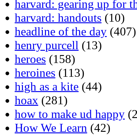
harvard: gearing up for t
harvard: handouts
(10)
headline of the day
(407)
henry purcell
(13)
heroes
(158)
heroines
(113)
high as a kite
(44)
hoax
(281)
how to make ud happy
(2
How We Learn
(42)