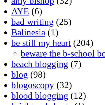
amy bishop
(32)
AYE
(6)
bad writing
(25)
Balinesia
(1)
be still my heart
(204)
beware the b-school b
beach blogging
(7)
blog
(98)
blogoscopy
(32)
blood blogging
(12)