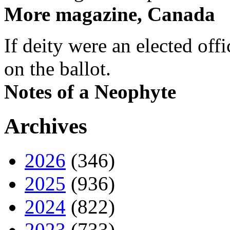
More magazine, Canada
If deity were an elected off
on the ballot.
Notes of a Neophyte
Archives
2026
(346)
2025
(936)
2024
(822)
2023
(733)