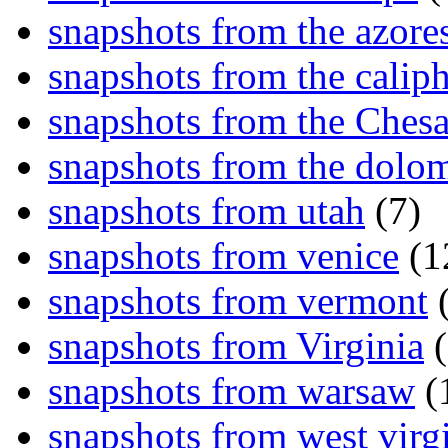
snapshots from the azore
snapshots from the caliph
snapshots from the Ches
snapshots from the dolom
snapshots from utah
(7)
snapshots from venice
(1
snapshots from vermont
(
snapshots from Virginia
(
snapshots from warsaw
(
snapshots from west virg