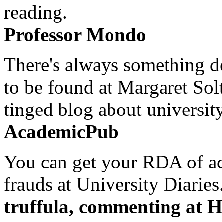
reading.
Professor Mondo
There's always something de
to be found at Margaret Sol
tinged blog about university
AcademicPub
You can get your RDA of ac
frauds at University Diaries.
truffula, commenting at H