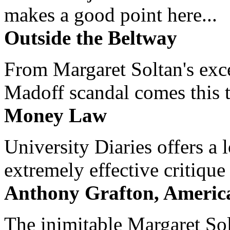
makes a good point here...
Outside the Beltway
From Margaret Soltan's exce
Madoff scandal comes this ti
Money Law
University Diaries offers a
extremely effective critique
Anthony Grafton, America
The inimitable Margaret Solt