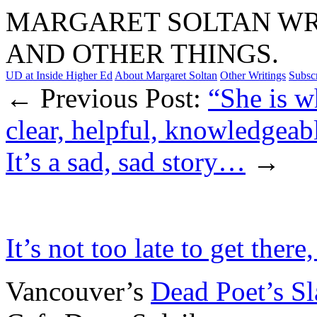
MARGARET SOLTAN WRI
AND OTHER THINGS.
UD at Inside Higher Ed
About Margaret Soltan
Other Writings
Subsc
← Previous Post:
“She is w
clear, helpful, knowledgeabl
It’s a sad, sad story…
→
It’s not too late to get there
Vancouver’s
Dead Poet’s S