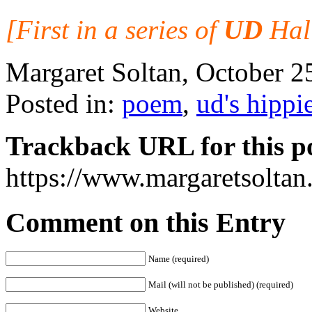
[First in a series of
UD
Hall
Margaret Soltan, October 
Posted in:
poem
,
ud's hippi
Trackback URL for this p
https://www.margaretsolta
Comment on this Entry
Name (required)
Mail (will not be published) (required)
Website