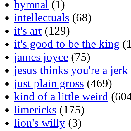
hymnal
(1)
intellectuals
(68)
it's art
(129)
it's good to be the king
(1
james joyce
(75)
jesus thinks you're a jerk
just plain gross
(469)
kind of a little weird
(604
limericks
(175)
lion's willy
(3)