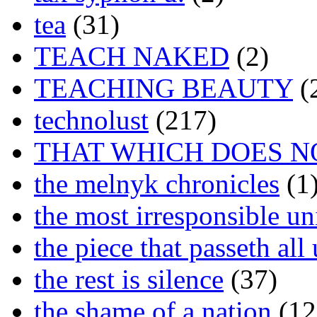
tea
(31)
TEACH NAKED
(2)
TEACHING BEAUTY
(
technolust
(217)
THAT WHICH DOES N
the melnyk chronicles
(1
the most irresponsible un
the piece that passeth al
the rest is silence
(37)
the shame of a nation
(12