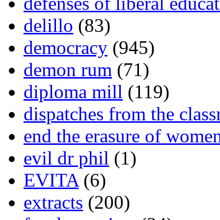
defenses of liberal educa
delillo
(83)
democracy
(945)
demon rum
(71)
diploma mill
(119)
dispatches from the clas
end the erasure of wome
evil dr phil
(1)
EVITA
(6)
extracts
(200)