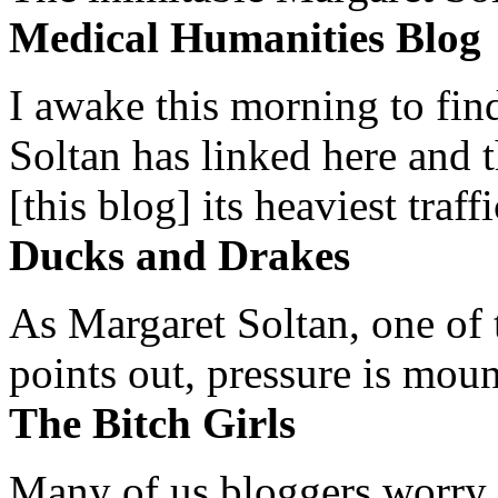
Medical Humanities Blog
I awake this morning to find
Soltan has linked here and 
[this blog] its heaviest traffi
Ducks and Drakes
As Margaret Soltan, one of 
points out, pressure is mount
The Bitch Girls
Many of us bloggers worry 