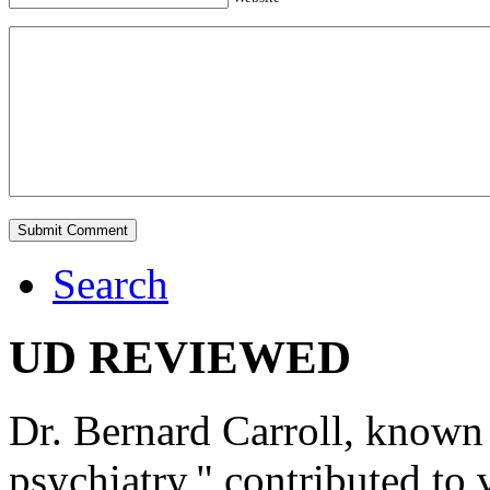
Search
UD REVIEWED
Dr. Bernard Carroll, known 
psychiatry," contributed to