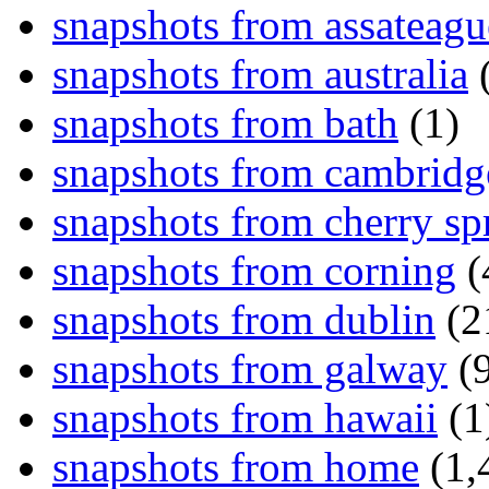
snapshots from assateagu
snapshots from australia
(
snapshots from bath
(1)
snapshots from cambridg
snapshots from cherry sp
snapshots from corning
(
snapshots from dublin
(2
snapshots from galway
(9
snapshots from hawaii
(1
snapshots from home
(1,