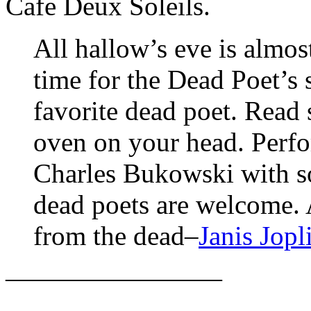
Cafe Deux Soleils.
All hallow’s eve is almos
time for the Dead Poet’s
favorite dead poet. Read
oven on your head. Perf
Charles Bukowski with s
dead poets are welcome. 
from the dead–
Janis Jopl
————————