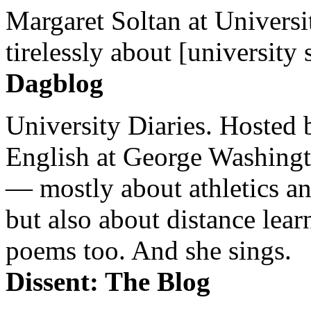
Margaret Soltan at Universi
tirelessly about [university 
Dagblog
University Diaries. Hosted 
English at George Washingto
— mostly about athletics a
but also about distance lear
poems too. And she sings.
Dissent: The Blog