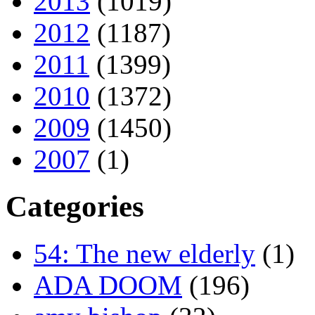
2013
(1019)
2012
(1187)
2011
(1399)
2010
(1372)
2009
(1450)
2007
(1)
Categories
54: The new elderly
(1)
ADA DOOM
(196)