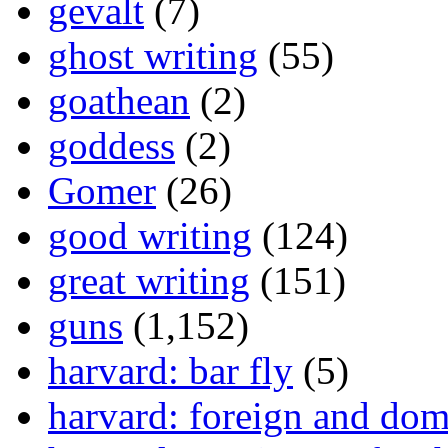
gevalt
(7)
ghost writing
(55)
goathean
(2)
goddess
(2)
Gomer
(26)
good writing
(124)
great writing
(151)
guns
(1,152)
harvard: bar fly
(5)
harvard: foreign and dom