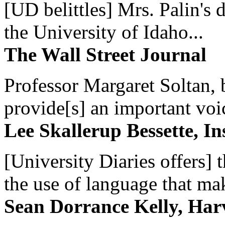
[UD belittles] Mrs. Palin's
the University of Idaho...
The Wall Street Journal
Professor Margaret Soltan, b
provide[s] an important voic
Lee Skallerup Bessette, I
[University Diaries offers] t
the use of language that ma
Sean Dorrance Kelly, Har