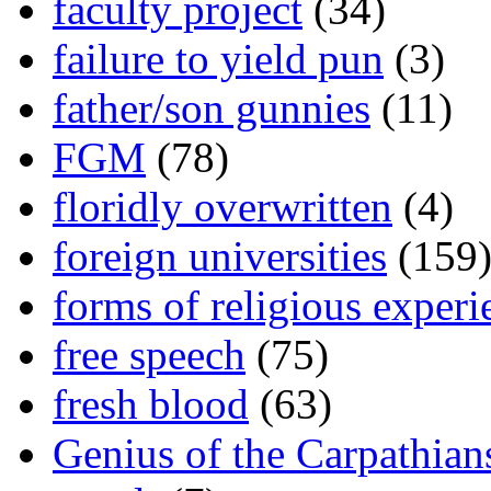
faculty project
(34)
failure to yield pun
(3)
father/son gunnies
(11)
FGM
(78)
floridly overwritten
(4)
foreign universities
(159
forms of religious experi
free speech
(75)
fresh blood
(63)
Genius of the Carpathian