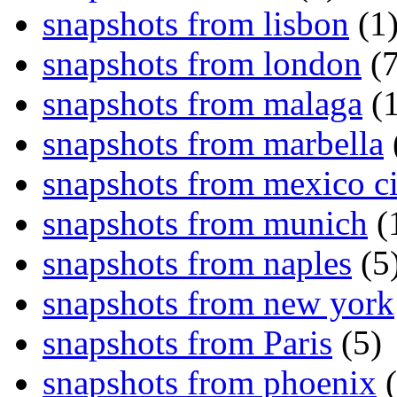
snapshots from lisbon
(1
snapshots from london
(7
snapshots from malaga
(1
snapshots from marbella
snapshots from mexico ci
snapshots from munich
(
snapshots from naples
(5
snapshots from new york
snapshots from Paris
(5)
snapshots from phoenix
(