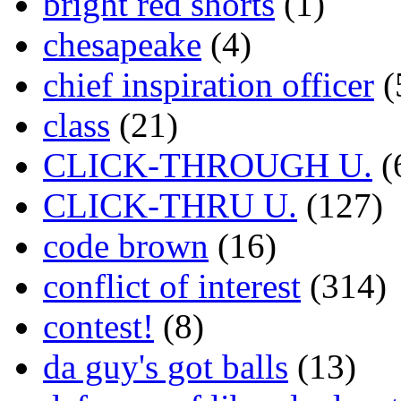
bright red shorts
(1)
chesapeake
(4)
chief inspiration officer
(
class
(21)
CLICK-THROUGH U.
(
CLICK-THRU U.
(127)
code brown
(16)
conflict of interest
(314)
contest!
(8)
da guy's got balls
(13)