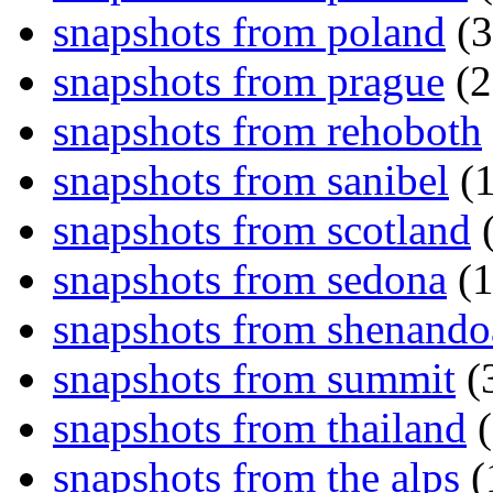
snapshots from poland
(3
snapshots from prague
(2
snapshots from rehoboth
snapshots from sanibel
(1
snapshots from scotland
(
snapshots from sedona
(1
snapshots from shenand
snapshots from summit
(
snapshots from thailand
(
snapshots from the alps
(