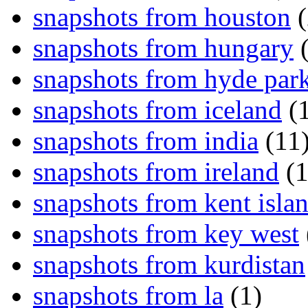
snapshots from houston
(
snapshots from hungary
(
snapshots from hyde par
snapshots from iceland
(1
snapshots from india
(11
snapshots from ireland
(1
snapshots from kent isla
snapshots from key west
snapshots from kurdistan
snapshots from la
(1)