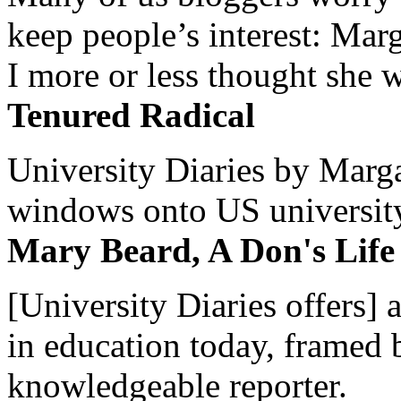
keep people’s interest: Mar
I more or less thought she w
Tenured Radical
University Diaries by Margar
windows onto US university 
Mary Beard, A Don's Life
[University Diaries offers] 
in education today, framed 
knowledgeable reporter.