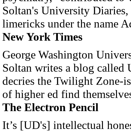
Soltan's University Diaries
limericks under the name 
New York Times
George Washington Universi
Soltan writes a blog called 
decries the Twilight Zone-is
of higher ed find themselves
The Electron Pencil
It’s [UD's] intellectual hon