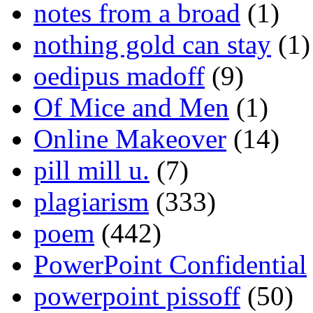
notes from a broad
(1)
nothing gold can stay
(1)
oedipus madoff
(9)
Of Mice and Men
(1)
Online Makeover
(14)
pill mill u.
(7)
plagiarism
(333)
poem
(442)
PowerPoint Confidential
powerpoint pissoff
(50)