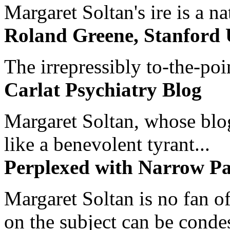
Margaret Soltan's ire is a na
Roland Greene, Stanford 
The irrepressibly to-the-poi
Carlat Psychiatry Blog
Margaret Soltan, whose blog 
like a benevolent tyrant...
Perplexed with Narrow Pa
Margaret Soltan is no fan of
on the subject can be cond