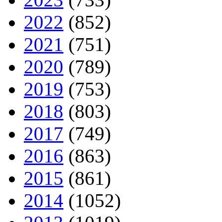
2022
(852)
2021
(751)
2020
(789)
2019
(753)
2018
(803)
2017
(749)
2016
(863)
2015
(861)
2014
(1052)