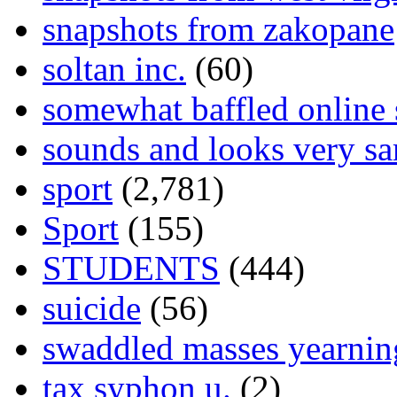
snapshots from zakopane
soltan inc.
(60)
somewhat baffled online
sounds and looks very sa
sport
(2,781)
Sport
(155)
STUDENTS
(444)
suicide
(56)
swaddled masses yearning
tax syphon u.
(2)