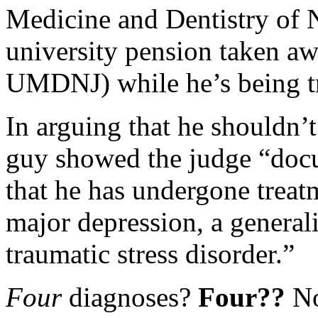
Medicine and Dentistry of 
university pension taken aw
UMDNJ) while he’s being tri
In arguing that he shouldn’
guy showed the judge “docu
that he has undergone treatm
major depression, a general
traumatic stress disorder.”
Four
diagnoses?
Four??
No