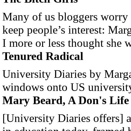
Many of us bloggers worry 
keep people’s interest: Mar
I more or less thought she w
Tenured Radical
University Diaries by Margar
windows onto US university 
Mary Beard, A Don's Life
[University Diaries offers] 