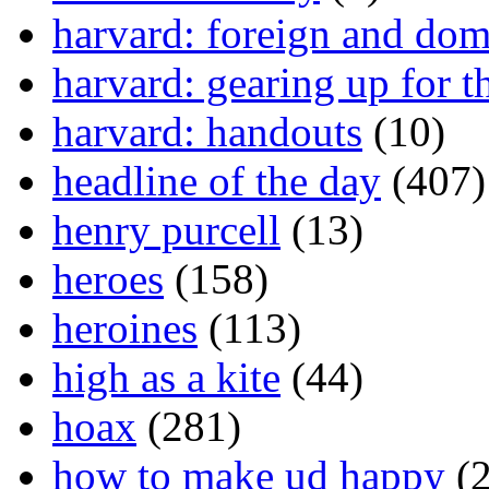
harvard: foreign and dom
harvard: gearing up for t
harvard: handouts
(10)
headline of the day
(407)
henry purcell
(13)
heroes
(158)
heroines
(113)
high as a kite
(44)
hoax
(281)
how to make ud happy
(2