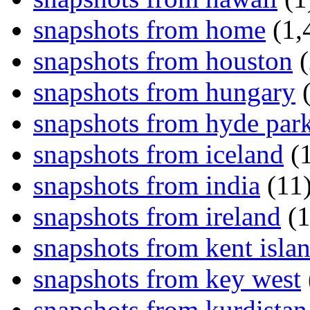
snapshots from home
(1,
snapshots from houston
(
snapshots from hungary
(
snapshots from hyde par
snapshots from iceland
(1
snapshots from india
(11
snapshots from ireland
(1
snapshots from kent isla
snapshots from key west
snapshots from kurdistan