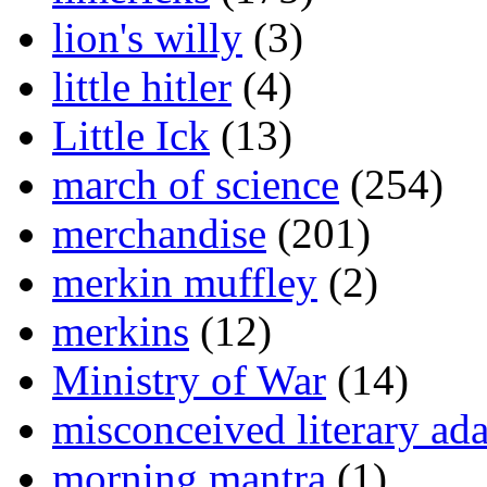
lion's willy
(3)
little hitler
(4)
Little Ick
(13)
march of science
(254)
merchandise
(201)
merkin muffley
(2)
merkins
(12)
Ministry of War
(14)
misconceived literary ada
morning mantra
(1)