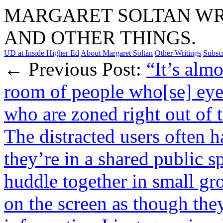
MARGARET SOLTAN WRI
AND OTHER THINGS.
UD at Inside Higher Ed
About Margaret Soltan
Other Writings
Subsc
← Previous Post:
“It’s alm
room of people who[se] eye
who are zoned right out of 
The distracted users often 
they’re in a shared public 
huddle together in small g
on the screen as though they