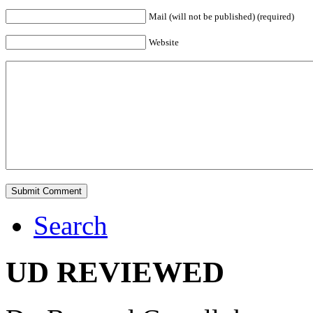
Mail (will not be published) (required)
Website
Search
UD REVIEWED