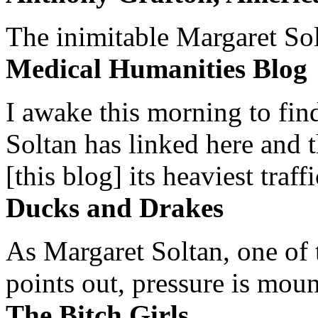
The inimitable Margaret Solt
Medical Humanities Blog
I awake this morning to find
Soltan has linked here and 
[this blog] its heaviest traffi
Ducks and Drakes
As Margaret Soltan, one of 
points out, pressure is mount
The Bitch Girls