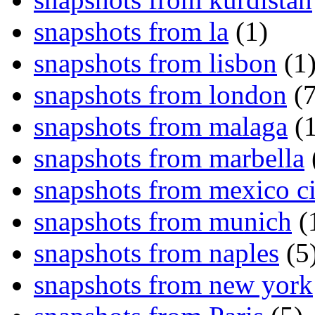
snapshots from la
(1)
snapshots from lisbon
(1
snapshots from london
(7
snapshots from malaga
(1
snapshots from marbella
snapshots from mexico ci
snapshots from munich
(
snapshots from naples
(5
snapshots from new york