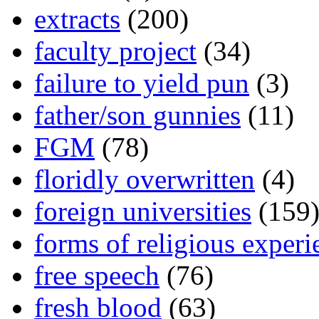
extracts
(200)
faculty project
(34)
failure to yield pun
(3)
father/son gunnies
(11)
FGM
(78)
floridly overwritten
(4)
foreign universities
(159
forms of religious experi
free speech
(76)
fresh blood
(63)