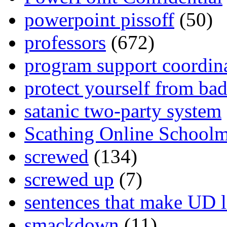
powerpoint pissoff
(50)
professors
(672)
program support coordin
protect yourself from bad
satanic two-party system
Scathing Online School
screwed
(134)
screwed up
(7)
sentences that make UD 
smackdown
(11)