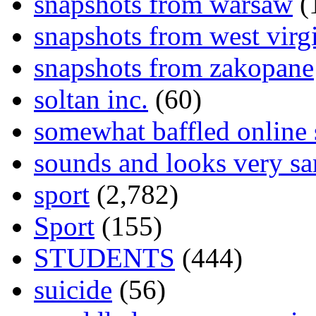
snapshots from warsaw
(
snapshots from west virg
snapshots from zakopane
soltan inc.
(60)
somewhat baffled online
sounds and looks very sa
sport
(2,782)
Sport
(155)
STUDENTS
(444)
suicide
(56)