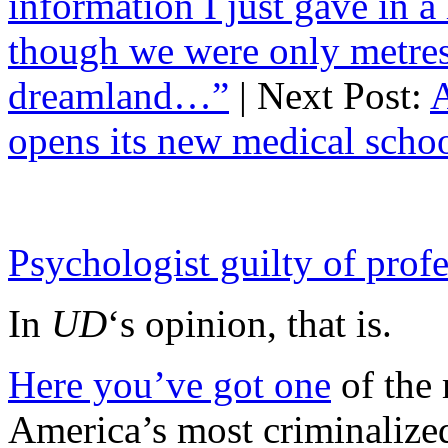
information I just gave in a
though we were only metres 
dreamland…”
| Next Post:
A
opens its new medical sch
Psychologist guilty of prof
In
UD
‘s opinion, that is.
Here you’ve got one
of the
America’s most criminalized