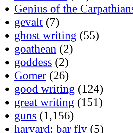
Genius of the Carpathian
gevalt
(7)
ghost writing
(55)
goathean
(2)
goddess
(2)
Gomer
(26)
good writing
(124)
great writing
(151)
guns
(1,156)
harvard: bar fly
(5)