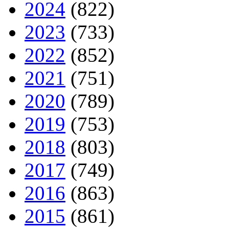
2024
(822)
2023
(733)
2022
(852)
2021
(751)
2020
(789)
2019
(753)
2018
(803)
2017
(749)
2016
(863)
2015
(861)