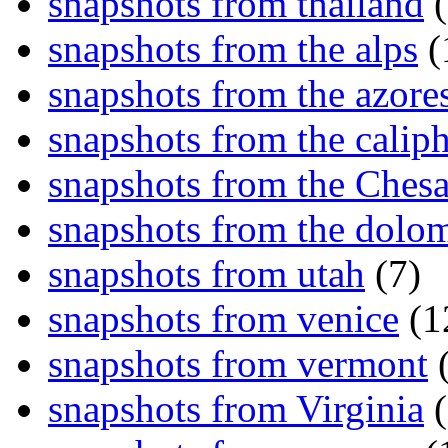
snapshots from thailand
(
snapshots from the alps
(
snapshots from the azore
snapshots from the caliph
snapshots from the Ches
snapshots from the dolom
snapshots from utah
(7)
snapshots from venice
(1
snapshots from vermont
(
snapshots from Virginia
(