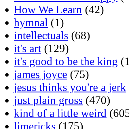
How We Learn
(42)
hymnal
(1)
intellectuals
(68)
it's art
(129)
it's good to be the king
(1
james joyce
(75)
jesus thinks you're a jerk
just plain gross
(470)
kind of a little weird
(605
limericks
(175)