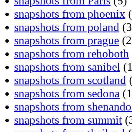
snapshots from Paris
(5)
snapshots from phoenix
(
snapshots from poland
(3
snapshots from prague
(2
snapshots from rehoboth
snapshots from sanibel
(1
snapshots from scotland
(
snapshots from sedona
(1
snapshots from shenand
snapshots from summit
(