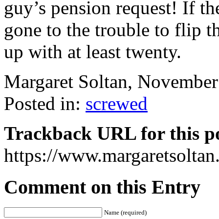
guy’s pension request! If t
gone to the trouble to flip 
up with at least twenty.
Margaret Soltan, Novembe
Posted in:
screwed
Trackback URL for this p
https://www.margaretsolta
Comment on this Entry
Name (required)