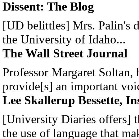
Dissent: The Blog
[UD belittles] Mrs. Palin's
the University of Idaho...
The Wall Street Journal
Professor Margaret Soltan, b
provide[s] an important voic
Lee Skallerup Bessette, I
[University Diaries offers] t
the use of language that ma