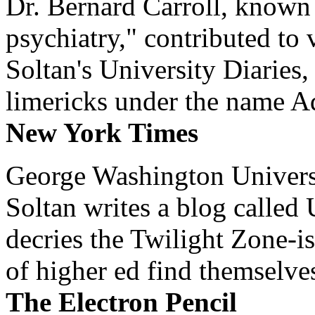
Dr. Bernard Carroll, known 
psychiatry," contributed to
Soltan's University Diaries
limericks under the name 
New York Times
George Washington Universi
Soltan writes a blog called 
decries the Twilight Zone-is
of higher ed find themselves
The Electron Pencil