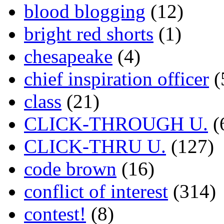
blood blogging
(12)
bright red shorts
(1)
chesapeake
(4)
chief inspiration officer
(
class
(21)
CLICK-THROUGH U.
(
CLICK-THRU U.
(127)
code brown
(16)
conflict of interest
(314)
contest!
(8)