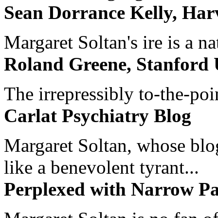
Sean Dorrance Kelly, Har
Margaret Soltan's ire is a na
Roland Greene, Stanford 
The irrepressibly to-the-poi
Carlat Psychiatry Blog
Margaret Soltan, whose blog 
like a benevolent tyrant...
Perplexed with Narrow Pa