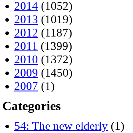
2014
(1052)
2013
(1019)
2012
(1187)
2011
(1399)
2010
(1372)
2009
(1450)
2007
(1)
Categories
54: The new elderly
(1)