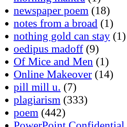
newspaper poem
(18)
notes from a broad
(1)
nothing gold can stay
(1)
oedipus madoff
(9)
Of Mice and Men
(1)
Online Makeover
(14)
pill mill u.
(7)
plagiarism
(333)
poem
(442)
PowerPoint Confidential