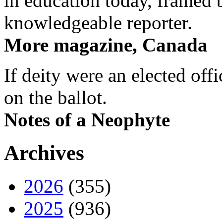
in education today, framed 
knowledgeable reporter.
More magazine, Canada
If deity were an elected off
on the ballot.
Notes of a Neophyte
Archives
2026
(355)
2025
(936)