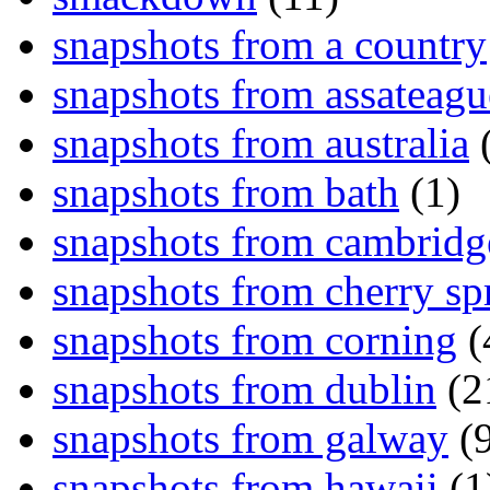
snapshots from a country
snapshots from assateagu
snapshots from australia
(
snapshots from bath
(1)
snapshots from cambridg
snapshots from cherry sp
snapshots from corning
(
snapshots from dublin
(2
snapshots from galway
(9
snapshots from hawaii
(1