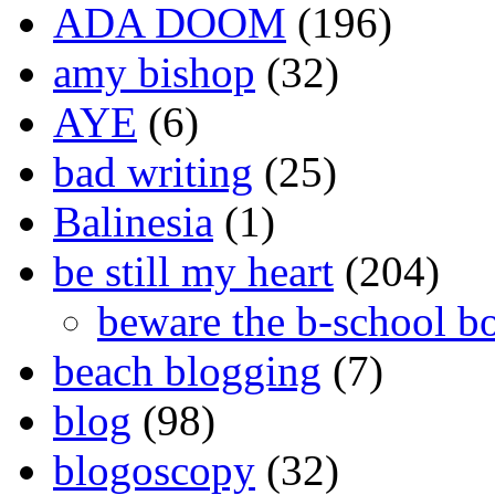
ADA DOOM
(196)
amy bishop
(32)
AYE
(6)
bad writing
(25)
Balinesia
(1)
be still my heart
(204)
beware the b-school b
beach blogging
(7)
blog
(98)
blogoscopy
(32)