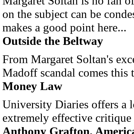
Margaret Soltan is no fan of
on the subject can be cond
makes a good point here...
Outside the Beltway
From Margaret Soltan's exce
Madoff scandal comes this ti
Money Law
University Diaries offers a
extremely effective critique
Anthony Grafton, America