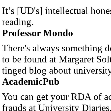
It’s [UD's] intellectual hon
reading.
Professor Mondo
There's always something de
to be found at Margaret Sol
tinged blog about university
AcademicPub
You can get your RDA of ac
frauds at University Diaries.