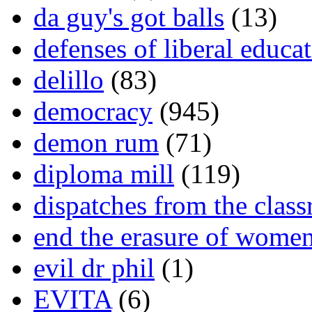
da guy's got balls
(13)
defenses of liberal educa
delillo
(83)
democracy
(945)
demon rum
(71)
diploma mill
(119)
dispatches from the clas
end the erasure of wome
evil dr phil
(1)
EVITA
(6)