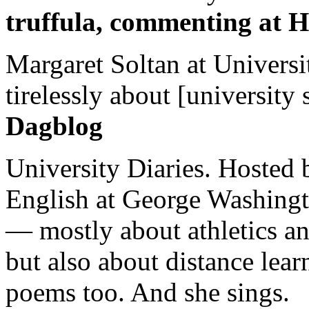
truffula, commenting at H
Margaret Soltan at Universi
tirelessly about [university 
Dagblog
University Diaries. Hosted 
English at George Washingto
— mostly about athletics a
but also about distance lear
poems too. And she sings.