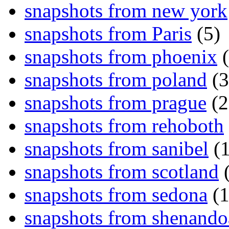
snapshots from new york
snapshots from Paris
(5)
snapshots from phoenix
(
snapshots from poland
(3
snapshots from prague
(2
snapshots from rehoboth
snapshots from sanibel
(1
snapshots from scotland
(
snapshots from sedona
(1
snapshots from shenand