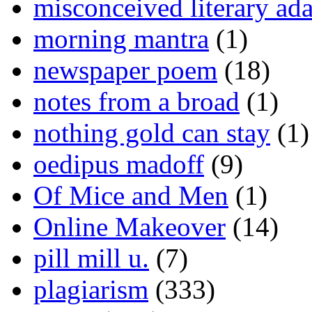
misconceived literary ada
morning mantra
(1)
newspaper poem
(18)
notes from a broad
(1)
nothing gold can stay
(1)
oedipus madoff
(9)
Of Mice and Men
(1)
Online Makeover
(14)
pill mill u.
(7)
plagiarism
(333)