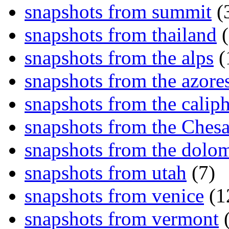
snapshots from summit
(
snapshots from thailand
(
snapshots from the alps
(
snapshots from the azore
snapshots from the caliph
snapshots from the Ches
snapshots from the dolom
snapshots from utah
(7)
snapshots from venice
(1
snapshots from vermont
(