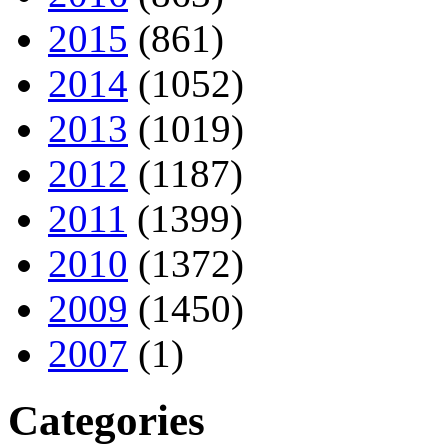
2015
(861)
2014
(1052)
2013
(1019)
2012
(1187)
2011
(1399)
2010
(1372)
2009
(1450)
2007
(1)
Categories