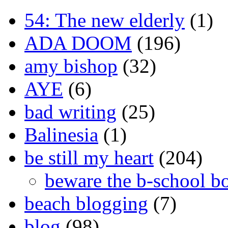
54: The new elderly
(1)
ADA DOOM
(196)
amy bishop
(32)
AYE
(6)
bad writing
(25)
Balinesia
(1)
be still my heart
(204)
beware the b-school b
beach blogging
(7)
blog
(98)