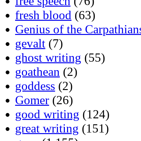
free speech
(76)
fresh blood
(63)
Genius of the Carpathian
gevalt
(7)
ghost writing
(55)
goathean
(2)
goddess
(2)
Gomer
(26)
good writing
(124)
great writing
(151)