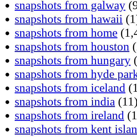
snapshots from galway
(9
snapshots from hawaii
(1
snapshots from home
(1,
snapshots from houston
(
snapshots from hungary
(
snapshots from hyde par
snapshots from iceland
(1
snapshots from india
(11
snapshots from ireland
(1
snapshots from kent isla