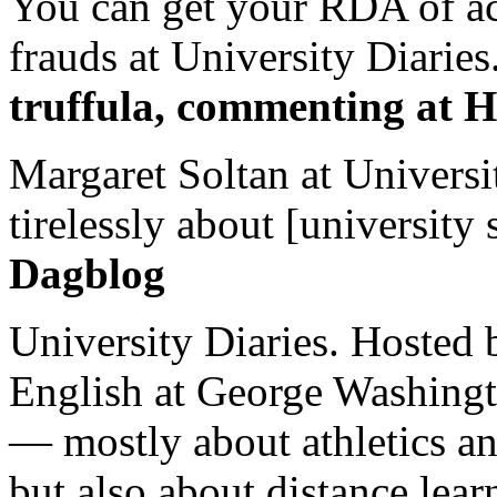
You can get your RDA of ac
frauds at University Diaries.
truffula, commenting at H
Margaret Soltan at Universi
tirelessly about [university 
Dagblog
University Diaries. Hosted 
English at George Washingto
— mostly about athletics a
but also about distance lear