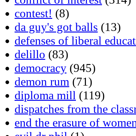
contest!
(8)
da guy's got balls
(13)
defenses of liberal educa
delillo
(83)
democracy
(945)
demon rum
(71)
diploma mill
(119)
dispatches from the clas
end the erasure of wome