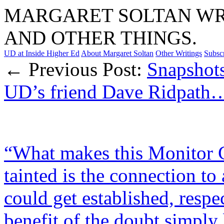
MARGARET SOLTAN WRI
AND OTHER THINGS.
UD at Inside Higher Ed
About Margaret Soltan
Other Writings
Subsc
← Previous Post:
Snapshot
UD’s friend Dave Ridpath
“What makes this Monitor G
tainted is the connection to 
could get established, resp
benefit of the doubt simply