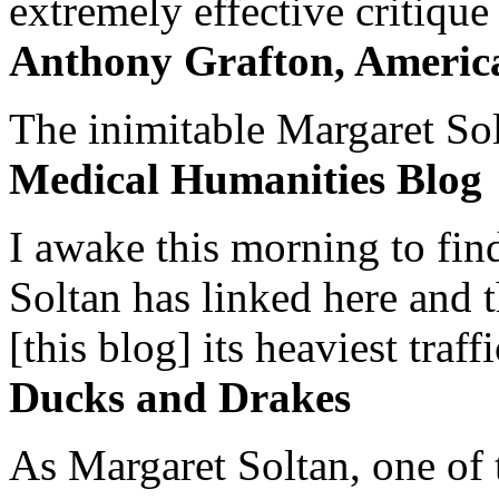
extremely effective critique
Anthony Grafton, America
The inimitable Margaret Solt
Medical Humanities Blog
I awake this morning to find
Soltan has linked here and 
[this blog] its heaviest traffi
Ducks and Drakes
As Margaret Soltan, one of 