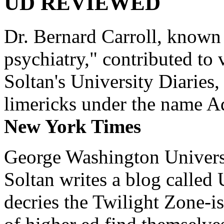
UD REVIEWED
Dr. Bernard Carroll, known 
psychiatry," contributed to
Soltan's University Diaries
limericks under the name 
New York Times
George Washington Universi
Soltan writes a blog called 
decries the Twilight Zone-is