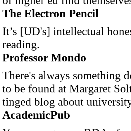
of higher ed find themselves
The Electron Pencil
It’s [UD's] intellectual hon
reading.
Professor Mondo
There's always something de
to be found at Margaret Sol
tinged blog about university
AcademicPub