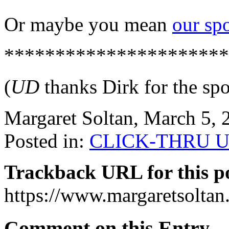
Or maybe you mean
our sp
**********************
(
UD
thanks Dirk for the spor
Margaret Soltan, March 5,
Posted in:
CLICK-THRU U
Trackback URL for this p
https://www.margaretsolta
Comment on this Entry