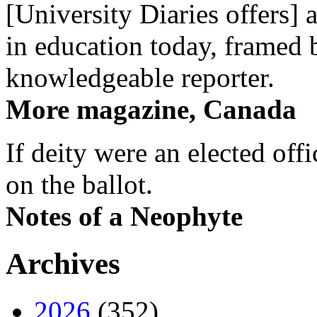
[University Diaries offers] 
in education today, framed 
knowledgeable reporter.
More magazine, Canada
If deity were an elected off
on the ballot.
Notes of a Neophyte
Archives
2026
(352)