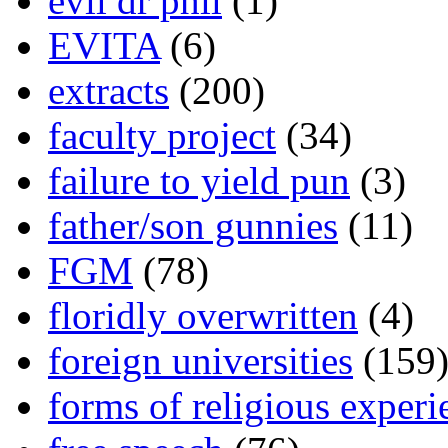
evil dr phil
(1)
EVITA
(6)
extracts
(200)
faculty project
(34)
failure to yield pun
(3)
father/son gunnies
(11)
FGM
(78)
floridly overwritten
(4)
foreign universities
(159
forms of religious experi