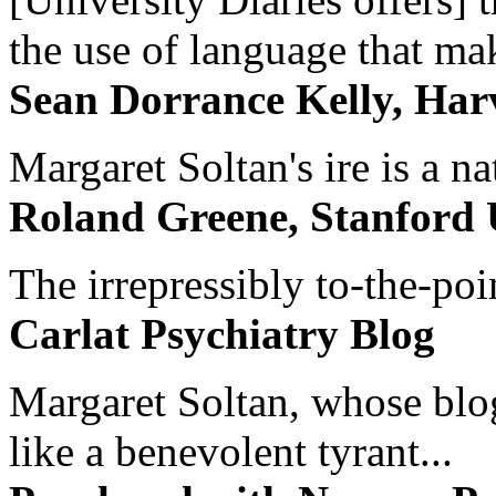
the use of language that ma
Sean Dorrance Kelly, Har
Margaret Soltan's ire is a na
Roland Greene, Stanford 
The irrepressibly to-the-poi
Carlat Psychiatry Blog
Margaret Soltan, whose blog 
like a benevolent tyrant...