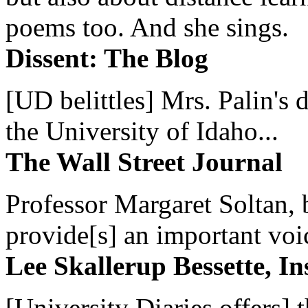
poems too. And she sings.
Dissent: The Blog
[UD belittles] Mrs. Palin's
the University of Idaho...
The Wall Street Journal
Professor Margaret Soltan, b
provide[s] an important voic
Lee Skallerup Bessette, I
[University Diaries offers] t