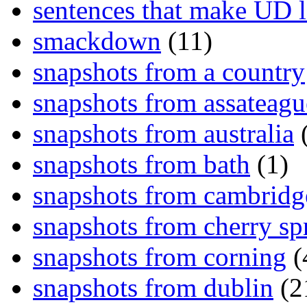
sentences that make UD 
smackdown
(11)
snapshots from a country
snapshots from assateagu
snapshots from australia
(
snapshots from bath
(1)
snapshots from cambridg
snapshots from cherry sp
snapshots from corning
(
snapshots from dublin
(2