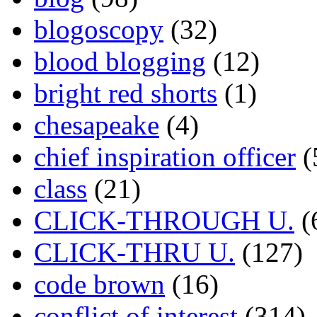
blogoscopy
(32)
blood blogging
(12)
bright red shorts
(1)
chesapeake
(4)
chief inspiration officer
(
class
(21)
CLICK-THROUGH U.
(
CLICK-THRU U.
(127)
code brown
(16)
conflict of interest
(314)