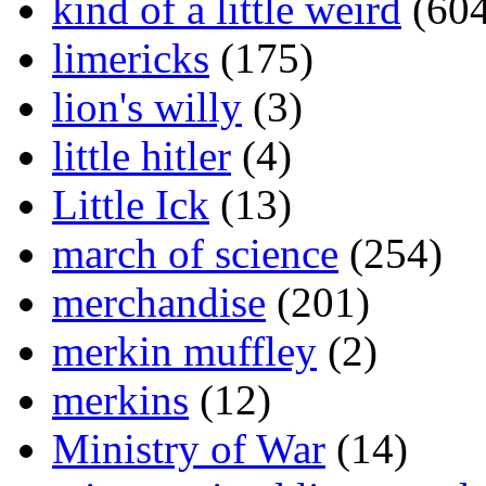
kind of a little weird
(604
limericks
(175)
lion's willy
(3)
little hitler
(4)
Little Ick
(13)
march of science
(254)
merchandise
(201)
merkin muffley
(2)
merkins
(12)
Ministry of War
(14)