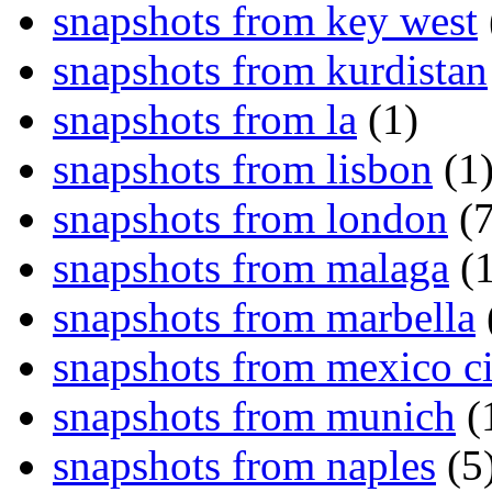
snapshots from key west
snapshots from kurdistan
snapshots from la
(1)
snapshots from lisbon
(1
snapshots from london
(7
snapshots from malaga
(1
snapshots from marbella
snapshots from mexico ci
snapshots from munich
(
snapshots from naples
(5