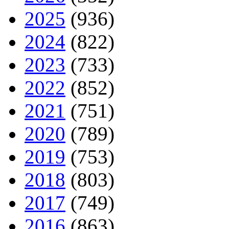
2025
(936)
2024
(822)
2023
(733)
2022
(852)
2021
(751)
2020
(789)
2019
(753)
2018
(803)
2017
(749)
2016
(863)