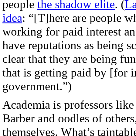
people
the shadow elite
. (
La
idea
: “[T]here are people w
working for paid interest a
have reputations as being sch
clear that they are being fu
that is getting paid by [for 
government.”)
Academia is professors lik
Barber and oodles of others
themselves. What’s taintabl