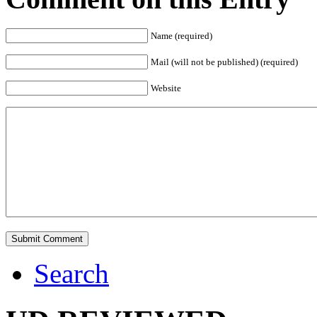
Name (required)
Mail (will not be published) (required)
Website
Search