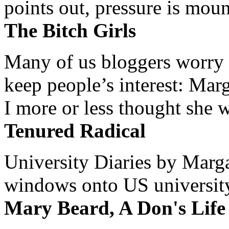
points out, pressure is mount
The Bitch Girls
Many of us bloggers worry 
keep people’s interest: Mar
I more or less thought she w
Tenured Radical
University Diaries by Margar
windows onto US university 
Mary Beard, A Don's Life