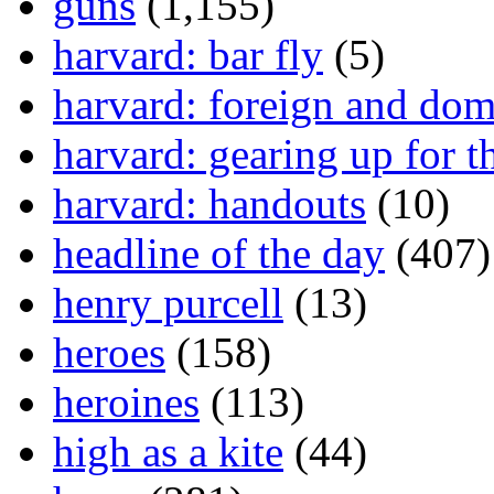
guns
(1,155)
harvard: bar fly
(5)
harvard: foreign and dom
harvard: gearing up for t
harvard: handouts
(10)
headline of the day
(407)
henry purcell
(13)
heroes
(158)
heroines
(113)
high as a kite
(44)