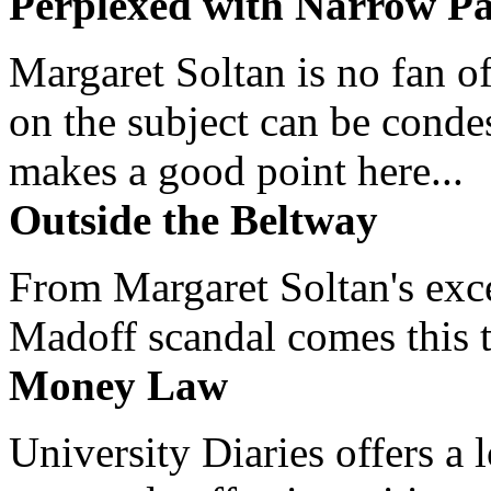
Perplexed with Narrow Pa
Margaret Soltan is no fan of
on the subject can be cond
makes a good point here...
Outside the Beltway
From Margaret Soltan's exce
Madoff scandal comes this ti
Money Law
University Diaries offers a