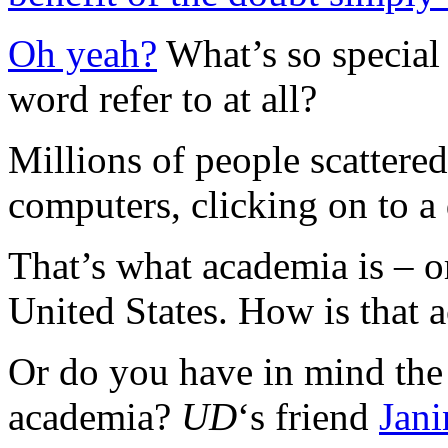
Oh yeah?
What’s so special
word refer to at all?
Millions of people scattered
computers, clicking on to a
That’s what academia is – o
United States. How is that a
Or do you have in mind the 
academia?
UD
‘s friend
Jan