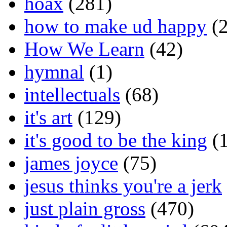
hoax
(281)
how to make ud happy
(2
How We Learn
(42)
hymnal
(1)
intellectuals
(68)
it's art
(129)
it's good to be the king
(1
james joyce
(75)
jesus thinks you're a jerk
just plain gross
(470)