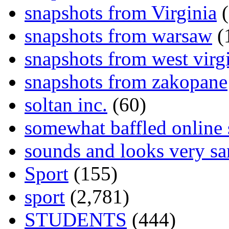
snapshots from Virginia
(
snapshots from warsaw
(
snapshots from west virg
snapshots from zakopane
soltan inc.
(60)
somewhat baffled online
sounds and looks very sa
Sport
(155)
sport
(2,781)
STUDENTS
(444)