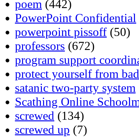
poem
(442)
PowerPoint Confidential
powerpoint pissoff
(50)
professors
(672)
program support coordin
protect yourself from bad
satanic two-party system
Scathing Online School
screwed
(134)
screwed up
(7)