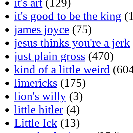
it's art
(129)
it's good to be the king
(1
james joyce
(75)
jesus thinks you're a jerk
just plain gross
(470)
kind of a little weird
(604
limericks
(175)
lion's willy
(3)
little hitler
(4)
Little Ick
(13)