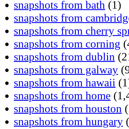
snapshots from bath
(1)
snapshots from cambridg
snapshots from cherry sp
snapshots from corning
(
snapshots from dublin
(2
snapshots from galway
(9
snapshots from hawaii
(1
snapshots from home
(1,
snapshots from houston
(
snapshots from hungary
(