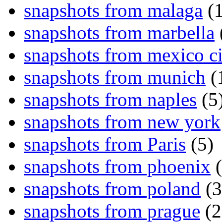
snapshots from malaga
(1
snapshots from marbella
snapshots from mexico ci
snapshots from munich
(
snapshots from naples
(5
snapshots from new york
snapshots from Paris
(5)
snapshots from phoenix
(
snapshots from poland
(3
snapshots from prague
(2