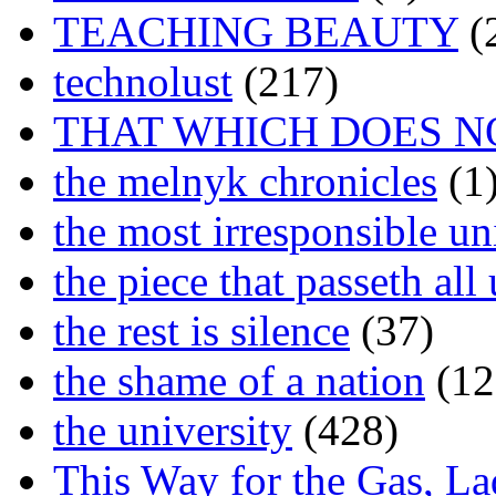
TEACHING BEAUTY
(
technolust
(217)
THAT WHICH DOES N
the melnyk chronicles
(1
the most irresponsible un
the piece that passeth al
the rest is silence
(37)
the shame of a nation
(12
the university
(428)
This Way for the Gas, L