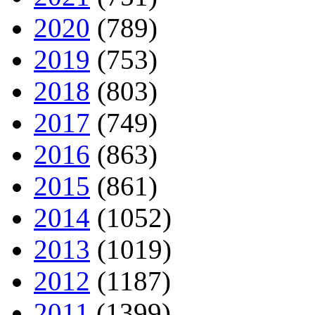
2020
(789)
2019
(753)
2018
(803)
2017
(749)
2016
(863)
2015
(861)
2014
(1052)
2013
(1019)
2012
(1187)
2011
(1399)