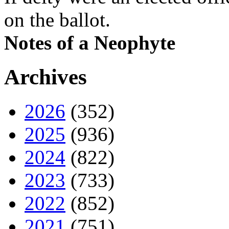
on the ballot.
Notes of a Neophyte
Archives
2026
(352)
2025
(936)
2024
(822)
2023
(733)
2022
(852)
2021
(751)