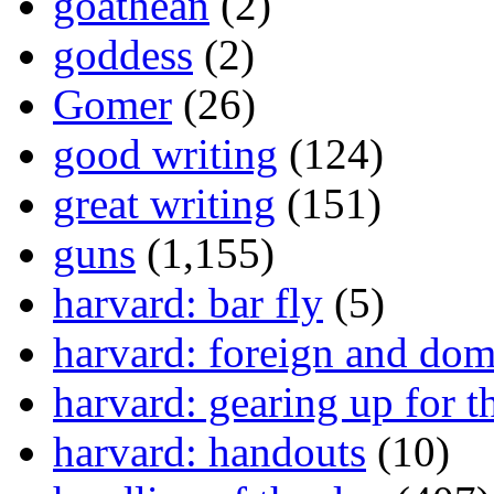
goathean
(2)
goddess
(2)
Gomer
(26)
good writing
(124)
great writing
(151)
guns
(1,155)
harvard: bar fly
(5)
harvard: foreign and dom
harvard: gearing up for t
harvard: handouts
(10)