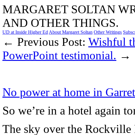
MARGARET SOLTAN WRI
AND OTHER THINGS.
UD at Inside Higher Ed
About Margaret Soltan
Other Writings
Subsc
← Previous Post:
Wishful t
PowerPoint testimonial.
→
No power at home in Garret
So we’re in a hotel again to
The sky over the Rockville 