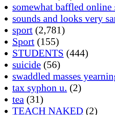
somewhat baffled online
sounds and looks very sa
sport
(2,781)
Sport
(155)
STUDENTS
(444)
suicide
(56)
swaddled masses yearning
tax syphon u.
(2)
tea
(31)
TEACH NAKED
(2)