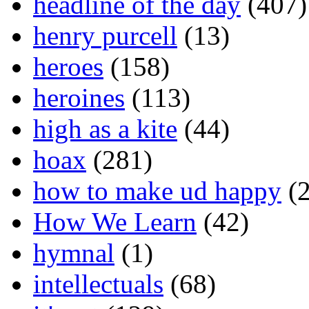
headline of the day
(407)
henry purcell
(13)
heroes
(158)
heroines
(113)
high as a kite
(44)
hoax
(281)
how to make ud happy
(2
How We Learn
(42)
hymnal
(1)
intellectuals
(68)