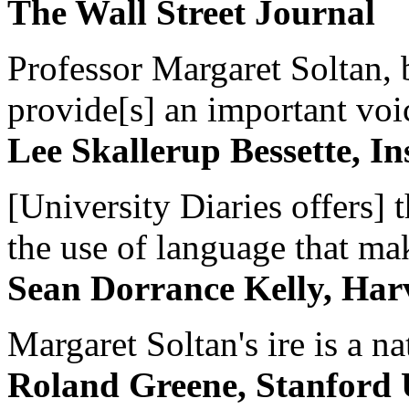
The Wall Street Journal
Professor Margaret Soltan, b
provide[s] an important voic
Lee Skallerup Bessette, I
[University Diaries offers] t
the use of language that ma
Sean Dorrance Kelly, Har
Margaret Soltan's ire is a na
Roland Greene, Stanford 