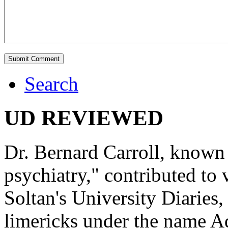
Search
UD REVIEWED
Dr. Bernard Carroll, known 
psychiatry," contributed to
Soltan's University Diaries
limericks under the name 