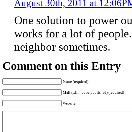
August 30th, 2011 at 12:06P
One solution to power out
works for a lot of people
neighbor sometimes.
Comment on this Entry
Name (required)
Mail (will not be published) (required)
Website