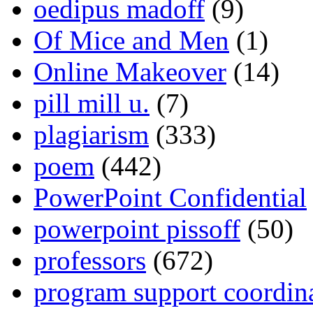
oedipus madoff
(9)
Of Mice and Men
(1)
Online Makeover
(14)
pill mill u.
(7)
plagiarism
(333)
poem
(442)
PowerPoint Confidential
powerpoint pissoff
(50)
professors
(672)
program support coordin