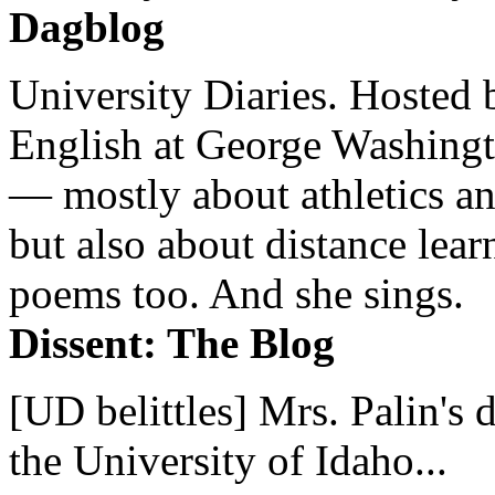
Dagblog
University Diaries. Hosted 
English at George Washingto
— mostly about athletics a
but also about distance lear
poems too. And she sings.
Dissent: The Blog
[UD belittles] Mrs. Palin's
the University of Idaho...