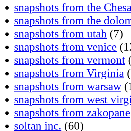
snapshots from the Ches
snapshots from the dolom
snapshots from utah
(7)
snapshots from venice
(1
snapshots from vermont
(
snapshots from Virginia
(
snapshots from warsaw
(
snapshots from west virg
snapshots from zakopane
soltan inc.
(60)