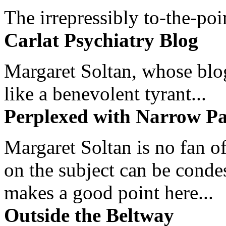
The irrepressibly to-the-poi
Carlat Psychiatry Blog
Margaret Soltan, whose blog 
like a benevolent tyrant...
Perplexed with Narrow Pa
Margaret Soltan is no fan of
on the subject can be cond
makes a good point here...
Outside the Beltway