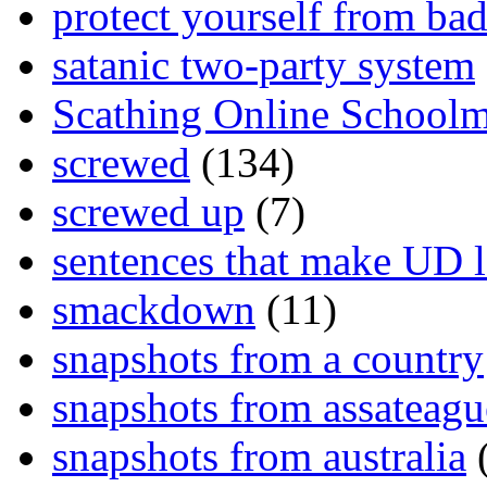
protect yourself from bad
satanic two-party system
Scathing Online School
screwed
(134)
screwed up
(7)
sentences that make UD 
smackdown
(11)
snapshots from a country
snapshots from assateagu
snapshots from australia
(