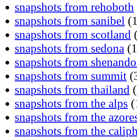
snapshots from rehoboth
snapshots from sanibel
(1
snapshots from scotland
(
snapshots from sedona
(1
snapshots from shenand
snapshots from summit
(
snapshots from thailand
(
snapshots from the alps
(
snapshots from the azore
snapshots from the caliph