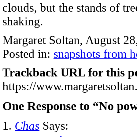
clouds, but the stands of tre
shaking.
Margaret Soltan, August 2
Posted in:
snapshots from 
Trackback URL for this p
https://www.margaretsolta
One Response to “No powe
Chas
Says: