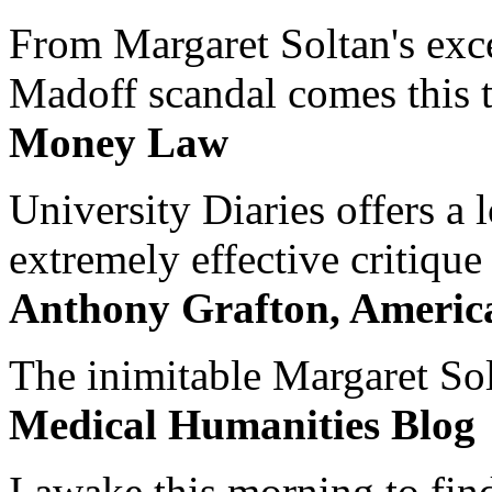
From Margaret Soltan's exce
Madoff scandal comes this ti
Money Law
University Diaries offers a
extremely effective critique
Anthony Grafton, America
The inimitable Margaret Solt
Medical Humanities Blog
I awake this morning to find