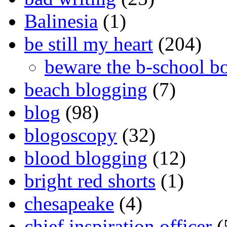
Balinesia
(1)
be still my heart
(204)
beware the b-school b
beach blogging
(7)
blog
(98)
blogoscopy
(32)
blood blogging
(12)
bright red shorts
(1)
chesapeake
(4)
chief inspiration officer
(