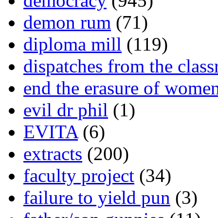
democracy
(945)
demon rum
(71)
diploma mill
(119)
dispatches from the clas
end the erasure of wome
evil dr phil
(1)
EVITA
(6)
extracts
(200)
faculty project
(34)
failure to yield pun
(3)