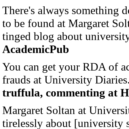
There's always something de
to be found at Margaret Sol
tinged blog about university
AcademicPub
You can get your RDA of ac
frauds at University Diaries.
truffula, commenting at H
Margaret Soltan at Universi
tirelessly about [university 