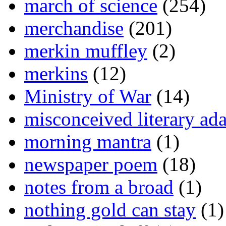
march of science
(254)
merchandise
(201)
merkin muffley
(2)
merkins
(12)
Ministry of War
(14)
misconceived literary ada
morning mantra
(1)
newspaper poem
(18)
notes from a broad
(1)
nothing gold can stay
(1)