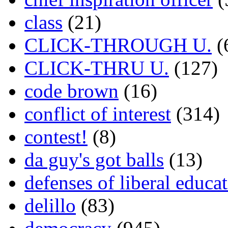
class
(21)
CLICK-THROUGH U.
(
CLICK-THRU U.
(127)
code brown
(16)
conflict of interest
(314)
contest!
(8)
da guy's got balls
(13)
defenses of liberal educa
delillo
(83)