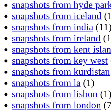
snapshots from hyde par
snapshots from iceland
(1
snapshots from india
(11
snapshots from ireland
(1
snapshots from kent isla
snapshots from key west
snapshots from kurdistan
snapshots from la
(1)
snapshots from lisbon
(1
snapshots from london
(7