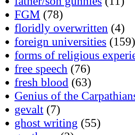
father/son gunnies
(11)
FGM
(78)
floridly overwritten
(4)
foreign universities
(159
forms of religious experi
free speech
(76)
fresh blood
(63)
Genius of the Carpathian
gevalt
(7)
ghost writing
(55)