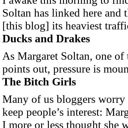
Soltan has linked here and 
[this blog] its heaviest traffi
Ducks and Drakes
As Margaret Soltan, one of 
points out, pressure is mount
The Bitch Girls
Many of us bloggers worry 
keep people’s interest: Mar
I more or less thought she w