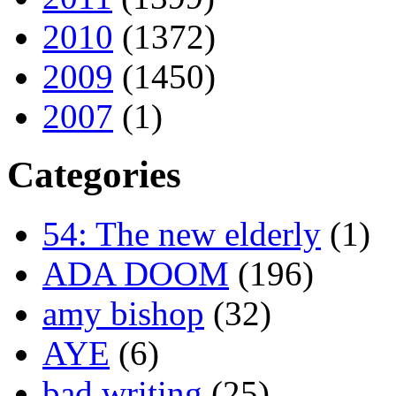
2010
(1372)
2009
(1450)
2007
(1)
Categories
54: The new elderly
(1)
ADA DOOM
(196)
amy bishop
(32)
AYE
(6)
bad writing
(25)