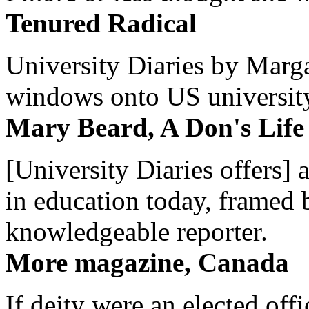
Tenured Radical
University Diaries by Margar
windows onto US university 
Mary Beard, A Don's Life
[University Diaries offers] 
in education today, framed 
knowledgeable reporter.
More magazine, Canada
If deity were an elected off