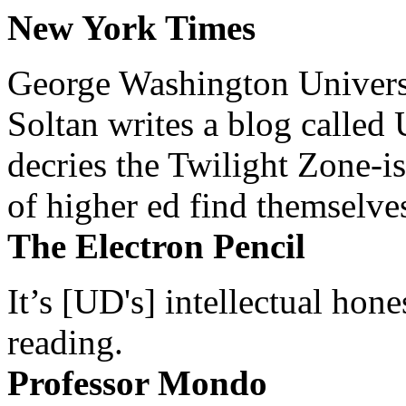
New York Times
George Washington Universi
Soltan writes a blog called 
decries the Twilight Zone-is
of higher ed find themselves
The Electron Pencil
It’s [UD's] intellectual hon
reading.
Professor Mondo