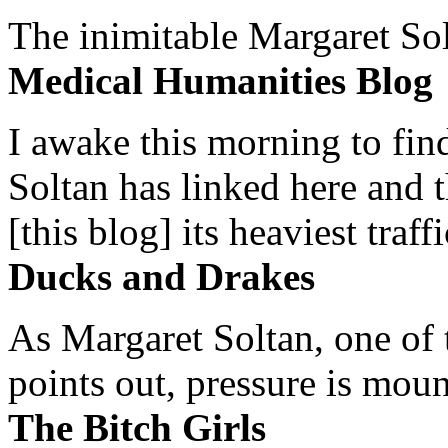
The inimitable Margaret Solt
Medical Humanities Blog
I awake this morning to find
Soltan has linked here and 
[this blog] its heaviest traffi
Ducks and Drakes
As Margaret Soltan, one of 
points out, pressure is mount
The Bitch Girls