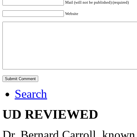
Mail (will not be published) (required)
Website
Search
UD REVIEWED
Dr. Bernard Carroll, known 