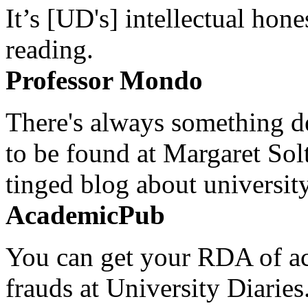
It’s [UD's] intellectual hon
reading.
Professor Mondo
There's always something de
to be found at Margaret Sol
tinged blog about university
AcademicPub
You can get your RDA of ac
frauds at University Diaries.