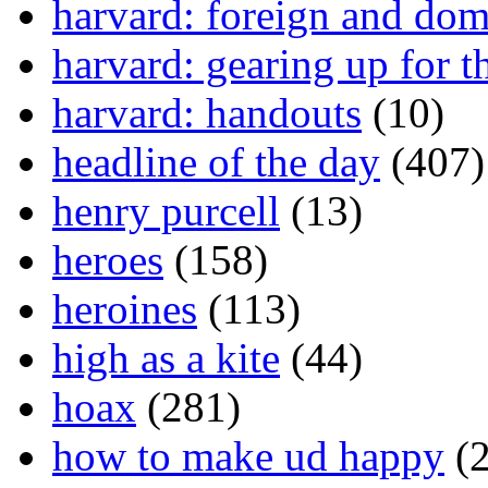
harvard: foreign and dom
harvard: gearing up for t
harvard: handouts
(10)
headline of the day
(407)
henry purcell
(13)
heroes
(158)
heroines
(113)
high as a kite
(44)
hoax
(281)
how to make ud happy
(2