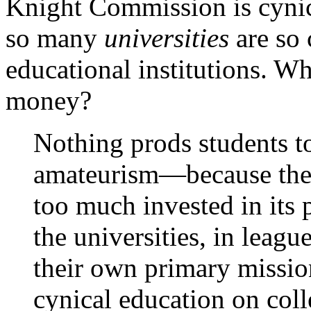
Knight Commission is cynic
so many
universities
are so 
educational institutions. W
money?
Nothing prods students t
amateurism—because the 
too much invested in its 
the universities, in leag
their own primary missio
cynical education on coll