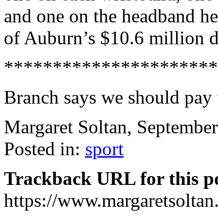
and one on the headband he
of Auburn’s $10.6 million 
**********************
Branch says we should pay t
Margaret Soltan, Septembe
Posted in:
sport
Trackback URL for this p
https://www.margaretsolta