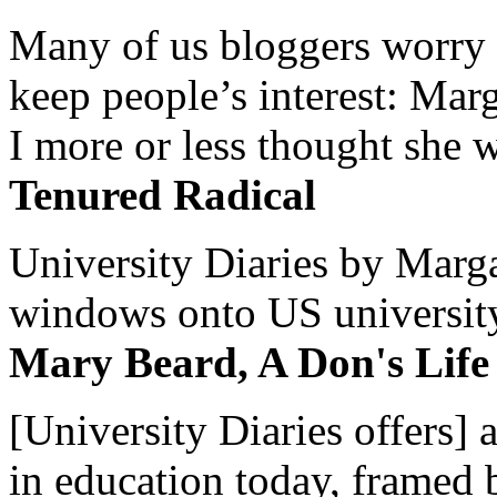
Many of us bloggers worry 
keep people’s interest: Mar
I more or less thought she w
Tenured Radical
University Diaries by Margar
windows onto US university 
Mary Beard, A Don's Life
[University Diaries offers] 
in education today, framed 