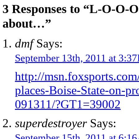
3 Responses to “L-O-O-O
about…”
dmf
Says:
September 13th, 2011 at 3:3
http://msn.foxsports.com
places-Boise-State-on-pr
091311/?GT1=39002
superdestroyer
Says:
September 15th, 2011 at 6: