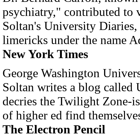
psychiatry," contributed to
Soltan's University Diaries
limericks under the name 
New York Times
George Washington Universi
Soltan writes a blog called 
decries the Twilight Zone-is
of higher ed find themselves
The Electron Pencil