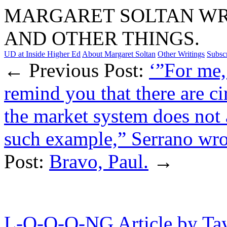
MARGARET SOLTAN WRI
AND OTHER THINGS.
UD at Inside Higher Ed
About Margaret Soltan
Other Writings
Subsc
← Previous Post:
‘”For me,
remind you that there are c
the market system does not a
such example,” Serrano wrot
Post:
Bravo, Paul.
→
L-O-O-O-NG Article by Ta