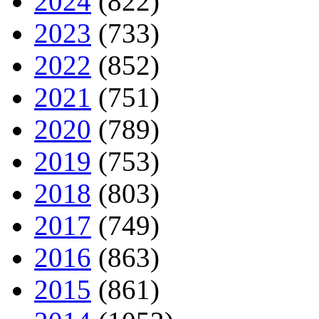
2024
(822)
2023
(733)
2022
(852)
2021
(751)
2020
(789)
2019
(753)
2018
(803)
2017
(749)
2016
(863)
2015
(861)