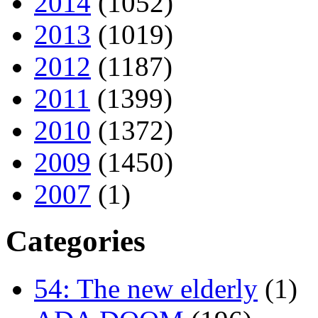
2014
(1052)
2013
(1019)
2012
(1187)
2011
(1399)
2010
(1372)
2009
(1450)
2007
(1)
Categories
54: The new elderly
(1)