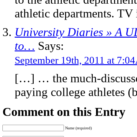
athletic departments. TV 
University Diaries » A 
to…
Says:
September 19th, 2011 at 7:
[…] … the much-discusse
paying college athletes 
Comment on this Entry
Name (required)