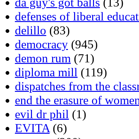
da guy's got balls
(13)
defenses of liberal educa
delillo
(83)
democracy
(945)
demon rum
(71)
diploma mill
(119)
dispatches from the clas
end the erasure of wome
evil dr phil
(1)
EVITA
(6)