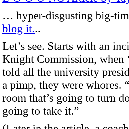
… hyper-disgusting big-tim
blog it.
..
Let’s see. Starts with an inc
Knight Commission, when ‘
told all the university presi
a pimp, they were whores. “
room that’s going to turn 
going to take it.”
(Later in the article, a coa