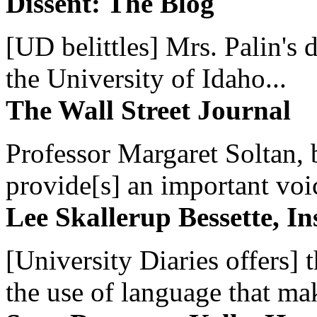
Dissent: The Blog
[UD belittles] Mrs. Palin's
the University of Idaho...
The Wall Street Journal
Professor Margaret Soltan, b
provide[s] an important voic
Lee Skallerup Bessette, I
[University Diaries offers] t
the use of language that ma