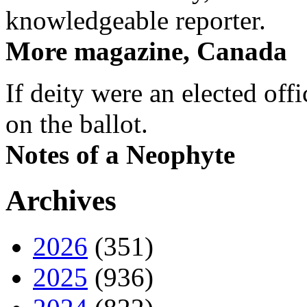
knowledgeable reporter.
More magazine, Canada
If deity were an elected off
on the ballot.
Notes of a Neophyte
Archives
2026
(351)
2025
(936)