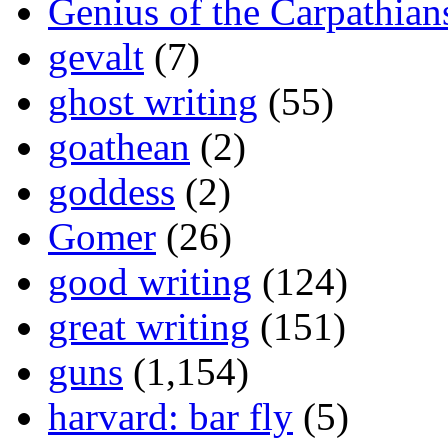
Genius of the Carpathian
gevalt
(7)
ghost writing
(55)
goathean
(2)
goddess
(2)
Gomer
(26)
good writing
(124)
great writing
(151)
guns
(1,154)
harvard: bar fly
(5)