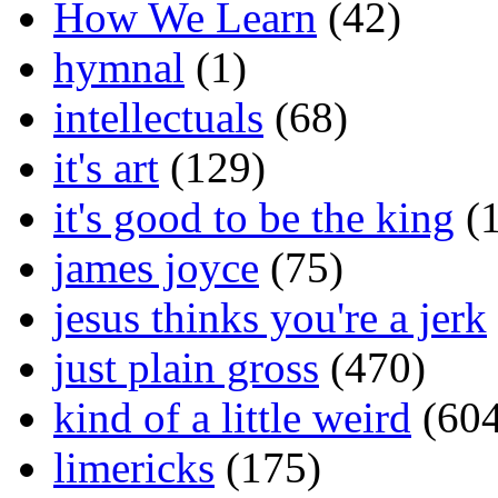
How We Learn
(42)
hymnal
(1)
intellectuals
(68)
it's art
(129)
it's good to be the king
(1
james joyce
(75)
jesus thinks you're a jerk
just plain gross
(470)
kind of a little weird
(604
limericks
(175)