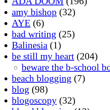
ADA DOOM
(196)
amy bishop
(32)
AYE
(6)
bad writing
(25)
Balinesia
(1)
be still my heart
(204)
beware the b-school b
beach blogging
(7)
blog
(98)
blogoscopy
(32)