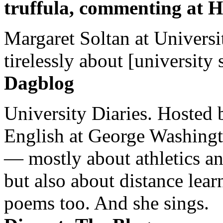
truffula, commenting at H
Margaret Soltan at Universi
tirelessly about [university 
Dagblog
University Diaries. Hosted 
English at George Washingto
— mostly about athletics a
but also about distance lear
poems too. And she sings.