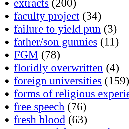
extracts
(200)
faculty project
(34)
failure to yield pun
(3)
father/son gunnies
(11)
FGM
(78)
floridly overwritten
(4)
foreign universities
(159
forms of religious experi
free speech
(76)
fresh blood
(63)