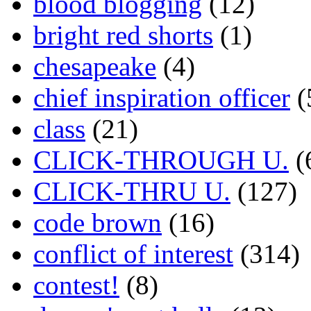
blood blogging
(12)
bright red shorts
(1)
chesapeake
(4)
chief inspiration officer
(
class
(21)
CLICK-THROUGH U.
(
CLICK-THRU U.
(127)
code brown
(16)
conflict of interest
(314)
contest!
(8)