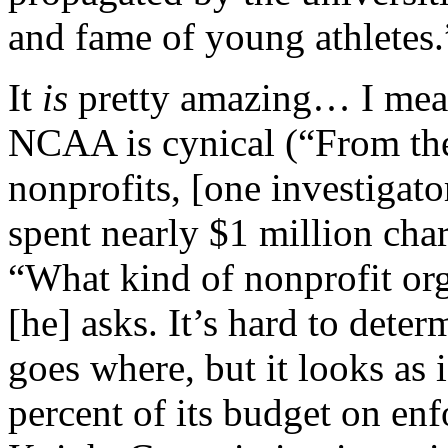
and fame of young athletes.
It
is
pretty amazing… I mean,
NCAA is cynical (“From th
nonprofits, [one investigat
spent nearly $1 million char
“What kind of nonprofit orga
[he] asks. It’s hard to det
goes where, but it looks as
percent of its budget on enf