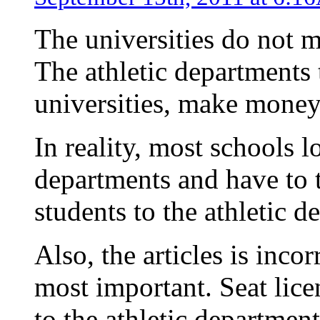
The universities do not 
The athletic departments 
universities, make money 
In reality, most schools l
departments and have to 
students to the athletic d
Also, the articles is inco
most important. Seat lice
to the athletic departmen