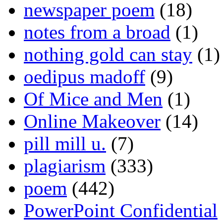
newspaper poem
(18)
notes from a broad
(1)
nothing gold can stay
(1)
oedipus madoff
(9)
Of Mice and Men
(1)
Online Makeover
(14)
pill mill u.
(7)
plagiarism
(333)
poem
(442)
PowerPoint Confidential