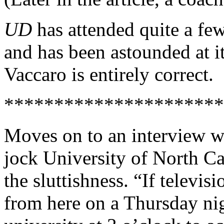
UD
has attended quite a f
and has been astounded at i
Vaccaro is entirely correct.
**********************
Moves on to an interview wi
jock University of North C
the sluttishness. “If televis
from here on a Thursday nig