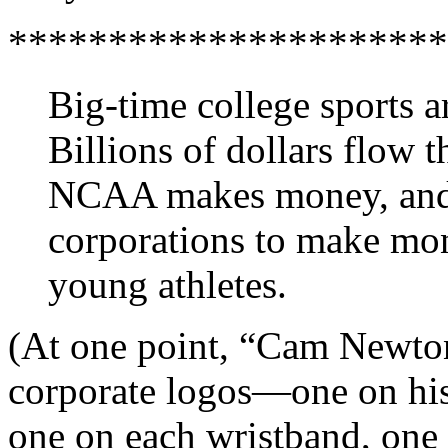
**********************
Big-time college sports a
Billions of dollars flow 
NCAA makes money, and e
corporations to make mon
young athletes.
(At one point, “Cam Newton
corporate logos—one on his 
one on each wristband, one o