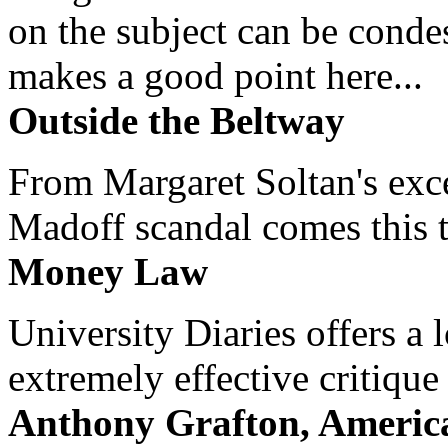
on the subject can be cond
makes a good point here...
Outside the Beltway
From Margaret Soltan's exce
Madoff scandal comes this ti
Money Law
University Diaries offers a
extremely effective critique
Anthony Grafton, America