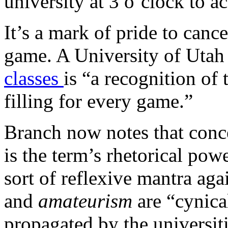
university at 3 o’clock to 
It’s a mark of pride to cance
game. A University of Utah
classes
is “a recognition of 
filling for every game.”
Branch now notes that conc
is the term’s rhetorical powe
sort of reflexive mantra aga
and
amateurism
are “cynical
propagated by the universiti