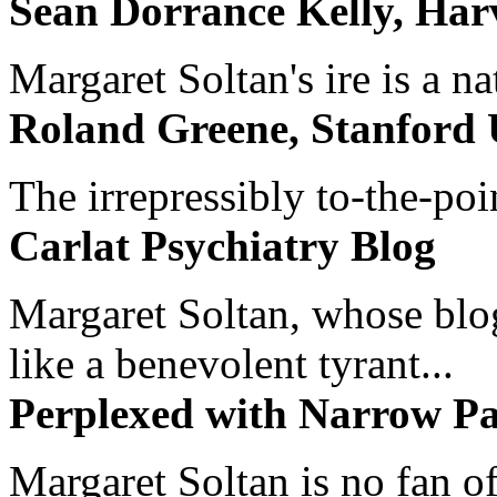
Sean Dorrance Kelly, Har
Margaret Soltan's ire is a na
Roland Greene, Stanford 
The irrepressibly to-the-poi
Carlat Psychiatry Blog
Margaret Soltan, whose blog 
like a benevolent tyrant...
Perplexed with Narrow Pa
Margaret Soltan is no fan of