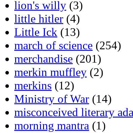
lion's willy
(3)
little hitler
(4)
Little Ick
(13)
march of science
(254)
merchandise
(201)
merkin muffley
(2)
merkins
(12)
Ministry of War
(14)
misconceived literary ada
morning mantra
(1)