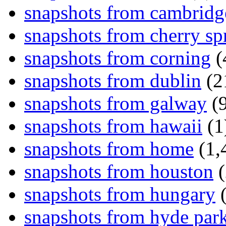
snapshots from cambridg
snapshots from cherry sp
snapshots from corning
(
snapshots from dublin
(2
snapshots from galway
(9
snapshots from hawaii
(1
snapshots from home
(1,
snapshots from houston
(
snapshots from hungary
(
snapshots from hyde par