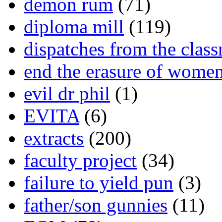
demon rum
(71)
diploma mill
(119)
dispatches from the clas
end the erasure of wome
evil dr phil
(1)
EVITA
(6)
extracts
(200)
faculty project
(34)
failure to yield pun
(3)
father/son gunnies
(11)