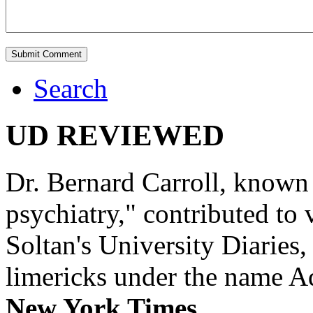
Search
UD REVIEWED
Dr. Bernard Carroll, known 
psychiatry," contributed to
Soltan's University Diaries
limericks under the name 
New York Times