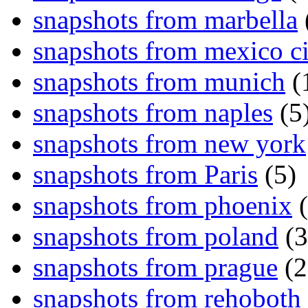
snapshots from marbella
snapshots from mexico ci
snapshots from munich
(
snapshots from naples
(5
snapshots from new york
snapshots from Paris
(5)
snapshots from phoenix
(
snapshots from poland
(3
snapshots from prague
(2
snapshots from rehoboth