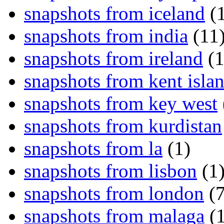
snapshots from iceland
(1
snapshots from india
(11
snapshots from ireland
(1
snapshots from kent isla
snapshots from key west
snapshots from kurdistan
snapshots from la
(1)
snapshots from lisbon
(1
snapshots from london
(7
snapshots from malaga
(1