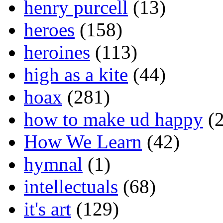
henry purcell
(13)
heroes
(158)
heroines
(113)
high as a kite
(44)
hoax
(281)
how to make ud happy
(2
How We Learn
(42)
hymnal
(1)
intellectuals
(68)
it's art
(129)