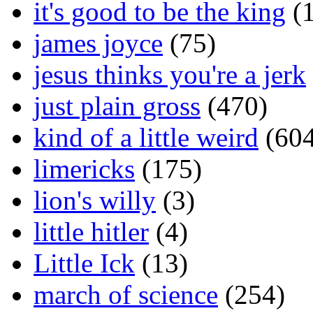
it's good to be the king
(1
james joyce
(75)
jesus thinks you're a jerk
just plain gross
(470)
kind of a little weird
(604
limericks
(175)
lion's willy
(3)
little hitler
(4)
Little Ick
(13)
march of science
(254)