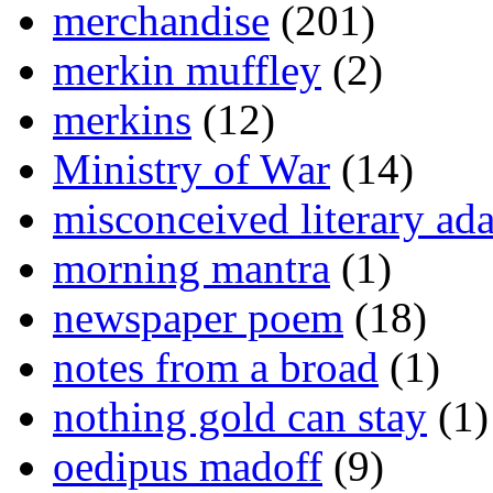
merchandise
(201)
merkin muffley
(2)
merkins
(12)
Ministry of War
(14)
misconceived literary ada
morning mantra
(1)
newspaper poem
(18)
notes from a broad
(1)
nothing gold can stay
(1)
oedipus madoff
(9)