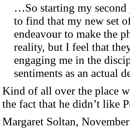
…So starting my second y
to find that my new set o
endeavour to make the p
reality, but I feel that th
engaging me in the discip
sentiments as an actual d
Kind of all over the place w
the fact that he didn’t like
Margaret Soltan, Novembe