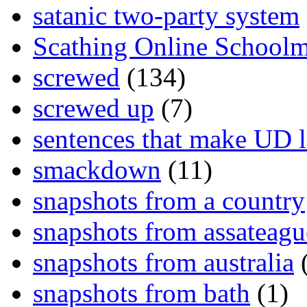
satanic two-party system
Scathing Online School
screwed
(134)
screwed up
(7)
sentences that make UD 
smackdown
(11)
snapshots from a country
snapshots from assateagu
snapshots from australia
(
snapshots from bath
(1)