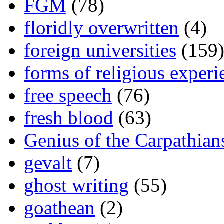
FGM
(78)
floridly overwritten
(4)
foreign universities
(159
forms of religious experi
free speech
(76)
fresh blood
(63)
Genius of the Carpathian
gevalt
(7)
ghost writing
(55)
goathean
(2)