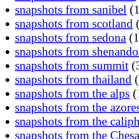
snapshots from sanibel
(1
snapshots from scotland
(
snapshots from sedona
(1
snapshots from shenand
snapshots from summit
(
snapshots from thailand
(
snapshots from the alps
(
snapshots from the azore
snapshots from the caliph
snapshots from the Ches