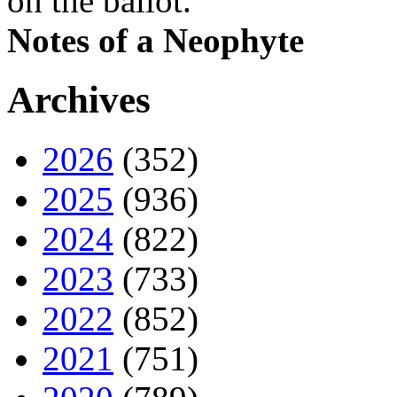
on the ballot.
Notes of a Neophyte
Archives
2026
(352)
2025
(936)
2024
(822)
2023
(733)
2022
(852)
2021
(751)