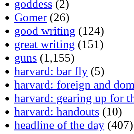
goddess
(2)
Gomer
(26)
good writing
(124)
great writing
(151)
guns
(1,155)
harvard: bar fly
(5)
harvard: foreign and dom
harvard: gearing up for t
harvard: handouts
(10)
headline of the day
(407)