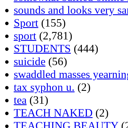
sounds and looks very sa
Sport
(155)
sport
(2,781)
STUDENTS
(444)
suicide
(56)
swaddled masses yearning
tax syphon u.
(2)
tea
(31)
TEACH NAKED
(2)
TEACHING BEAUTY
(