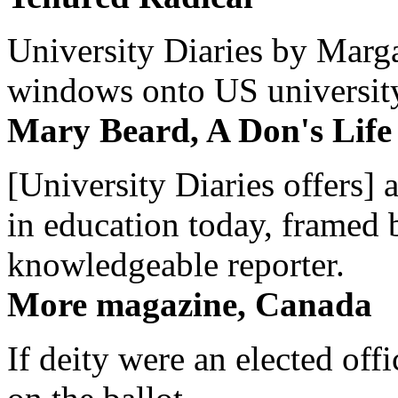
University Diaries by Margar
windows onto US university 
Mary Beard, A Don's Life
[University Diaries offers] 
in education today, framed 
knowledgeable reporter.
More magazine, Canada
If deity were an elected off