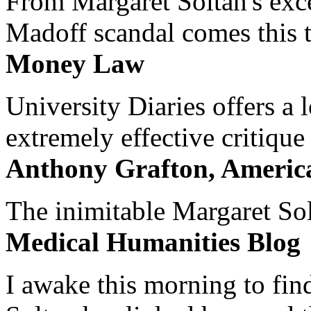
From Margaret Soltan's exce
Madoff scandal comes this ti
Money Law
University Diaries offers a
extremely effective critique
Anthony Grafton, America
The inimitable Margaret Solt
Medical Humanities Blog
I awake this morning to find