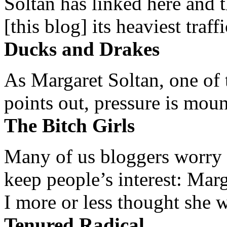
Soltan has linked here and 
[this blog] its heaviest traffi
Ducks and Drakes
As Margaret Soltan, one of 
points out, pressure is mount
The Bitch Girls
Many of us bloggers worry 
keep people’s interest: Mar
I more or less thought she w
Tenured Radical