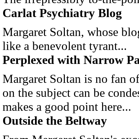
Carlat Psychiatry Blog
Margaret Soltan, whose blog 
like a benevolent tyrant...
Perplexed with Narrow Pa
Margaret Soltan is no fan of
on the subject can be cond
makes a good point here...
Outside the Beltway