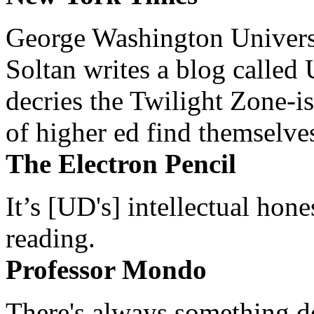
George Washington Universi
Soltan writes a blog called 
decries the Twilight Zone-is
of higher ed find themselves
The Electron Pencil
It’s [UD's] intellectual hon
reading.
Professor Mondo
There's always something de