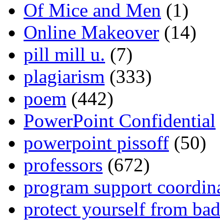
Of Mice and Men
(1)
Online Makeover
(14)
pill mill u.
(7)
plagiarism
(333)
poem
(442)
PowerPoint Confidential
powerpoint pissoff
(50)
professors
(672)
program support coordin
protect yourself from bad