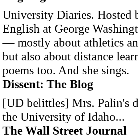
University Diaries. Hosted 
English at George Washingto
— mostly about athletics a
but also about distance lear
poems too. And she sings.
Dissent: The Blog
[UD belittles] Mrs. Palin's
the University of Idaho...
The Wall Street Journal