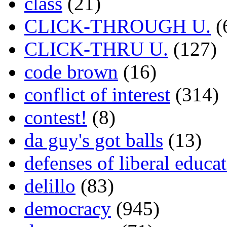
class
(21)
CLICK-THROUGH U.
(
CLICK-THRU U.
(127)
code brown
(16)
conflict of interest
(314)
contest!
(8)
da guy's got balls
(13)
defenses of liberal educa
delillo
(83)
democracy
(945)