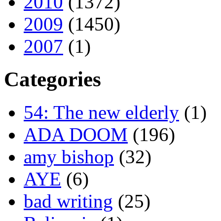
2010
(1372)
2009
(1450)
2007
(1)
Categories
54: The new elderly
(1)
ADA DOOM
(196)
amy bishop
(32)
AYE
(6)
bad writing
(25)