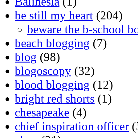
Balinesia
(1)
be still my heart
(204)
beware the b-school b
beach blogging
(7)
blog
(98)
blogoscopy
(32)
blood blogging
(12)
bright red shorts
(1)
chesapeake
(4)
chief inspiration officer
(