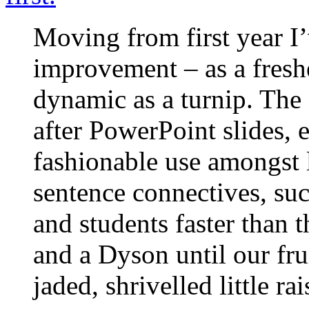
Moving from first year I
improvement – as a fresh
dynamic as a turnip. The
after PowerPoint slides, 
fashionable use amongst l
sentence connectives, suck
and students faster than 
and a Dyson until our fru
jaded, shrivelled little rai