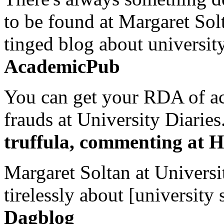
to be found at Margaret Sol
tinged blog about university
AcademicPub
You can get your RDA of ac
frauds at University Diaries.
truffula, commenting at H
Margaret Soltan at Universi
tirelessly about [university 
Dagblog