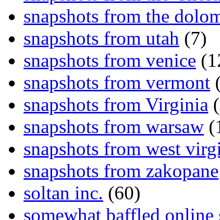
snapshots from the dolom
snapshots from utah
(7)
snapshots from venice
(1
snapshots from vermont
(
snapshots from Virginia
(
snapshots from warsaw
(
snapshots from west virg
snapshots from zakopane
soltan inc.
(60)
somewhat baffled online