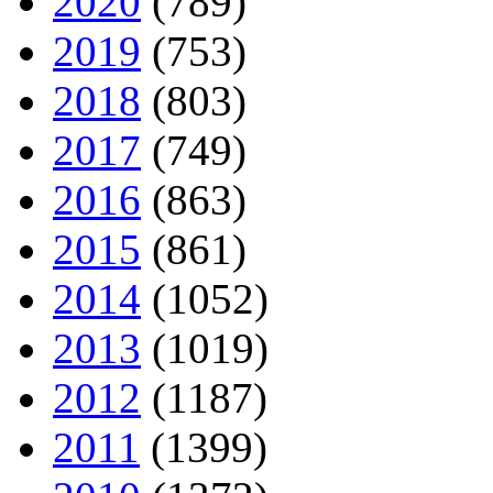
2020
(789)
2019
(753)
2018
(803)
2017
(749)
2016
(863)
2015
(861)
2014
(1052)
2013
(1019)
2012
(1187)
2011
(1399)