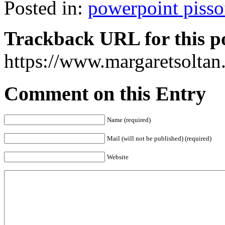
Posted in:
powerpoint pisso
Trackback URL for this p
https://www.margaretsolta
Comment on this Entry
Name (required)
Mail (will not be published) (required)
Website