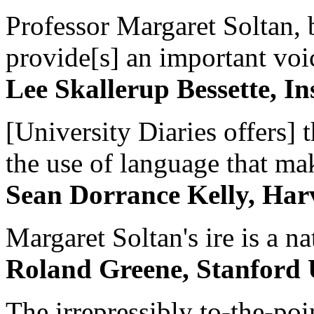
Professor Margaret Soltan, b
provide[s] an important voic
Lee Skallerup Bessette, I
[University Diaries offers] t
the use of language that ma
Sean Dorrance Kelly, Har
Margaret Soltan's ire is a na
Roland Greene, Stanford 
The irrepressibly to-the-poi