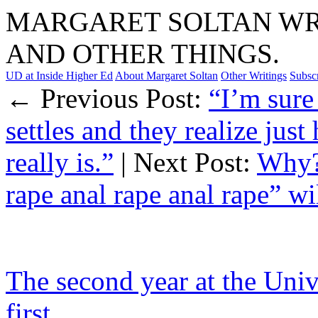
MARGARET SOLTAN WRI
AND OTHER THINGS.
UD at Inside Higher Ed
About Margaret Soltan
Other Writings
Subsc
← Previous Post:
“I’m sure
settles and they realize jus
really is.”
| Next Post:
Why? 
rape anal rape anal rape” w
The second year at the Unive
first.