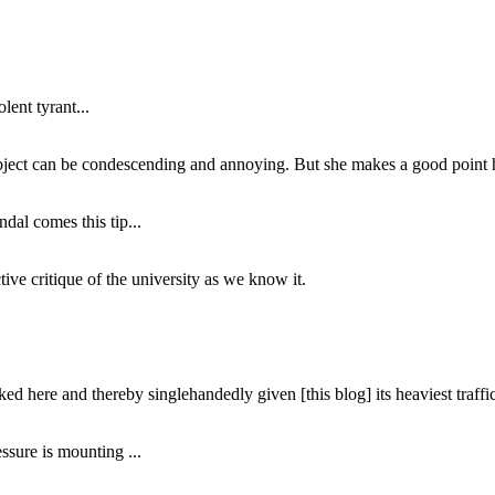
lent tyrant...
subject can be condescending and annoying. But she makes a good point h
dal comes this tip...
ive critique of the university as we know it.
ed here and thereby singlehandedly given [this blog] its heaviest traffic
ssure is mounting ...