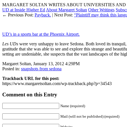
MARGARET SOLTAN WRITES ABOUT UNIVERSITIES AND 
UD at Inside Higher Ed
About Margaret Soltan
Other Writings
Subsc
← Previous Post:
Payback.
| Next Post:
“Plaintiff may think this lang
UD’s in a sports bar at the Phoenix Airport.
Les UDs
were very unhappy to leave Sedona. Both loved its tranquil, t
gratitude that she was able to see and explore this strange and beauti
setting are undeniable, she suspects that the vast landscapes of the hi
Margaret Soltan, January 13, 2012 4:29PM
Posted in:
snapshots from sedona
Trackback URL for this post:
https://www.margaretsoltan.com/wp-trackback.php?p=34543
Comment on this Entry
Name (required)
Mail (will not be published) (required)
Website