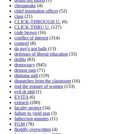
bright red shorts
(1)
chesapeake
(4)
chief inspiration officer
(52)
class
(21)
CLICK-THROUGH U.
(6)
CLICK-THRU U.
(127)
code brown
(16)
conflict of interest
(314)
contest!
(8)
da guy's got balls
(13)
defenses of liberal education
(33)
delillo
(83)
democracy
(945)
demon rum
(71)
diploma mill
(119)
dispatches from the classroom
(16)
end the erasure of women
(133)
evil dr phil
(1)
EVITA
(6)
extracts
(200)
faculty project
(34)
failure to yield pun
(3)
father/son gunnies
(11)
FGM
(78)
floridly overwritten
(4)