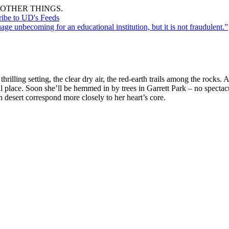
OTHER THINGS.
ribe to UD's Feeds
uage unbecoming for an educational institution, but it is not fraudulent.”
hrilling setting, the clear dry air, the red-earth trails among the rock
ful place. Soon she’ll be hemmed in by trees in Garrett Park – no spectac
gh desert correspond more closely to her heart’s core.