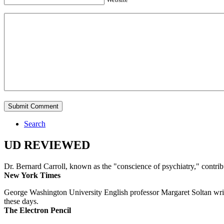
Search
UD REVIEWED
Dr. Bernard Carroll, known as the "conscience of psychiatry," contri
New York Times
George Washington University English professor Margaret Soltan writes 
these days.
The Electron Pencil