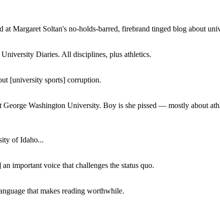
 at Margaret Soltan's no-holds-barred, firebrand tinged blog about unive
iversity Diaries. All disciplines, plus athletics.
ut [university sports] corruption.
at George Washington University. Boy is she pissed — mostly about athl
ity of Idaho...
 an important voice that challenges the status quo.
of language that makes reading worthwhile.