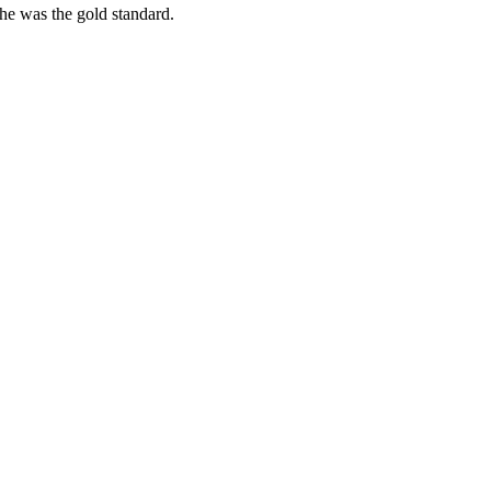
she was the gold standard.