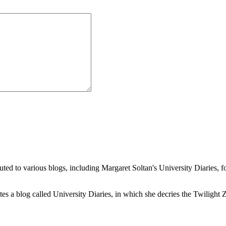
buted to various blogs, including Margaret Soltan's University Diaries
a blog called University Diaries, in which she decries the Twilight Zon