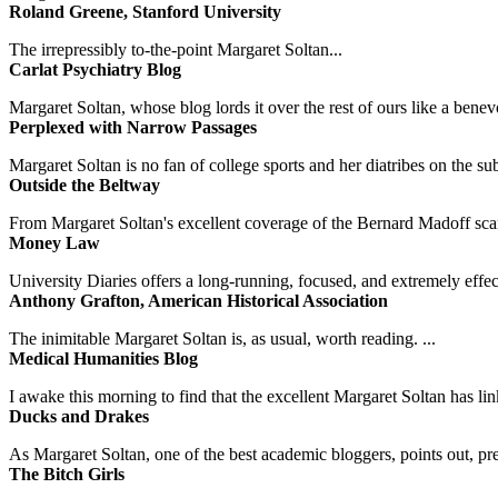
Roland Greene, Stanford University
The irrepressibly to-the-point Margaret Soltan...
Carlat Psychiatry Blog
Margaret Soltan, whose blog lords it over the rest of ours like a benevo
Perplexed with Narrow Passages
Margaret Soltan is no fan of college sports and her diatribes on the 
Outside the Beltway
From Margaret Soltan's excellent coverage of the Bernard Madoff scan
Money Law
University Diaries offers a long-running, focused, and extremely effect
Anthony Grafton, American Historical Association
The inimitable Margaret Soltan is, as usual, worth reading. ...
Medical Humanities Blog
I awake this morning to find that the excellent Margaret Soltan has link
Ducks and Drakes
As Margaret Soltan, one of the best academic bloggers, points out, pre
The Bitch Girls