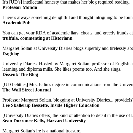
It’s [UD's] intellectual honesty that makes her blog required reading.
Professor Mondo
There's always something delightful and thought intriguing to be found
AcademicPub
You can get your RDA of academic liars, cheats, and greedy frauds at Un
truffula, commenting at Historiann
Margaret Soltan at University Diaries blogs superbly and tirelessly abo
Dagblog
University Diaries. Hosted by Margaret Soltan, professor of English 
learning and diploma mills. She likes poems too. And she sings.
Dissent: The Blog
[UD belittles] Mrs. Palin's degree in communications from the Univers
The Wall Street Journal
Professor Margaret Soltan, blogging at University Diaries... provide[s]
Lee Skallerup Bessette, Inside Higher Education
[University Diaries offers] the kind of attention to detail in the use 
Sean Dorrance Kelly, Harvard University
Margaret Soltan's ire is a national treasure.