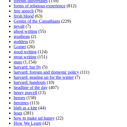
foreign universities
(159)
forms of religious experience
(812)
free speech
(76)
fresh blood
(63)
Genius of the Carpathians
(229)
gevalt
(7)
ghost writing
(55)
goathean
(2)
goddess
(2)
Gomer
(26)
good writing
(124)
great writing
(151)
guns
(1,154)
harvard: bar fly
(5)
harvard: foreign and domestic policy
(111)
harvard: gearing up for the winter
(7)
harvard: handouts
(10)
headline of the day
(407)
henry purcell
(13)
heroes
(158)
heroines
(113)
high as a kite
(44)
hoax
(281)
how to make ud happy
(22)
How We Learn
(42)