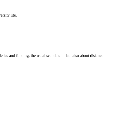
rsity life.
etics and funding, the usual scandals — but also about distance