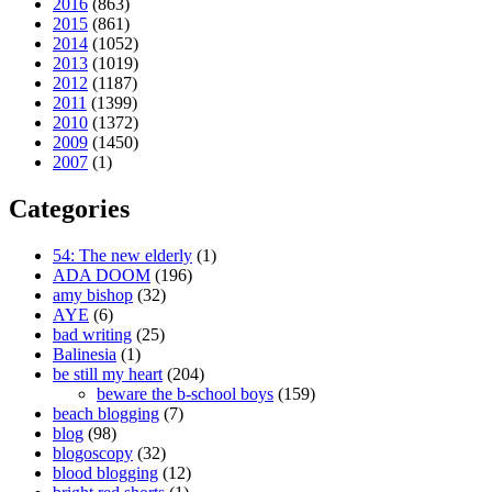
2016
(863)
2015
(861)
2014
(1052)
2013
(1019)
2012
(1187)
2011
(1399)
2010
(1372)
2009
(1450)
2007
(1)
Categories
54: The new elderly
(1)
ADA DOOM
(196)
amy bishop
(32)
AYE
(6)
bad writing
(25)
Balinesia
(1)
be still my heart
(204)
beware the b-school boys
(159)
beach blogging
(7)
blog
(98)
blogoscopy
(32)
blood blogging
(12)