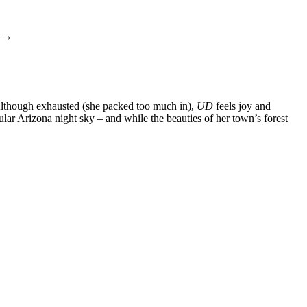
→
s. Although exhausted (she packed too much in),
UD
feels joy and
ular Arizona night sky – and while the beauties of her town’s forest