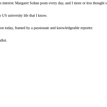
interest: Margaret Soltan posts every day, and I more or less thought 
 US university life that I know.
tion today, framed by a passionate and knowledgeable reporter.
llot.