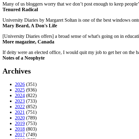
Many of us bloggers worry that we don’t post enough to keep people’s 
Tenured Radical
University Diaries by Margaret Soltan is one of the best windows onto
Mary Beard, A Don's Life
[University Diaries offers] a broad sense of what's going on in educa
More magazine, Canada
If deity were an elected office, I would quit my job to get her on the ba
Notes of a Neophyte
Archives
2026
(351)
2025
(936)
2024
(822)
2023
(733)
2022
(852)
2021
(751)
2020
(789)
2019
(753)
2018
(803)
2017
(749)