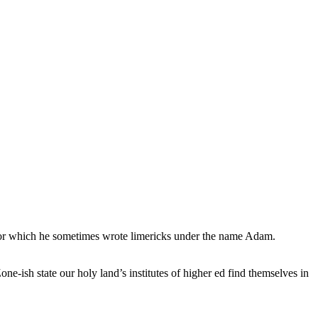
, for which he sometimes wrote limericks under the name Adam.
e-ish state our holy land’s institutes of higher ed find themselves in