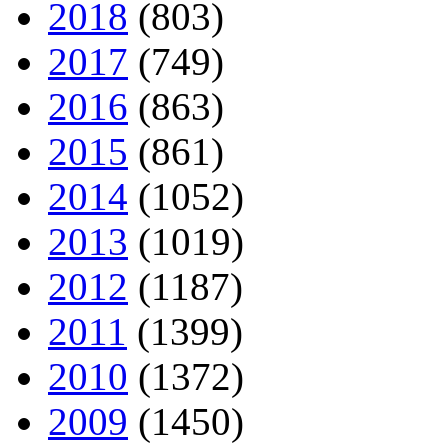
2018
(803)
2017
(749)
2016
(863)
2015
(861)
2014
(1052)
2013
(1019)
2012
(1187)
2011
(1399)
2010
(1372)
2009
(1450)