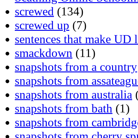
screwed
(134)
screwed up
(7)
sentences that make UD 
smackdown
(11)
snapshots from a country
snapshots from assateagu
snapshots from australia
(
snapshots from bath
(1)
snapshots from cambridg
snapshots from cherry sp