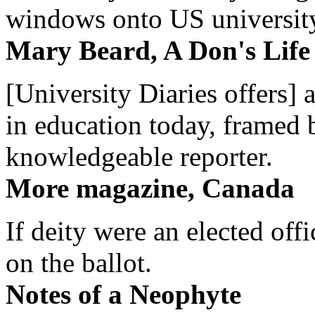
windows onto US university 
Mary Beard, A Don's Life
[University Diaries offers] 
in education today, framed 
knowledgeable reporter.
More magazine, Canada
If deity were an elected off
on the ballot.
Notes of a Neophyte