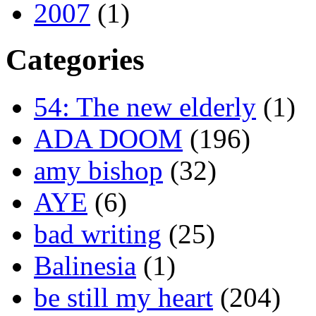
2007
(1)
Categories
54: The new elderly
(1)
ADA DOOM
(196)
amy bishop
(32)
AYE
(6)
bad writing
(25)
Balinesia
(1)
be still my heart
(204)