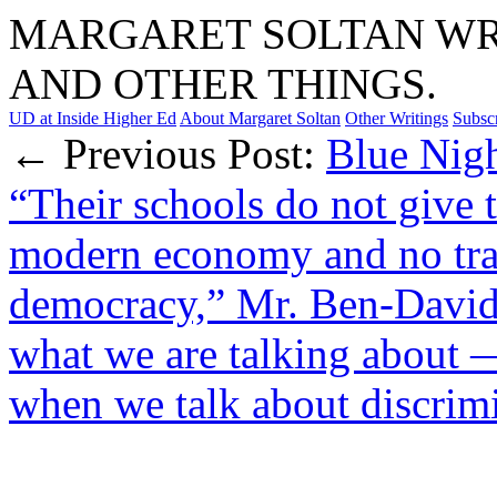
MARGARET SOLTAN WRI
AND OTHER THINGS.
UD at Inside Higher Ed
About Margaret Soltan
Other Writings
Subsc
← Previous Post:
Blue Nigh
“Their schools do not give t
modern economy and no trai
democracy,” Mr. Ben-David
what we are talking about
when we talk about discrim