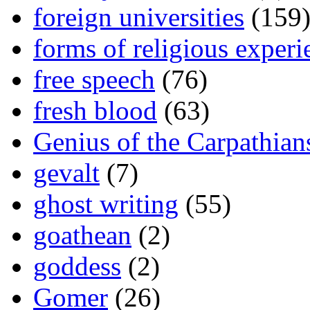
foreign universities
(159
forms of religious experi
free speech
(76)
fresh blood
(63)
Genius of the Carpathian
gevalt
(7)
ghost writing
(55)
goathean
(2)
goddess
(2)
Gomer
(26)