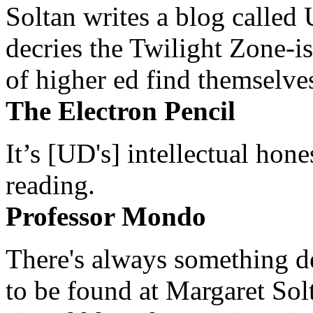
Soltan writes a blog called 
decries the Twilight Zone-is
of higher ed find themselves
The Electron Pencil
It’s [UD's] intellectual hon
reading.
Professor Mondo
There's always something de
to be found at Margaret Sol