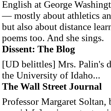
English at George Washingto
— mostly about athletics a
but also about distance lear
poems too. And she sings.
Dissent: The Blog
[UD belittles] Mrs. Palin's
the University of Idaho...
The Wall Street Journal
Professor Margaret Soltan, b