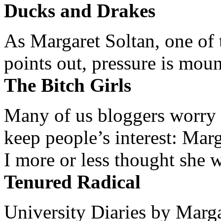
Ducks and Drakes
As Margaret Soltan, one of 
points out, pressure is mount
The Bitch Girls
Many of us bloggers worry 
keep people’s interest: Mar
I more or less thought she w
Tenured Radical
University Diaries by Margar