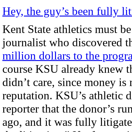
Hey, the guy’s been fully l
Kent State athletics must be
journalist who discovered t
million dollars to the progr
course KSU already knew th
didn’t care, since money is
reputation. KSU’s athletic d
reporter that the donor’s r
ago, and it was fully litigat