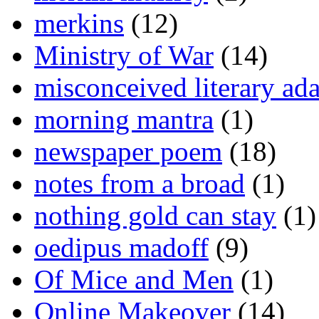
merkins
(12)
Ministry of War
(14)
misconceived literary ada
morning mantra
(1)
newspaper poem
(18)
notes from a broad
(1)
nothing gold can stay
(1)
oedipus madoff
(9)
Of Mice and Men
(1)
Online Makeover
(14)