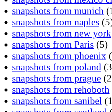
snapshots from munich
(
snapshots from naples
(5
snapshots from new york
snapshots from Paris
(5)
snapshots from phoenix
(
snapshots from poland
(3
snapshots from prague
(2
snapshots from rehoboth
snapshots from sanibel
(1
snapshots from scotland
(