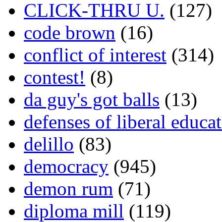
CLICK-THRU U.
(127)
code brown
(16)
conflict of interest
(314)
contest!
(8)
da guy's got balls
(13)
defenses of liberal educa
delillo
(83)
democracy
(945)
demon rum
(71)
diploma mill
(119)