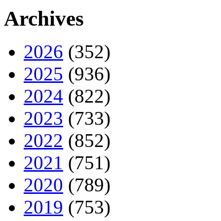
Archives
2026
(352)
2025
(936)
2024
(822)
2023
(733)
2022
(852)
2021
(751)
2020
(789)
2019
(753)