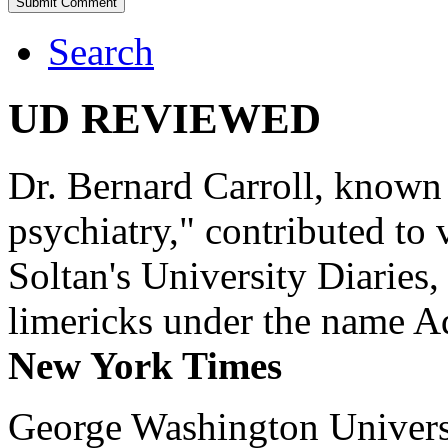
Search
UD REVIEWED
Dr. Bernard Carroll, known 
psychiatry," contributed to
Soltan's University Diaries
limericks under the name 
New York Times
George Washington Universi