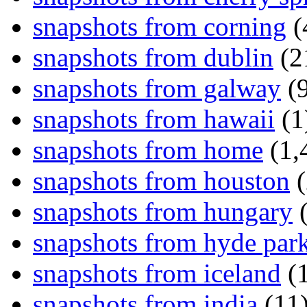
snapshots from corning
(
snapshots from dublin
(2
snapshots from galway
(9
snapshots from hawaii
(1
snapshots from home
(1,
snapshots from houston
(
snapshots from hungary
(
snapshots from hyde par
snapshots from iceland
(1
snapshots from india
(11