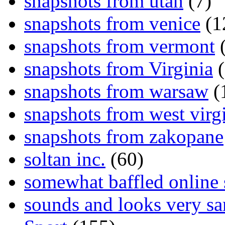
snapshots from utah
(7)
snapshots from venice
(1
snapshots from vermont
(
snapshots from Virginia
(
snapshots from warsaw
(
snapshots from west virg
snapshots from zakopane
soltan inc.
(60)
somewhat baffled online
sounds and looks very sa