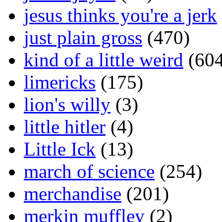
jesus thinks you're a jerk
just plain gross
(470)
kind of a little weird
(604
limericks
(175)
lion's willy
(3)
little hitler
(4)
Little Ick
(13)
march of science
(254)
merchandise
(201)
merkin muffley
(2)