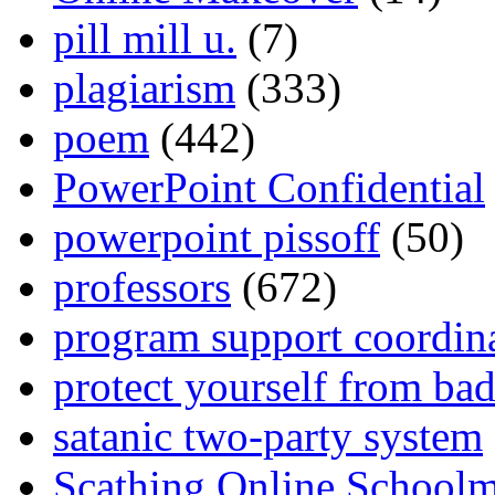
pill mill u.
(7)
plagiarism
(333)
poem
(442)
PowerPoint Confidential
powerpoint pissoff
(50)
professors
(672)
program support coordin
protect yourself from bad
satanic two-party system
Scathing Online School