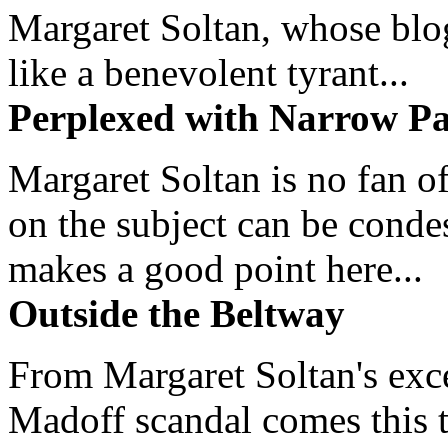
Margaret Soltan, whose blog 
like a benevolent tyrant...
Perplexed with Narrow Pa
Margaret Soltan is no fan of
on the subject can be cond
makes a good point here...
Outside the Beltway
From Margaret Soltan's exce
Madoff scandal comes this ti