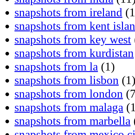
snapshots from ireland
(1
snapshots from kent isla
snapshots from key west
snapshots from kurdistan
snapshots from la
(1)
snapshots from lisbon
(1
snapshots from london
(7
snapshots from malaga
(1
snapshots from marbella
snapshots from mexico ci