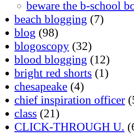
beware the b-school b
beach blogging
(7)
blog
(98)
blogoscopy
(32)
blood blogging
(12)
bright red shorts
(1)
chesapeake
(4)
chief inspiration officer
(
class
(21)
CLICK-THROUGH U.
(