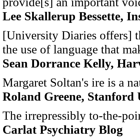
provide[s] an important voic
Lee Skallerup Bessette, I
[University Diaries offers] t
the use of language that ma
Sean Dorrance Kelly, Har
Margaret Soltan's ire is a na
Roland Greene, Stanford 
The irrepressibly to-the-poi
Carlat Psychiatry Blog