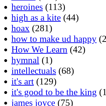
heroines
(113)
high as a kite
(44)
hoax
(281)
how to make ud happy
(2
How We Learn
(42)
hymnal
(1)
intellectuals
(68)
it's art
(129)
it's good to be the king
(1
james joyce
(75)