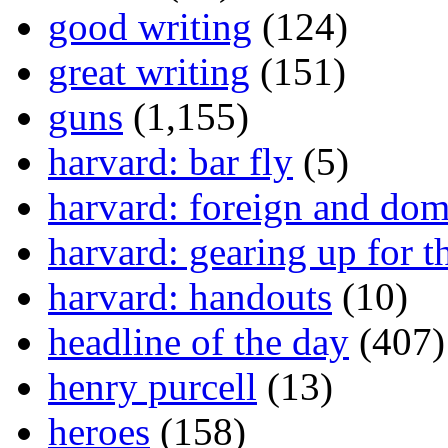
good writing
(124)
great writing
(151)
guns
(1,155)
harvard: bar fly
(5)
harvard: foreign and dom
harvard: gearing up for t
harvard: handouts
(10)
headline of the day
(407)
henry purcell
(13)
heroes
(158)