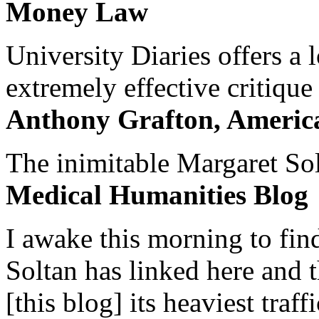
Money Law
University Diaries offers a
extremely effective critique
Anthony Grafton, America
The inimitable Margaret Solt
Medical Humanities Blog
I awake this morning to find
Soltan has linked here and 
[this blog] its heaviest traffi