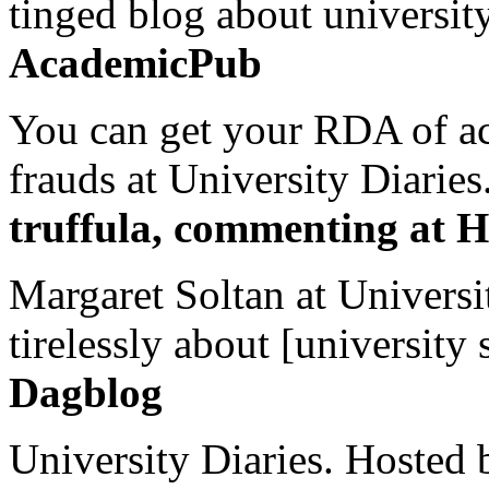
tinged blog about university
AcademicPub
You can get your RDA of ac
frauds at University Diaries.
truffula, commenting at H
Margaret Soltan at Universi
tirelessly about [university 
Dagblog
University Diaries. Hosted 