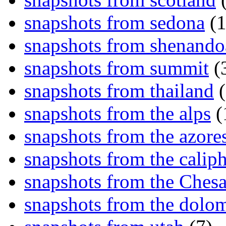
snapshots from sedona
(1
snapshots from shenand
snapshots from summit
(
snapshots from thailand
(
snapshots from the alps
(
snapshots from the azore
snapshots from the caliph
snapshots from the Ches
snapshots from the dolom