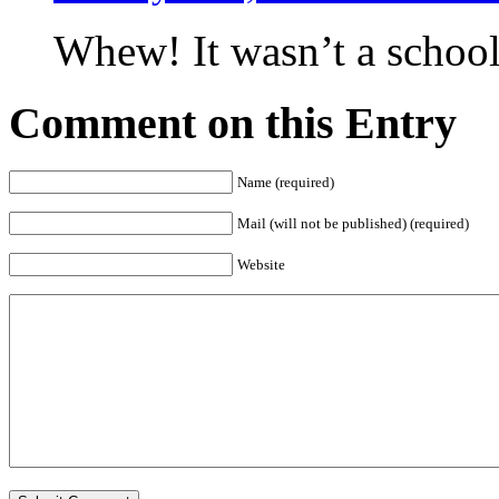
Whew! It wasn’t a school 
Comment on this Entry
Name (required)
Mail (will not be published) (required)
Website