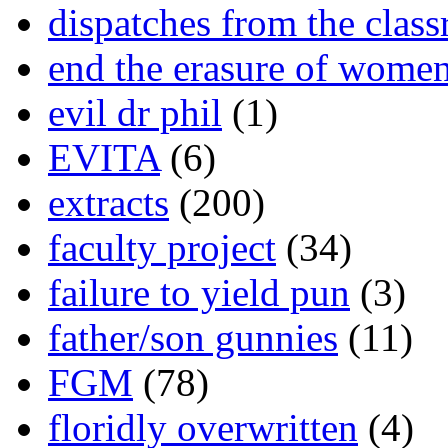
dispatches from the clas
end the erasure of wome
evil dr phil
(1)
EVITA
(6)
extracts
(200)
faculty project
(34)
failure to yield pun
(3)
father/son gunnies
(11)
FGM
(78)
floridly overwritten
(4)