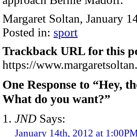
Margaret Soltan, January 
Posted in:
sport
Trackback URL for this p
https://www.margaretsolta
One Response to “Hey, the 
What do you want?”
JND
Says:
January 14th, 2012 at 1:00P