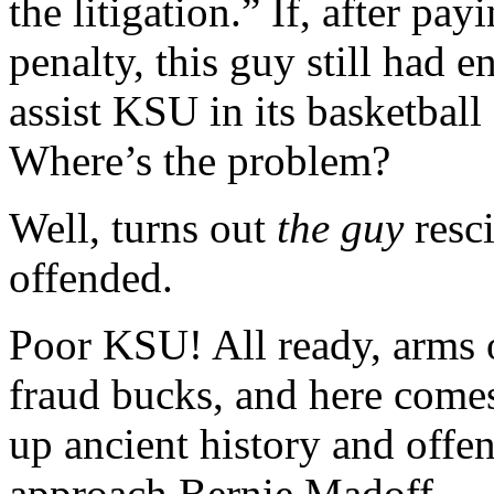
the litigation.” If, after pa
penalty, this guy still had 
assist KSU in its basketball
Where’s the problem?
Well, turns out
the guy
resci
offended.
Poor KSU! All ready, arms ou
fraud bucks, and here comes
up ancient history and off
approach Bernie Madoff.