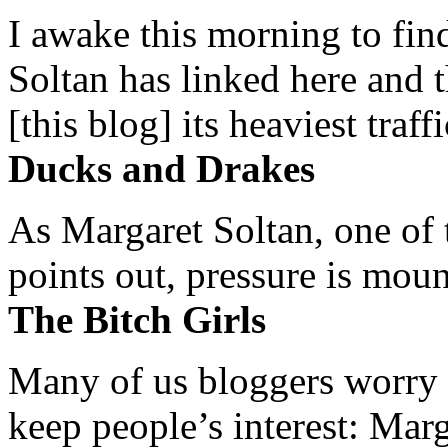
I awake this morning to find
Soltan has linked here and 
[this blog] its heaviest traffi
Ducks and Drakes
As Margaret Soltan, one of 
points out, pressure is mount
The Bitch Girls
Many of us bloggers worry 
keep people’s interest: Mar