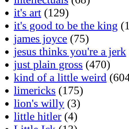
it's art
(129)
it's good to be the king
(1
james joyce
(75)
jesus thinks you're a jerk
just plain gross
(470)
kind of a little weird
(604
limericks
(175)
lion's willy
(3)
little hitler
(4)