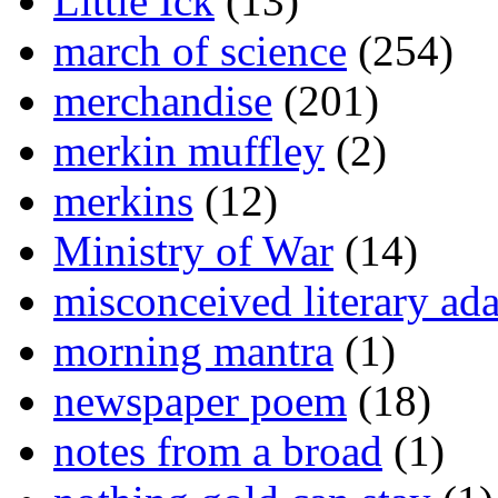
Little Ick
(13)
march of science
(254)
merchandise
(201)
merkin muffley
(2)
merkins
(12)
Ministry of War
(14)
misconceived literary ada
morning mantra
(1)
newspaper poem
(18)
notes from a broad
(1)