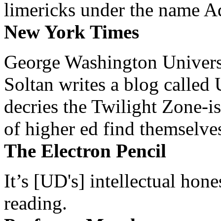
limericks under the name 
New York Times
George Washington Universi
Soltan writes a blog called 
decries the Twilight Zone-is
of higher ed find themselves
The Electron Pencil
It’s [UD's] intellectual hon
reading.