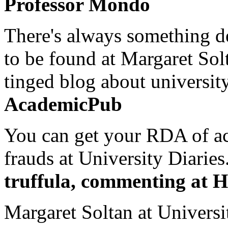
Professor Mondo
There's always something de
to be found at Margaret Sol
tinged blog about university
AcademicPub
You can get your RDA of ac
frauds at University Diaries.
truffula, commenting at H
Margaret Soltan at Universi