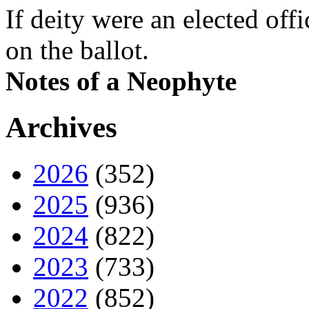
If deity were an elected off
on the ballot.
Notes of a Neophyte
Archives
2026
(352)
2025
(936)
2024
(822)
2023
(733)
2022
(852)