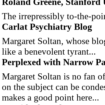
Roland Greene, Stanford 
The irrepressibly to-the-poi
Carlat Psychiatry Blog
Margaret Soltan, whose blog 
like a benevolent tyrant...
Perplexed with Narrow Pa
Margaret Soltan is no fan of
on the subject can be cond
makes a good point here...