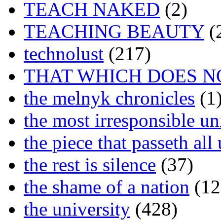
TEACH NAKED
(2)
TEACHING BEAUTY
(
technolust
(217)
THAT WHICH DOES N
the melnyk chronicles
(1
the most irresponsible un
the piece that passeth al
the rest is silence
(37)
the shame of a nation
(12
the university
(428)