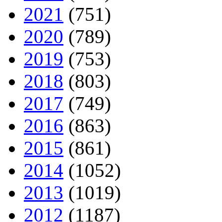
2021
(751)
2020
(789)
2019
(753)
2018
(803)
2017
(749)
2016
(863)
2015
(861)
2014
(1052)
2013
(1019)
2012
(1187)