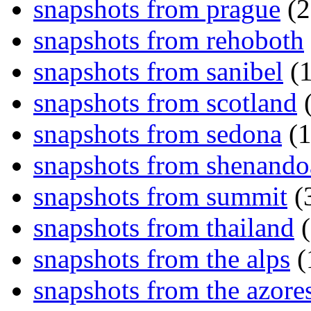
snapshots from prague
(2
snapshots from rehoboth
snapshots from sanibel
(1
snapshots from scotland
(
snapshots from sedona
(1
snapshots from shenand
snapshots from summit
(
snapshots from thailand
(
snapshots from the alps
(
snapshots from the azore