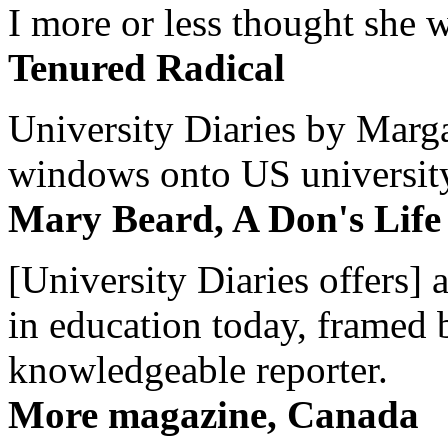
I more or less thought she w
Tenured Radical
University Diaries by Margar
windows onto US university 
Mary Beard, A Don's Life
[University Diaries offers] 
in education today, framed 
knowledgeable reporter.
More magazine, Canada