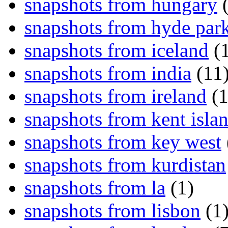
snapshots from hungary
(
snapshots from hyde par
snapshots from iceland
(1
snapshots from india
(11
snapshots from ireland
(1
snapshots from kent isla
snapshots from key west
snapshots from kurdistan
snapshots from la
(1)
snapshots from lisbon
(1