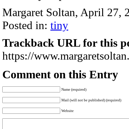
Margaret Soltan, April 27
Posted in:
tiny
Trackback URL for this p
https://www.margaretsolta
Comment on this Entry
Name (required)
Mail (will not be published) (required)
Website