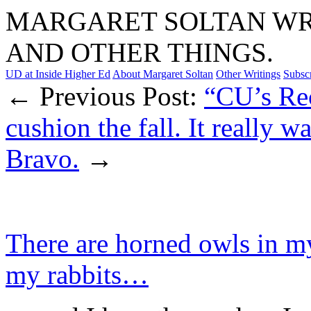
MARGARET SOLTAN WRI
AND OTHER THINGS.
UD at Inside Higher Ed
About Margaret Soltan
Other Writings
Subsc
← Previous Post:
“CU’s Rec
cushion the fall. It really w
Bravo.
→
There are horned owls in m
my rabbits…