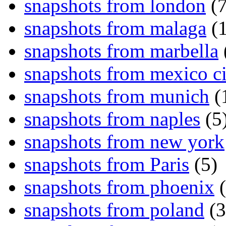
snapshots from london
(7
snapshots from malaga
(1
snapshots from marbella
snapshots from mexico ci
snapshots from munich
(
snapshots from naples
(5
snapshots from new york
snapshots from Paris
(5)
snapshots from phoenix
(
snapshots from poland
(3