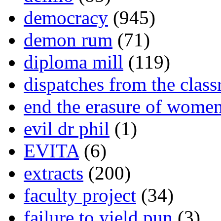
democracy
(945)
demon rum
(71)
diploma mill
(119)
dispatches from the clas
end the erasure of wome
evil dr phil
(1)
EVITA
(6)
extracts
(200)
faculty project
(34)
failure to yield pun
(3)