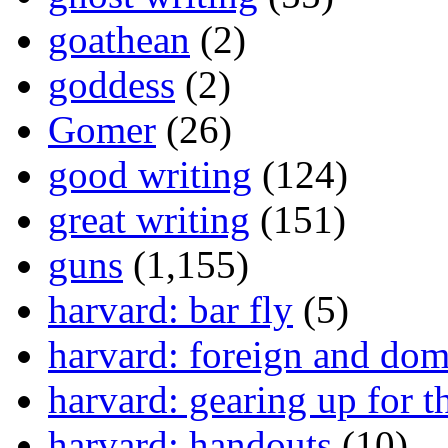
goathean
(2)
goddess
(2)
Gomer
(26)
good writing
(124)
great writing
(151)
guns
(1,155)
harvard: bar fly
(5)
harvard: foreign and dom
harvard: gearing up for t
harvard: handouts
(10)