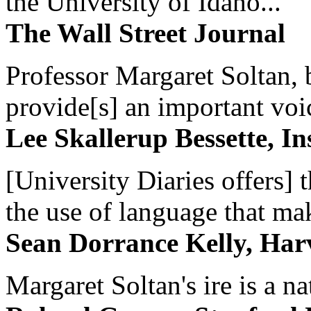
the University of Idaho...
The Wall Street Journal
Professor Margaret Soltan, b
provide[s] an important voic
Lee Skallerup Bessette, I
[University Diaries offers] t
the use of language that ma
Sean Dorrance Kelly, Har
Margaret Soltan's ire is a na