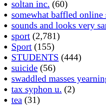
soltan inc.
(60)
somewhat baffled online
sounds and looks very sa
sport
(2,781)
Sport
(155)
STUDENTS
(444)
suicide
(56)
swaddled masses yearning
tax syphon u.
(2)
tea
(31)