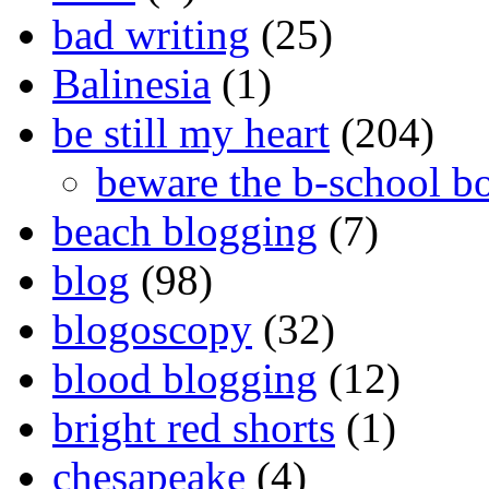
bad writing
(25)
Balinesia
(1)
be still my heart
(204)
beware the b-school b
beach blogging
(7)
blog
(98)
blogoscopy
(32)
blood blogging
(12)
bright red shorts
(1)
chesapeake
(4)