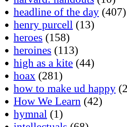
headline of the day
(407)
henry purcell
(13)
heroes
(158)
heroines
(113)
high as a kite
(44)
hoax
(281)
how to make ud happy
(2
How We Learn
(42)
hymnal
(1)
intellectuals
(68)