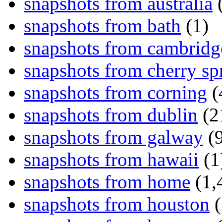
snapshots from australia
(
snapshots from bath
(1)
snapshots from cambridg
snapshots from cherry sp
snapshots from corning
(
snapshots from dublin
(2
snapshots from galway
(9
snapshots from hawaii
(1
snapshots from home
(1,
snapshots from houston
(