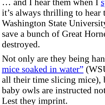
… and I hear them when I
s
it’s always thrilling to he
Washington State Universit
save a bunch of Great Horn
destroyed.
Not only are they being han
mice soaked in water”
(WSU 
all their time slicing mice)
baby owls are instructed no
Lest they imprint.