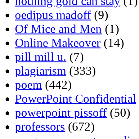
nothing gold can stay
(1)
oedipus madoff
(9)
Of Mice and Men
(1)
Online Makeover
(14)
pill mill u.
(7)
plagiarism
(333)
poem
(442)
PowerPoint Confidential
powerpoint pissoff
(50)
professors
(672)