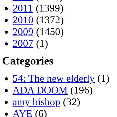
2011
(1399)
2010
(1372)
2009
(1450)
2007
(1)
Categories
54: The new elderly
(1)
ADA DOOM
(196)
amy bishop
(32)
AYE
(6)