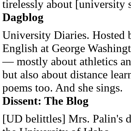
tirelessly about [university 
Dagblog
University Diaries. Hosted 
English at George Washingto
— mostly about athletics a
but also about distance lear
poems too. And she sings.
Dissent: The Blog
[UD belittles] Mrs. Palin's