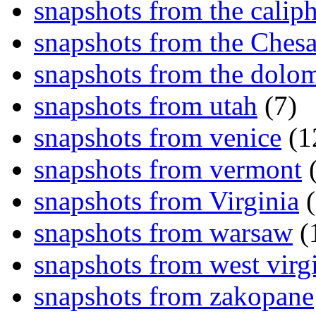
snapshots from the caliph
snapshots from the Ches
snapshots from the dolom
snapshots from utah
(7)
snapshots from venice
(1
snapshots from vermont
(
snapshots from Virginia
(
snapshots from warsaw
(
snapshots from west virg
snapshots from zakopane