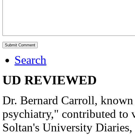
Search
UD REVIEWED
Dr. Bernard Carroll, known 
psychiatry," contributed to
Soltan's University Diaries