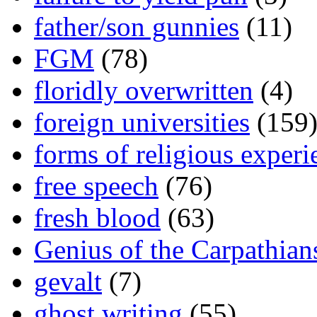
father/son gunnies
(11)
FGM
(78)
floridly overwritten
(4)
foreign universities
(159
forms of religious experi
free speech
(76)
fresh blood
(63)
Genius of the Carpathian
gevalt
(7)
ghost writing
(55)