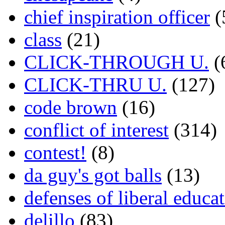
chief inspiration officer
(
class
(21)
CLICK-THROUGH U.
(
CLICK-THRU U.
(127)
code brown
(16)
conflict of interest
(314)
contest!
(8)
da guy's got balls
(13)
defenses of liberal educa
delillo
(83)