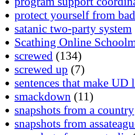
program support coordin
protect yourself from bad
satanic two-party system
Scathing Online School
screwed
(134)
screwed up
(7)
sentences that make UD 
smackdown
(11)
snapshots from a country
snapshots from assateagu