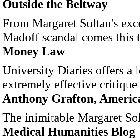
Outside the Beltway
From Margaret Soltan's exce
Madoff scandal comes this ti
Money Law
University Diaries offers a
extremely effective critique
Anthony Grafton, America
The inimitable Margaret Solt
Medical Humanities Blog