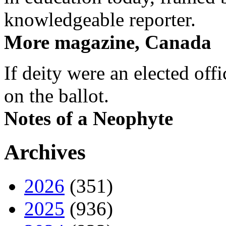
knowledgeable reporter.
More magazine, Canada
If deity were an elected off
on the ballot.
Notes of a Neophyte
Archives
2026
(351)
2025
(936)