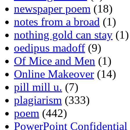
newspaper poem
(18)
notes from a broad
(1)
nothing gold can stay
(1)
oedipus madoff
(9)
Of Mice and Men
(1)
Online Makeover
(14)
pill mill u.
(7)
plagiarism
(333)
poem
(442)
PowerPoint Confidential