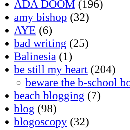
ADA DOOM
(196)
amy bishop
(32)
AYE
(6)
bad writing
(25)
Balinesia
(1)
be still my heart
(204)
beware the b-school b
beach blogging
(7)
blog
(98)
blogoscopy
(32)