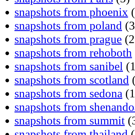
snapshots from phoenix
(
snapshots from poland
(3
snapshots from prague
(2
snapshots from rehoboth
snapshots from sanibel
(1
snapshots from scotland
(
snapshots from sedona
(1
snapshots from shenand
snapshots from summit
(
snapshots from thailand
(