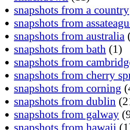
snapshots from a country
snapshots from assateagu
snapshots from australia
(
snapshots from bath
(1)
snapshots from cambridg
snapshots from cherry sp
snapshots from corning
(
snapshots from dublin
(2
snapshots from galway
(9
snapshots from hawaii
(1