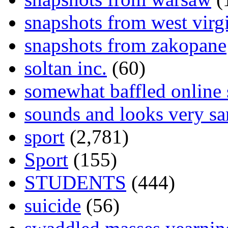
snapshots from west virg
snapshots from zakopane
soltan inc.
(60)
somewhat baffled online
sounds and looks very sa
sport
(2,781)
Sport
(155)
STUDENTS
(444)
suicide
(56)