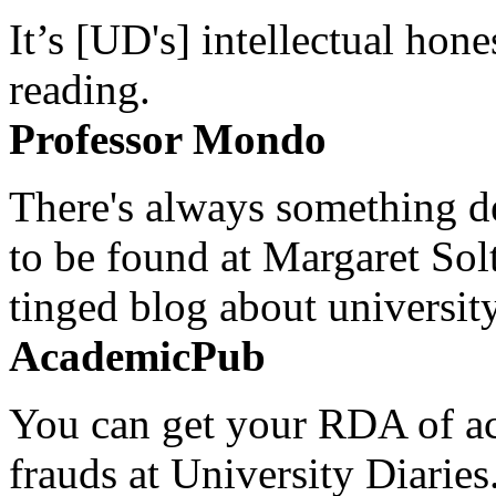
It’s [UD's] intellectual hon
reading.
Professor Mondo
There's always something de
to be found at Margaret Sol
tinged blog about university
AcademicPub
You can get your RDA of ac
frauds at University Diaries.