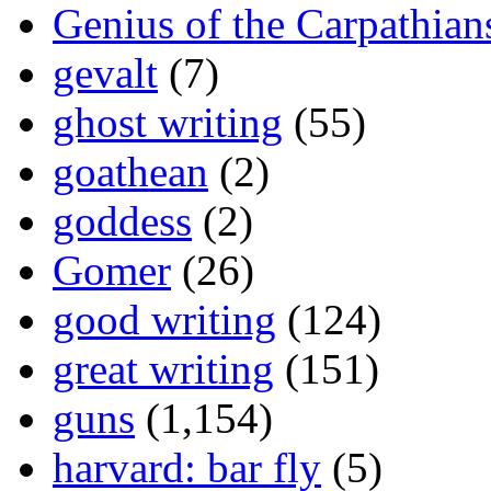
Genius of the Carpathian
gevalt
(7)
ghost writing
(55)
goathean
(2)
goddess
(2)
Gomer
(26)
good writing
(124)
great writing
(151)
guns
(1,154)
harvard: bar fly
(5)