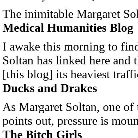
The inimitable Margaret Solt
Medical Humanities Blog
I awake this morning to find
Soltan has linked here and 
[this blog] its heaviest traffi
Ducks and Drakes
As Margaret Soltan, one of 
points out, pressure is mount
The Bitch Girls