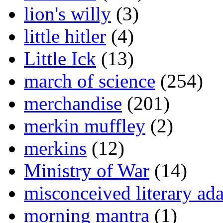
lion's willy
(3)
little hitler
(4)
Little Ick
(13)
march of science
(254)
merchandise
(201)
merkin muffley
(2)
merkins
(12)
Ministry of War
(14)
misconceived literary ada
morning mantra
(1)