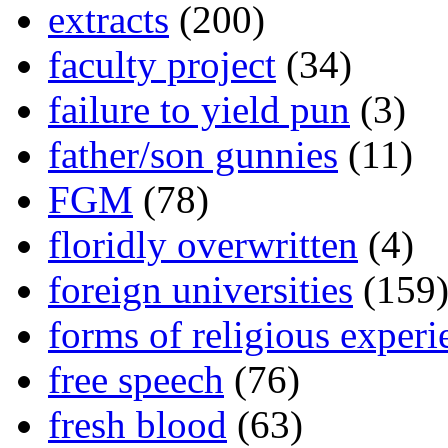
extracts
(200)
faculty project
(34)
failure to yield pun
(3)
father/son gunnies
(11)
FGM
(78)
floridly overwritten
(4)
foreign universities
(159
forms of religious experi
free speech
(76)
fresh blood
(63)