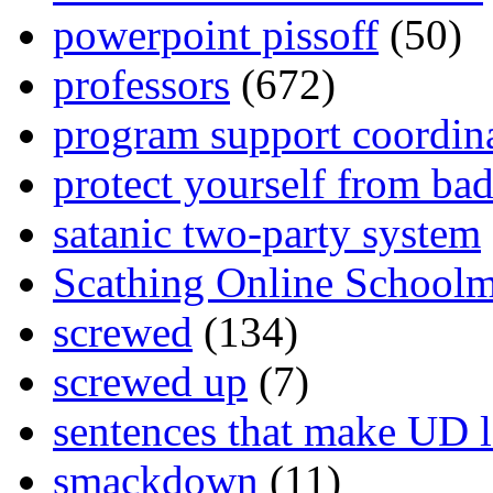
powerpoint pissoff
(50)
professors
(672)
program support coordin
protect yourself from bad
satanic two-party system
Scathing Online School
screwed
(134)
screwed up
(7)
sentences that make UD 
smackdown
(11)