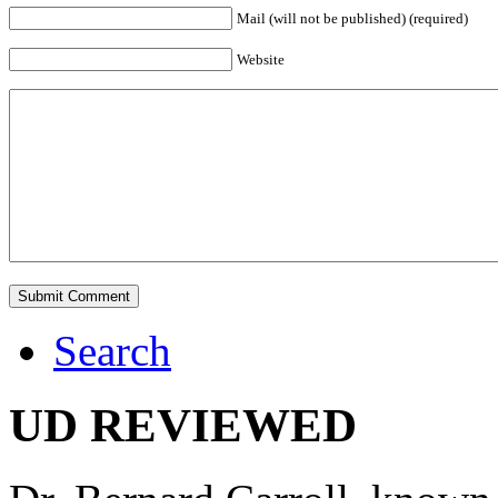
Mail (will not be published) (required)
Website
Search
UD REVIEWED