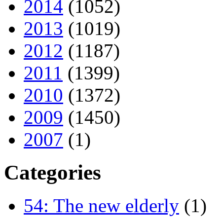
2014
(1052)
2013
(1019)
2012
(1187)
2011
(1399)
2010
(1372)
2009
(1450)
2007
(1)
Categories
54: The new elderly
(1)