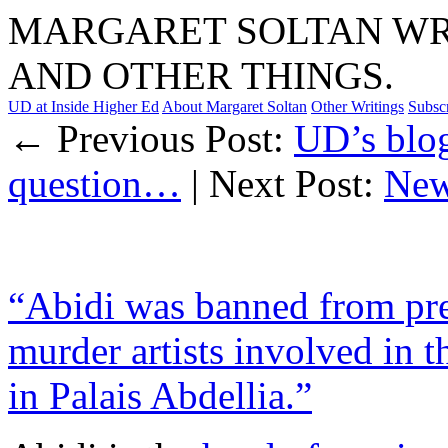
MARGARET SOLTAN WRI
AND OTHER THINGS.
UD at Inside Higher Ed
About Margaret Soltan
Other Writings
Subsc
← Previous Post:
UD’s blog
question…
| Next Post:
New
“Abidi was banned from prea
murder artists involved in t
in Palais Abdellia.”