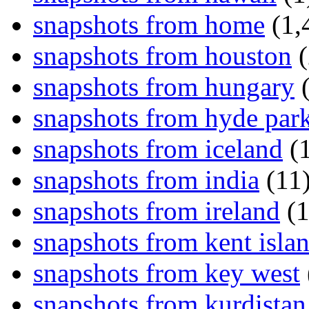
snapshots from home
(1,
snapshots from houston
(
snapshots from hungary
(
snapshots from hyde par
snapshots from iceland
(1
snapshots from india
(11
snapshots from ireland
(1
snapshots from kent isla
snapshots from key west
snapshots from kurdistan