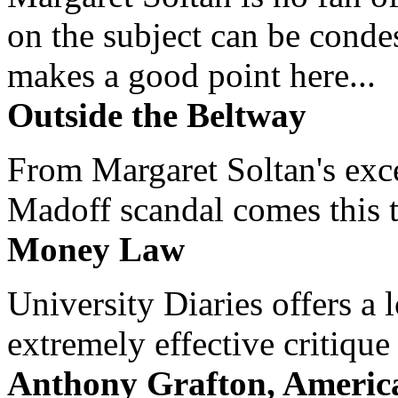
on the subject can be cond
makes a good point here...
Outside the Beltway
From Margaret Soltan's exce
Madoff scandal comes this ti
Money Law
University Diaries offers a
extremely effective critique
Anthony Grafton, America