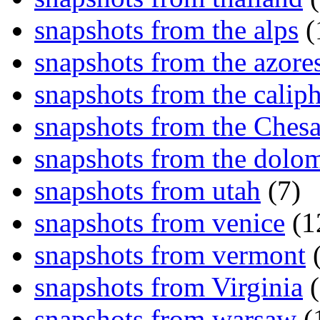
snapshots from the alps
(
snapshots from the azore
snapshots from the caliph
snapshots from the Ches
snapshots from the dolom
snapshots from utah
(7)
snapshots from venice
(1
snapshots from vermont
(
snapshots from Virginia
(
snapshots from warsaw
(