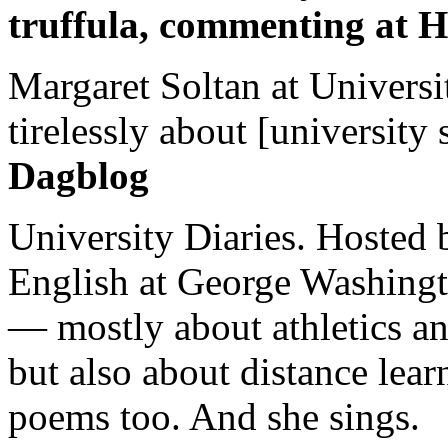
truffula, commenting at H
Margaret Soltan at Universi
tirelessly about [university 
Dagblog
University Diaries. Hosted 
English at George Washingto
— mostly about athletics a
but also about distance lear
poems too. And she sings.