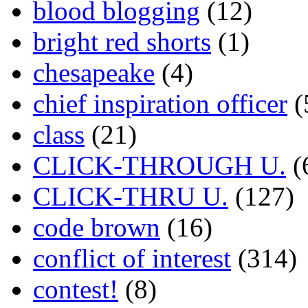
blood blogging
(12)
bright red shorts
(1)
chesapeake
(4)
chief inspiration officer
(
class
(21)
CLICK-THROUGH U.
(
CLICK-THRU U.
(127)
code brown
(16)
conflict of interest
(314)
contest!
(8)