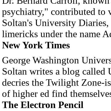
Dr. Bernard Carroll, known 
psychiatry," contributed to
Soltan's University Diaries
limericks under the name 
New York Times
George Washington Universi
Soltan writes a blog called 
decries the Twilight Zone-is
of higher ed find themselves
The Electron Pencil