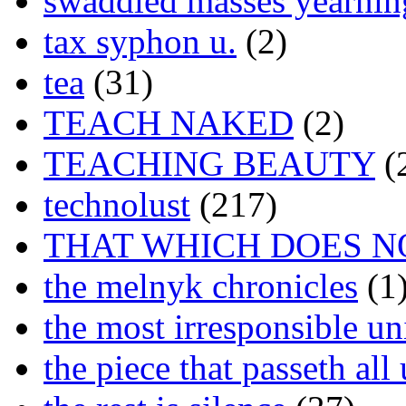
swaddled masses yearning
tax syphon u.
(2)
tea
(31)
TEACH NAKED
(2)
TEACHING BEAUTY
(
technolust
(217)
THAT WHICH DOES N
the melnyk chronicles
(1
the most irresponsible un
the piece that passeth al