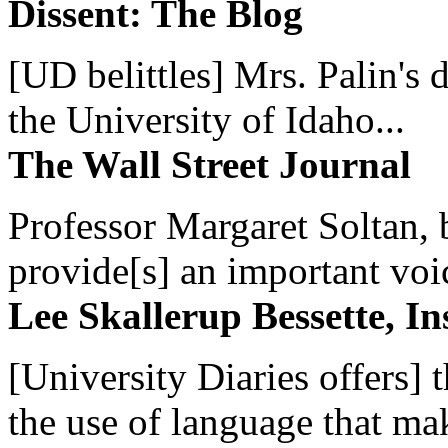
Dissent: The Blog
[UD belittles] Mrs. Palin's
the University of Idaho...
The Wall Street Journal
Professor Margaret Soltan, b
provide[s] an important voic
Lee Skallerup Bessette, I
[University Diaries offers] t
the use of language that ma