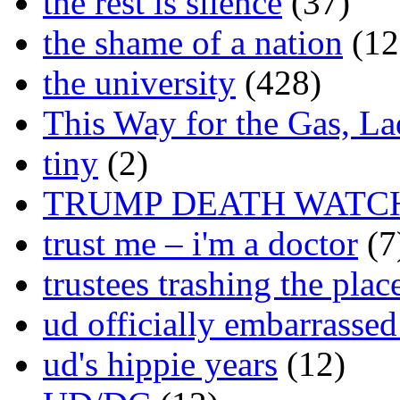
the rest is silence
(37)
the shame of a nation
(12
the university
(428)
This Way for the Gas, L
tiny
(2)
TRUMP DEATH WATC
trust me – i'm a doctor
(7
trustees trashing the plac
ud officially embarrasse
ud's hippie years
(12)