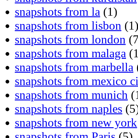
snapshots from la
(1)
snapshots from lisbon
(1
snapshots from london
(7
snapshots from malaga
(1
snapshots from marbella
snapshots from mexico ci
snapshots from munich
(
snapshots from naples
(5
snapshots from new york
snapshots from Paris
(5)