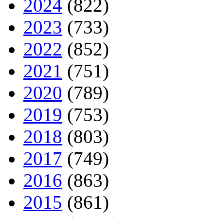
2024
(822)
2023
(733)
2022
(852)
2021
(751)
2020
(789)
2019
(753)
2018
(803)
2017
(749)
2016
(863)
2015
(861)