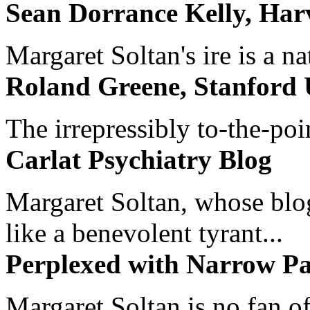
Sean Dorrance Kelly, Har
Margaret Soltan's ire is a na
Roland Greene, Stanford 
The irrepressibly to-the-poi
Carlat Psychiatry Blog
Margaret Soltan, whose blog 
like a benevolent tyrant...
Perplexed with Narrow Pa
Margaret Soltan is no fan of