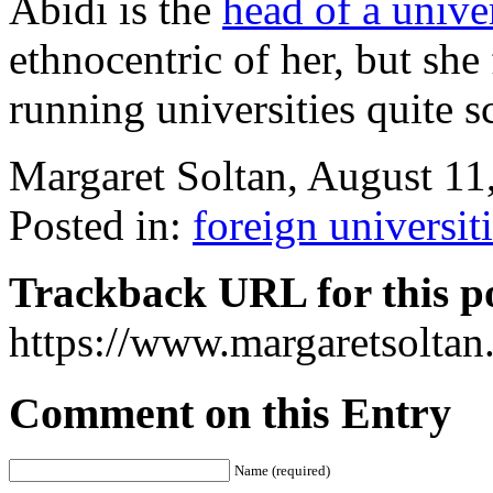
Abidi is the
head of a univer
ethnocentric of her, but she
running universities quite s
Margaret Soltan, August 1
Posted in:
foreign universit
Trackback URL for this p
https://www.margaretsolta
Comment on this Entry
Name (required)