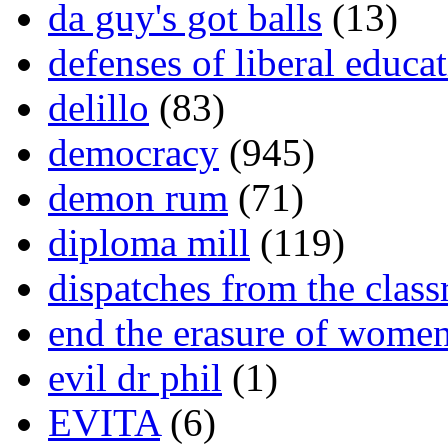
da guy's got balls
(13)
defenses of liberal educa
delillo
(83)
democracy
(945)
demon rum
(71)
diploma mill
(119)
dispatches from the clas
end the erasure of wome
evil dr phil
(1)
EVITA
(6)