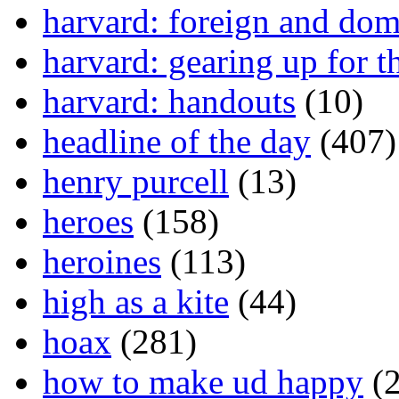
harvard: foreign and dom
harvard: gearing up for t
harvard: handouts
(10)
headline of the day
(407)
henry purcell
(13)
heroes
(158)
heroines
(113)
high as a kite
(44)
hoax
(281)
how to make ud happy
(2