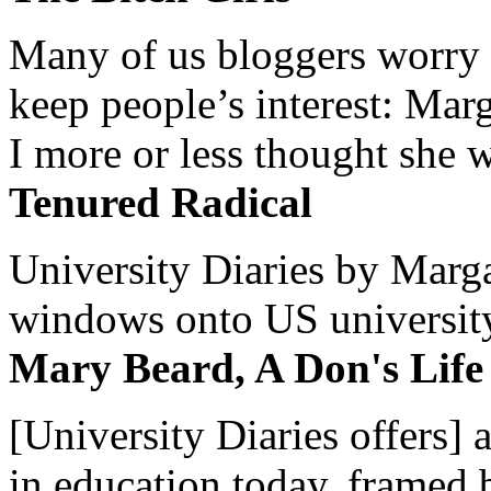
Many of us bloggers worry 
keep people’s interest: Mar
I more or less thought she w
Tenured Radical
University Diaries by Margar
windows onto US university 
Mary Beard, A Don's Life
[University Diaries offers] 
in education today, framed 