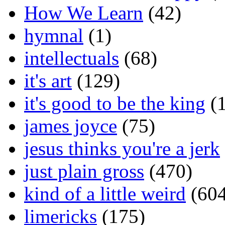
How We Learn
(42)
hymnal
(1)
intellectuals
(68)
it's art
(129)
it's good to be the king
(1
james joyce
(75)
jesus thinks you're a jerk
just plain gross
(470)
kind of a little weird
(604
limericks
(175)