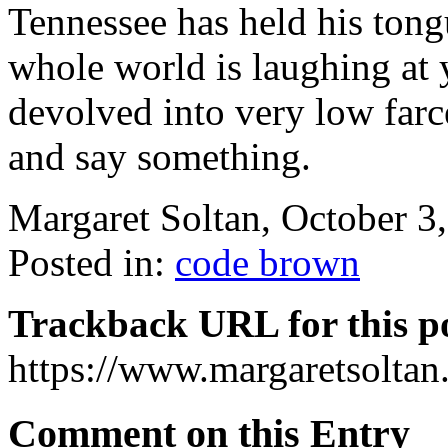
Tennessee has held his tong
whole world is laughing at 
devolved into very low farc
and say something.
Margaret Soltan, October 
Posted in:
code brown
Trackback URL for this p
https://www.margaretsolta
Comment on this Entry