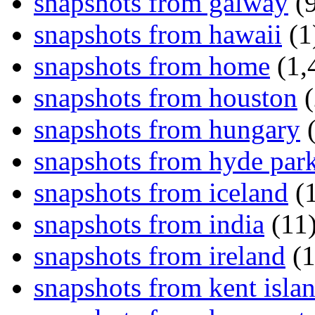
snapshots from galway
(9
snapshots from hawaii
(1
snapshots from home
(1,
snapshots from houston
(
snapshots from hungary
(
snapshots from hyde par
snapshots from iceland
(1
snapshots from india
(11
snapshots from ireland
(1
snapshots from kent isla