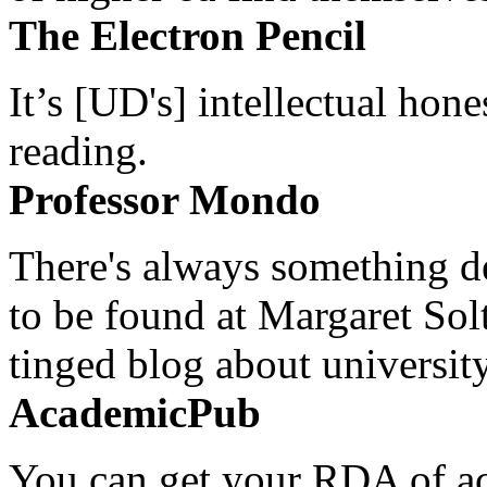
The Electron Pencil
It’s [UD's] intellectual hon
reading.
Professor Mondo
There's always something de
to be found at Margaret Sol
tinged blog about university
AcademicPub
You can get your RDA of ac