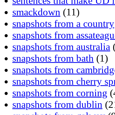
sentences that make UD 
smackdown
(11)
snapshots from a country
snapshots from assateagu
snapshots from australia
(
snapshots from bath
(1)
snapshots from cambridg
snapshots from cherry sp
snapshots from corning
(
snapshots from dublin
(2