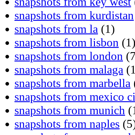
snapshots from key west
snapshots from kurdistan
snapshots from la
(1)
snapshots from lisbon
(1
snapshots from london
(7
snapshots from malaga
(1
snapshots from marbella
snapshots from mexico ci
snapshots from munich
(
snapshots from naples
(5