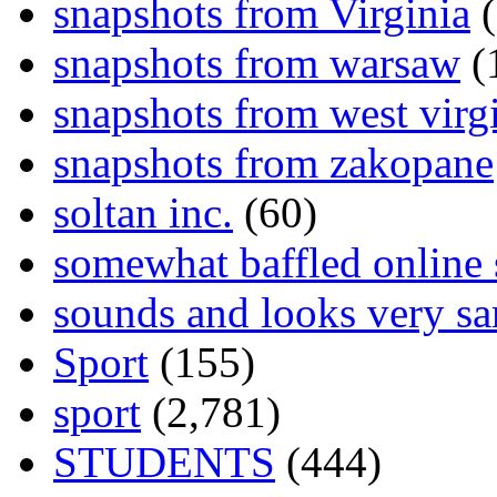
snapshots from Virginia
(
snapshots from warsaw
(
snapshots from west virg
snapshots from zakopane
soltan inc.
(60)
somewhat baffled online
sounds and looks very sa
Sport
(155)
sport
(2,781)
STUDENTS
(444)