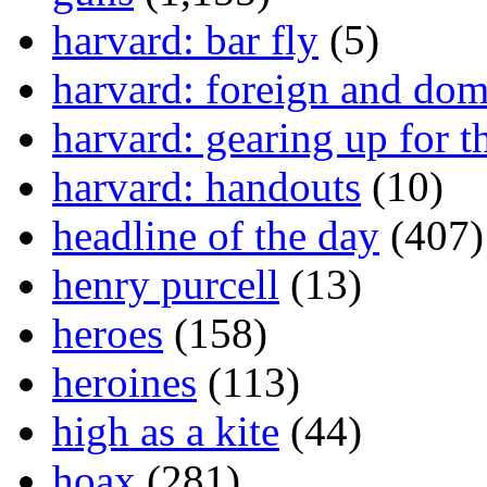
harvard: bar fly
(5)
harvard: foreign and dom
harvard: gearing up for t
harvard: handouts
(10)
headline of the day
(407)
henry purcell
(13)
heroes
(158)
heroines
(113)
high as a kite
(44)
hoax
(281)