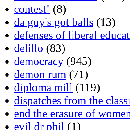
contest!
(8)
da guy's got balls
(13)
defenses of liberal educa
delillo
(83)
democracy
(945)
demon rum
(71)
diploma mill
(119)
dispatches from the clas
end the erasure of wome
evil dr phil
(1)