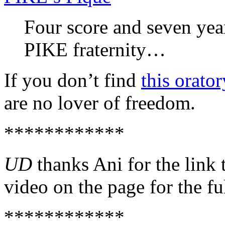
Four score and seven yea
PIKE fraternity…
If you don’t find
this orator
are no lover of freedom.
************
UD
thanks Ani for the link 
video on the page for the fu
************