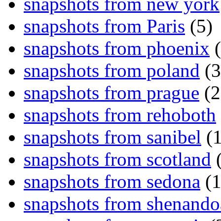
snapshots from new york
snapshots from Paris
(5)
snapshots from phoenix
(
snapshots from poland
(3
snapshots from prague
(2
snapshots from rehoboth
snapshots from sanibel
(1
snapshots from scotland
(
snapshots from sedona
(1
snapshots from shenand