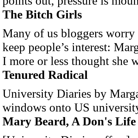
points out, pressure is mount
The Bitch Girls
Many of us bloggers worry 
keep people’s interest: Mar
I more or less thought she w
Tenured Radical
University Diaries by Margar
windows onto US university 
Mary Beard, A Don's Life