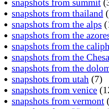
snapshots from summit
(
snapshots from thailand
(
snapshots from the alps
(
snapshots from the azore
snapshots from the caliph
snapshots from the Ches
snapshots from the dolom
snapshots from utah
(7)
snapshots from venice
(1
snapshots from vermont
(