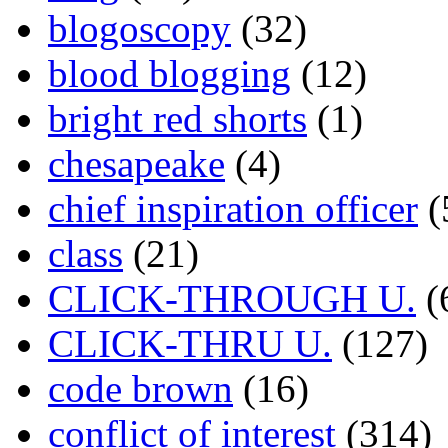
blogoscopy
(32)
blood blogging
(12)
bright red shorts
(1)
chesapeake
(4)
chief inspiration officer
(
class
(21)
CLICK-THROUGH U.
(
CLICK-THRU U.
(127)
code brown
(16)
conflict of interest
(314)