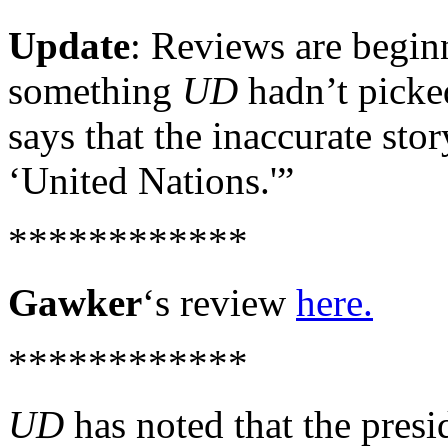
Update
: Reviews are begin
something
UD
hadn’t picked
says that the inaccurate stor
‘United Nations.'”
************
Gawker
‘s review
here.
************
UD
has noted that the presi