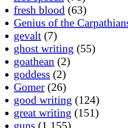
fresh blood
(63)
Genius of the Carpathian
gevalt
(7)
ghost writing
(55)
goathean
(2)
goddess
(2)
Gomer
(26)
good writing
(124)
great writing
(151)
guns
(1,155)