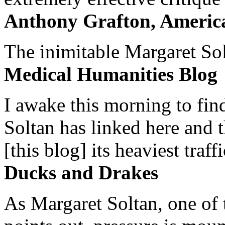
Anthony Grafton, America
The inimitable Margaret Solt
Medical Humanities Blog
I awake this morning to find
Soltan has linked here and 
[this blog] its heaviest traffi
Ducks and Drakes
As Margaret Soltan, one of 