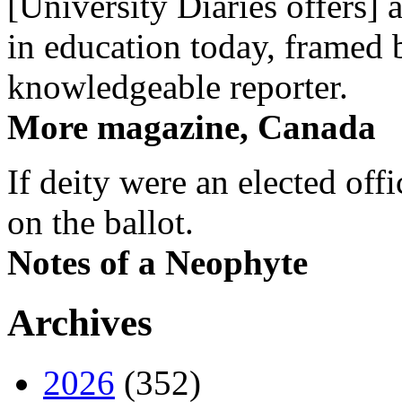
[University Diaries offers] 
in education today, framed 
knowledgeable reporter.
More magazine, Canada
If deity were an elected off
on the ballot.
Notes of a Neophyte
Archives
2026
(352)