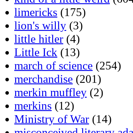
limericks
(175)
lion's willy
(3)
little hitler
(4)
Little Ick
(13)
march of science
(254)
merchandise
(201)
merkin muffley
(2)
merkins
(12)
Ministry of War
(14)
misconceived literary ada