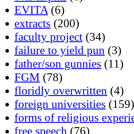
EVITA
(6)
extracts
(200)
faculty project
(34)
failure to yield pun
(3)
father/son gunnies
(11)
FGM
(78)
floridly overwritten
(4)
foreign universities
(159
forms of religious experi
free speech
(76)