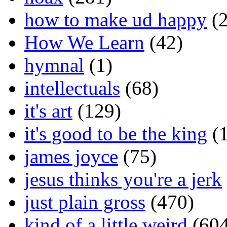
how to make ud happy
(2
How We Learn
(42)
hymnal
(1)
intellectuals
(68)
it's art
(129)
it's good to be the king
(1
james joyce
(75)
jesus thinks you're a jerk
just plain gross
(470)
kind of a little weird
(604