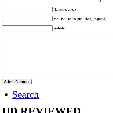
Name (required)
Mail (will not be published) (required)
Website
Search
UD REVIEWED