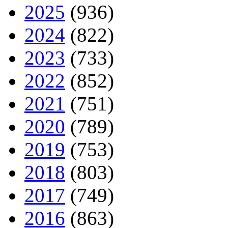
2025
(936)
2024
(822)
2023
(733)
2022
(852)
2021
(751)
2020
(789)
2019
(753)
2018
(803)
2017
(749)
2016
(863)