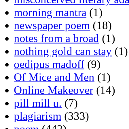
morning mantra
(1)
newspaper poem
(18)
notes from a broad
(1)
nothing gold can stay
(1)
oedipus madoff
(9)
Of Mice and Men
(1)
Online Makeover
(14)
pill mill u.
(7)
plagiarism
(333)
poem
(442)