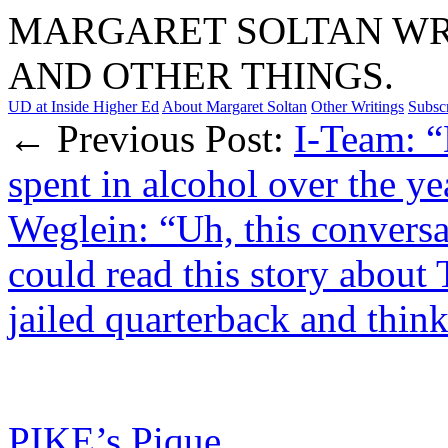
MARGARET SOLTAN WRI
AND OTHER THINGS.
UD at Inside Higher Ed
About Margaret Soltan
Other Writings
Subsc
← Previous Post:
I-Team: 
spent in alcohol over the y
Weglein: “Uh, this conversa
could read this story about 
jailed quarterback and thi
PIKE’s Pique