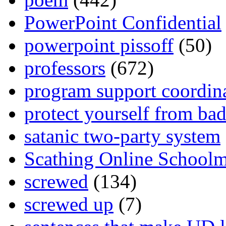
PowerPoint Confidential
powerpoint pissoff
(50)
professors
(672)
program support coordin
protect yourself from bad
satanic two-party system
Scathing Online School
screwed
(134)
screwed up
(7)