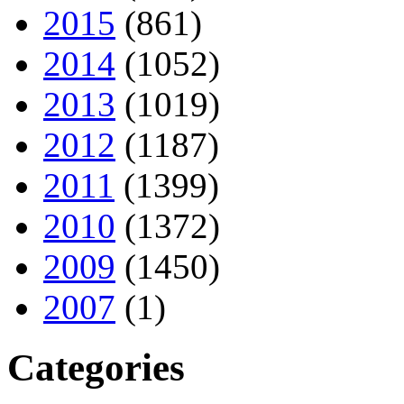
2015
(861)
2014
(1052)
2013
(1019)
2012
(1187)
2011
(1399)
2010
(1372)
2009
(1450)
2007
(1)
Categories