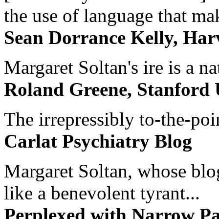
the use of language that ma
Sean Dorrance Kelly, Har
Margaret Soltan's ire is a na
Roland Greene, Stanford 
The irrepressibly to-the-poi
Carlat Psychiatry Blog
Margaret Soltan, whose blog 
like a benevolent tyrant...
Perplexed with Narrow Pa