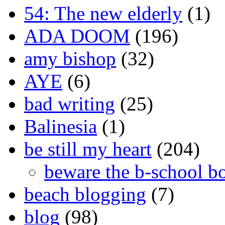
54: The new elderly
(1)
ADA DOOM
(196)
amy bishop
(32)
AYE
(6)
bad writing
(25)
Balinesia
(1)
be still my heart
(204)
beware the b-school b
beach blogging
(7)
blog
(98)