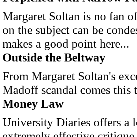
Margaret Soltan is no fan of
on the subject can be cond
makes a good point here...
Outside the Beltway
From Margaret Soltan's exce
Madoff scandal comes this ti
Money Law
University Diaries offers a
extremely effective critique