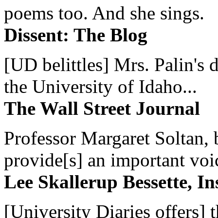
poems too. And she sings.
Dissent: The Blog
[UD belittles] Mrs. Palin's
the University of Idaho...
The Wall Street Journal
Professor Margaret Soltan, b
provide[s] an important voic
Lee Skallerup Bessette, I
[University Diaries offers] t