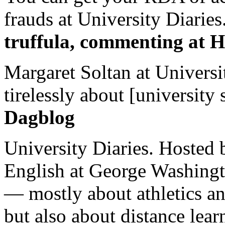
frauds at University Diaries.
truffula, commenting at H
Margaret Soltan at Universi
tirelessly about [university 
Dagblog
University Diaries. Hosted 
English at George Washingto
— mostly about athletics a
but also about distance lear