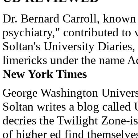
Dr. Bernard Carroll, known 
psychiatry," contributed to
Soltan's University Diaries
limericks under the name 
New York Times
George Washington Universi
Soltan writes a blog called 
decries the Twilight Zone-is
of higher ed find themselves