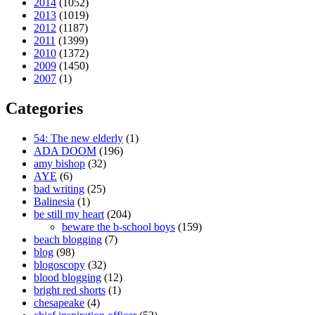
2014
(1052)
2013
(1019)
2012
(1187)
2011
(1399)
2010
(1372)
2009
(1450)
2007
(1)
Categories
54: The new elderly
(1)
ADA DOOM
(196)
amy bishop
(32)
AYE
(6)
bad writing
(25)
Balinesia
(1)
be still my heart
(204)
beware the b-school boys
(159)
beach blogging
(7)
blog
(98)
blogoscopy
(32)
blood blogging
(12)
bright red shorts
(1)
chesapeake
(4)