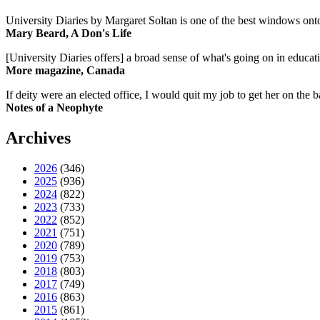
University Diaries by Margaret Soltan is one of the best windows onto
Mary Beard, A Don's Life
[University Diaries offers] a broad sense of what's going on in educa
More magazine, Canada
If deity were an elected office, I would quit my job to get her on the ba
Notes of a Neophyte
Archives
2026
(346)
2025
(936)
2024
(822)
2023
(733)
2022
(852)
2021
(751)
2020
(789)
2019
(753)
2018
(803)
2017
(749)
2016
(863)
2015
(861)