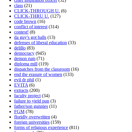
chief inspiration officer
(52)
class
(21)
CLICK-THROUGH U.
(6)
CLICK-THRU U.
(127)
code brown
(16)
conflict of interest
(314)
contest!
(8)
da guy's got balls
(13)
defenses of liberal education
(33)
delillo
(83)
democracy
(945)
demon rum
(71)
diploma mill
(119)
dispatches from the classroom
(16)
end the erasure of women
(133)
evil dr phil
(1)
EVITA
(6)
extracts
(200)
faculty project
(34)
failure to yield pun
(3)
father/son gunnies
(11)
FGM
(78)
floridly overwritten
(4)
foreign universities
(159)
forms of religious experience
(811)