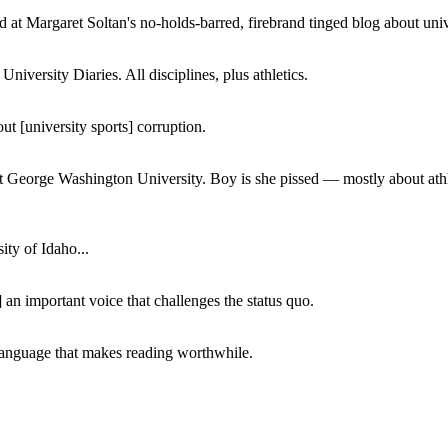
 at Margaret Soltan's no-holds-barred, firebrand tinged blog about unive
iversity Diaries. All disciplines, plus athletics.
ut [university sports] corruption.
at George Washington University. Boy is she pissed — mostly about athl
ity of Idaho...
 an important voice that challenges the status quo.
of language that makes reading worthwhile.