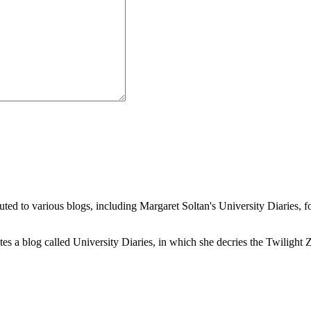
buted to various blogs, including Margaret Soltan's University Diaries
a blog called University Diaries, in which she decries the Twilight Zon