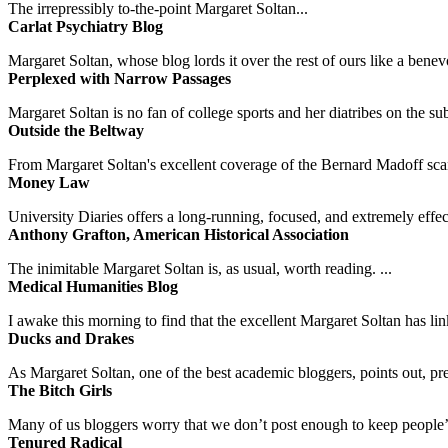
The irrepressibly to-the-point Margaret Soltan...
Carlat Psychiatry Blog
Margaret Soltan, whose blog lords it over the rest of ours like a benevo
Perplexed with Narrow Passages
Margaret Soltan is no fan of college sports and her diatribes on the 
Outside the Beltway
From Margaret Soltan's excellent coverage of the Bernard Madoff scan
Money Law
University Diaries offers a long-running, focused, and extremely effect
Anthony Grafton, American Historical Association
The inimitable Margaret Soltan is, as usual, worth reading. ...
Medical Humanities Blog
I awake this morning to find that the excellent Margaret Soltan has link
Ducks and Drakes
As Margaret Soltan, one of the best academic bloggers, points out, pre
The Bitch Girls
Many of us bloggers worry that we don’t post enough to keep people’s 
Tenured Radical