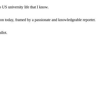
 US university life that I know.
tion today, framed by a passionate and knowledgeable reporter.
llot.