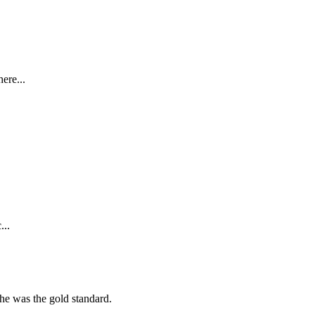
ere...
...
she was the gold standard.