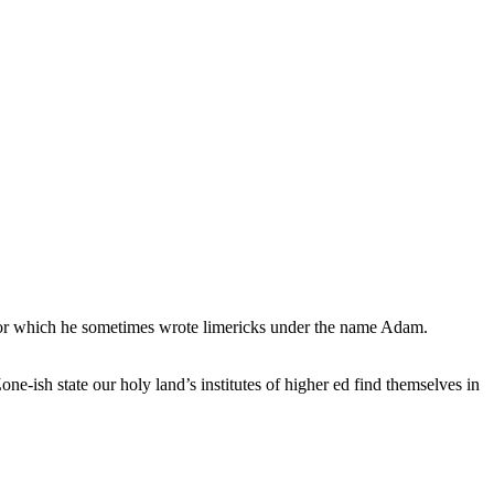
, for which he sometimes wrote limericks under the name Adam.
e-ish state our holy land’s institutes of higher ed find themselves in