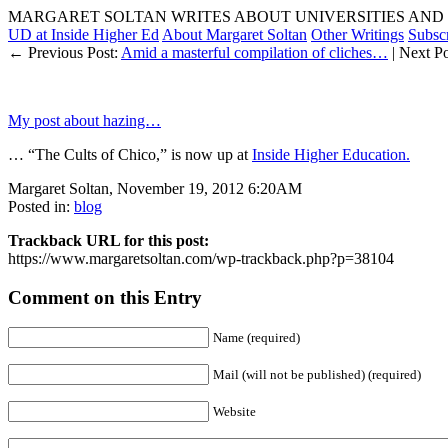
MARGARET SOLTAN WRITES ABOUT UNIVERSITIES AND 
UD at Inside Higher Ed
About Margaret Soltan
Other Writings
Subsc
← Previous Post:
Amid a masterful compilation of cliches…
| Next P
My post about hazing…
… “The Cults of Chico,” is now up at
Inside Higher Education.
Margaret Soltan, November 19, 2012 6:20AM
Posted in:
blog
Trackback URL for this post:
https://www.margaretsoltan.com/wp-trackback.php?p=38104
Comment on this Entry
Name (required)
Mail (will not be published) (required)
Website