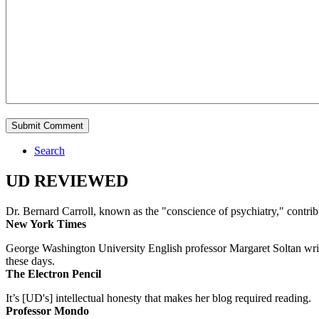
Search
UD REVIEWED
Dr. Bernard Carroll, known as the "conscience of psychiatry," contri
New York Times
George Washington University English professor Margaret Soltan writes 
these days.
The Electron Pencil
It’s [UD's] intellectual honesty that makes her blog required reading.
Professor Mondo