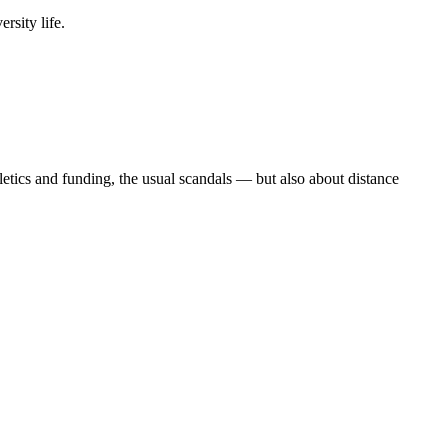
rsity life.
etics and funding, the usual scandals — but also about distance