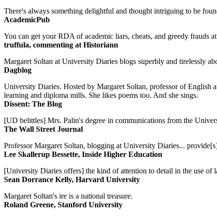
There's always something delightful and thought intriguing to be found
AcademicPub
You can get your RDA of academic liars, cheats, and greedy frauds at Un
truffula, commenting at Historiann
Margaret Soltan at University Diaries blogs superbly and tirelessly abo
Dagblog
University Diaries. Hosted by Margaret Soltan, professor of English 
learning and diploma mills. She likes poems too. And she sings.
Dissent: The Blog
[UD belittles] Mrs. Palin's degree in communications from the Univers
The Wall Street Journal
Professor Margaret Soltan, blogging at University Diaries... provide[s]
Lee Skallerup Bessette, Inside Higher Education
[University Diaries offers] the kind of attention to detail in the use 
Sean Dorrance Kelly, Harvard University
Margaret Soltan's ire is a national treasure.
Roland Greene, Stanford University