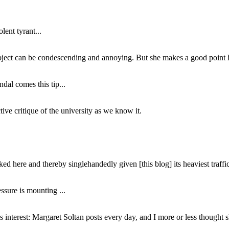
lent tyrant...
subject can be condescending and annoying. But she makes a good point h
dal comes this tip...
ive critique of the university as we know it.
ed here and thereby singlehandedly given [this blog] its heaviest traffic
ssure is mounting ...
interest: Margaret Soltan posts every day, and I more or less thought 