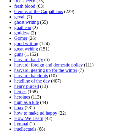
free speech
(75)
fresh blood
(63)
Genius of the Carpathians
(229)
gevalt
(7)
ghost writing
(55)
goathean
(2)
goddess
(2)
Gomer
(26)
good writing
(124)
great writing
(151)
guns
(1,152)
harvard: bar fly
(5)
harvard: foreign and domestic policy
(111)
harvard: gearing up for the winter
(7)
harvard: handouts
(10)
headline of the day
(407)
henry purcell
(13)
heroes
(158)
heroines
(113)
high as a kite
(44)
hoax
(281)
how to make ud happy
(22)
How We Learn
(42)
hymnal
(1)
intellectuals
(68)