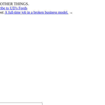
OTHER THINGS.
ribe to UD's Feeds
ost:
A full-time job in a broken business model.
→