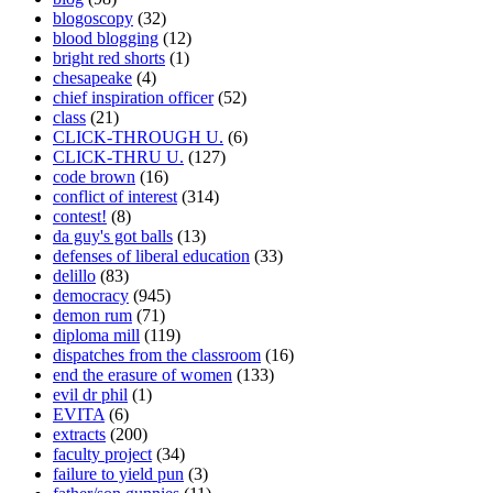
blogoscopy
(32)
blood blogging
(12)
bright red shorts
(1)
chesapeake
(4)
chief inspiration officer
(52)
class
(21)
CLICK-THROUGH U.
(6)
CLICK-THRU U.
(127)
code brown
(16)
conflict of interest
(314)
contest!
(8)
da guy's got balls
(13)
defenses of liberal education
(33)
delillo
(83)
democracy
(945)
demon rum
(71)
diploma mill
(119)
dispatches from the classroom
(16)
end the erasure of women
(133)
evil dr phil
(1)
EVITA
(6)
extracts
(200)
faculty project
(34)
failure to yield pun
(3)