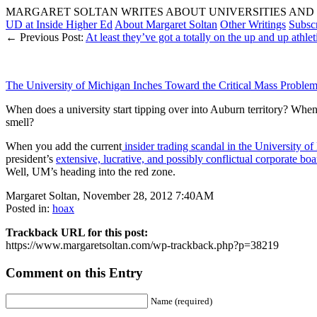
MARGARET SOLTAN WRITES ABOUT UNIVERSITIES AND 
UD at Inside Higher Ed
About Margaret Soltan
Other Writings
Subsc
← Previous Post:
At least they’ve got a totally on the up and up athle
The University of Michigan Inches Toward the Critical Mass Problem
When does a university start tipping over into Auburn territory? When 
smell?
When you add the current
insider trading scandal in the University o
president’s
extensive, lucrative, and possibly conflictual corporate boa
Well, UM’s heading into the red zone.
Margaret Soltan, November 28, 2012 7:40AM
Posted in:
hoax
Trackback URL for this post:
https://www.margaretsoltan.com/wp-trackback.php?p=38219
Comment on this Entry
Name (required)