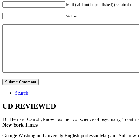
Mail (will not be published) (required)
Website
Search
UD REVIEWED
Dr. Bernard Carroll, known as the "conscience of psychiatry," contri
New York Times
George Washington University English professor Margaret Soltan writes 