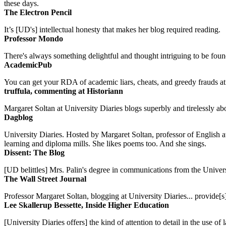
these days.
The Electron Pencil
It’s [UD's] intellectual honesty that makes her blog required reading.
Professor Mondo
There's always something delightful and thought intriguing to be found
AcademicPub
You can get your RDA of academic liars, cheats, and greedy frauds at Un
truffula, commenting at Historiann
Margaret Soltan at University Diaries blogs superbly and tirelessly abo
Dagblog
University Diaries. Hosted by Margaret Soltan, professor of English 
learning and diploma mills. She likes poems too. And she sings.
Dissent: The Blog
[UD belittles] Mrs. Palin's degree in communications from the Univers
The Wall Street Journal
Professor Margaret Soltan, blogging at University Diaries... provide[s]
Lee Skallerup Bessette, Inside Higher Education
[University Diaries offers] the kind of attention to detail in the use 