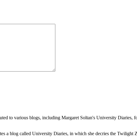
buted to various blogs, including Margaret Soltan's University Diaries
a blog called University Diaries, in which she decries the Twilight Zon