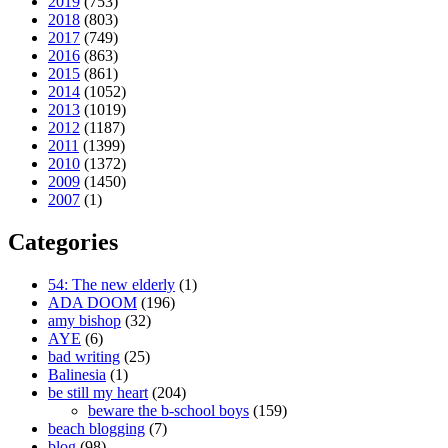
2019
(753)
2018
(803)
2017
(749)
2016
(863)
2015
(861)
2014
(1052)
2013
(1019)
2012
(1187)
2011
(1399)
2010
(1372)
2009
(1450)
2007
(1)
Categories
54: The new elderly
(1)
ADA DOOM
(196)
amy bishop
(32)
AYE
(6)
bad writing
(25)
Balinesia
(1)
be still my heart
(204)
beware the b-school boys
(159)
beach blogging
(7)
blog
(98)