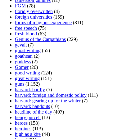
father/son gunnies
(11)
FGM
(78)
floridly overwritten
(4)
foreign universities
(159)
forms of religious experience
(811)
free speech
(75)
fresh blood
(63)
Genius of the Carpathians
(229)
gevalt
(7)
ghost writing
(55)
goathean
(2)
goddess
(2)
Gomer
(26)
good writing
(124)
great writing
(151)
guns
(1,152)
harvard: bar fly
(5)
harvard: foreign and domestic policy
(111)
harvard: gearing up for the winter
(7)
harvard: handouts
(10)
headline of the day
(407)
henry purcell
(13)
heroes
(158)
heroines
(113)
high as a kite
(44)