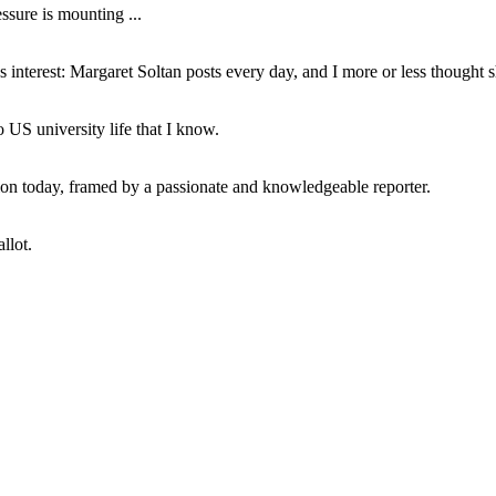
ssure is mounting ...
interest: Margaret Soltan posts every day, and I more or less thought 
 US university life that I know.
tion today, framed by a passionate and knowledgeable reporter.
llot.