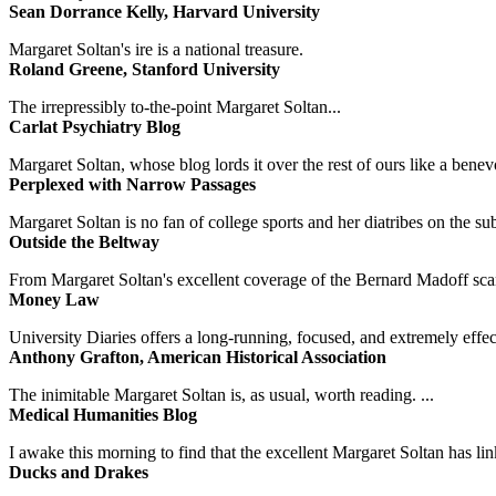
Sean Dorrance Kelly, Harvard University
Margaret Soltan's ire is a national treasure.
Roland Greene, Stanford University
The irrepressibly to-the-point Margaret Soltan...
Carlat Psychiatry Blog
Margaret Soltan, whose blog lords it over the rest of ours like a benevo
Perplexed with Narrow Passages
Margaret Soltan is no fan of college sports and her diatribes on the 
Outside the Beltway
From Margaret Soltan's excellent coverage of the Bernard Madoff scan
Money Law
University Diaries offers a long-running, focused, and extremely effect
Anthony Grafton, American Historical Association
The inimitable Margaret Soltan is, as usual, worth reading. ...
Medical Humanities Blog
I awake this morning to find that the excellent Margaret Soltan has link
Ducks and Drakes