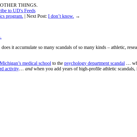
OTHER THINGS.
ribe to UD's Feeds
tics program.
| Next Post:
I don’t know.
→
.
does it accumulate so many scandals of so many kinds – athletic, researc
f Michigan’s medical school
to the
psychology department scandal
… when
rd activity
…
and
when you add years of high-profile athletic scandals,