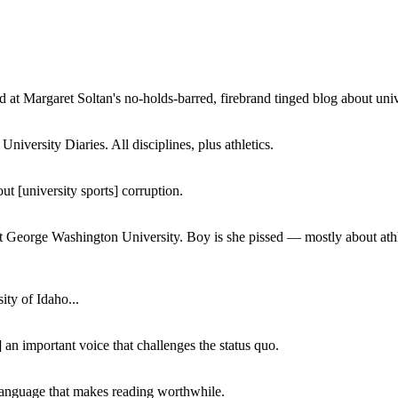
 at Margaret Soltan's no-holds-barred, firebrand tinged blog about unive
iversity Diaries. All disciplines, plus athletics.
ut [university sports] corruption.
at George Washington University. Boy is she pissed — mostly about athl
ity of Idaho...
 an important voice that challenges the status quo.
of language that makes reading worthwhile.