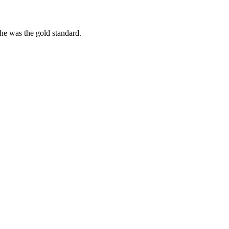
she was the gold standard.