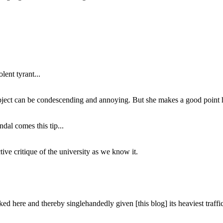
lent tyrant...
subject can be condescending and annoying. But she makes a good point h
dal comes this tip...
ive critique of the university as we know it.
ed here and thereby singlehandedly given [this blog] its heaviest traffic