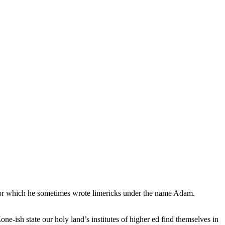
, for which he sometimes wrote limericks under the name Adam.
e-ish state our holy land’s institutes of higher ed find themselves in