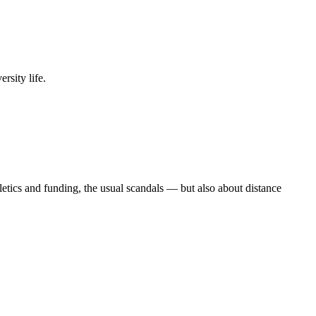
rsity life.
etics and funding, the usual scandals — but also about distance