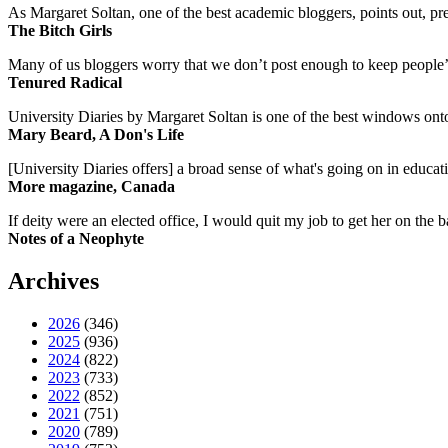
As Margaret Soltan, one of the best academic bloggers, points out, pre
The Bitch Girls
Many of us bloggers worry that we don’t post enough to keep people’s 
Tenured Radical
University Diaries by Margaret Soltan is one of the best windows onto
Mary Beard, A Don's Life
[University Diaries offers] a broad sense of what's going on in educa
More magazine, Canada
If deity were an elected office, I would quit my job to get her on the ba
Notes of a Neophyte
Archives
2026
(346)
2025
(936)
2024
(822)
2023
(733)
2022
(852)
2021
(751)
2020
(789)