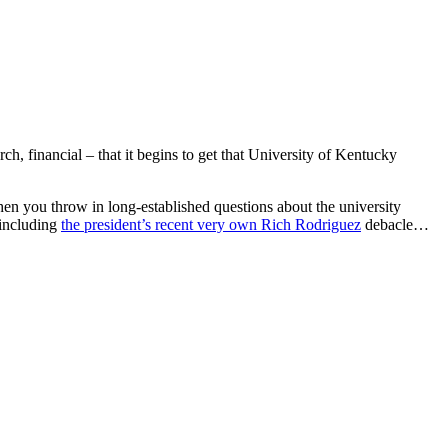
h, financial – that it begins to get that University of Kentucky
 you throw in long-established questions about the university
 including
the president’s recent very own Rich Rodriguez
debacle…