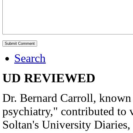
Search
UD REVIEWED
Dr. Bernard Carroll, known 
psychiatry," contributed to
Soltan's University Diaries