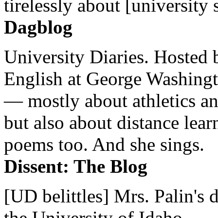
tirelessly about [university 
Dagblog
University Diaries. Hosted 
English at George Washingto
— mostly about athletics a
but also about distance lear
poems too. And she sings.
Dissent: The Blog
[UD belittles] Mrs. Palin's
the University of Idaho...