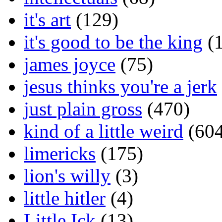
it's art
(129)
it's good to be the king
(1
james joyce
(75)
jesus thinks you're a jerk
just plain gross
(470)
kind of a little weird
(604
limericks
(175)
lion's willy
(3)
little hitler
(4)
Little Ick
(13)