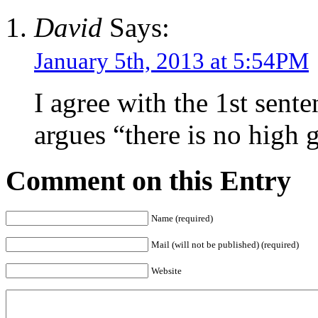
David
Says:
January 5th, 2013 at 5:54PM
I agree with the 1st sente
argues “there is no high 
Comment on this Entry
Name (required)
Mail (will not be published) (required)
Website