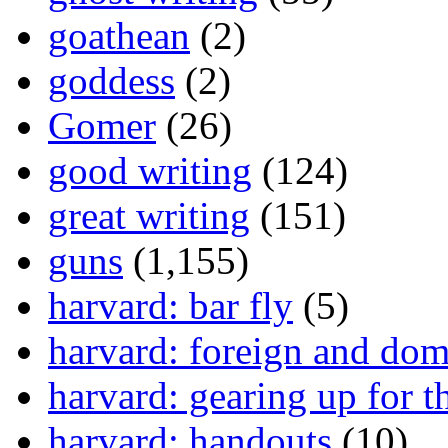
goathean
(2)
goddess
(2)
Gomer
(26)
good writing
(124)
great writing
(151)
guns
(1,155)
harvard: bar fly
(5)
harvard: foreign and dom
harvard: gearing up for t
harvard: handouts
(10)