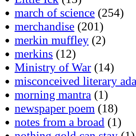
march of science
(254)
merchandise
(201)
merkin muffley
(2)
merkins
(12)
Ministry of War
(14)
misconceived literary ada
morning mantra
(1)
newspaper poem
(18)
notes from a broad
(1)
nothing gold can stay
(1)