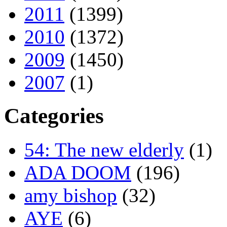
2011
(1399)
2010
(1372)
2009
(1450)
2007
(1)
Categories
54: The new elderly
(1)
ADA DOOM
(196)
amy bishop
(32)
AYE
(6)