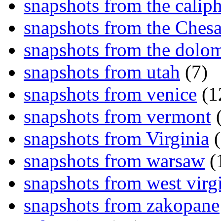
snapshots from the caliph
snapshots from the Ches
snapshots from the dolom
snapshots from utah
(7)
snapshots from venice
(1
snapshots from vermont
(
snapshots from Virginia
(
snapshots from warsaw
(
snapshots from west virg
snapshots from zakopane