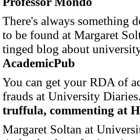
Professor Mondo
There's always something de
to be found at Margaret Sol
tinged blog about university
AcademicPub
You can get your RDA of ac
frauds at University Diaries.
truffula, commenting at H
Margaret Soltan at Universi