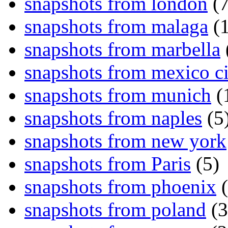
snapshots from london
(7
snapshots from malaga
(1
snapshots from marbella
snapshots from mexico ci
snapshots from munich
(
snapshots from naples
(5
snapshots from new york
snapshots from Paris
(5)
snapshots from phoenix
(
snapshots from poland
(3