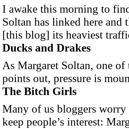
I awake this morning to find
Soltan has linked here and 
[this blog] its heaviest traffi
Ducks and Drakes
As Margaret Soltan, one of 
points out, pressure is mount
The Bitch Girls
Many of us bloggers worry 
keep people’s interest: Mar