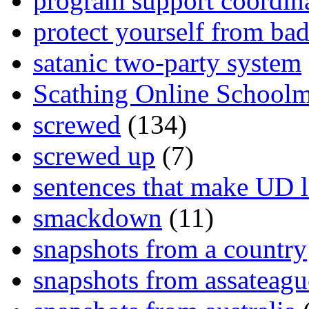
program support coordin
protect yourself from bad
satanic two-party system
Scathing Online School
screwed
(134)
screwed up
(7)
sentences that make UD 
smackdown
(11)
snapshots from a country
snapshots from assateagu