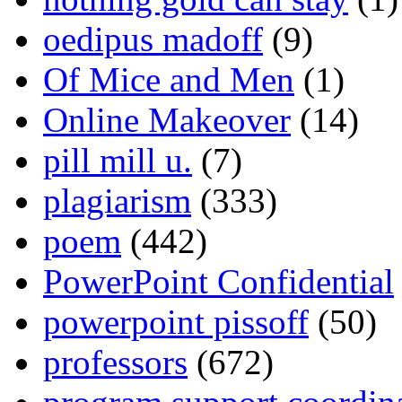
oedipus madoff
(9)
Of Mice and Men
(1)
Online Makeover
(14)
pill mill u.
(7)
plagiarism
(333)
poem
(442)
PowerPoint Confidential
powerpoint pissoff
(50)
professors
(672)