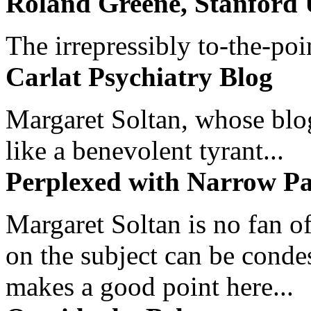
Roland Greene, Stanford 
The irrepressibly to-the-poi
Carlat Psychiatry Blog
Margaret Soltan, whose blog 
like a benevolent tyrant...
Perplexed with Narrow Pa
Margaret Soltan is no fan of
on the subject can be cond
makes a good point here...