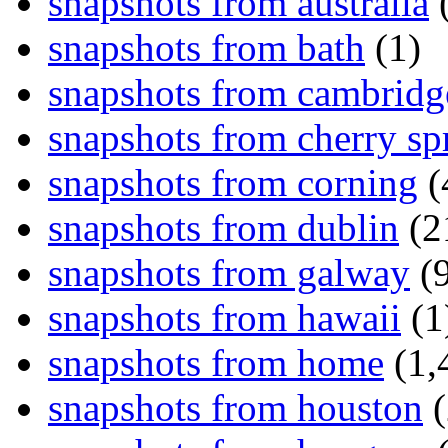
snapshots from australia
(
snapshots from bath
(1)
snapshots from cambridg
snapshots from cherry sp
snapshots from corning
(
snapshots from dublin
(2
snapshots from galway
(9
snapshots from hawaii
(1
snapshots from home
(1,
snapshots from houston
(