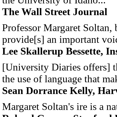
The Wall Street Journal
Professor Margaret Soltan, b
provide[s] an important voic
Lee Skallerup Bessette, I
[University Diaries offers] t
the use of language that ma
Sean Dorrance Kelly, Har
Margaret Soltan's ire is a na