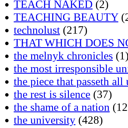
TEACH NAKED
(2)
TEACHING BEAUTY
(
technolust
(217)
THAT WHICH DOES N
the melnyk chronicles
(1
the most irresponsible un
the piece that passeth al
the rest is silence
(37)
the shame of a nation
(12
the university
(428)