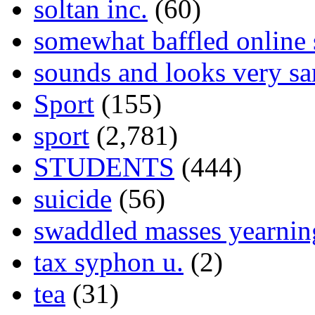
soltan inc.
(60)
somewhat baffled online
sounds and looks very sa
Sport
(155)
sport
(2,781)
STUDENTS
(444)
suicide
(56)
swaddled masses yearning
tax syphon u.
(2)
tea
(31)