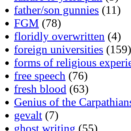
father/son gunnies
(11)
FGM
(78)
floridly overwritten
(4)
foreign universities
(159
forms of religious experi
free speech
(76)
fresh blood
(63)
Genius of the Carpathian
gevalt
(7)
ghost writing
(55)