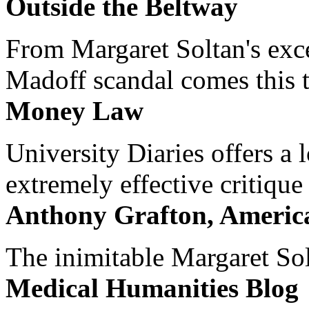
Outside the Beltway
From Margaret Soltan's exce
Madoff scandal comes this ti
Money Law
University Diaries offers a
extremely effective critique
Anthony Grafton, America
The inimitable Margaret Solt
Medical Humanities Blog