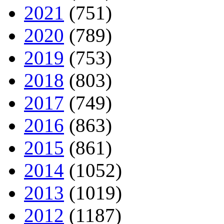
2021
(751)
2020
(789)
2019
(753)
2018
(803)
2017
(749)
2016
(863)
2015
(861)
2014
(1052)
2013
(1019)
2012
(1187)