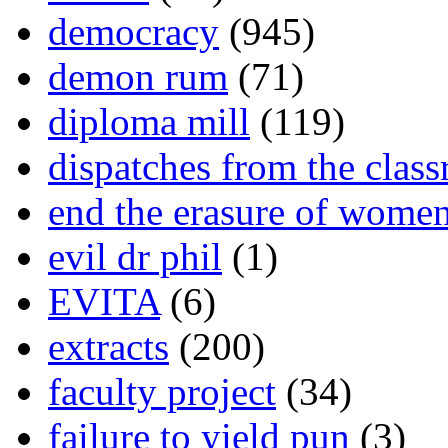
democracy
(945)
demon rum
(71)
diploma mill
(119)
dispatches from the clas
end the erasure of wome
evil dr phil
(1)
EVITA
(6)
extracts
(200)
faculty project
(34)
failure to yield pun
(3)