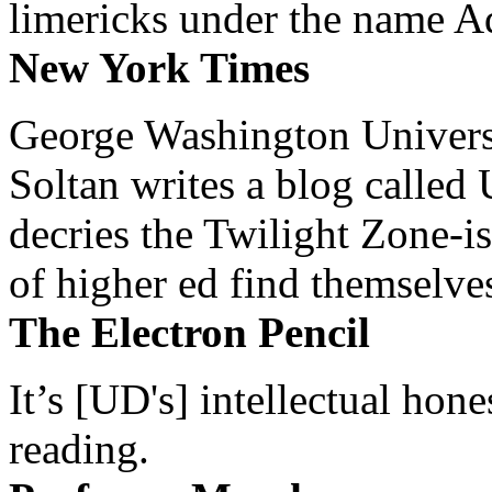
limericks under the name 
New York Times
George Washington Universi
Soltan writes a blog called 
decries the Twilight Zone-is
of higher ed find themselves
The Electron Pencil
It’s [UD's] intellectual hon
reading.