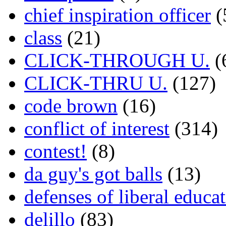
chief inspiration officer
(
class
(21)
CLICK-THROUGH U.
(
CLICK-THRU U.
(127)
code brown
(16)
conflict of interest
(314)
contest!
(8)
da guy's got balls
(13)
defenses of liberal educa
delillo
(83)