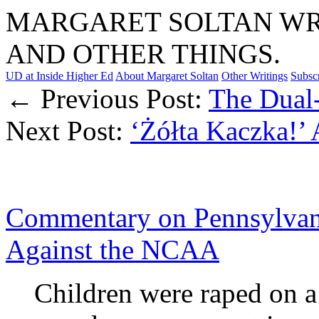
MARGARET SOLTAN WRI
AND OTHER THINGS.
UD at Inside Higher Ed
About Margaret Soltan
Other Writings
Subsc
← Previous Post:
The Dual
Next Post:
‘Żółta Kaczka!’ 
Commentary on Pennsylvani
Against the NCAA
Children were raped on a