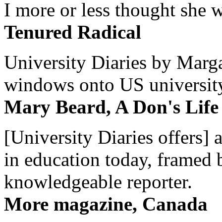
I more or less thought she w
Tenured Radical
University Diaries by Margar
windows onto US university 
Mary Beard, A Don's Life
[University Diaries offers] 
in education today, framed 
knowledgeable reporter.
More magazine, Canada