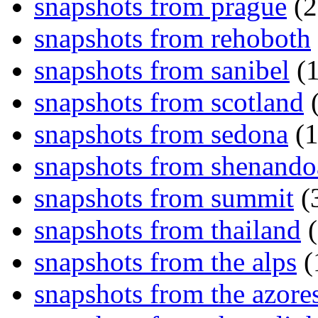
snapshots from prague
(2
snapshots from rehoboth
snapshots from sanibel
(1
snapshots from scotland
(
snapshots from sedona
(1
snapshots from shenand
snapshots from summit
(
snapshots from thailand
(
snapshots from the alps
(
snapshots from the azore