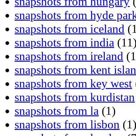
snapshots from hungary
(
snapshots from hyde par
snapshots from iceland
(1
snapshots from india
(11
snapshots from ireland
(1
snapshots from kent isla
snapshots from key west
snapshots from kurdistan
snapshots from la
(1)
snapshots from lisbon
(1