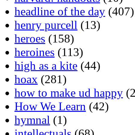
headline of the day
(407)
henry purcell
(13)
heroes
(158)
heroines
(113)
high as a kite
(44)
hoax
(281)
how to make ud happy
(2
How We Learn
(42)
hymnal
(1)
intellectuals
(68)