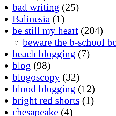
bad writing
(25)
Balinesia
(1)
be still my heart
(204)
beware the b-school b
beach blogging
(7)
blog
(98)
blogoscopy
(32)
blood blogging
(12)
bright red shorts
(1)
chesapeake
(4)