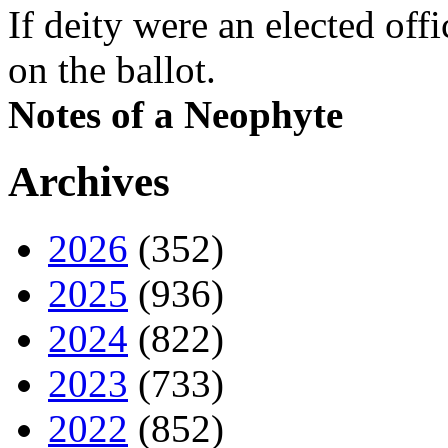
If deity were an elected off
on the ballot.
Notes of a Neophyte
Archives
2026
(352)
2025
(936)
2024
(822)
2023
(733)
2022
(852)