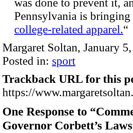
was done to prevent it,
Pennsylvania is bringing 
college-related apparel.
“
Margaret Soltan, January 
Posted in:
sport
Trackback URL for this p
https://www.margaretsolta
One Response to “Comme
Governor Corbett’s Laws