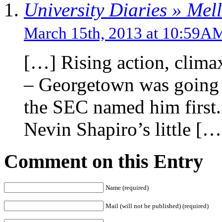
University Diaries » Mel
March 15th, 2013 at 10:59A
[…] Rising action, clima
– Georgetown was going 
the SEC named him first.
Nevin Shapiro’s little […
Comment on this Entry
Name (required)
Mail (will not be published) (required)