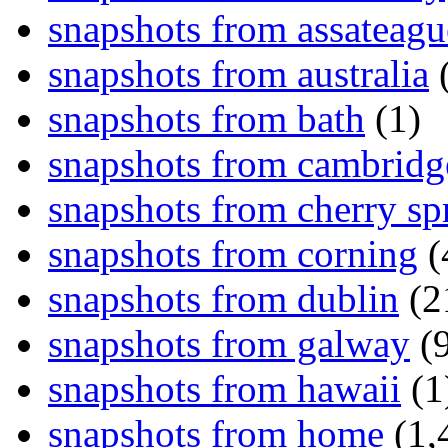
snapshots from assateagu
snapshots from australia
(
snapshots from bath
(1)
snapshots from cambridg
snapshots from cherry sp
snapshots from corning
(
snapshots from dublin
(2
snapshots from galway
(9
snapshots from hawaii
(1
snapshots from home
(1,