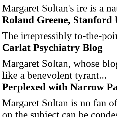
Margaret Soltan's ire is a na
Roland Greene, Stanford 
The irrepressibly to-the-poi
Carlat Psychiatry Blog
Margaret Soltan, whose blog 
like a benevolent tyrant...
Perplexed with Narrow Pa
Margaret Soltan is no fan of
on the subject can be cond