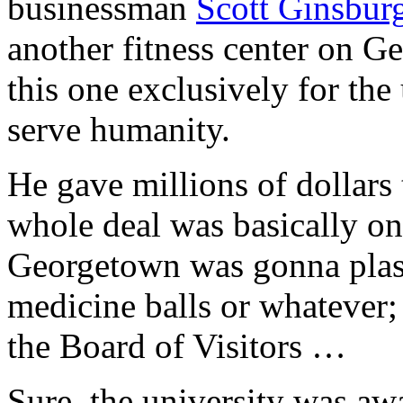
businessman
Scott Ginsbur
another fitness center on 
this one exclusively for the
serve humanity.
He gave millions of dollars 
whole deal was basically one
Georgetown was gonna plaste
medicine balls or whatever;
the Board of Visitors …
Sure, the university was a