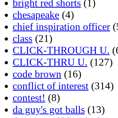
bright red shorts
(1)
chesapeake
(4)
chief inspiration officer
(
class
(21)
CLICK-THROUGH U.
(
CLICK-THRU U.
(127)
code brown
(16)
conflict of interest
(314)
contest!
(8)
da guy's got balls
(13)