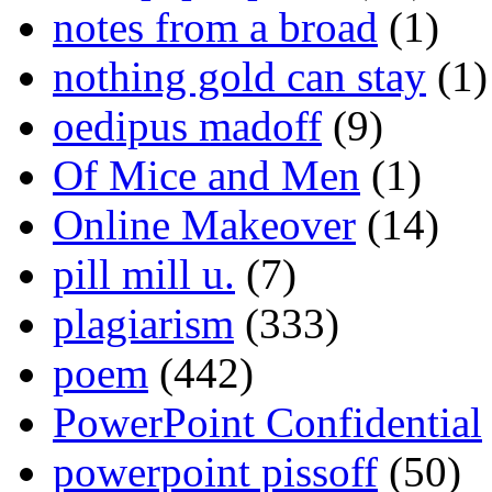
notes from a broad
(1)
nothing gold can stay
(1)
oedipus madoff
(9)
Of Mice and Men
(1)
Online Makeover
(14)
pill mill u.
(7)
plagiarism
(333)
poem
(442)
PowerPoint Confidential
powerpoint pissoff
(50)