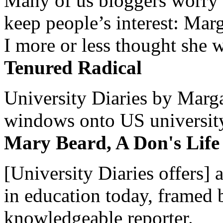
Many of us bloggers worry 
keep people’s interest: Mar
I more or less thought she w
Tenured Radical
University Diaries by Margar
windows onto US university 
Mary Beard, A Don's Life
[University Diaries offers] 
in education today, framed 
knowledgeable reporter.