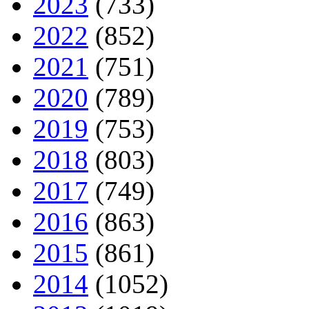
2023
(733)
2022
(852)
2021
(751)
2020
(789)
2019
(753)
2018
(803)
2017
(749)
2016
(863)
2015
(861)
2014
(1052)