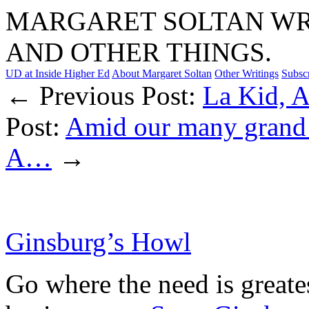
MARGARET SOLTAN WRI
AND OTHER THINGS.
UD at Inside Higher Ed
About Margaret Soltan
Other Writings
Subsc
← Previous Post:
La Kid, A
Post:
Amid our many grand u
A…
→
Ginsburg’s Howl
Go where the need is greate