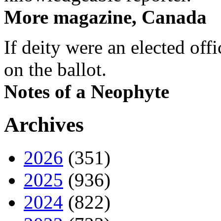
More magazine, Canada
If deity were an elected off
on the ballot.
Notes of a Neophyte
Archives
2026
(351)
2025
(936)
2024
(822)