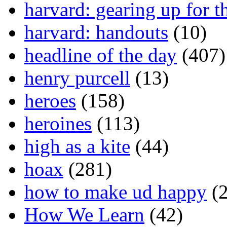
harvard: gearing up for t
harvard: handouts
(10)
headline of the day
(407)
henry purcell
(13)
heroes
(158)
heroines
(113)
high as a kite
(44)
hoax
(281)
how to make ud happy
(2
How We Learn
(42)