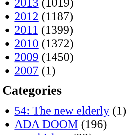
2013
(1019)
2012
(1187)
2011
(1399)
2010
(1372)
2009
(1450)
2007
(1)
Categories
54: The new elderly
(1)
ADA DOOM
(196)