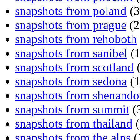
snapshots from poland
(3
snapshots from prague
(2
snapshots from rehoboth
snapshots from sanibel
(1
snapshots from scotland
(
snapshots from sedona
(1
snapshots from shenand
snapshots from summit
(
snapshots from thailand
(
snapshots from the alps
(