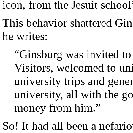
icon, from the Jesuit school
This behavior shattered Gin
he writes:
“Ginsburg was invited to
Visitors, welcomed to uni
university trips and gene
university, all with the g
money from him.”
So! It had all been a nefariou