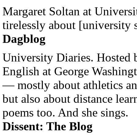
Margaret Soltan at Universi
tirelessly about [university 
Dagblog
University Diaries. Hosted 
English at George Washingto
— mostly about athletics a
but also about distance lear
poems too. And she sings.
Dissent: The Blog