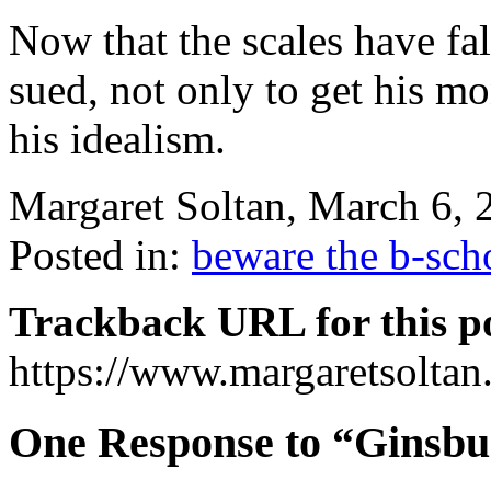
Now that the scales have fa
sued, not only to get his mo
his idealism.
Margaret Soltan, March 6,
Posted in:
beware the b-sch
Trackback URL for this p
https://www.margaretsolta
One Response to “Ginsbu