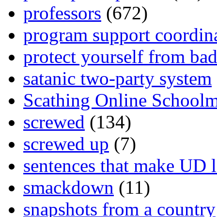
professors
(672)
program support coordin
protect yourself from bad
satanic two-party system
Scathing Online School
screwed
(134)
screwed up
(7)
sentences that make UD 
smackdown
(11)
snapshots from a country