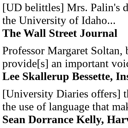
[UD belittles] Mrs. Palin's
the University of Idaho...
The Wall Street Journal
Professor Margaret Soltan, b
provide[s] an important voic
Lee Skallerup Bessette, I
[University Diaries offers] t
the use of language that ma
Sean Dorrance Kelly, Har