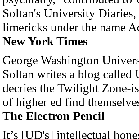
Soltan's University Diaries
limericks under the name 
New York Times
George Washington Universi
Soltan writes a blog called 
decries the Twilight Zone-is
of higher ed find themselves
The Electron Pencil
It’s [UD's] intellectual hon