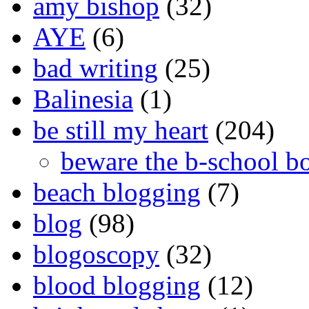
amy bishop
(32)
AYE
(6)
bad writing
(25)
Balinesia
(1)
be still my heart
(204)
beware the b-school b
beach blogging
(7)
blog
(98)
blogoscopy
(32)
blood blogging
(12)