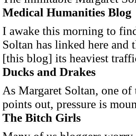
Medical Humanities Blog
I awake this morning to find
Soltan has linked here and 
[this blog] its heaviest traffi
Ducks and Drakes
As Margaret Soltan, one of 
points out, pressure is mount
The Bitch Girls