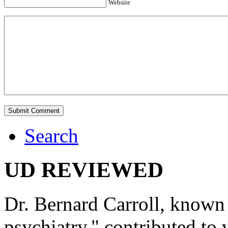
Website
Search
UD REVIEWED
Dr. Bernard Carroll, known 
psychiatry," contributed to