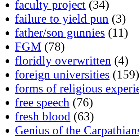
faculty project
(34)
failure to yield pun
(3)
father/son gunnies
(11)
FGM
(78)
floridly overwritten
(4)
foreign universities
(159
forms of religious experi
free speech
(76)
fresh blood
(63)
Genius of the Carpathian