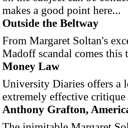
makes a good point here...
Outside the Beltway
From Margaret Soltan's exce
Madoff scandal comes this ti
Money Law
University Diaries offers a
extremely effective critique
Anthony Grafton, America
The inimitable Margaret Solt