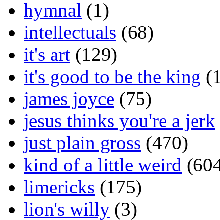
hymnal
(1)
intellectuals
(68)
it's art
(129)
it's good to be the king
(1
james joyce
(75)
jesus thinks you're a jerk
just plain gross
(470)
kind of a little weird
(604
limericks
(175)
lion's willy
(3)