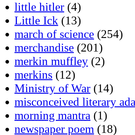
little hitler
(4)
Little Ick
(13)
march of science
(254)
merchandise
(201)
merkin muffley
(2)
merkins
(12)
Ministry of War
(14)
misconceived literary ada
morning mantra
(1)
newspaper poem
(18)