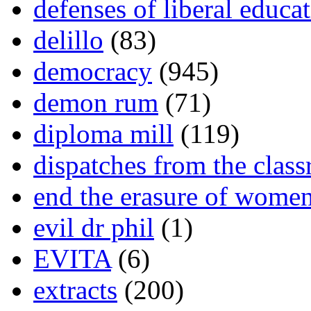
defenses of liberal educa
delillo
(83)
democracy
(945)
demon rum
(71)
diploma mill
(119)
dispatches from the clas
end the erasure of wome
evil dr phil
(1)
EVITA
(6)
extracts
(200)