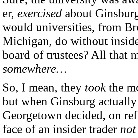
er,
exercised
about Ginsburg’
would universities, from Br
Michigan, do without insider
board of trustees? All that
somewhere…
So, I mean, they
took
the mo
but when Ginsburg actuall
Georgetown decided, on refle
face of an insider trader
not