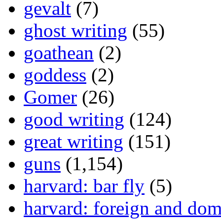
gevalt
(7)
ghost writing
(55)
goathean
(2)
goddess
(2)
Gomer
(26)
good writing
(124)
great writing
(151)
guns
(1,154)
harvard: bar fly
(5)
harvard: foreign and dom