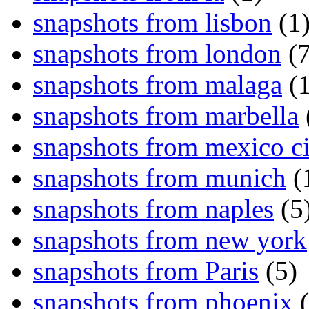
snapshots from lisbon
(1
snapshots from london
(7
snapshots from malaga
(1
snapshots from marbella
snapshots from mexico ci
snapshots from munich
(
snapshots from naples
(5
snapshots from new york
snapshots from Paris
(5)
snapshots from phoenix
(