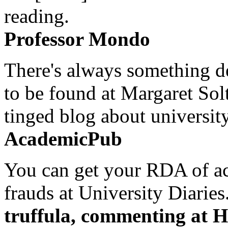
reading.
Professor Mondo
There's always something de
to be found at Margaret Sol
tinged blog about university
AcademicPub
You can get your RDA of ac
frauds at University Diaries.
truffula, commenting at H