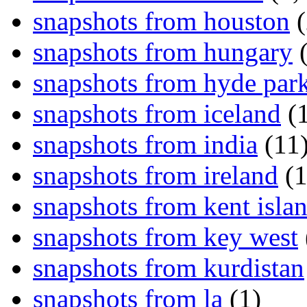
snapshots from houston
(
snapshots from hungary
(
snapshots from hyde par
snapshots from iceland
(1
snapshots from india
(11
snapshots from ireland
(1
snapshots from kent isla
snapshots from key west
snapshots from kurdistan
snapshots from la
(1)