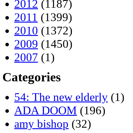
2012
(1187)
2011
(1399)
2010
(1372)
2009
(1450)
2007
(1)
Categories
54: The new elderly
(1)
ADA DOOM
(196)
amy bishop
(32)