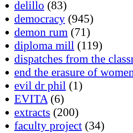
delillo
(83)
democracy
(945)
demon rum
(71)
diploma mill
(119)
dispatches from the clas
end the erasure of wome
evil dr phil
(1)
EVITA
(6)
extracts
(200)
faculty project
(34)