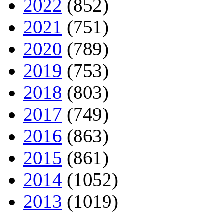
2022
(852)
2021
(751)
2020
(789)
2019
(753)
2018
(803)
2017
(749)
2016
(863)
2015
(861)
2014
(1052)
2013
(1019)