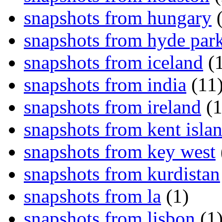
snapshots from hungary
(
snapshots from hyde par
snapshots from iceland
(1
snapshots from india
(11
snapshots from ireland
(1
snapshots from kent isla
snapshots from key west
snapshots from kurdistan
snapshots from la
(1)
snapshots from lisbon
(1