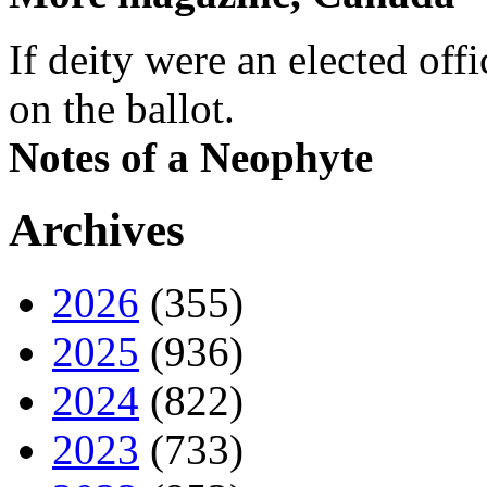
If deity were an elected off
on the ballot.
Notes of a Neophyte
Archives
2026
(355)
2025
(936)
2024
(822)
2023
(733)