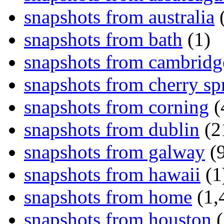
snapshots from australia
(
snapshots from bath
(1)
snapshots from cambridg
snapshots from cherry sp
snapshots from corning
(
snapshots from dublin
(2
snapshots from galway
(9
snapshots from hawaii
(1
snapshots from home
(1,
snapshots from houston
(