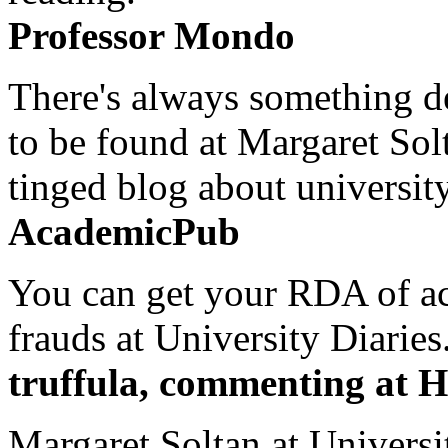
Professor Mondo
There's always something de
to be found at Margaret Sol
tinged blog about university
AcademicPub
You can get your RDA of ac
frauds at University Diaries.
truffula, commenting at H
Margaret Soltan at Universi