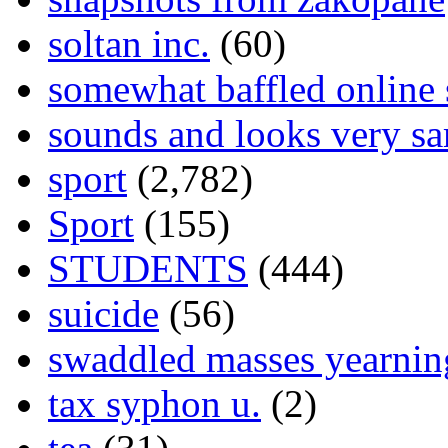
soltan inc.
(60)
somewhat baffled online
sounds and looks very sa
sport
(2,782)
Sport
(155)
STUDENTS
(444)
suicide
(56)
swaddled masses yearning
tax syphon u.
(2)