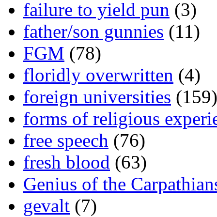
failure to yield pun
(3)
father/son gunnies
(11)
FGM
(78)
floridly overwritten
(4)
foreign universities
(159
forms of religious experi
free speech
(76)
fresh blood
(63)
Genius of the Carpathian
gevalt
(7)