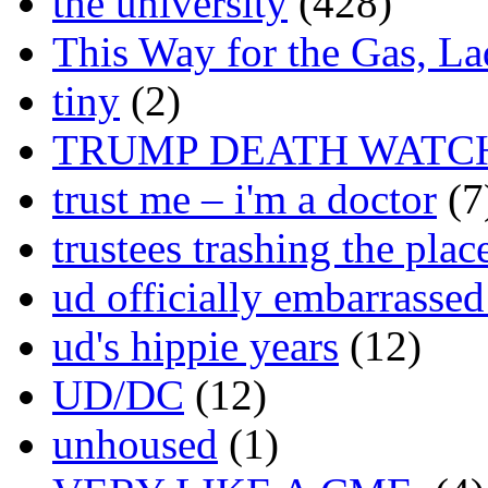
the university
(428)
This Way for the Gas, L
tiny
(2)
TRUMP DEATH WATC
trust me – i'm a doctor
(7
trustees trashing the plac
ud officially embarrasse
ud's hippie years
(12)
UD/DC
(12)
unhoused
(1)