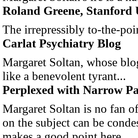
Roland Greene, Stanford 
The irrepressibly to-the-poi
Carlat Psychiatry Blog
Margaret Soltan, whose blog 
like a benevolent tyrant...
Perplexed with Narrow Pa
Margaret Soltan is no fan of
on the subject can be cond
makes a good point here...