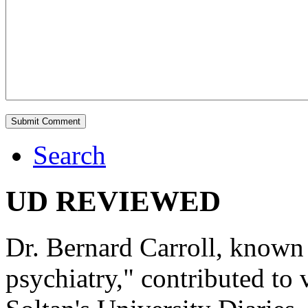
Search
UD REVIEWED
Dr. Bernard Carroll, known 
psychiatry," contributed to