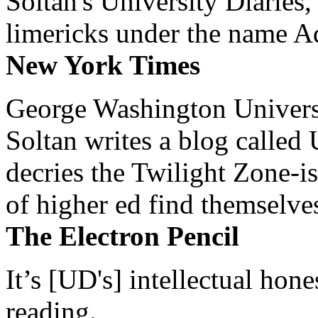
Soltan's University Diaries
limericks under the name 
New York Times
George Washington Universi
Soltan writes a blog called 
decries the Twilight Zone-is
of higher ed find themselves
The Electron Pencil
It’s [UD's] intellectual hon
reading.