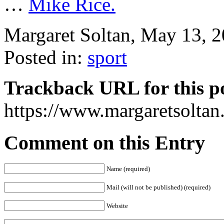
…
Mike Rice.
Margaret Soltan, May 13, 
Posted in:
sport
Trackback URL for this p
https://www.margaretsolta
Comment on this Entry
Name (required)
Mail (will not be published) (required)
Website