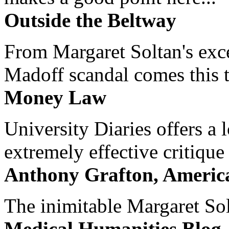
Outside the Beltway
From Margaret Soltan's exce
Madoff scandal comes this ti
Money Law
University Diaries offers a
extremely effective critique
Anthony Grafton, America
The inimitable Margaret Solt
Medical Humanities Blog