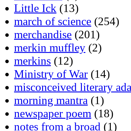
Little Ick
(13)
march of science
(254)
merchandise
(201)
merkin muffley
(2)
merkins
(12)
Ministry of War
(14)
misconceived literary ada
morning mantra
(1)
newspaper poem
(18)
notes from a broad
(1)