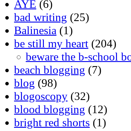
AYE
(6)
bad writing
(25)
Balinesia
(1)
be still my heart
(204)
beware the b-school b
beach blogging
(7)
blog
(98)
blogoscopy
(32)
blood blogging
(12)
bright red shorts
(1)