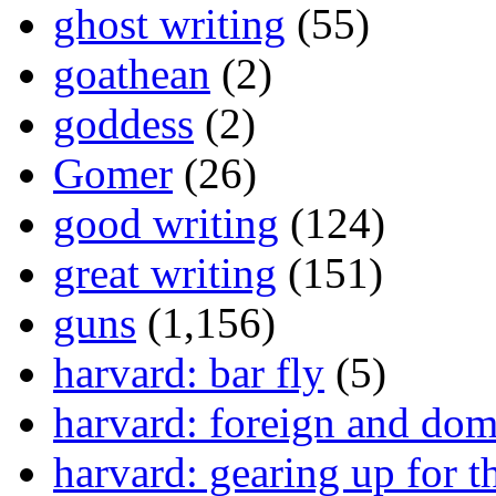
ghost writing
(55)
goathean
(2)
goddess
(2)
Gomer
(26)
good writing
(124)
great writing
(151)
guns
(1,156)
harvard: bar fly
(5)
harvard: foreign and dom
harvard: gearing up for t