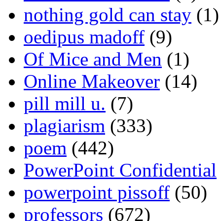
nothing gold can stay
(1)
oedipus madoff
(9)
Of Mice and Men
(1)
Online Makeover
(14)
pill mill u.
(7)
plagiarism
(333)
poem
(442)
PowerPoint Confidential
powerpoint pissoff
(50)
professors
(672)