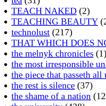
tea
(31)
TEACH NAKED
(2)
TEACHING BEAUTY
(
technolust
(217)
THAT WHICH DOES N
the melnyk chronicles
(1
the most irresponsible un
the piece that passeth al
the rest is silence
(37)
the shame of a nation
(12