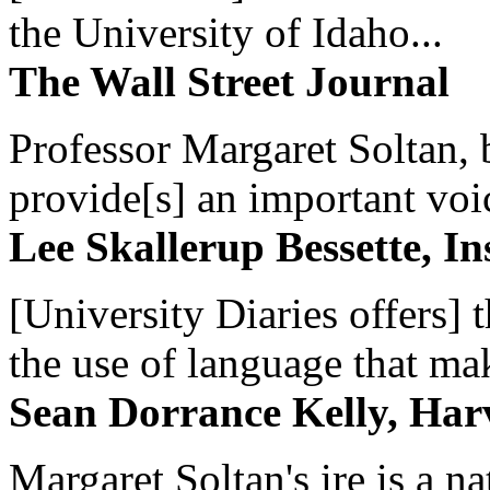
the University of Idaho...
The Wall Street Journal
Professor Margaret Soltan, b
provide[s] an important voic
Lee Skallerup Bessette, I
[University Diaries offers] t
the use of language that ma
Sean Dorrance Kelly, Har
Margaret Soltan's ire is a na