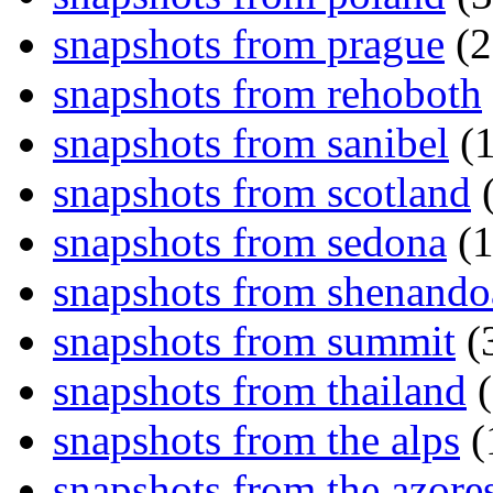
snapshots from prague
(2
snapshots from rehoboth
snapshots from sanibel
(1
snapshots from scotland
(
snapshots from sedona
(1
snapshots from shenand
snapshots from summit
(
snapshots from thailand
(
snapshots from the alps
(
snapshots from the azore