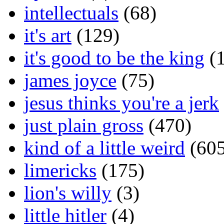
intellectuals
(68)
it's art
(129)
it's good to be the king
(1
james joyce
(75)
jesus thinks you're a jerk
just plain gross
(470)
kind of a little weird
(605
limericks
(175)
lion's willy
(3)
little hitler
(4)