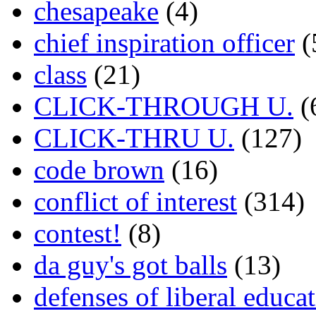
chesapeake
(4)
chief inspiration officer
(
class
(21)
CLICK-THROUGH U.
(
CLICK-THRU U.
(127)
code brown
(16)
conflict of interest
(314)
contest!
(8)
da guy's got balls
(13)
defenses of liberal educa