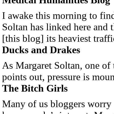
I awake this morning to find
Soltan has linked here and 
[this blog] its heaviest traffi
Ducks and Drakes
As Margaret Soltan, one of 
points out, pressure is mount
The Bitch Girls
Many of us bloggers worry 