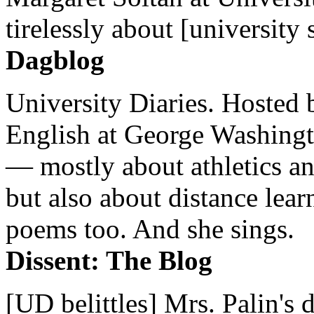
tirelessly about [university 
Dagblog
University Diaries. Hosted 
English at George Washingto
— mostly about athletics a
but also about distance lear
poems too. And she sings.
Dissent: The Blog
[UD belittles] Mrs. Palin's