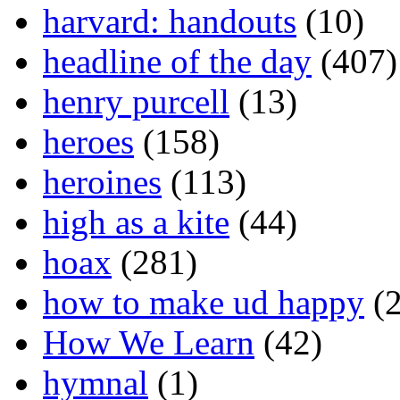
harvard: handouts
(10)
headline of the day
(407)
henry purcell
(13)
heroes
(158)
heroines
(113)
high as a kite
(44)
hoax
(281)
how to make ud happy
(2
How We Learn
(42)
hymnal
(1)