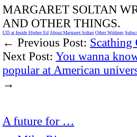
MARGARET SOLTAN WRI
AND OTHER THINGS.
UD at Inside Higher Ed
About Margaret Soltan
Other Writings
Subsc
← Previous Post:
Scathing
Next Post:
You wanna know 
popular at American univers
→
A future for …