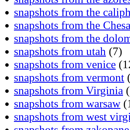
snapshots from the caliph
snapshots from the Ches
snapshots from the dolom
snapshots from utah
(7)
snapshots from venice
(1
snapshots from vermont
(
snapshots from Virginia
(
snapshots from warsaw
(
snapshots from west virg
snapshots from zakopane