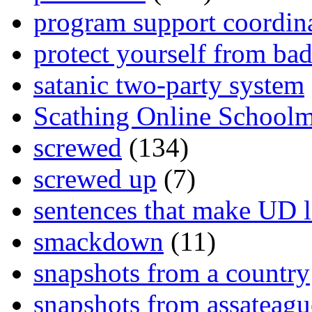
program support coordin
protect yourself from bad
satanic two-party system
Scathing Online School
screwed
(134)
screwed up
(7)
sentences that make UD 
smackdown
(11)
snapshots from a country
snapshots from assateagu