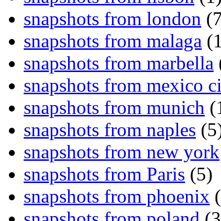
snapshots from london
(7
snapshots from malaga
(1
snapshots from marbella
snapshots from mexico ci
snapshots from munich
(
snapshots from naples
(5
snapshots from new york
snapshots from Paris
(5)
snapshots from phoenix
(
snapshots from poland
(3