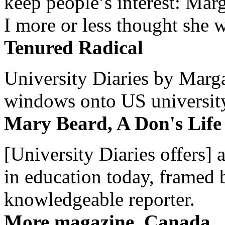
keep people’s interest: Mar
I more or less thought she w
Tenured Radical
University Diaries by Margar
windows onto US university 
Mary Beard, A Don's Life
[University Diaries offers] 
in education today, framed 
knowledgeable reporter.
More magazine, Canada