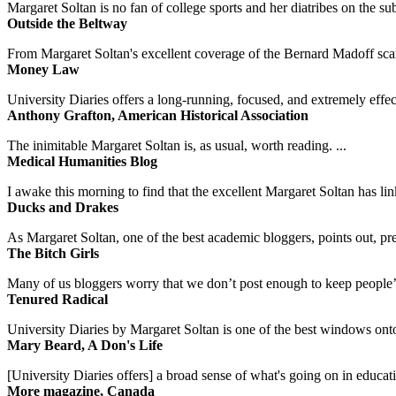
Margaret Soltan is no fan of college sports and her diatribes on the 
Outside the Beltway
From Margaret Soltan's excellent coverage of the Bernard Madoff scan
Money Law
University Diaries offers a long-running, focused, and extremely effect
Anthony Grafton, American Historical Association
The inimitable Margaret Soltan is, as usual, worth reading. ...
Medical Humanities Blog
I awake this morning to find that the excellent Margaret Soltan has link
Ducks and Drakes
As Margaret Soltan, one of the best academic bloggers, points out, pre
The Bitch Girls
Many of us bloggers worry that we don’t post enough to keep people’s 
Tenured Radical
University Diaries by Margaret Soltan is one of the best windows onto
Mary Beard, A Don's Life
[University Diaries offers] a broad sense of what's going on in educa
More magazine, Canada