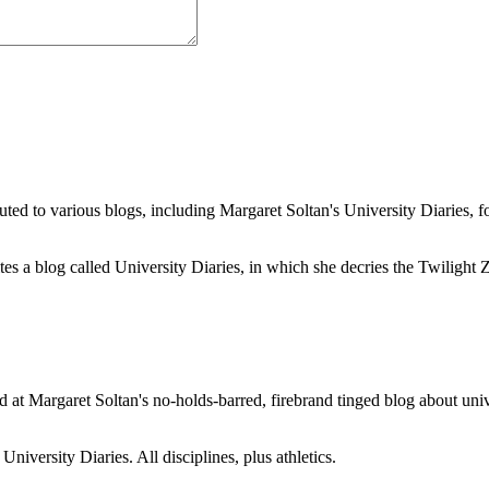
buted to various blogs, including Margaret Soltan's University Diaries
a blog called University Diaries, in which she decries the Twilight Zon
 at Margaret Soltan's no-holds-barred, firebrand tinged blog about unive
iversity Diaries. All disciplines, plus athletics.