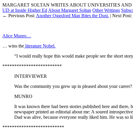
MARGARET SOLTAN WRITES ABOUT UNIVERSITIES AND 
UD at Inside Higher Ed
About Margaret Soltan
Other Writings
Subsc
← Previous Post:
Another Oggsford Man Bites the Dust.
| Next Post:
Alice Munro…
… wins the
literature Nobel.
“I would really hope this would make people see the short story
*************************
INTERVIEWER
Was the community you grew up in pleased about your career?
MUNRO
It was known there had been stories published here and there, 
newspaper printed an editorial about me: A soured introspective
Dad was alive, because everyone really liked him. He was so like
**************************