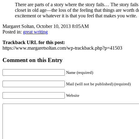
There are parts of a story where the story fails… The story fails 
closet in old age—the loss of the feeling that things are worth do
excitement or whatever it is that you feel that makes you write.
Margaret Soltan, October 10, 2013 8:05AM
Posted in:
great writing
Trackback URL for this post:
https://www.margaretsoltan.com/wp-trackback.php?p=41503
Comment on this Entry
Name (required)
Mail (will not be published) (required)
Website