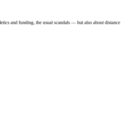
etics and funding, the usual scandals — but also about distance