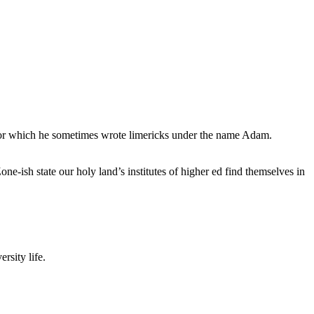
, for which he sometimes wrote limericks under the name Adam.
e-ish state our holy land’s institutes of higher ed find themselves in
rsity life.