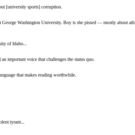
ut [university sports] corruption.
at George Washington University. Boy is she pissed — mostly about athl
ity of Idaho...
 an important voice that challenges the status quo.
of language that makes reading worthwhile.
lent tyrant...