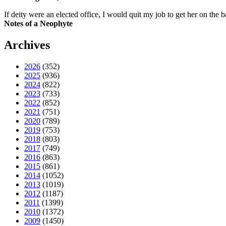
If deity were an elected office, I would quit my job to get her on the ba
Notes of a Neophyte
Archives
2026
(352)
2025
(936)
2024
(822)
2023
(733)
2022
(852)
2021
(751)
2020
(789)
2019
(753)
2018
(803)
2017
(749)
2016
(863)
2015
(861)
2014
(1052)
2013
(1019)
2012
(1187)
2011
(1399)
2010
(1372)
2009
(1450)