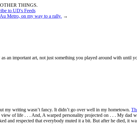
OTHER THINGS.
ribe to UD's Feeds
Au Metro, on my way to a rally.
→
 as an important art, not just something you played around with until y
but my writing wasn’t fancy. It didn’t go over well in my hometown.
Th
 view of life . . . And, A warped personality projected on . . . My dad
d and respected that everybody muted it a bit. But after he died, it was