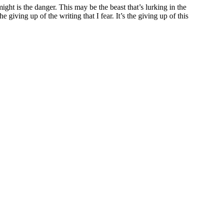
might is the danger. This may be the beast that’s lurking in the
 giving up of the writing that I fear. It’s the giving up of this