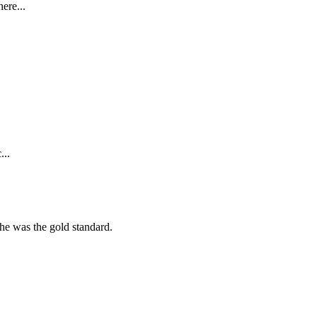
ere...
...
she was the gold standard.