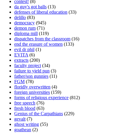
contest!
(8)
da guy's got balls
(13)
defenses of liberal education
(33)
delillo
(83)
democracy
(945)
demon rum
(71)
diploma mill
(119)
dispatches from the classroom
(16)
end the erasure of women
(133)
evil dr phil
(1)
EVITA
(6)
extracts
(200)
faculty project
(34)
failure to yield pun
(3)
father/son gunnies
(11)
FGM
(78)
floridly overwritten
(4)
foreign universities
(159)
forms of religious experience
(812)
free speech
(76)
fresh blood
(63)
Genius of the Carpathians
(229)
gevalt
(7)
ghost writing
(55)
goathean
(2)