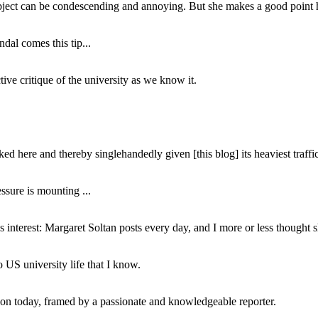
subject can be condescending and annoying. But she makes a good point h
dal comes this tip...
ive critique of the university as we know it.
ed here and thereby singlehandedly given [this blog] its heaviest traffic
ssure is mounting ...
interest: Margaret Soltan posts every day, and I more or less thought 
 US university life that I know.
tion today, framed by a passionate and knowledgeable reporter.