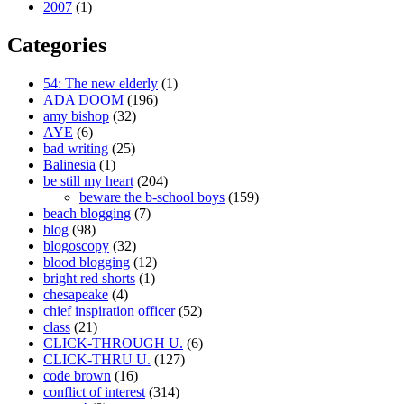
2007
(1)
Categories
54: The new elderly
(1)
ADA DOOM
(196)
amy bishop
(32)
AYE
(6)
bad writing
(25)
Balinesia
(1)
be still my heart
(204)
beware the b-school boys
(159)
beach blogging
(7)
blog
(98)
blogoscopy
(32)
blood blogging
(12)
bright red shorts
(1)
chesapeake
(4)
chief inspiration officer
(52)
class
(21)
CLICK-THROUGH U.
(6)
CLICK-THRU U.
(127)
code brown
(16)
conflict of interest
(314)