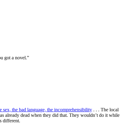
ou got a novel.”
e sex, the bad language, the incomprehensibility
. . . The local
 was already dead when they did that. They wouldn’t do it while
 different.