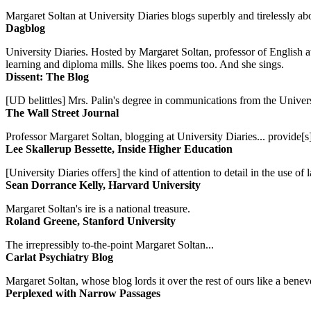
Margaret Soltan at University Diaries blogs superbly and tirelessly abo
Dagblog
University Diaries. Hosted by Margaret Soltan, professor of English 
learning and diploma mills. She likes poems too. And she sings.
Dissent: The Blog
[UD belittles] Mrs. Palin's degree in communications from the Univers
The Wall Street Journal
Professor Margaret Soltan, blogging at University Diaries... provide[s]
Lee Skallerup Bessette, Inside Higher Education
[University Diaries offers] the kind of attention to detail in the use 
Sean Dorrance Kelly, Harvard University
Margaret Soltan's ire is a national treasure.
Roland Greene, Stanford University
The irrepressibly to-the-point Margaret Soltan...
Carlat Psychiatry Blog
Margaret Soltan, whose blog lords it over the rest of ours like a benevo
Perplexed with Narrow Passages