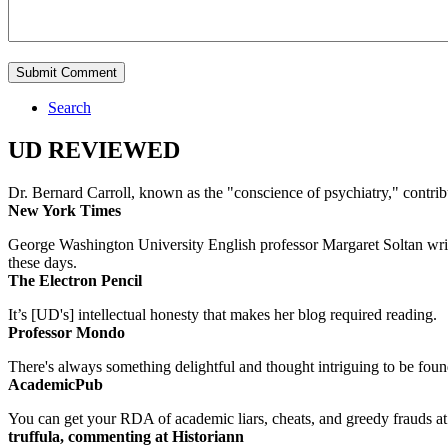
Search
UD REVIEWED
Dr. Bernard Carroll, known as the "conscience of psychiatry," contri
New York Times
George Washington University English professor Margaret Soltan writes 
these days.
The Electron Pencil
It’s [UD's] intellectual honesty that makes her blog required reading.
Professor Mondo
There's always something delightful and thought intriguing to be found
AcademicPub
You can get your RDA of academic liars, cheats, and greedy frauds at Un
truffula, commenting at Historiann