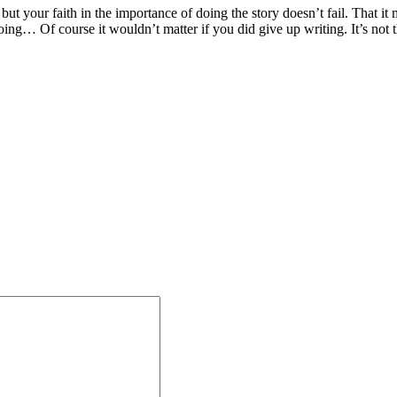
but your faith in the importance of doing the story doesn’t fail. That it 
ing… Of course it wouldn’t matter if you did give up writing. It’s not the