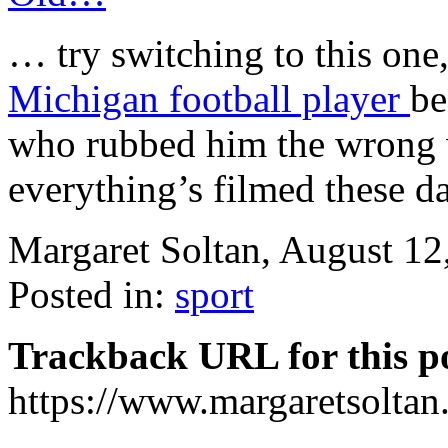
… try switching to this one,
Michigan football player
be
who rubbed him the wrong w
everything’s filmed these d
Margaret Soltan, August 1
Posted in:
sport
Trackback URL for this p
https://www.margaretsolta