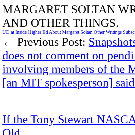
MARGARET SOLTAN WRI
AND OTHER THINGS.
UD at Inside Higher Ed
About Margaret Soltan
Other Writings
Subsc
← Previous Post:
Snapshot
does not comment on pendi
involving members of the 
[an MIT spokesperson] said 
If the Tony Stewart NASCAR
Old…