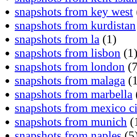
snapshots from key west
snapshots from kurdistan
snapshots from la
(1)
snapshots from lisbon
(1
snapshots from london
(7
snapshots from malaga
(1
snapshots from marbella
snapshots from mexico ci
snapshots from munich
(
snapshots from naples
(5