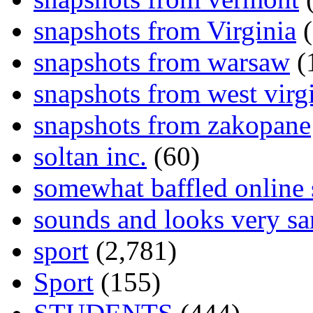
snapshots from Virginia
(
snapshots from warsaw
(
snapshots from west virg
snapshots from zakopane
soltan inc.
(60)
somewhat baffled online
sounds and looks very sa
sport
(2,781)
Sport
(155)