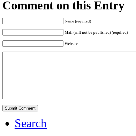
Comment on this Entry
Name (required)
Mail (will not be published) (required)
Website
Search