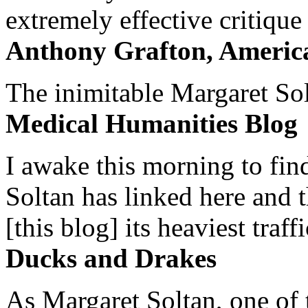
extremely effective critique
Anthony Grafton, America
The inimitable Margaret Solt
Medical Humanities Blog
I awake this morning to find
Soltan has linked here and 
[this blog] its heaviest traffi
Ducks and Drakes
As Margaret Soltan, one of 