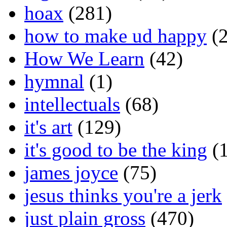
hoax
(281)
how to make ud happy
(2
How We Learn
(42)
hymnal
(1)
intellectuals
(68)
it's art
(129)
it's good to be the king
(1
james joyce
(75)
jesus thinks you're a jerk
just plain gross
(470)