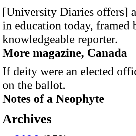
[University Diaries offers] 
in education today, framed 
knowledgeable reporter.
More magazine, Canada
If deity were an elected off
on the ballot.
Notes of a Neophyte
Archives