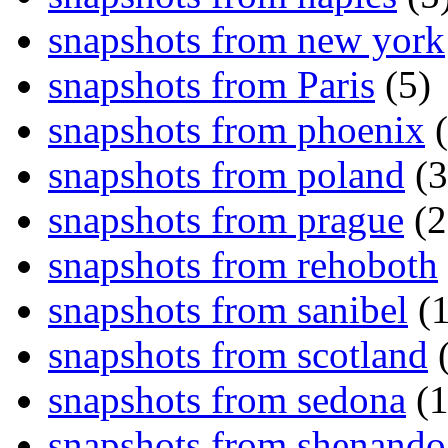
snapshots from new york
snapshots from Paris
(5)
snapshots from phoenix
(
snapshots from poland
(3
snapshots from prague
(2
snapshots from rehoboth
snapshots from sanibel
(1
snapshots from scotland
(
snapshots from sedona
(1
snapshots from shenand