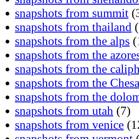
snapshots from summit
(
snapshots from thailand
(
snapshots from the alps
(
snapshots from the azore
snapshots from the caliph
snapshots from the Ches
snapshots from the dolom
snapshots from utah
(7)
snapshots from venice
(1
snapshots from vermont
(