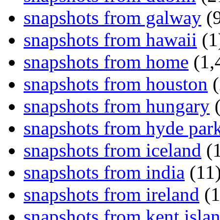
snapshots from galway
(9
snapshots from hawaii
(1
snapshots from home
(1,
snapshots from houston
(
snapshots from hungary
(
snapshots from hyde par
snapshots from iceland
(1
snapshots from india
(11
snapshots from ireland
(1
snapshots from kent isla