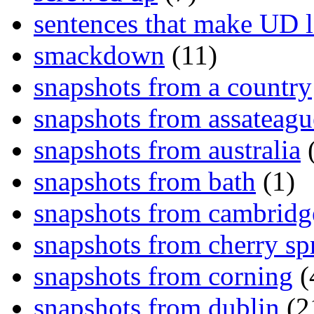
sentences that make UD 
smackdown
(11)
snapshots from a country
snapshots from assateagu
snapshots from australia
(
snapshots from bath
(1)
snapshots from cambridg
snapshots from cherry sp
snapshots from corning
(
snapshots from dublin
(2