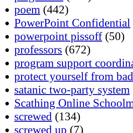
poem
(442)
PowerPoint Confidential
powerpoint pissoff
(50)
professors
(672)
program support coordin
protect yourself from bad
satanic two-party system
Scathing Online School
screwed
(134)
screwed up
(7)