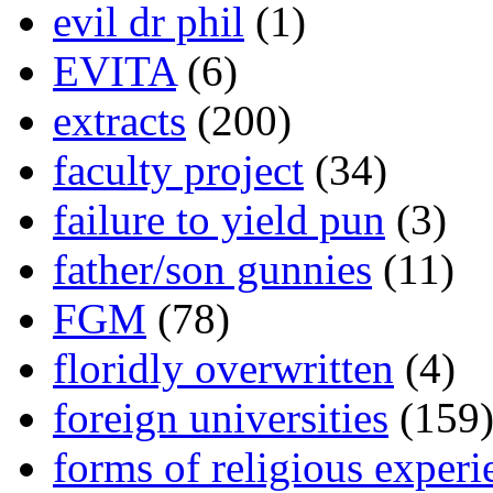
evil dr phil
(1)
EVITA
(6)
extracts
(200)
faculty project
(34)
failure to yield pun
(3)
father/son gunnies
(11)
FGM
(78)
floridly overwritten
(4)
foreign universities
(159
forms of religious experi