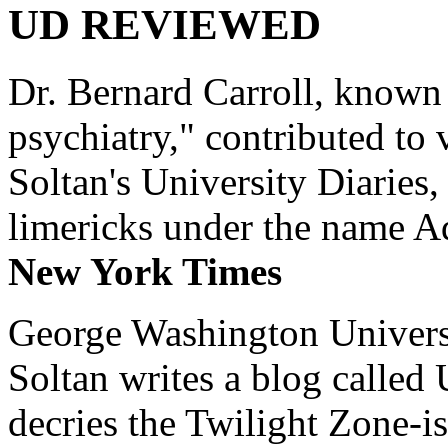
UD REVIEWED
Dr. Bernard Carroll, known 
psychiatry," contributed to
Soltan's University Diaries
limericks under the name 
New York Times
George Washington Universi
Soltan writes a blog called 
decries the Twilight Zone-is