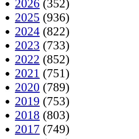
2026
(352)
2025
(936)
2024
(822)
2023
(733)
2022
(852)
2021
(751)
2020
(789)
2019
(753)
2018
(803)
2017
(749)