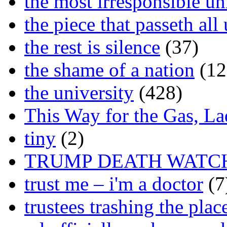
the most irresponsible un
the piece that passeth al
the rest is silence
(37)
the shame of a nation
(12
the university
(428)
This Way for the Gas, L
tiny
(2)
TRUMP DEATH WATC
trust me – i'm a doctor
(7
trustees trashing the plac