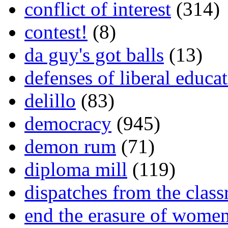
conflict of interest
(314)
contest!
(8)
da guy's got balls
(13)
defenses of liberal educa
delillo
(83)
democracy
(945)
demon rum
(71)
diploma mill
(119)
dispatches from the clas
end the erasure of wome