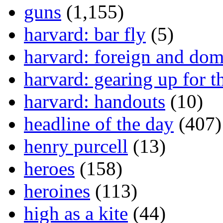
guns
(1,155)
harvard: bar fly
(5)
harvard: foreign and dom
harvard: gearing up for t
harvard: handouts
(10)
headline of the day
(407)
henry purcell
(13)
heroes
(158)
heroines
(113)
high as a kite
(44)