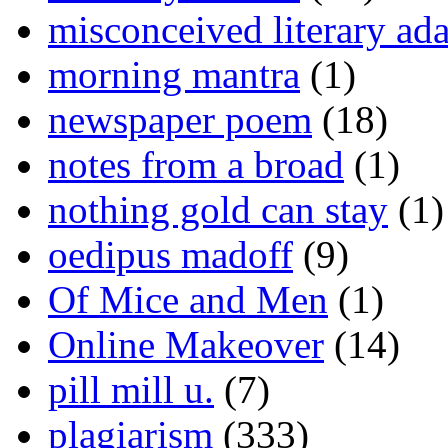
misconceived literary ada
morning mantra
(1)
newspaper poem
(18)
notes from a broad
(1)
nothing gold can stay
(1)
oedipus madoff
(9)
Of Mice and Men
(1)
Online Makeover
(14)
pill mill u.
(7)
plagiarism
(333)