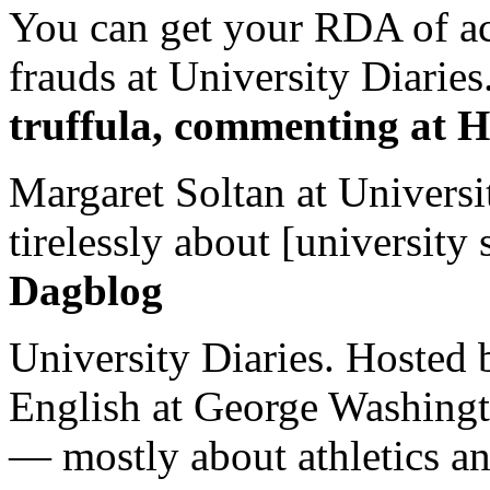
You can get your RDA of ac
frauds at University Diaries.
truffula, commenting at H
Margaret Soltan at Universi
tirelessly about [university 
Dagblog
University Diaries. Hosted 
English at George Washingto
— mostly about athletics a