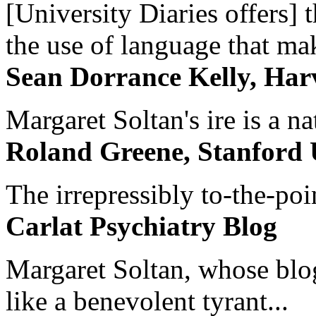
[University Diaries offers] t
the use of language that ma
Sean Dorrance Kelly, Har
Margaret Soltan's ire is a na
Roland Greene, Stanford 
The irrepressibly to-the-poi
Carlat Psychiatry Blog
Margaret Soltan, whose blog 
like a benevolent tyrant...