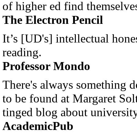
of higher ed find themselves
The Electron Pencil
It’s [UD's] intellectual hon
reading.
Professor Mondo
There's always something de
to be found at Margaret Sol
tinged blog about university
AcademicPub