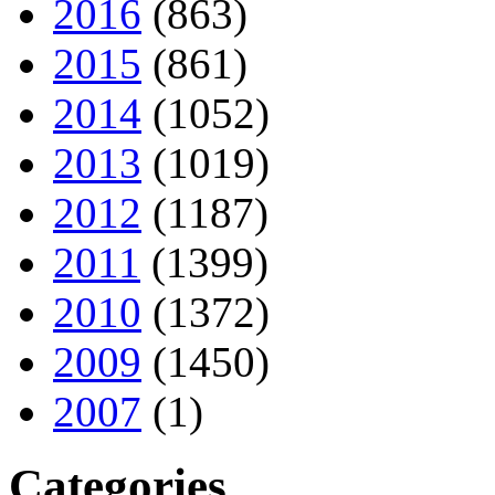
2016
(863)
2015
(861)
2014
(1052)
2013
(1019)
2012
(1187)
2011
(1399)
2010
(1372)
2009
(1450)
2007
(1)
Categories