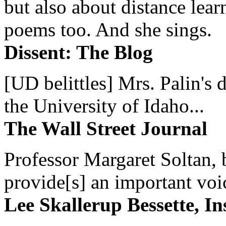
but also about distance lear
poems too. And she sings.
Dissent: The Blog
[UD belittles] Mrs. Palin's
the University of Idaho...
The Wall Street Journal
Professor Margaret Soltan, b
provide[s] an important voic
Lee Skallerup Bessette, I