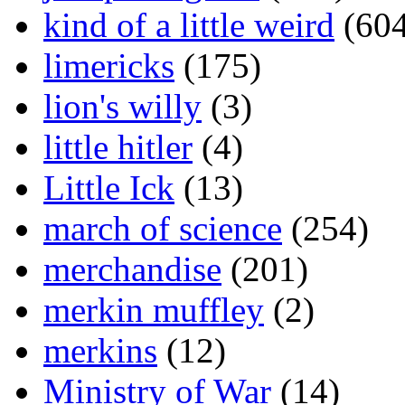
kind of a little weird
(604
limericks
(175)
lion's willy
(3)
little hitler
(4)
Little Ick
(13)
march of science
(254)
merchandise
(201)
merkin muffley
(2)
merkins
(12)
Ministry of War
(14)