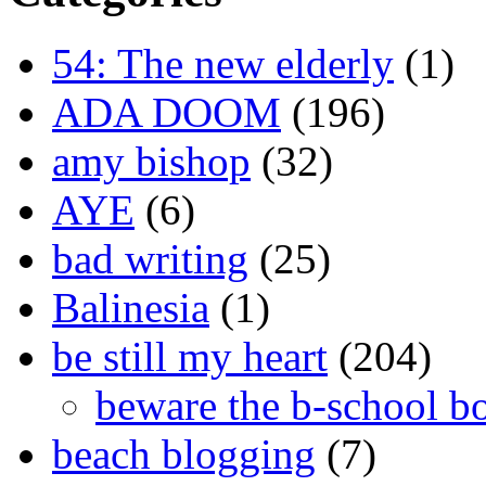
54: The new elderly
(1)
ADA DOOM
(196)
amy bishop
(32)
AYE
(6)
bad writing
(25)
Balinesia
(1)
be still my heart
(204)
beware the b-school b
beach blogging
(7)