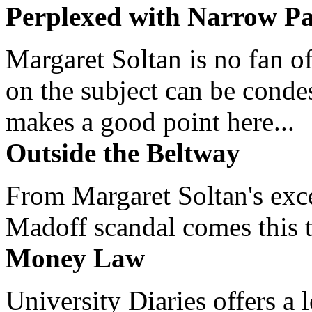
Perplexed with Narrow Pa
Margaret Soltan is no fan of
on the subject can be cond
makes a good point here...
Outside the Beltway
From Margaret Soltan's exce
Madoff scandal comes this ti
Money Law
University Diaries offers a