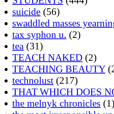
STUDENTS
(444)
suicide
(56)
swaddled masses yearning
tax syphon u.
(2)
tea
(31)
TEACH NAKED
(2)
TEACHING BEAUTY
(
technolust
(217)
THAT WHICH DOES N
the melnyk chronicles
(1