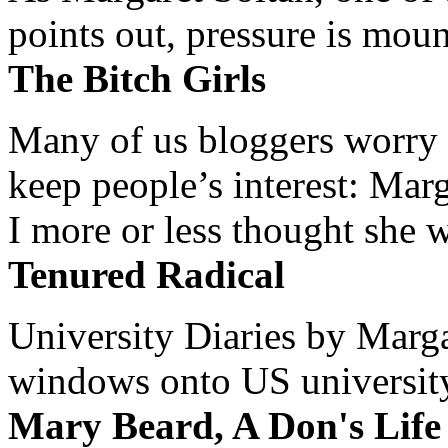
points out, pressure is mount
The Bitch Girls
Many of us bloggers worry 
keep people’s interest: Mar
I more or less thought she w
Tenured Radical
University Diaries by Margar
windows onto US university 
Mary Beard, A Don's Life