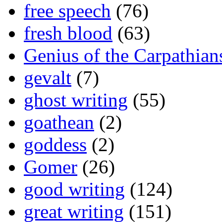
free speech
(76)
fresh blood
(63)
Genius of the Carpathian
gevalt
(7)
ghost writing
(55)
goathean
(2)
goddess
(2)
Gomer
(26)
good writing
(124)
great writing
(151)