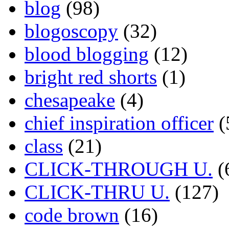
blog
(98)
blogoscopy
(32)
blood blogging
(12)
bright red shorts
(1)
chesapeake
(4)
chief inspiration officer
(
class
(21)
CLICK-THROUGH U.
(
CLICK-THRU U.
(127)
code brown
(16)