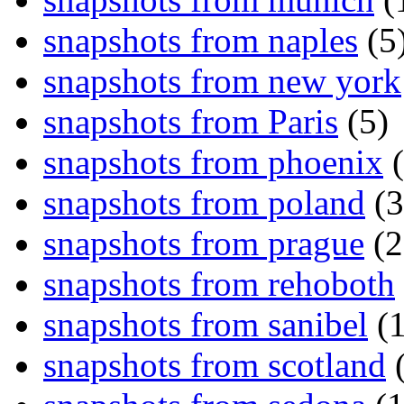
snapshots from naples
(5
snapshots from new york
snapshots from Paris
(5)
snapshots from phoenix
(
snapshots from poland
(3
snapshots from prague
(2
snapshots from rehoboth
snapshots from sanibel
(1
snapshots from scotland
(