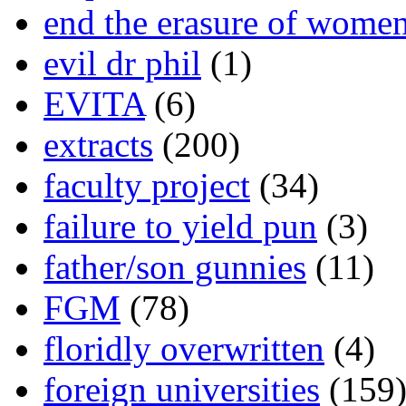
end the erasure of wome
evil dr phil
(1)
EVITA
(6)
extracts
(200)
faculty project
(34)
failure to yield pun
(3)
father/son gunnies
(11)
FGM
(78)
floridly overwritten
(4)
foreign universities
(159