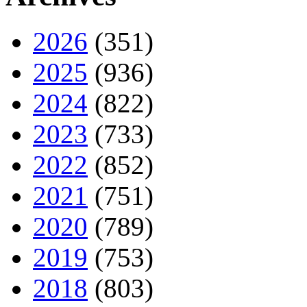
2026
(351)
2025
(936)
2024
(822)
2023
(733)
2022
(852)
2021
(751)
2020
(789)
2019
(753)
2018
(803)