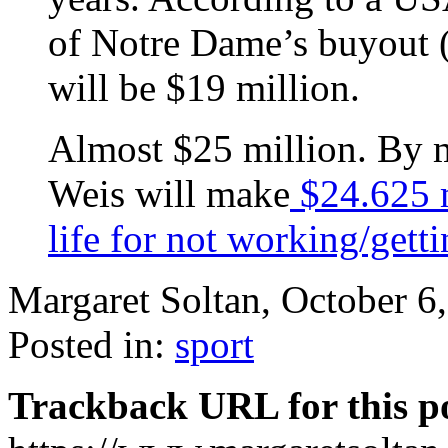
of Notre Dame’s buyout 
will be $19 million.
Almost $25 million. By m
Weis will make
$24.625 m
life for not working/getti
Margaret Soltan, October 
Posted in:
sport
Trackback URL for this p