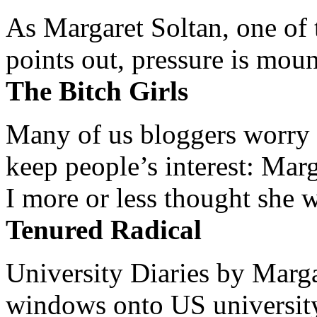
As Margaret Soltan, one of 
points out, pressure is mount
The Bitch Girls
Many of us bloggers worry 
keep people’s interest: Mar
I more or less thought she w
Tenured Radical
University Diaries by Margar
windows onto US university 