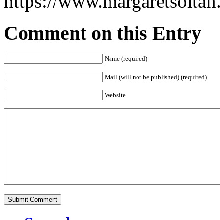
https://www.margaretsolta
Comment on this Entry
Name (required)
Mail (will not be published) (required)
Website