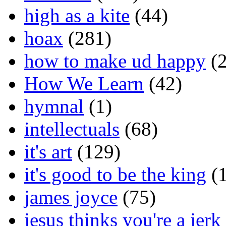
high as a kite
(44)
hoax
(281)
how to make ud happy
(2
How We Learn
(42)
hymnal
(1)
intellectuals
(68)
it's art
(129)
it's good to be the king
(1
james joyce
(75)
jesus thinks you're a jerk