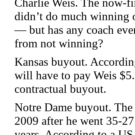
Charlie Weis. The now-fi
didn’t do much winning o
— but has any coach ever
from not winning?
Kansas buyout. According
will have to pay Weis $5.6
contractual buyout.
Notre Dame buyout. The 
2009 after he went 35-27
years. According to a USA