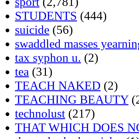
sport
(2,781)
STUDENTS
(444)
suicide
(56)
swaddled masses yearning
tax syphon u.
(2)
tea
(31)
TEACH NAKED
(2)
TEACHING BEAUTY
(
technolust
(217)
THAT WHICH DOES N