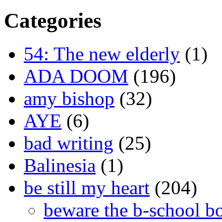
Categories
54: The new elderly
(1)
ADA DOOM
(196)
amy bishop
(32)
AYE
(6)
bad writing
(25)
Balinesia
(1)
be still my heart
(204)
beware the b-school b