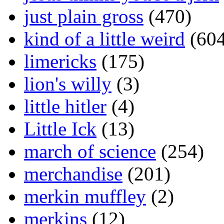
just plain gross
(470)
kind of a little weird
(604
limericks
(175)
lion's willy
(3)
little hitler
(4)
Little Ick
(13)
march of science
(254)
merchandise
(201)
merkin muffley
(2)
merkins
(12)