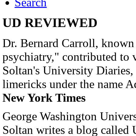
Search
UD REVIEWED
Dr. Bernard Carroll, known 
psychiatry," contributed to
Soltan's University Diaries
limericks under the name 
New York Times
George Washington Universi
Soltan writes a blog called 