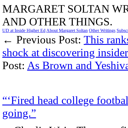
MARGARET SOLTAN WRI
AND OTHER THINGS.
UD at Inside Higher Ed
About Margaret Soltan
Other Writings
Subsc
← Previous Post:
This rank
shock at discovering insider
Post:
As Brown and Yeshiv
“‘Fired head college footbal
going.”