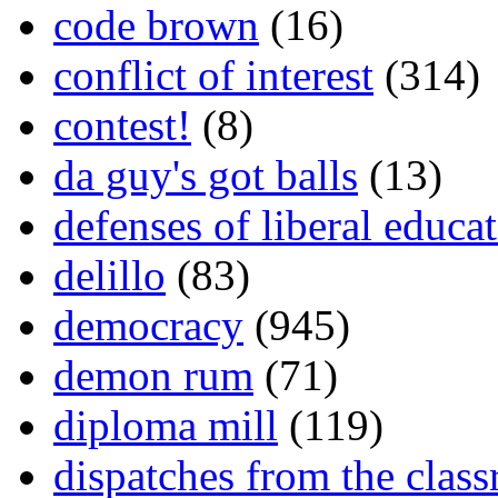
code brown
(16)
conflict of interest
(314)
contest!
(8)
da guy's got balls
(13)
defenses of liberal educa
delillo
(83)
democracy
(945)
demon rum
(71)
diploma mill
(119)
dispatches from the clas