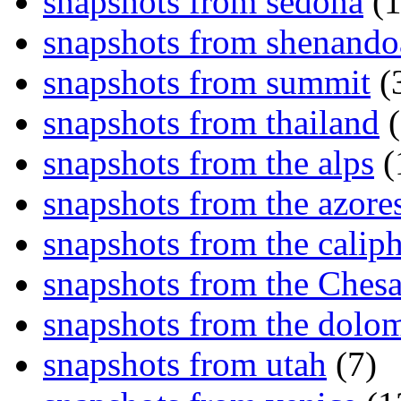
snapshots from sedona
(1
snapshots from shenand
snapshots from summit
(
snapshots from thailand
(
snapshots from the alps
(
snapshots from the azore
snapshots from the caliph
snapshots from the Ches
snapshots from the dolom
snapshots from utah
(7)