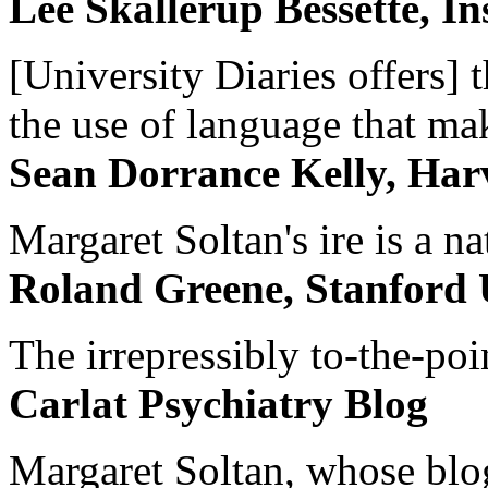
Lee Skallerup Bessette, I
[University Diaries offers] t
the use of language that ma
Sean Dorrance Kelly, Har
Margaret Soltan's ire is a na
Roland Greene, Stanford 
The irrepressibly to-the-poi
Carlat Psychiatry Blog
Margaret Soltan, whose blog 