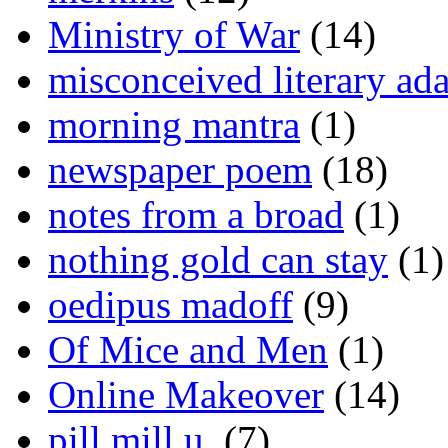
Ministry of War
(14)
misconceived literary ada
morning mantra
(1)
newspaper poem
(18)
notes from a broad
(1)
nothing gold can stay
(1)
oedipus madoff
(9)
Of Mice and Men
(1)
Online Makeover
(14)
pill mill u.
(7)