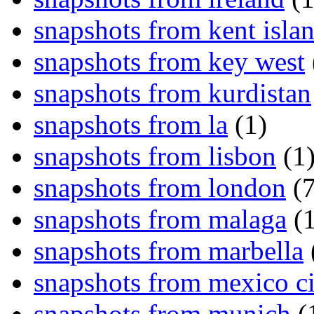
snapshots from kent isla
snapshots from key west
snapshots from kurdistan
snapshots from la
(1)
snapshots from lisbon
(1
snapshots from london
(7
snapshots from malaga
(1
snapshots from marbella
snapshots from mexico ci
snapshots from munich
(