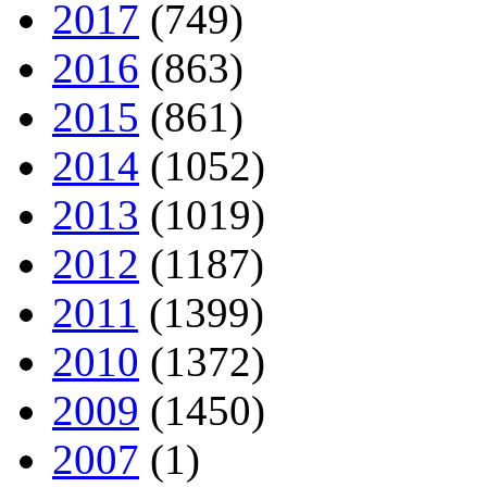
2017
(749)
2016
(863)
2015
(861)
2014
(1052)
2013
(1019)
2012
(1187)
2011
(1399)
2010
(1372)
2009
(1450)
2007
(1)