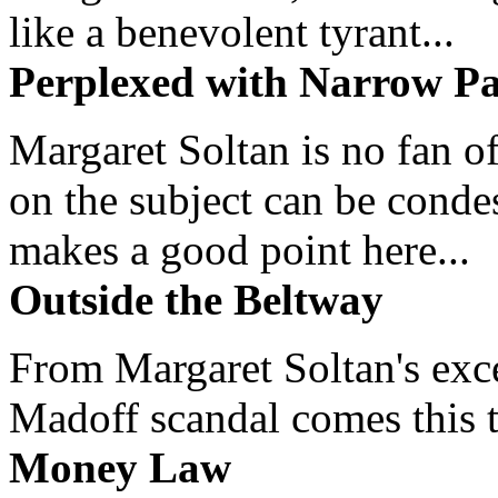
like a benevolent tyrant...
Perplexed with Narrow Pa
Margaret Soltan is no fan of
on the subject can be cond
makes a good point here...
Outside the Beltway
From Margaret Soltan's exce
Madoff scandal comes this ti
Money Law