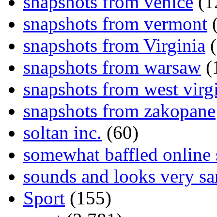
snapshots from venice
(1
snapshots from vermont
(
snapshots from Virginia
(
snapshots from warsaw
(
snapshots from west virg
snapshots from zakopane
soltan inc.
(60)
somewhat baffled online
sounds and looks very sa
Sport
(155)