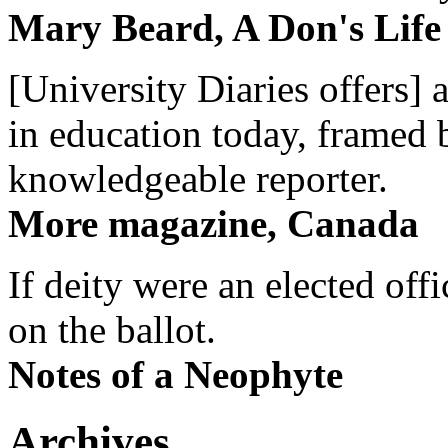
Mary Beard, A Don's Life
[University Diaries offers] 
in education today, framed 
knowledgeable reporter.
More magazine, Canada
If deity were an elected off
on the ballot.
Notes of a Neophyte
Archives