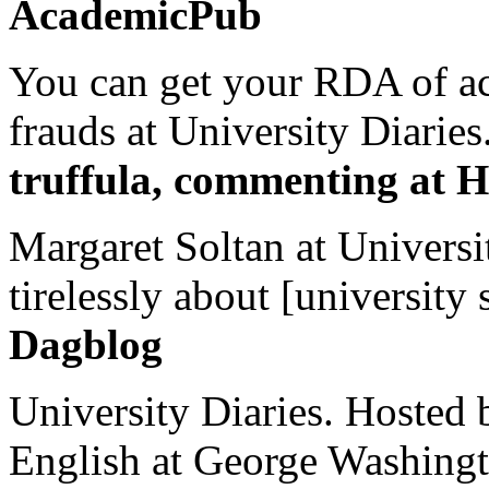
AcademicPub
You can get your RDA of ac
frauds at University Diaries.
truffula, commenting at H
Margaret Soltan at Universi
tirelessly about [university 
Dagblog
University Diaries. Hosted 
English at George Washingto