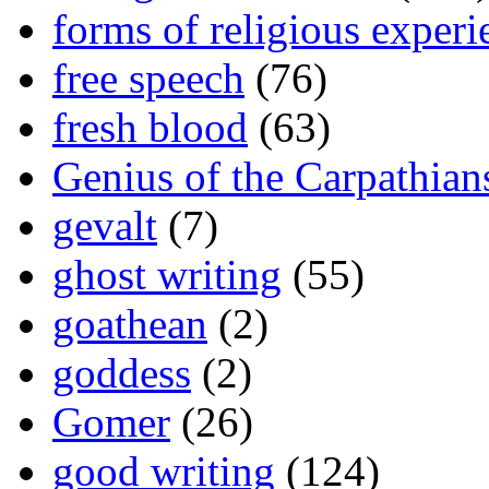
forms of religious experi
free speech
(76)
fresh blood
(63)
Genius of the Carpathian
gevalt
(7)
ghost writing
(55)
goathean
(2)
goddess
(2)
Gomer
(26)
good writing
(124)