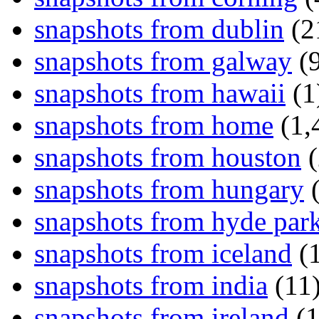
snapshots from dublin
(2
snapshots from galway
(9
snapshots from hawaii
(1
snapshots from home
(1,
snapshots from houston
(
snapshots from hungary
(
snapshots from hyde par
snapshots from iceland
(1
snapshots from india
(11
snapshots from ireland
(1