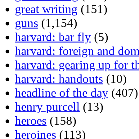
great writing
(151)
guns
(1,154)
harvard: bar fly
(5)
harvard: foreign and dom
harvard: gearing up for t
harvard: handouts
(10)
headline of the day
(407)
henry purcell
(13)
heroes
(158)
heroines
(113)