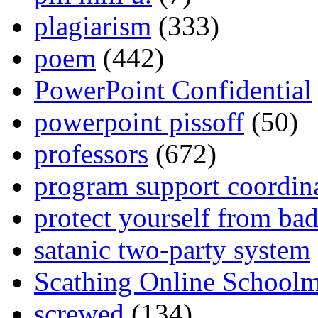
plagiarism
(333)
poem
(442)
PowerPoint Confidential
powerpoint pissoff
(50)
professors
(672)
program support coordin
protect yourself from bad
satanic two-party system
Scathing Online School
screwed
(134)