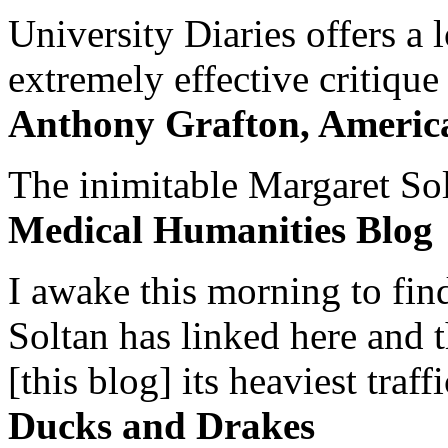
University Diaries offers a
extremely effective critique
Anthony Grafton, America
The inimitable Margaret Solt
Medical Humanities Blog
I awake this morning to find
Soltan has linked here and 
[this blog] its heaviest traffi
Ducks and Drakes