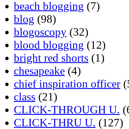
beach blogging
(7)
blog
(98)
blogoscopy
(32)
blood blogging
(12)
bright red shorts
(1)
chesapeake
(4)
chief inspiration officer
(
class
(21)
CLICK-THROUGH U.
(
CLICK-THRU U.
(127)