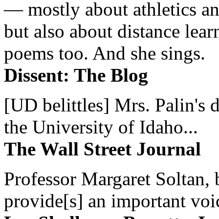
— mostly about athletics a
but also about distance lear
poems too. And she sings.
Dissent: The Blog
[UD belittles] Mrs. Palin's
the University of Idaho...
The Wall Street Journal
Professor Margaret Soltan, b
provide[s] an important voic