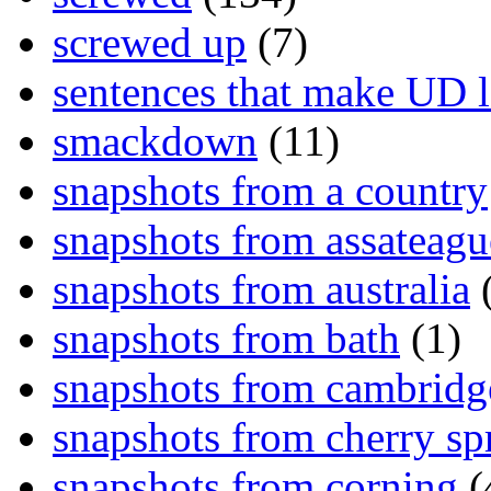
screwed up
(7)
sentences that make UD 
smackdown
(11)
snapshots from a country
snapshots from assateagu
snapshots from australia
(
snapshots from bath
(1)
snapshots from cambridg
snapshots from cherry sp
snapshots from corning
(