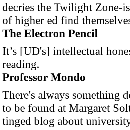
decries the Twilight Zone-is
of higher ed find themselves
The Electron Pencil
It’s [UD's] intellectual hon
reading.
Professor Mondo
There's always something de
to be found at Margaret Sol
tinged blog about university