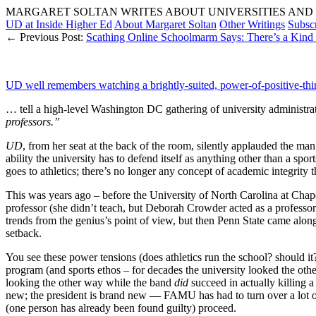
MARGARET SOLTAN WRITES ABOUT UNIVERSITIES AND 
UD at Inside Higher Ed
About Margaret Soltan
Other Writings
Subsc
← Previous Post:
Scathing Online Schoolmarm Says: There’s a Kind 
UD well remembers watching a brightly-suited, power-of-positive-thi
… tell a high-level Washington DC gathering of university administrato
professors.”
UD
, from her seat at the back of the room, silently applauded the ma
ability the university has to defend itself as anything other than a sp
goes to athletics; there’s no longer any concept of academic integrity t
This was years ago – before the University of North Carolina at Chape
professor (she didn’t teach, but Deborah Crowder acted as a professo
trends from the genius’s point of view, but then Penn State came along
setback.
You see these power tensions (does athletics run the school? should it?
program (and sports ethos – for decades the university looked the oth
looking the other way while the band
did
succeed in actually killing a
new; the president is brand new — FAMU has had to turn over a lot of
(one person has already been found guilty) proceed.