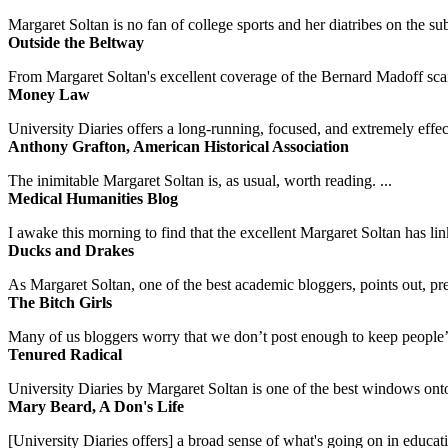
Margaret Soltan is no fan of college sports and her diatribes on the 
Outside the Beltway
From Margaret Soltan's excellent coverage of the Bernard Madoff scan
Money Law
University Diaries offers a long-running, focused, and extremely effect
Anthony Grafton, American Historical Association
The inimitable Margaret Soltan is, as usual, worth reading. ...
Medical Humanities Blog
I awake this morning to find that the excellent Margaret Soltan has link
Ducks and Drakes
As Margaret Soltan, one of the best academic bloggers, points out, pre
The Bitch Girls
Many of us bloggers worry that we don’t post enough to keep people’s 
Tenured Radical
University Diaries by Margaret Soltan is one of the best windows onto
Mary Beard, A Don's Life
[University Diaries offers] a broad sense of what's going on in educa