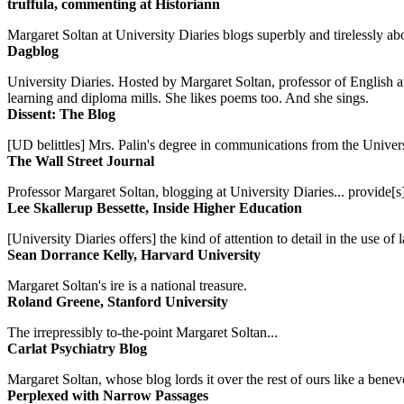
truffula, commenting at Historiann
Margaret Soltan at University Diaries blogs superbly and tirelessly abo
Dagblog
University Diaries. Hosted by Margaret Soltan, professor of English 
learning and diploma mills. She likes poems too. And she sings.
Dissent: The Blog
[UD belittles] Mrs. Palin's degree in communications from the Univers
The Wall Street Journal
Professor Margaret Soltan, blogging at University Diaries... provide[s]
Lee Skallerup Bessette, Inside Higher Education
[University Diaries offers] the kind of attention to detail in the use 
Sean Dorrance Kelly, Harvard University
Margaret Soltan's ire is a national treasure.
Roland Greene, Stanford University
The irrepressibly to-the-point Margaret Soltan...
Carlat Psychiatry Blog
Margaret Soltan, whose blog lords it over the rest of ours like a benevo
Perplexed with Narrow Passages