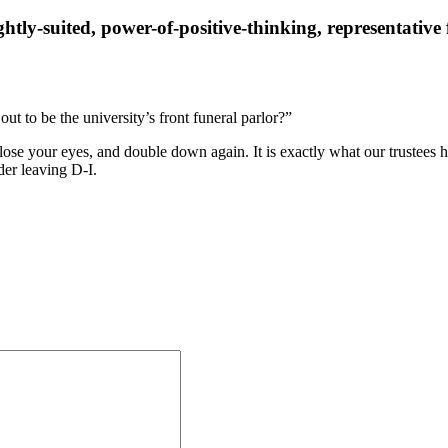
tly-suited, power-of-positive-thinking, representativ
t to be the university’s front funeral parlor?”
ose your eyes, and double down again. It is exactly what our trustees h
ider leaving D-I.