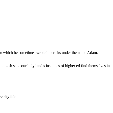
, for which he sometimes wrote limericks under the name Adam.
e-ish state our holy land’s institutes of higher ed find themselves in
rsity life.