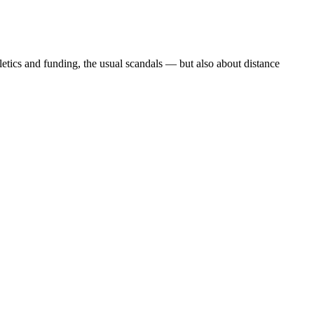
etics and funding, the usual scandals — but also about distance