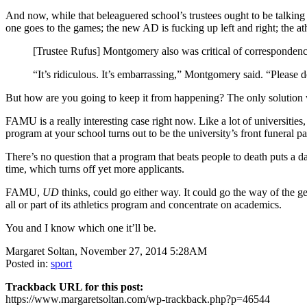
And now, while that beleaguered school’s trustees ought to be talking
one goes to the games; the new AD is fucking up left and right; the ath
[Trustee Rufus] Montgomery also was critical of correspondence
“It’s ridiculous. It’s embarrassing,” Montgomery said. “Please do
But how are you going to keep it from happening? The only solution 
FAMU is a really interesting case right now. Like a lot of universities
program at your school turns out to be the university’s front funeral pa
There’s no question that a program that beats people to death puts a 
time, which turns off yet more applicants.
FAMU,
UD
thinks, could go either way. It could go the way of the 
all or part of its athletics program and concentrate on academics.
You and I know which one it’ll be.
Margaret Soltan, November 27, 2014 5:28AM
Posted in:
sport
Trackback URL for this post:
https://www.margaretsoltan.com/wp-trackback.php?p=46544