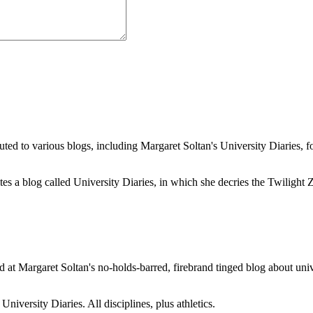
buted to various blogs, including Margaret Soltan's University Diaries
a blog called University Diaries, in which she decries the Twilight Zon
 at Margaret Soltan's no-holds-barred, firebrand tinged blog about unive
iversity Diaries. All disciplines, plus athletics.