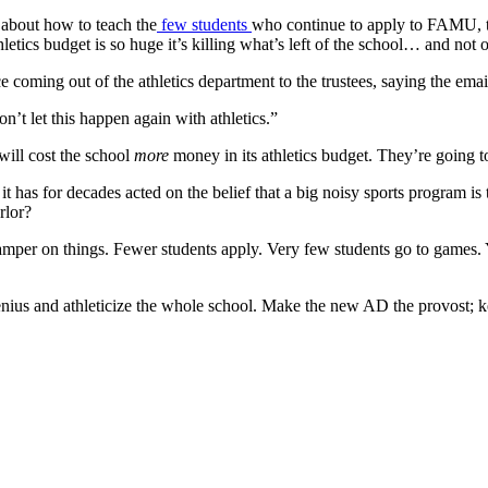
 about how to teach the
few students
who continue to apply to FAMU, th
letics budget is so huge it’s killing what’s left of the school… and not 
 coming out of the athletics department to the trustees, saying the ema
n’t let this happen again with athletics.”
will cost the school
more
money in its athletics budget. They’re going t
, it has for decades acted on the belief that a big noisy sports program i
rlor?
damper on things. Fewer students apply. Very few students go to games. 
genius and athleticize the whole school. Make the new AD the provost; k