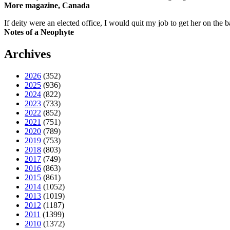
More magazine, Canada
If deity were an elected office, I would quit my job to get her on the ba
Notes of a Neophyte
Archives
2026
(352)
2025
(936)
2024
(822)
2023
(733)
2022
(852)
2021
(751)
2020
(789)
2019
(753)
2018
(803)
2017
(749)
2016
(863)
2015
(861)
2014
(1052)
2013
(1019)
2012
(1187)
2011
(1399)
2010
(1372)