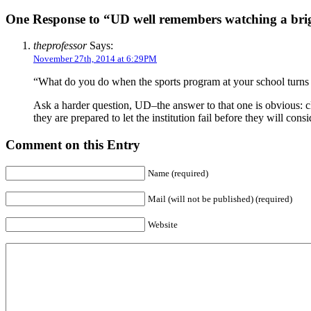
One Response to “UD well remembers watching a brigh
theprofessor
Says:
November 27th, 2014 at 6:29PM
“What do you do when the sports program at your school turns ou
Ask a harder question, UD–the answer to that one is obvious: cl
they are prepared to let the institution fail before they will cons
Comment on this Entry
Name (required)
Mail (will not be published) (required)
Website