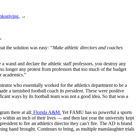
ksgiving.
→
…
that the solution was easy:
“Make athletic directors and coaches
 a wand and declare the athletic staff professors, you destroy any
s no longer any protest from professors that too much of the budget
ver academics.”
rator who essentially worked for the athletics department to be a
ade a tarnished football coach its
president.
These were positive
ficant ways by its football team was not a good idea. So that was a
ram there at all:
Florida A&M.
Yet FAMU has so powerful a sports
ithin an inch of their lives — and then last year the university kept
resident to fire an athletics director they can’t fire. The AD is brand
ing band brought. Continues to bring, as multiple manslaughter trials