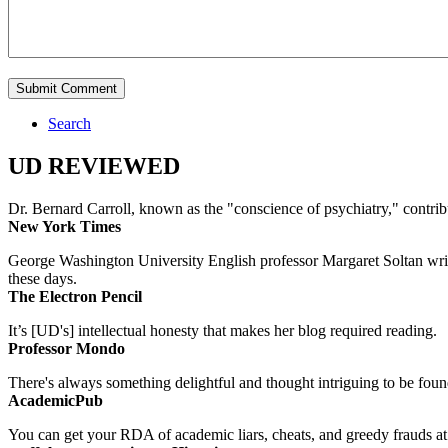
Search
UD REVIEWED
Dr. Bernard Carroll, known as the "conscience of psychiatry," contri
New York Times
George Washington University English professor Margaret Soltan writes 
these days.
The Electron Pencil
It’s [UD's] intellectual honesty that makes her blog required reading.
Professor Mondo
There's always something delightful and thought intriguing to be found
AcademicPub
You can get your RDA of academic liars, cheats, and greedy frauds at Un