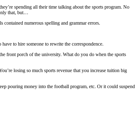
ey’re spending all their time talking about the sports program. No
only that, but…
ils contained numerous spelling and grammar errors.
o have to hire someone to rewrite the correspondence.
s the front porch of the university. What do you do when the sports
You’re losing so much sports revenue that you increase tuition big
eep pouring money into the football program, etc. Or it could suspend