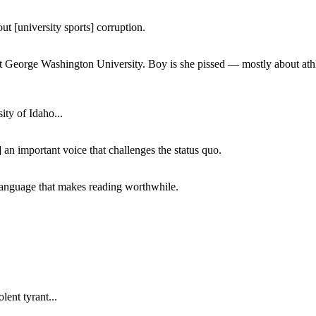
ut [university sports] corruption.
at George Washington University. Boy is she pissed — mostly about athl
ity of Idaho...
 an important voice that challenges the status quo.
of language that makes reading worthwhile.
lent tyrant...