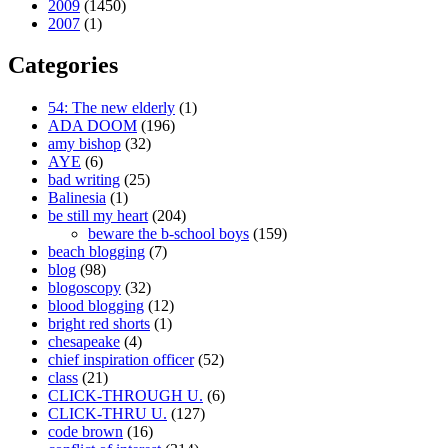
2009
(1450)
2007
(1)
Categories
54: The new elderly
(1)
ADA DOOM
(196)
amy bishop
(32)
AYE
(6)
bad writing
(25)
Balinesia
(1)
be still my heart
(204)
beware the b-school boys
(159)
beach blogging
(7)
blog
(98)
blogoscopy
(32)
blood blogging
(12)
bright red shorts
(1)
chesapeake
(4)
chief inspiration officer
(52)
class
(21)
CLICK-THROUGH U.
(6)
CLICK-THRU U.
(127)
code brown
(16)