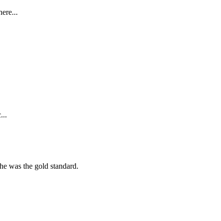
ere...
...
she was the gold standard.