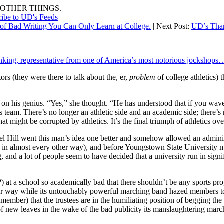
OTHER THINGS.
ribe to UD's Feeds
of Bad Writing You Can Only Learn at College.
| Next Post:
UD’s Than
nking, representative from one of America’s most notorious jockshops
rs (they were there to talk about the, er,
problem
of college athletics) 
n on his genius. “Yes,” she thought. “He has understood that if you wave
orts team. There’s no longer an athletic side and an academic side; there’
hat might be corrupted by athletics. It’s the final triumph of athletics o
l Hill went this man’s idea one better and somehow allowed an administ
r in almost every other way), and before Youngstown State University m
, and a lot of people seem to have decided that a university run in signi
) at a school so academically bad that there shouldn’t be any sports prog
er way while its untouchably powerful marching band hazed members to w
 member) that the trustees are in the humiliating position of begging the p
 new leaves in the wake of the bad publicity its manslaughtering march