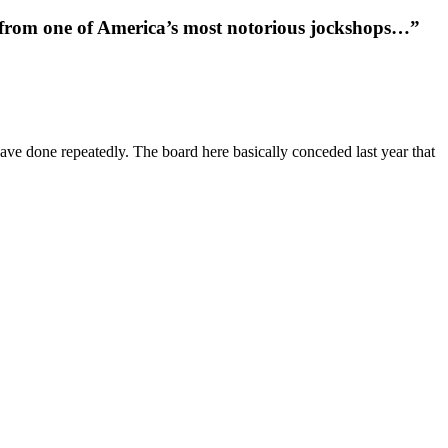
e from one of America’s most notorious jockshops…”
ave done repeatedly. The board here basically conceded last year that