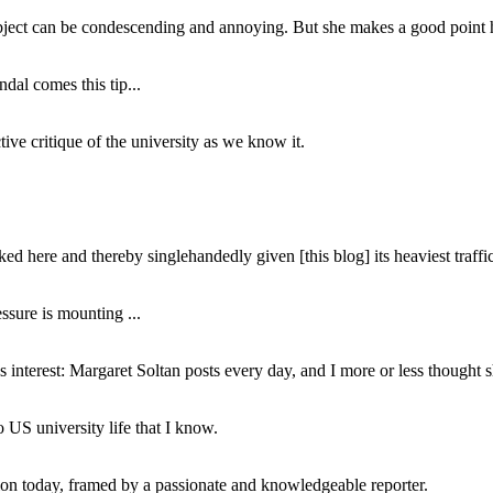
subject can be condescending and annoying. But she makes a good point h
dal comes this tip...
ive critique of the university as we know it.
ed here and thereby singlehandedly given [this blog] its heaviest traffic
ssure is mounting ...
interest: Margaret Soltan posts every day, and I more or less thought 
 US university life that I know.
tion today, framed by a passionate and knowledgeable reporter.