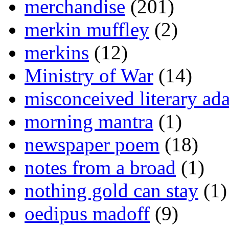
merchandise
(201)
merkin muffley
(2)
merkins
(12)
Ministry of War
(14)
misconceived literary ada
morning mantra
(1)
newspaper poem
(18)
notes from a broad
(1)
nothing gold can stay
(1)
oedipus madoff
(9)