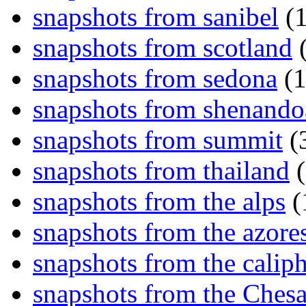
snapshots from sanibel
(1
snapshots from scotland
(
snapshots from sedona
(1
snapshots from shenand
snapshots from summit
(
snapshots from thailand
(
snapshots from the alps
(
snapshots from the azore
snapshots from the caliph
snapshots from the Ches