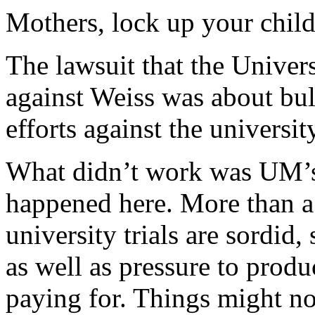
Mothers, lock up your child
The lawsuit that the Univers
against Weiss was about bul
efforts against the universi
What didn’t work was UM’s 
happened here. More than a
university trials are sordid,
as well as pressure to produ
paying for. Things might no