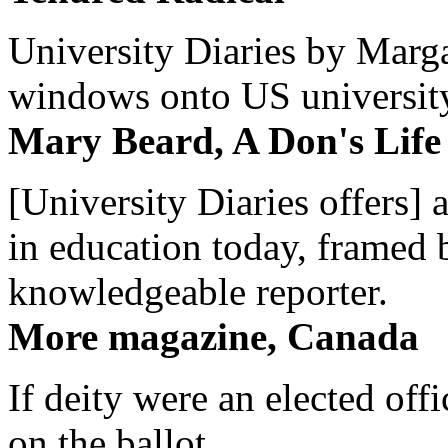
University Diaries by Margar
windows onto US university 
Mary Beard, A Don's Life
[University Diaries offers] 
in education today, framed 
knowledgeable reporter.
More magazine, Canada
If deity were an elected off
on the ballot.