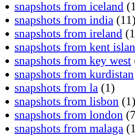
snapshots from iceland
(1
snapshots from india
(11
snapshots from ireland
(1
snapshots from kent isla
snapshots from key west
snapshots from kurdistan
snapshots from la
(1)
snapshots from lisbon
(1
snapshots from london
(7
snapshots from malaga
(1