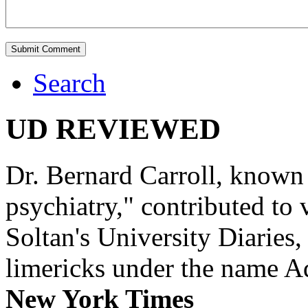
Search
UD REVIEWED
Dr. Bernard Carroll, known 
psychiatry," contributed to
Soltan's University Diaries
limericks under the name 
New York Times