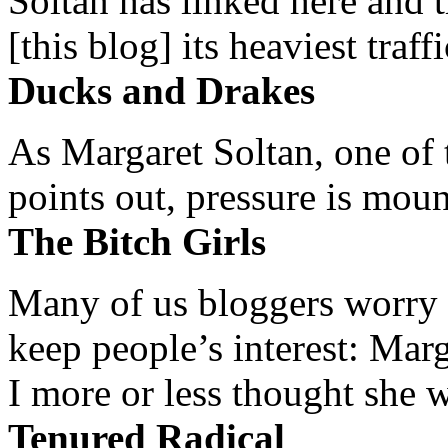
Soltan has linked here and 
[this blog] its heaviest traffi
Ducks and Drakes
As Margaret Soltan, one of 
points out, pressure is mount
The Bitch Girls
Many of us bloggers worry 
keep people’s interest: Mar
I more or less thought she w
Tenured Radical