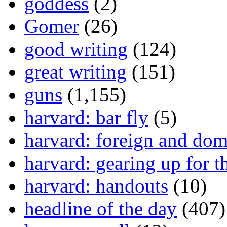
goddess
(2)
Gomer
(26)
good writing
(124)
great writing
(151)
guns
(1,155)
harvard: bar fly
(5)
harvard: foreign and dom
harvard: gearing up for t
harvard: handouts
(10)
headline of the day
(407)