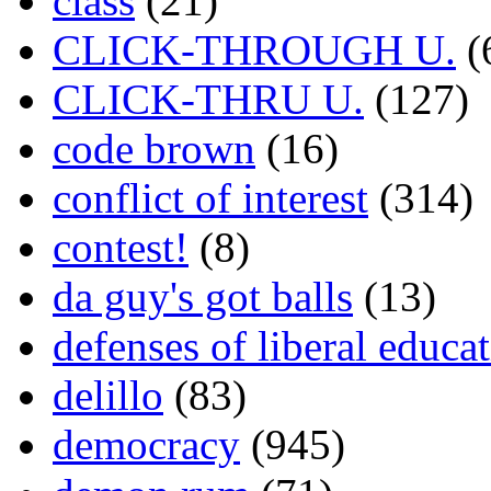
class
(21)
CLICK-THROUGH U.
(
CLICK-THRU U.
(127)
code brown
(16)
conflict of interest
(314)
contest!
(8)
da guy's got balls
(13)
defenses of liberal educa
delillo
(83)
democracy
(945)