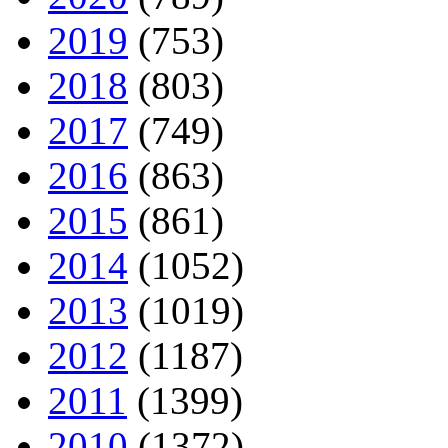
2019
(753)
2018
(803)
2017
(749)
2016
(863)
2015
(861)
2014
(1052)
2013
(1019)
2012
(1187)
2011
(1399)
2010
(1372)