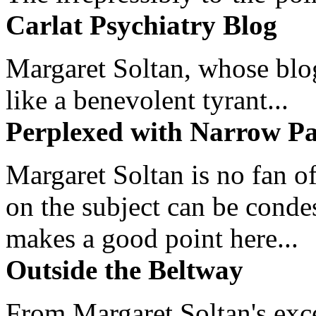
Carlat Psychiatry Blog
Margaret Soltan, whose blog 
like a benevolent tyrant...
Perplexed with Narrow Pa
Margaret Soltan is no fan of
on the subject can be cond
makes a good point here...
Outside the Beltway
From Margaret Soltan's exce