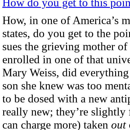
How do you get to this poin
How, in one of America’s m
states, do you get to the poi
sues the grieving mother of
enrolled in one of that univ
Mary Weiss, did everything 
son she knew was too mental
to be dosed with a new anti
really new; they’re slightly
can charge more) taken
out