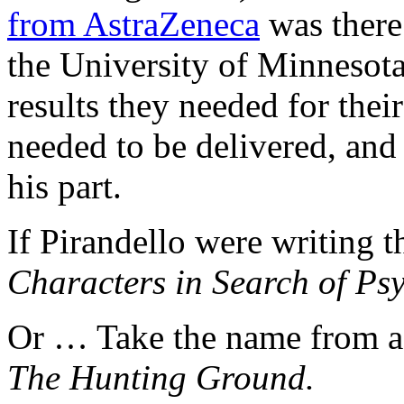
from AstraZeneca
was there 
the University of Minnesota
results they needed for thei
needed to be delivered, and
his part.
If Pirandello were writing th
Characters in Search of Psy
Or … Take the name from a 
The Hunting Ground.