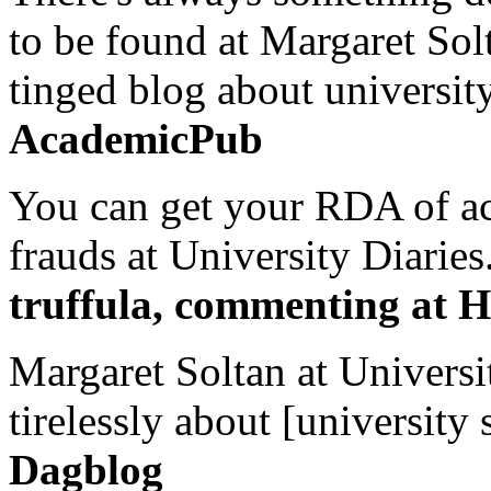
to be found at Margaret Sol
tinged blog about university
AcademicPub
You can get your RDA of ac
frauds at University Diaries.
truffula, commenting at H
Margaret Soltan at Universi
tirelessly about [university 
Dagblog