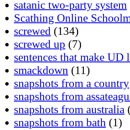
satanic two-party system
Scathing Online School
screwed
(134)
screwed up
(7)
sentences that make UD 
smackdown
(11)
snapshots from a country
snapshots from assateagu
snapshots from australia
(
snapshots from bath
(1)