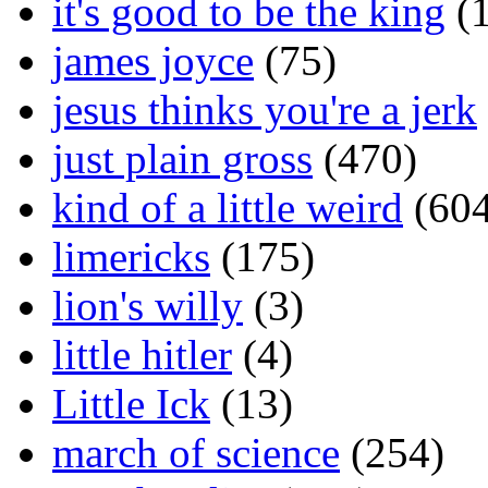
it's good to be the king
(1
james joyce
(75)
jesus thinks you're a jerk
just plain gross
(470)
kind of a little weird
(604
limericks
(175)
lion's willy
(3)
little hitler
(4)
Little Ick
(13)
march of science
(254)