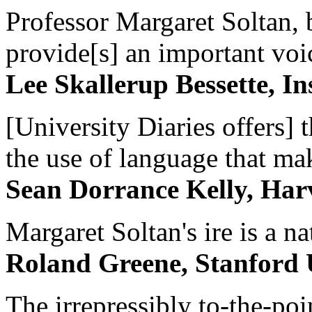
Professor Margaret Soltan, b
provide[s] an important voic
Lee Skallerup Bessette, I
[University Diaries offers] t
the use of language that ma
Sean Dorrance Kelly, Har
Margaret Soltan's ire is a na
Roland Greene, Stanford 
The irrepressibly to-the-poi