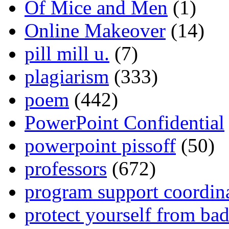
Of Mice and Men
(1)
Online Makeover
(14)
pill mill u.
(7)
plagiarism
(333)
poem
(442)
PowerPoint Confidential
powerpoint pissoff
(50)
professors
(672)
program support coordin
protect yourself from bad