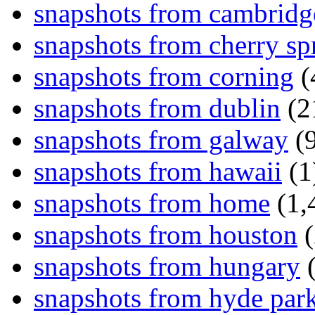
snapshots from cambridg
snapshots from cherry sp
snapshots from corning
(
snapshots from dublin
(2
snapshots from galway
(9
snapshots from hawaii
(1
snapshots from home
(1,
snapshots from houston
(
snapshots from hungary
(
snapshots from hyde par