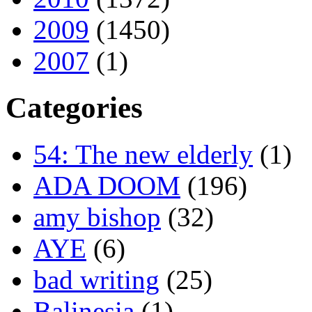
2009
(1450)
2007
(1)
Categories
54: The new elderly
(1)
ADA DOOM
(196)
amy bishop
(32)
AYE
(6)
bad writing
(25)
Balinesia
(1)