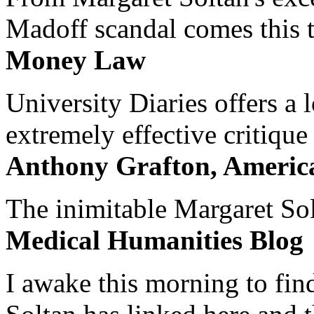
Madoff scandal comes this ti
Money Law
University Diaries offers a
extremely effective critique
Anthony Grafton, America
The inimitable Margaret Solt
Medical Humanities Blog
I awake this morning to find