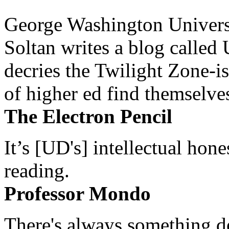
George Washington Universi
Soltan writes a blog called 
decries the Twilight Zone-is
of higher ed find themselves
The Electron Pencil
It’s [UD's] intellectual hon
reading.
Professor Mondo
There's always something de