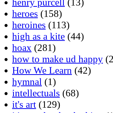
henry purcell
(13)
heroes
(158)
heroines
(113)
high as a kite
(44)
hoax
(281)
how to make ud happy
(2
How We Learn
(42)
hymnal
(1)
intellectuals
(68)
it's art
(129)