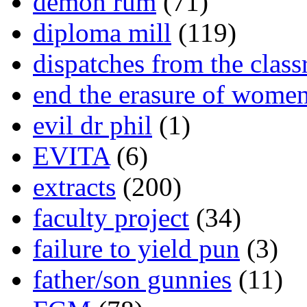
demon rum
(71)
diploma mill
(119)
dispatches from the clas
end the erasure of wome
evil dr phil
(1)
EVITA
(6)
extracts
(200)
faculty project
(34)
failure to yield pun
(3)
father/son gunnies
(11)