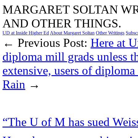
MARGARET SOLTAN WRI
AND OTHER THINGS.
UD at Inside Higher Ed
About Margaret Soltan
Other Writings
Subsc
← Previous Post:
Here at U
diploma mill grads unless t
extensive, users of diplom
Rain
→
“The U of M has sued Weiss 