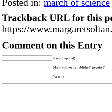
Posted in:
march of science
Trackback URL for this p
https://www.margaretsolta
Comment on this Entry
Name (required)
Mail (will not be published) (required)
Website