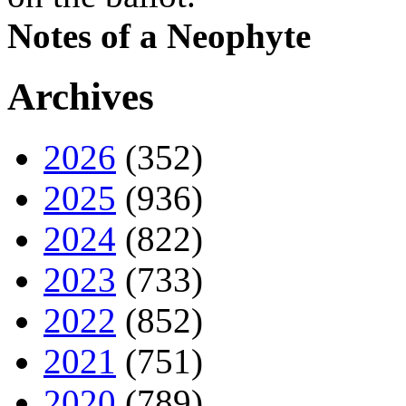
Notes of a Neophyte
Archives
2026
(352)
2025
(936)
2024
(822)
2023
(733)
2022
(852)
2021
(751)
2020
(789)