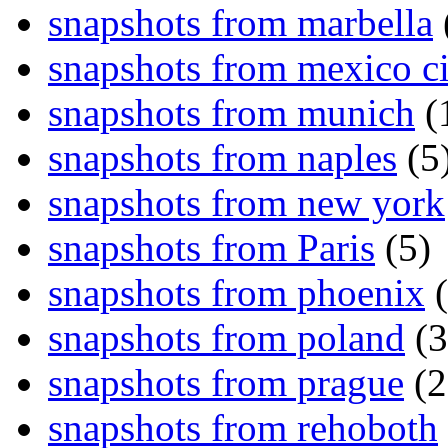
snapshots from marbella
snapshots from mexico ci
snapshots from munich
(
snapshots from naples
(5
snapshots from new york
snapshots from Paris
(5)
snapshots from phoenix
(
snapshots from poland
(3
snapshots from prague
(2
snapshots from rehoboth