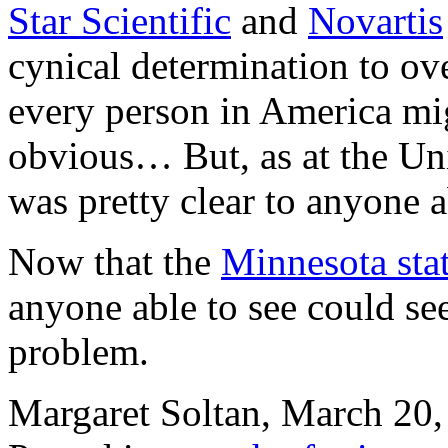
Star Scientific
and
Novartis
cynical determination to o
every person in America mig
obvious… But, as at the Uni
was pretty clear to anyone a
Now that the
Minnesota stat
anyone able to see could see
problem.
Margaret Soltan, March 2