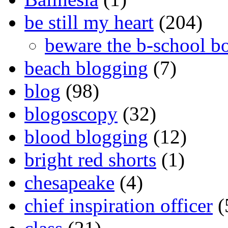
be still my heart
(204)
beware the b-school b
beach blogging
(7)
blog
(98)
blogoscopy
(32)
blood blogging
(12)
bright red shorts
(1)
chesapeake
(4)
chief inspiration officer
(