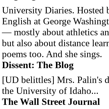
University Diaries. Hosted 
English at George Washingto
— mostly about athletics a
but also about distance lear
poems too. And she sings.
Dissent: The Blog
[UD belittles] Mrs. Palin's
the University of Idaho...
The Wall Street Journal