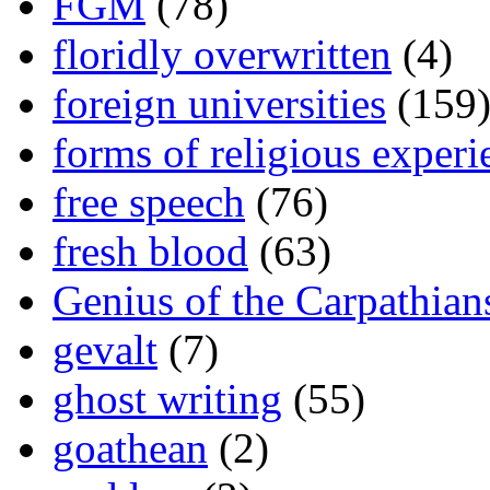
FGM
(78)
floridly overwritten
(4)
foreign universities
(159
forms of religious experi
free speech
(76)
fresh blood
(63)
Genius of the Carpathian
gevalt
(7)
ghost writing
(55)
goathean
(2)