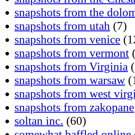
snapshots from the dolom
snapshots from utah
(7)
snapshots from venice
(1
snapshots from vermont
(
snapshots from Virginia
(
snapshots from warsaw
(
snapshots from west virg
snapshots from zakopane
soltan inc.
(60)
somewhat baffled online