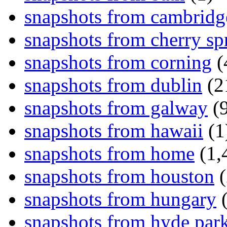
snapshots from cambridg
snapshots from cherry sp
snapshots from corning
(
snapshots from dublin
(2
snapshots from galway
(9
snapshots from hawaii
(1
snapshots from home
(1,
snapshots from houston
(
snapshots from hungary
(
snapshots from hyde par