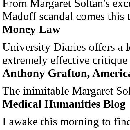
From Margaret Soltan's exce
Madoff scandal comes this ti
Money Law
University Diaries offers a
extremely effective critique
Anthony Grafton, America
The inimitable Margaret Solt
Medical Humanities Blog
I awake this morning to find