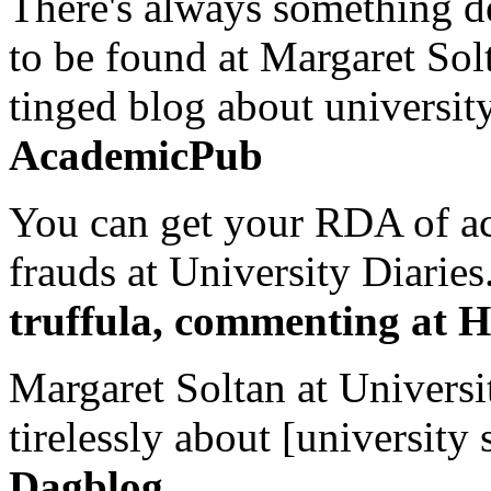
There's always something de
to be found at Margaret Sol
tinged blog about university
AcademicPub
You can get your RDA of ac
frauds at University Diaries.
truffula, commenting at H
Margaret Soltan at Universi
tirelessly about [university 
Dagblog