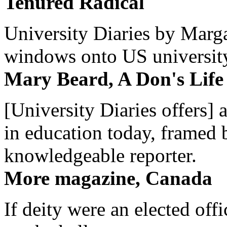
Tenured Radical
University Diaries by Margar
windows onto US university 
Mary Beard, A Don's Life
[University Diaries offers] 
in education today, framed 
knowledgeable reporter.
More magazine, Canada
If deity were an elected off