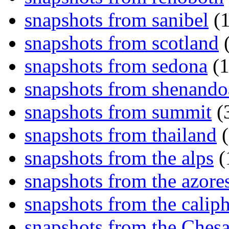
snapshots from sanibel
(1
snapshots from scotland
(
snapshots from sedona
(1
snapshots from shenand
snapshots from summit
(
snapshots from thailand
(
snapshots from the alps
(
snapshots from the azore
snapshots from the caliph
snapshots from the Ches