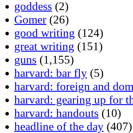
goddess
(2)
Gomer
(26)
good writing
(124)
great writing
(151)
guns
(1,155)
harvard: bar fly
(5)
harvard: foreign and dom
harvard: gearing up for t
harvard: handouts
(10)
headline of the day
(407)