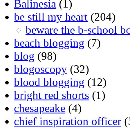
Balinesia
(1)
be still my heart
(204)
beware the b-school b
beach blogging
(7)
blog
(98)
blogoscopy
(32)
blood blogging
(12)
bright red shorts
(1)
chesapeake
(4)
chief inspiration officer
(