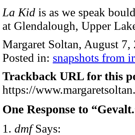
La Kid
is as we speak boul
at Glendalough, Upper Lake
Margaret Soltan, August 7
Posted in:
snapshots from i
Trackback URL for this p
https://www.margaretsolta
One Response to “Gevalt.
dmf
Says: