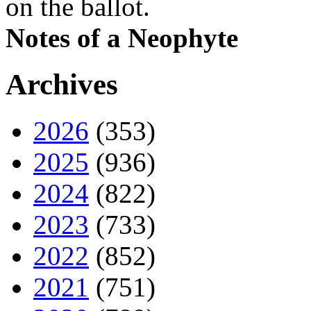
on the ballot.
Notes of a Neophyte
Archives
2026
(353)
2025
(936)
2024
(822)
2023
(733)
2022
(852)
2021
(751)