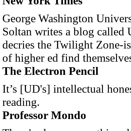
New York Times
George Washington Universi
Soltan writes a blog called 
decries the Twilight Zone-is
of higher ed find themselves
The Electron Pencil
It’s [UD's] intellectual hon
reading.
Professor Mondo