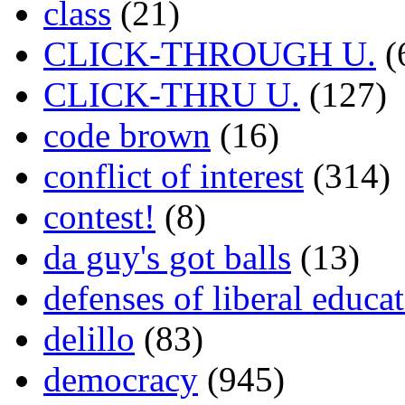
class
(21)
CLICK-THROUGH U.
(
CLICK-THRU U.
(127)
code brown
(16)
conflict of interest
(314)
contest!
(8)
da guy's got balls
(13)
defenses of liberal educa
delillo
(83)
democracy
(945)