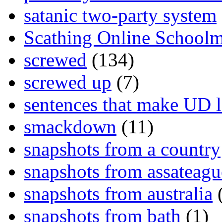
satanic two-party system
Scathing Online School
screwed
(134)
screwed up
(7)
sentences that make UD 
smackdown
(11)
snapshots from a country
snapshots from assateagu
snapshots from australia
(
snapshots from bath
(1)