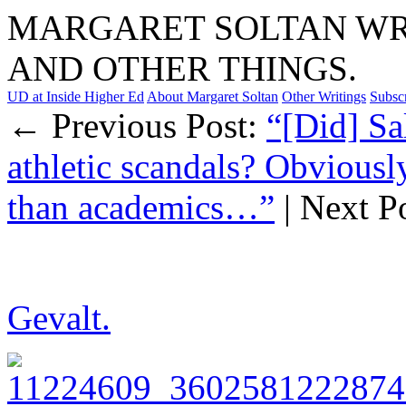
MARGARET SOLTAN WRI
AND OTHER THINGS.
UD at Inside Higher Ed
About Margaret Soltan
Other Writings
Subsc
← Previous Post:
“[Did] Sal
athletic scandals? Obviously
than academics…”
| Next P
Gevalt.