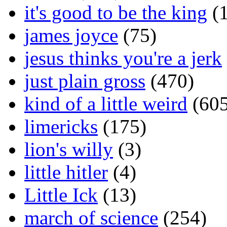
it's good to be the king
(1
james joyce
(75)
jesus thinks you're a jerk
just plain gross
(470)
kind of a little weird
(605
limericks
(175)
lion's willy
(3)
little hitler
(4)
Little Ick
(13)
march of science
(254)