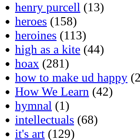
henry purcell
(13)
heroes
(158)
heroines
(113)
high as a kite
(44)
hoax
(281)
how to make ud happy
(2
How We Learn
(42)
hymnal
(1)
intellectuals
(68)
it's art
(129)