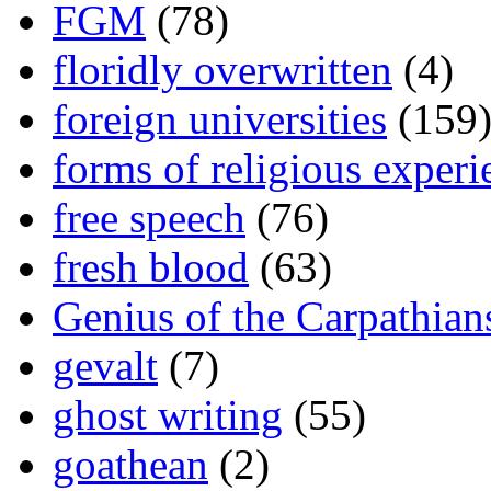
FGM
(78)
floridly overwritten
(4)
foreign universities
(159
forms of religious experi
free speech
(76)
fresh blood
(63)
Genius of the Carpathian
gevalt
(7)
ghost writing
(55)
goathean
(2)