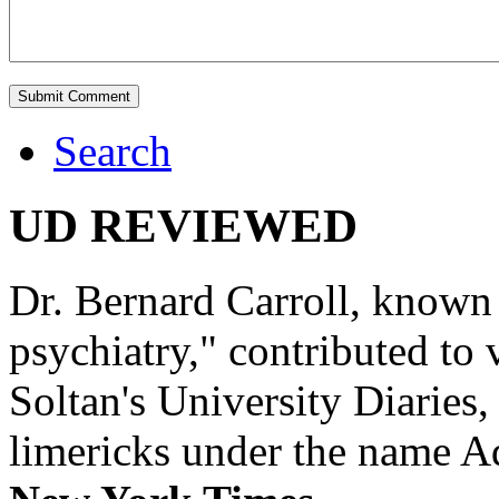
Search
UD REVIEWED
Dr. Bernard Carroll, known 
psychiatry," contributed to
Soltan's University Diaries
limericks under the name 