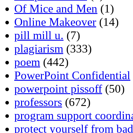
Of Mice and Men
(1)
Online Makeover
(14)
pill mill u.
(7)
plagiarism
(333)
poem
(442)
PowerPoint Confidential
powerpoint pissoff
(50)
professors
(672)
program support coordin
protect yourself from bad