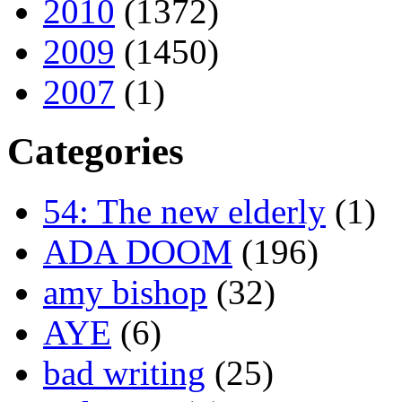
2010
(1372)
2009
(1450)
2007
(1)
Categories
54: The new elderly
(1)
ADA DOOM
(196)
amy bishop
(32)
AYE
(6)
bad writing
(25)