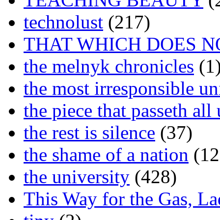
technolust
(217)
THAT WHICH DOES N
the melnyk chronicles
(1
the most irresponsible un
the piece that passeth al
the rest is silence
(37)
the shame of a nation
(12
the university
(428)
This Way for the Gas, L