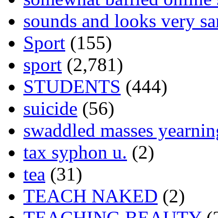
sounds and looks very sa
Sport
(155)
sport
(2,781)
STUDENTS
(444)
suicide
(56)
swaddled masses yearning
tax syphon u.
(2)
tea
(31)
TEACH NAKED
(2)
TEACHING BEAUTY
(