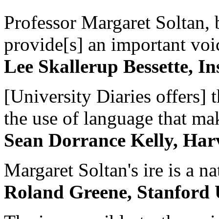
Professor Margaret Soltan, b
provide[s] an important voic
Lee Skallerup Bessette, I
[University Diaries offers] t
the use of language that ma
Sean Dorrance Kelly, Har
Margaret Soltan's ire is a na
Roland Greene, Stanford 