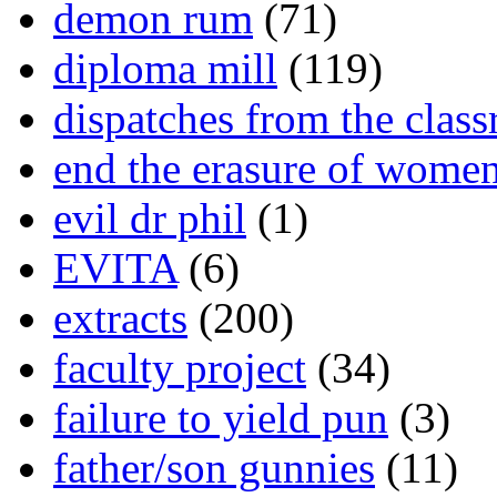
demon rum
(71)
diploma mill
(119)
dispatches from the clas
end the erasure of wome
evil dr phil
(1)
EVITA
(6)
extracts
(200)
faculty project
(34)
failure to yield pun
(3)
father/son gunnies
(11)