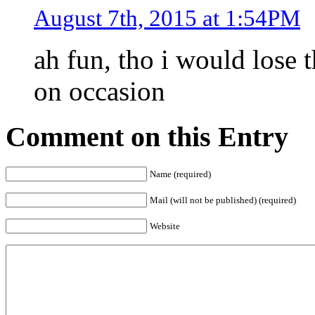
August 7th, 2015 at 1:54PM
ah fun, tho i would lose 
on occasion
Comment on this Entry
Name (required)
Mail (will not be published) (required)
Website