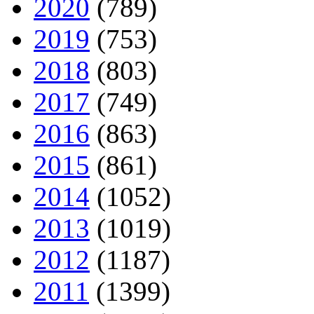
2020
(789)
2019
(753)
2018
(803)
2017
(749)
2016
(863)
2015
(861)
2014
(1052)
2013
(1019)
2012
(1187)
2011
(1399)