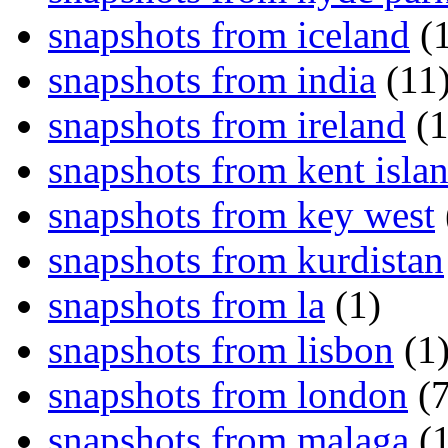
snapshots from iceland
(1
snapshots from india
(11
snapshots from ireland
(1
snapshots from kent isla
snapshots from key west
snapshots from kurdistan
snapshots from la
(1)
snapshots from lisbon
(1
snapshots from london
(7
snapshots from malaga
(1