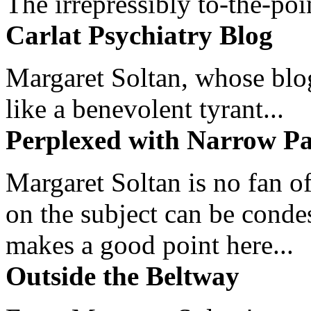
The irrepressibly to-the-poi
Carlat Psychiatry Blog
Margaret Soltan, whose blog 
like a benevolent tyrant...
Perplexed with Narrow Pa
Margaret Soltan is no fan of
on the subject can be cond
makes a good point here...
Outside the Beltway