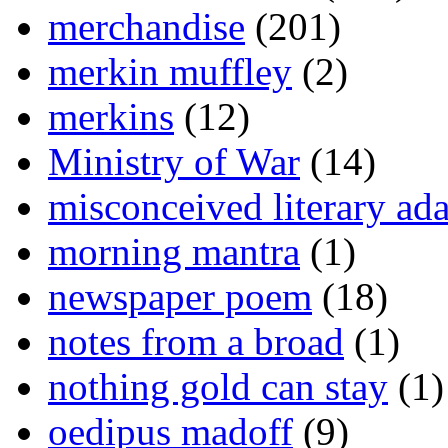
merchandise
(201)
merkin muffley
(2)
merkins
(12)
Ministry of War
(14)
misconceived literary ada
morning mantra
(1)
newspaper poem
(18)
notes from a broad
(1)
nothing gold can stay
(1)
oedipus madoff
(9)