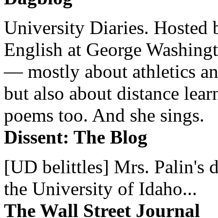
University Diaries. Hosted 
English at George Washingto
— mostly about athletics a
but also about distance lear
poems too. And she sings.
Dissent: The Blog
[UD belittles] Mrs. Palin's
the University of Idaho...
The Wall Street Journal