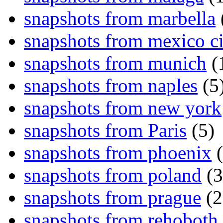
snapshots from marbella
snapshots from mexico ci
snapshots from munich
(
snapshots from naples
(5
snapshots from new york
snapshots from Paris
(5)
snapshots from phoenix
(
snapshots from poland
(3
snapshots from prague
(2
snapshots from rehoboth