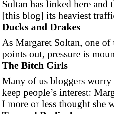
Soltan has linked here and 
[this blog] its heaviest traffi
Ducks and Drakes
As Margaret Soltan, one of 
points out, pressure is mount
The Bitch Girls
Many of us bloggers worry 
keep people’s interest: Mar
I more or less thought she w