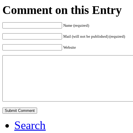
Comment on this Entry
Name (required)
Mail (will not be published) (required)
Website
Search