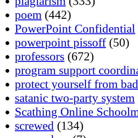
plagiarism
(333)
poem
(442)
PowerPoint Confidential
powerpoint pissoff
(50)
professors
(672)
program support coordin
protect yourself from bad
satanic two-party system
Scathing Online School
screwed
(134)