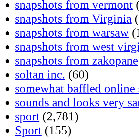
snapshots from vermont
(
snapshots from Virginia
(
snapshots from warsaw
(
snapshots from west virg
snapshots from zakopane
soltan inc.
(60)
somewhat baffled online
sounds and looks very sa
sport
(2,781)
Sport
(155)