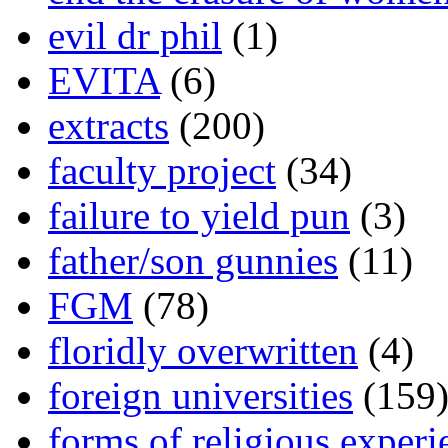
evil dr phil
(1)
EVITA
(6)
extracts
(200)
faculty project
(34)
failure to yield pun
(3)
father/son gunnies
(11)
FGM
(78)
floridly overwritten
(4)
foreign universities
(159
forms of religious experi