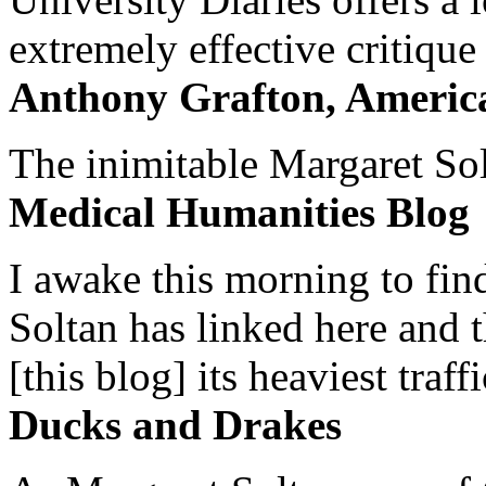
extremely effective critique
Anthony Grafton, America
The inimitable Margaret Solt
Medical Humanities Blog
I awake this morning to find
Soltan has linked here and 
[this blog] its heaviest traffi
Ducks and Drakes