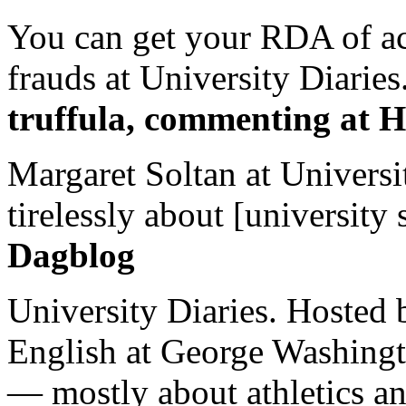
You can get your RDA of ac
frauds at University Diaries.
truffula, commenting at H
Margaret Soltan at Universi
tirelessly about [university 
Dagblog
University Diaries. Hosted 
English at George Washingto
— mostly about athletics a