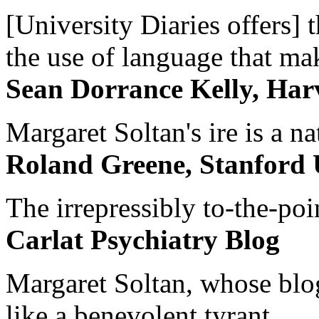
[University Diaries offers] t
the use of language that ma
Sean Dorrance Kelly, Har
Margaret Soltan's ire is a na
Roland Greene, Stanford 
The irrepressibly to-the-poi
Carlat Psychiatry Blog
Margaret Soltan, whose blog 
like a benevolent tyrant...