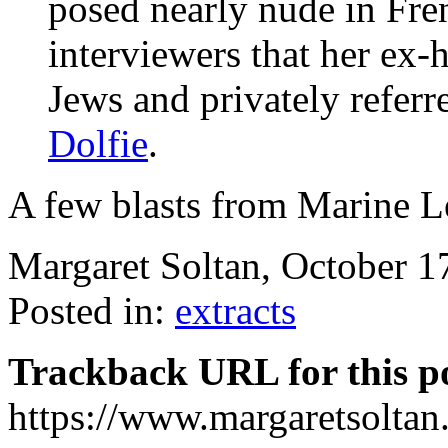
posed nearly nude in Fre
interviewers that her ex-
Jews and privately referr
Dolfie
.
A few blasts from Marine Le
Margaret Soltan, October 
Posted in:
extracts
Trackback URL for this p
https://www.margaretsolta