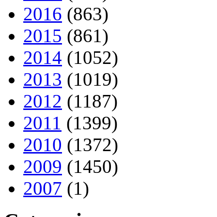
2016
(863)
2015
(861)
2014
(1052)
2013
(1019)
2012
(1187)
2011
(1399)
2010
(1372)
2009
(1450)
2007
(1)