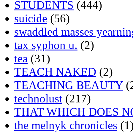
STUDENTS
(444)
suicide
(56)
swaddled masses yearning
tax syphon u.
(2)
tea
(31)
TEACH NAKED
(2)
TEACHING BEAUTY
(
technolust
(217)
THAT WHICH DOES N
the melnyk chronicles
(1