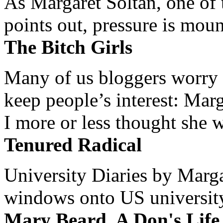
As Margaret Soltan, one of 
points out, pressure is mount
The Bitch Girls
Many of us bloggers worry 
keep people’s interest: Mar
I more or less thought she w
Tenured Radical
University Diaries by Margar
windows onto US university 
Mary Beard, A Don's Life