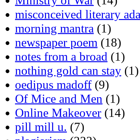
Ministry of War
(14)
misconceived literary ada
morning mantra
(1)
newspaper poem
(18)
notes from a broad
(1)
nothing gold can stay
(1)
oedipus madoff
(9)
Of Mice and Men
(1)
Online Makeover
(14)
pill mill u.
(7)