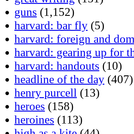
guns
(1,152)
harvard: bar fly
(5)
harvard: foreign and dom
harvard: gearing up for t
harvard: handouts
(10)
headline of the day
(407)
henry purcell
(13)
heroes
(158)
heroines
(113)
high as a kite
(44)