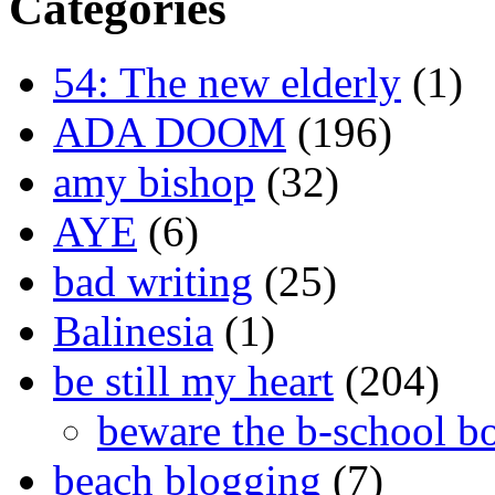
Categories
54: The new elderly
(1)
ADA DOOM
(196)
amy bishop
(32)
AYE
(6)
bad writing
(25)
Balinesia
(1)
be still my heart
(204)
beware the b-school b
beach blogging
(7)