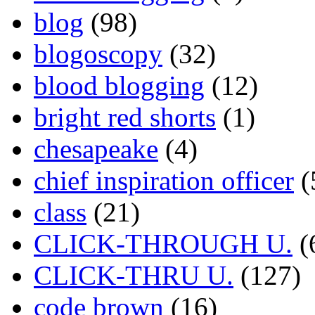
blog
(98)
blogoscopy
(32)
blood blogging
(12)
bright red shorts
(1)
chesapeake
(4)
chief inspiration officer
(
class
(21)
CLICK-THROUGH U.
(
CLICK-THRU U.
(127)
code brown
(16)