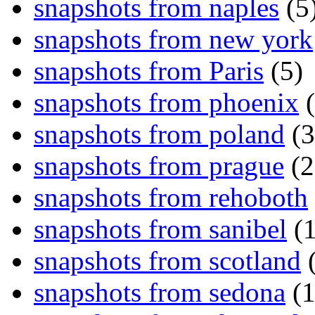
snapshots from naples
(5
snapshots from new york
snapshots from Paris
(5)
snapshots from phoenix
(
snapshots from poland
(3
snapshots from prague
(2
snapshots from rehoboth
snapshots from sanibel
(1
snapshots from scotland
(
snapshots from sedona
(1