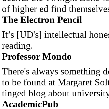
of higher ed find themselves
The Electron Pencil
It’s [UD's] intellectual hon
reading.
Professor Mondo
There's always something de
to be found at Margaret Sol
tinged blog about university
AcademicPub