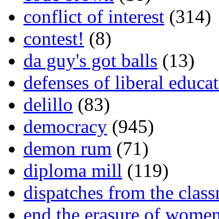
conflict of interest
(314)
contest!
(8)
da guy's got balls
(13)
defenses of liberal educa
delillo
(83)
democracy
(945)
demon rum
(71)
diploma mill
(119)
dispatches from the clas
end the erasure of wome