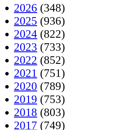
2026
(348)
2025
(936)
2024
(822)
2023
(733)
2022
(852)
2021
(751)
2020
(789)
2019
(753)
2018
(803)
2017
(749)