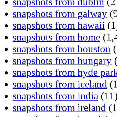
snapshots from dublin
(2
snapshots from galway
(9
snapshots from hawaii
(1
snapshots from home
(1,
snapshots from houston
(
snapshots from hungary
(
snapshots from hyde par
snapshots from iceland
(1
snapshots from india
(11
snapshots from ireland
(1