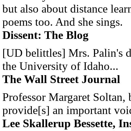
but also about distance lear
poems too. And she sings.
Dissent: The Blog
[UD belittles] Mrs. Palin's
the University of Idaho...
The Wall Street Journal
Professor Margaret Soltan, b
provide[s] an important voic
Lee Skallerup Bessette, I