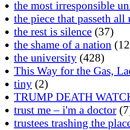
the most irresponsible un
the piece that passeth al
the rest is silence
(37)
the shame of a nation
(12
the university
(428)
This Way for the Gas, L
tiny
(2)
TRUMP DEATH WATC
trust me – i'm a doctor
(7
trustees trashing the plac