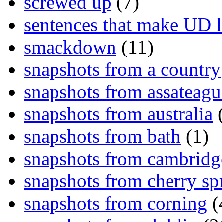
screwed up
(7)
sentences that make UD 
smackdown
(11)
snapshots from a country
snapshots from assateagu
snapshots from australia
(
snapshots from bath
(1)
snapshots from cambridg
snapshots from cherry sp
snapshots from corning
(