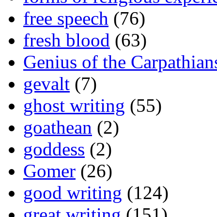
free speech
(76)
fresh blood
(63)
Genius of the Carpathian
gevalt
(7)
ghost writing
(55)
goathean
(2)
goddess
(2)
Gomer
(26)
good writing
(124)
great writing
(151)