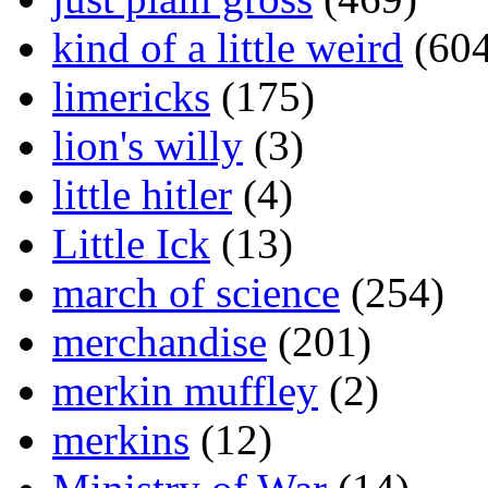
kind of a little weird
(604
limericks
(175)
lion's willy
(3)
little hitler
(4)
Little Ick
(13)
march of science
(254)
merchandise
(201)
merkin muffley
(2)
merkins
(12)