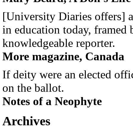
[University Diaries offers] 
in education today, framed 
knowledgeable reporter.
More magazine, Canada
If deity were an elected off
on the ballot.
Notes of a Neophyte
Archives