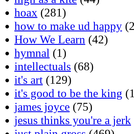
hoax
(281)
how to make ud happy
(2
How We Learn
(42)
hymnal
(1)
intellectuals
(68)
it's art
(129)
it's good to be the king
(1
james joyce
(75)
jesus thinks you're a jerk
just plain gross
(469)