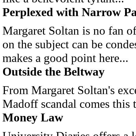
Perplexed with Narrow Pa
Margaret Soltan is no fan of
on the subject can be cond
makes a good point here...
Outside the Beltway
From Margaret Soltan's exce
Madoff scandal comes this ti
Money Law
University Diaries offers a