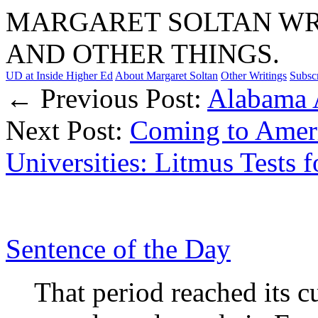
MARGARET SOLTAN WRI
AND OTHER THINGS.
UD at Inside Higher Ed
About Margaret Soltan
Other Writings
Subsc
← Previous Post:
Alabama 
Next Post:
Coming to Ameri
Universities: Litmus Tests 
Sentence of the Day
That period reached its 