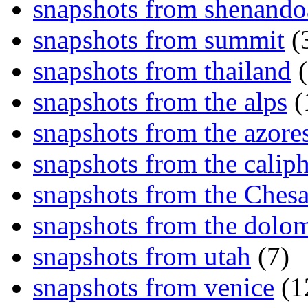
snapshots from shenand
snapshots from summit
(
snapshots from thailand
(
snapshots from the alps
(
snapshots from the azore
snapshots from the caliph
snapshots from the Ches
snapshots from the dolom
snapshots from utah
(7)
snapshots from venice
(1