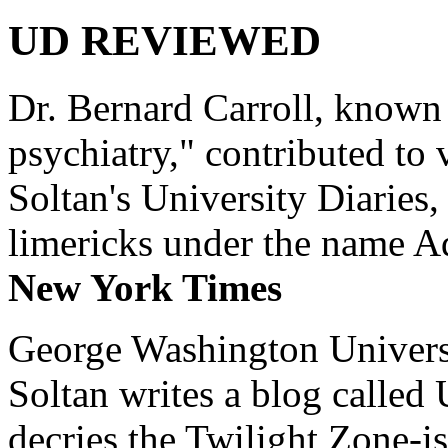
UD REVIEWED
Dr. Bernard Carroll, known 
psychiatry," contributed to
Soltan's University Diaries
limericks under the name 
New York Times
George Washington Universi
Soltan writes a blog called 
decries the Twilight Zone-is