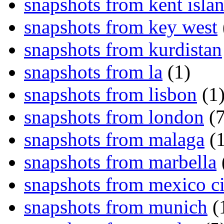
snapshots from kent isla
snapshots from key west
snapshots from kurdistan
snapshots from la
(1)
snapshots from lisbon
(1
snapshots from london
(7
snapshots from malaga
(1
snapshots from marbella
snapshots from mexico ci
snapshots from munich
(