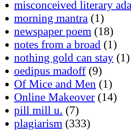
misconceived literary ada
morning mantra
(1)
newspaper poem
(18)
notes from a broad
(1)
nothing gold can stay
(1)
oedipus madoff
(9)
Of Mice and Men
(1)
Online Makeover
(14)
pill mill u.
(7)
plagiarism
(333)