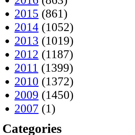
2015
(861)
2014
(1052)
2013
(1019)
2012
(1187)
2011
(1399)
2010
(1372)
2009
(1450)
2007
(1)
Categories