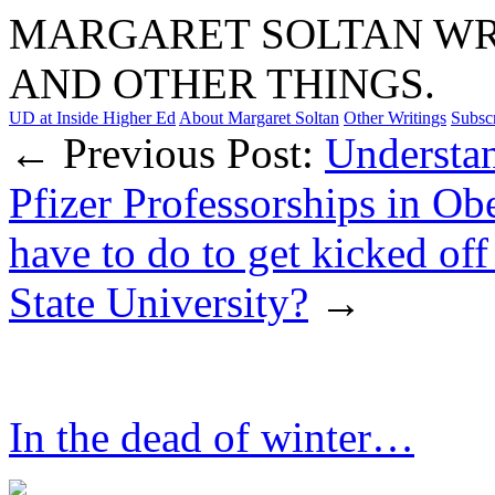
MARGARET SOLTAN WRI
AND OTHER THINGS.
UD at Inside Higher Ed
About Margaret Soltan
Other Writings
Subsc
← Previous Post:
Understan
Pfizer Professorships in Ob
have to do to get kicked off
State University?
→
In the dead of winter…