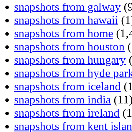
snapshots from galway
(9
snapshots from hawaii
(1
snapshots from home
(1,
snapshots from houston
(
snapshots from hungary
(
snapshots from hyde par
snapshots from iceland
(1
snapshots from india
(11
snapshots from ireland
(1
snapshots from kent isla