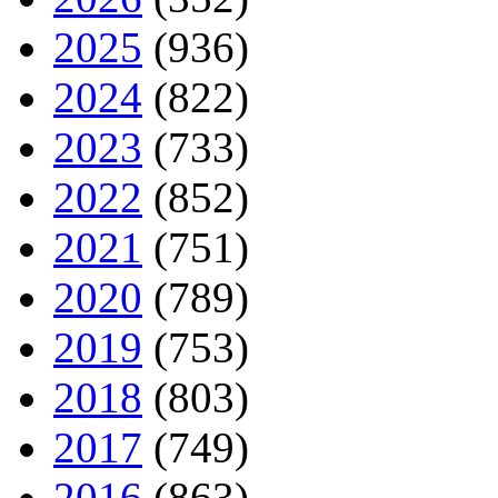
2025
(936)
2024
(822)
2023
(733)
2022
(852)
2021
(751)
2020
(789)
2019
(753)
2018
(803)
2017
(749)
2016
(863)