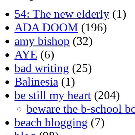
54: The new elderly
(1)
ADA DOOM
(196)
amy bishop
(32)
AYE
(6)
bad writing
(25)
Balinesia
(1)
be still my heart
(204)
beware the b-school b
beach blogging
(7)