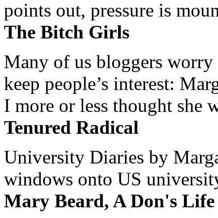
points out, pressure is mount
The Bitch Girls
Many of us bloggers worry 
keep people’s interest: Mar
I more or less thought she w
Tenured Radical
University Diaries by Margar
windows onto US university 
Mary Beard, A Don's Life