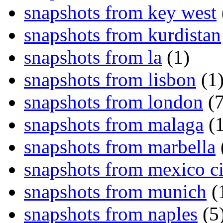
snapshots from key west
snapshots from kurdistan
snapshots from la
(1)
snapshots from lisbon
(1
snapshots from london
(7
snapshots from malaga
(1
snapshots from marbella
snapshots from mexico ci
snapshots from munich
(
snapshots from naples
(5