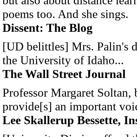
but also about distance lear
poems too. And she sings.
Dissent: The Blog
[UD belittles] Mrs. Palin's
the University of Idaho...
The Wall Street Journal
Professor Margaret Soltan, b
provide[s] an important voic
Lee Skallerup Bessette, I