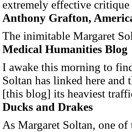
extremely effective critique
Anthony Grafton, America
The inimitable Margaret Solt
Medical Humanities Blog
I awake this morning to find
Soltan has linked here and 
[this blog] its heaviest traffi
Ducks and Drakes
As Margaret Soltan, one of 