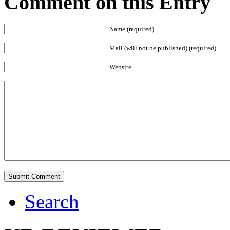
Comment on this Entry
Name (required)
Mail (will not be published) (required)
Website
Search