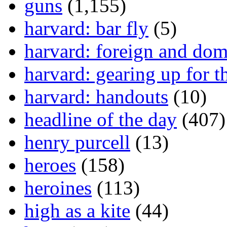
guns
(1,155)
harvard: bar fly
(5)
harvard: foreign and dom
harvard: gearing up for t
harvard: handouts
(10)
headline of the day
(407)
henry purcell
(13)
heroes
(158)
heroines
(113)
high as a kite
(44)