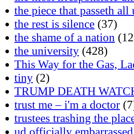
the piece that passeth al
the rest is silence
(37)
the shame of a nation
(12
the university
(428)
This Way for the Gas, L
tiny
(2)
TRUMP DEATH WATC
trust me – i'm a doctor
(7
trustees trashing the plac
ud officially embarrasse