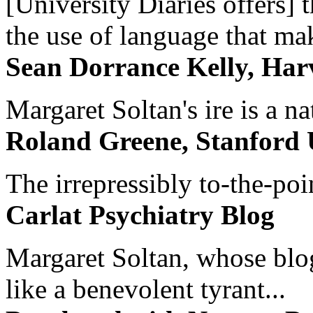
[University Diaries offers] t
the use of language that ma
Sean Dorrance Kelly, Har
Margaret Soltan's ire is a na
Roland Greene, Stanford 
The irrepressibly to-the-poi
Carlat Psychiatry Blog
Margaret Soltan, whose blog 
like a benevolent tyrant...