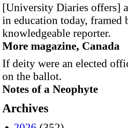
[University Diaries offers] 
in education today, framed 
knowledgeable reporter.
More magazine, Canada
If deity were an elected off
on the ballot.
Notes of a Neophyte
Archives
2026
(352)