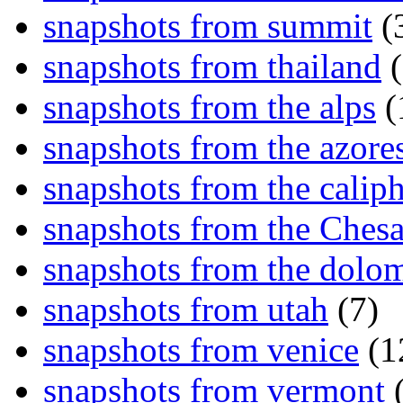
snapshots from summit
(
snapshots from thailand
(
snapshots from the alps
(
snapshots from the azore
snapshots from the caliph
snapshots from the Ches
snapshots from the dolom
snapshots from utah
(7)
snapshots from venice
(1
snapshots from vermont
(