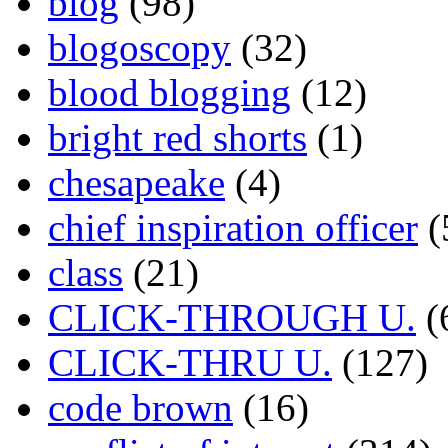
blog
(98)
blogoscopy
(32)
blood blogging
(12)
bright red shorts
(1)
chesapeake
(4)
chief inspiration officer
(
class
(21)
CLICK-THROUGH U.
(
CLICK-THRU U.
(127)
code brown
(16)