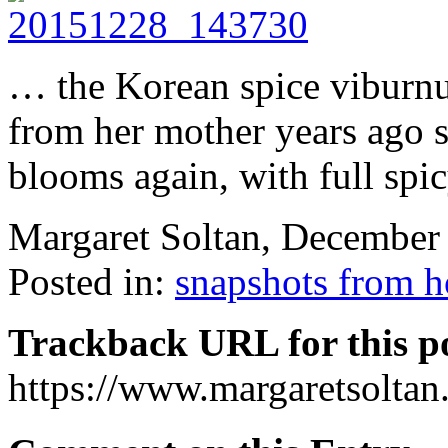
… the Korean spice vibur
from her mother years ago 
blooms again, with full spi
Margaret Soltan, December
Posted in:
snapshots from 
Trackback URL for this p
https://www.margaretsolta