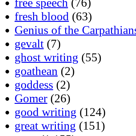
free speech
(76)
fresh blood
(63)
Genius of the Carpathian
gevalt
(7)
ghost writing
(55)
goathean
(2)
goddess
(2)
Gomer
(26)
good writing
(124)
great writing
(151)