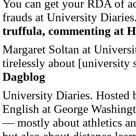
You can get your RDA of ac
frauds at University Diaries.
truffula, commenting at H
Margaret Soltan at Universi
tirelessly about [university 
Dagblog
University Diaries. Hosted 
English at George Washingto
— mostly about athletics a