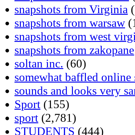
snapshots from Virginia
(
snapshots from warsaw
(
snapshots from west virg
snapshots from zakopane
soltan inc.
(60)
somewhat baffled online
sounds and looks very sa
Sport
(155)
sport
(2,781)
STUDENTS
(444)