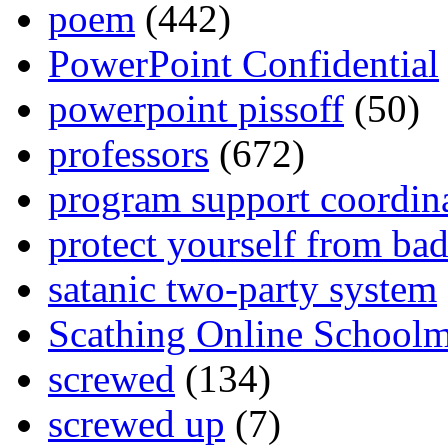
poem
(442)
PowerPoint Confidential
powerpoint pissoff
(50)
professors
(672)
program support coordin
protect yourself from bad
satanic two-party system
Scathing Online School
screwed
(134)
screwed up
(7)