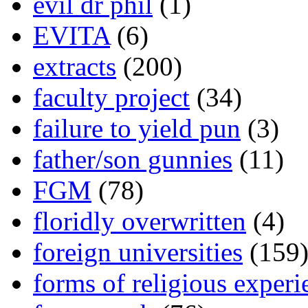
evil dr phil
(1)
EVITA
(6)
extracts
(200)
faculty project
(34)
failure to yield pun
(3)
father/son gunnies
(11)
FGM
(78)
floridly overwritten
(4)
foreign universities
(159
forms of religious experi