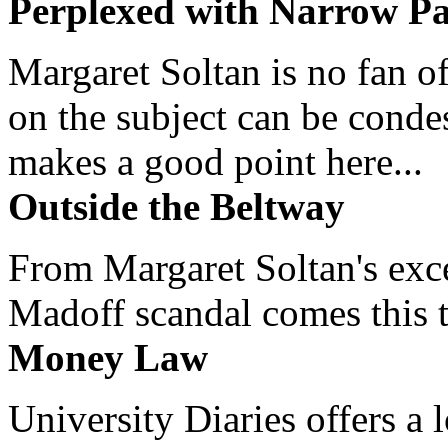
Perplexed with Narrow Pa
Margaret Soltan is no fan of
on the subject can be cond
makes a good point here...
Outside the Beltway
From Margaret Soltan's exce
Madoff scandal comes this ti
Money Law
University Diaries offers a