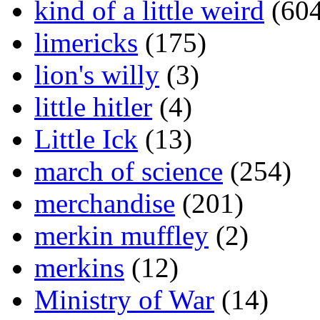
kind of a little weird
(604
limericks
(175)
lion's willy
(3)
little hitler
(4)
Little Ick
(13)
march of science
(254)
merchandise
(201)
merkin muffley
(2)
merkins
(12)
Ministry of War
(14)