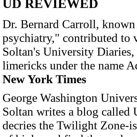
UD REVIEWED
Dr. Bernard Carroll, known 
psychiatry," contributed to
Soltan's University Diaries
limericks under the name 
New York Times
George Washington Universi
Soltan writes a blog called 
decries the Twilight Zone-is