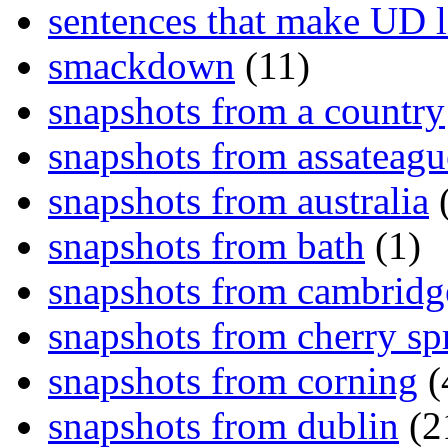
sentences that make UD 
smackdown
(11)
snapshots from a country
snapshots from assateagu
snapshots from australia
(
snapshots from bath
(1)
snapshots from cambridg
snapshots from cherry sp
snapshots from corning
(
snapshots from dublin
(2