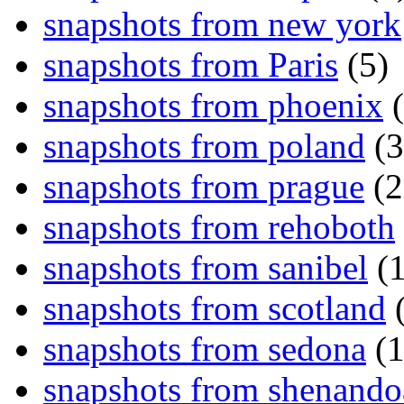
snapshots from new york
snapshots from Paris
(5)
snapshots from phoenix
(
snapshots from poland
(3
snapshots from prague
(2
snapshots from rehoboth
snapshots from sanibel
(1
snapshots from scotland
(
snapshots from sedona
(1
snapshots from shenand