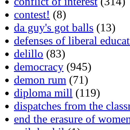
conflict of interest
(314)
contest!
(8)
da guy's got balls
(13)
defenses of liberal educa
delillo
(83)
democracy
(945)
demon rum
(71)
diploma mill
(119)
dispatches from the clas
end the erasure of wome