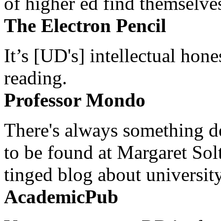
of higher ed find themselves
The Electron Pencil
It’s [UD's] intellectual hon
reading.
Professor Mondo
There's always something de
to be found at Margaret Sol
tinged blog about university
AcademicPub