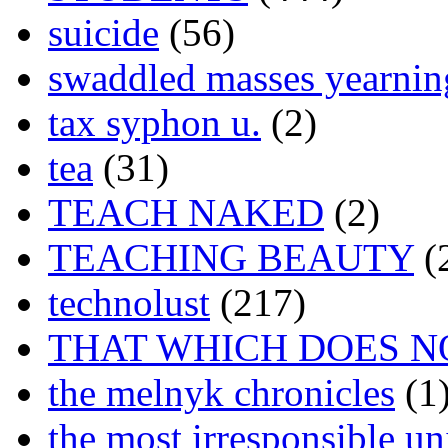
suicide
(56)
swaddled masses yearning
tax syphon u.
(2)
tea
(31)
TEACH NAKED
(2)
TEACHING BEAUTY
(
technolust
(217)
THAT WHICH DOES N
the melnyk chronicles
(1
the most irresponsible un