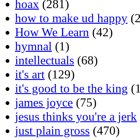
hoax
(281)
how to make ud happy
(2
How We Learn
(42)
hymnal
(1)
intellectuals
(68)
it's art
(129)
it's good to be the king
(1
james joyce
(75)
jesus thinks you're a jerk
just plain gross
(470)