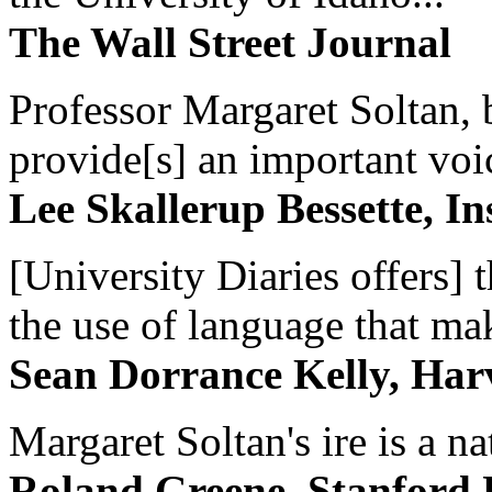
The Wall Street Journal
Professor Margaret Soltan, b
provide[s] an important voic
Lee Skallerup Bessette, I
[University Diaries offers] t
the use of language that ma
Sean Dorrance Kelly, Har
Margaret Soltan's ire is a na
Roland Greene, Stanford 