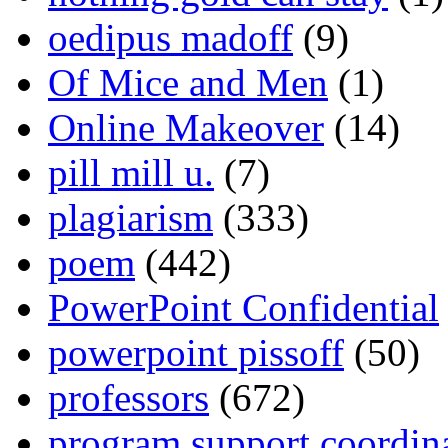
oedipus madoff
(9)
Of Mice and Men
(1)
Online Makeover
(14)
pill mill u.
(7)
plagiarism
(333)
poem
(442)
PowerPoint Confidential
powerpoint pissoff
(50)
professors
(672)
program support coordin