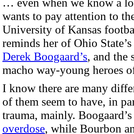
… even when we know a lot,
wants to pay attention to th
University of Kansas footb
reminds her of Ohio State’
Derek Boogaard’s
, and the 
macho way-young heroes of 
I know there are many diff
of them seem to have, in par
trauma, mainly. Boogaard’s
overdose
, while Bourbon a