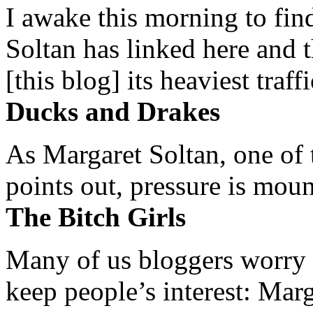
I awake this morning to find
Soltan has linked here and 
[this blog] its heaviest traffi
Ducks and Drakes
As Margaret Soltan, one of 
points out, pressure is mount
The Bitch Girls
Many of us bloggers worry 
keep people’s interest: Mar