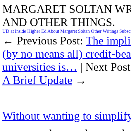
MARGARET SOLTAN WRI
AND OTHER THINGS.
UD at Inside Higher Ed
About Margaret Soltan
Other Writings
Subsc
← Previous Post:
The impli
(by no means all) credit-be
universities is…
| Next Pos
A Brief Update
→
Without wanting to simplify 