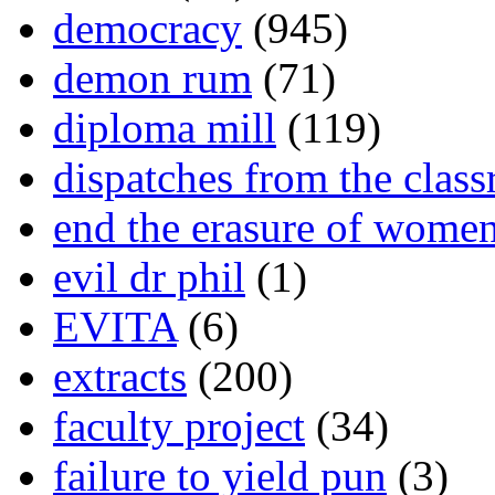
democracy
(945)
demon rum
(71)
diploma mill
(119)
dispatches from the clas
end the erasure of wome
evil dr phil
(1)
EVITA
(6)
extracts
(200)
faculty project
(34)
failure to yield pun
(3)