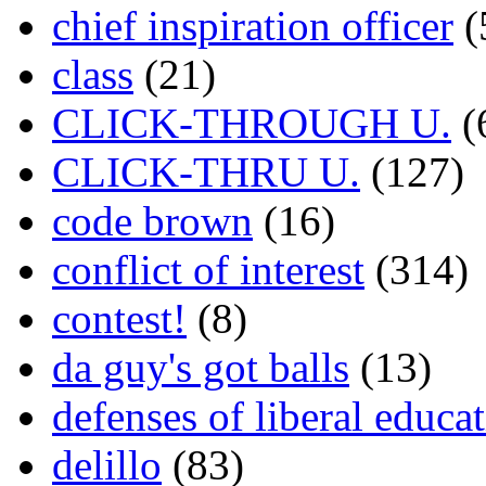
chief inspiration officer
(
class
(21)
CLICK-THROUGH U.
(
CLICK-THRU U.
(127)
code brown
(16)
conflict of interest
(314)
contest!
(8)
da guy's got balls
(13)
defenses of liberal educa
delillo
(83)