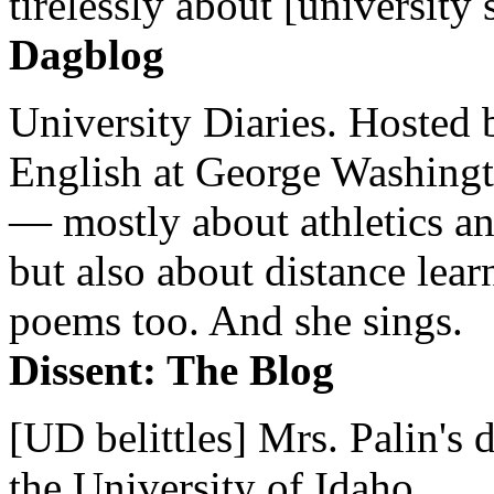
tirelessly about [university 
Dagblog
University Diaries. Hosted 
English at George Washingto
— mostly about athletics a
but also about distance lear
poems too. And she sings.
Dissent: The Blog
[UD belittles] Mrs. Palin's
the University of Idaho...