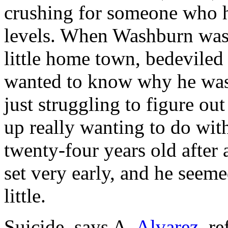
crushing for someone who ha
levels. When Washburn was 
little home town, bedevile
wanted to know why he was
just struggling to figure o
up really wanting to do with
twenty-four years old after 
set very early, and he seeme
little.
Suicide, says A.
Alvarez,
re