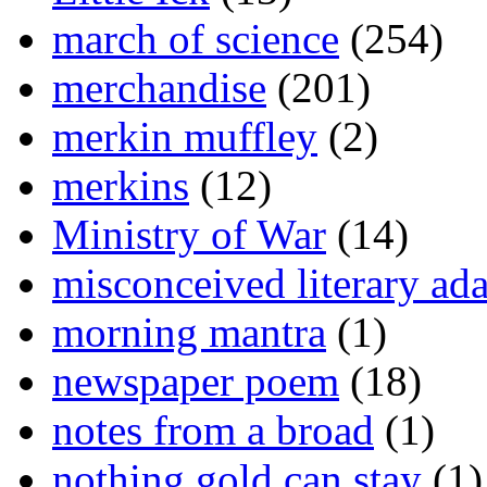
march of science
(254)
merchandise
(201)
merkin muffley
(2)
merkins
(12)
Ministry of War
(14)
misconceived literary ada
morning mantra
(1)
newspaper poem
(18)
notes from a broad
(1)
nothing gold can stay
(1)