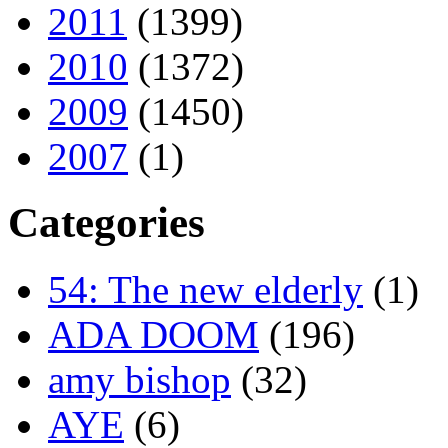
2011
(1399)
2010
(1372)
2009
(1450)
2007
(1)
Categories
54: The new elderly
(1)
ADA DOOM
(196)
amy bishop
(32)
AYE
(6)