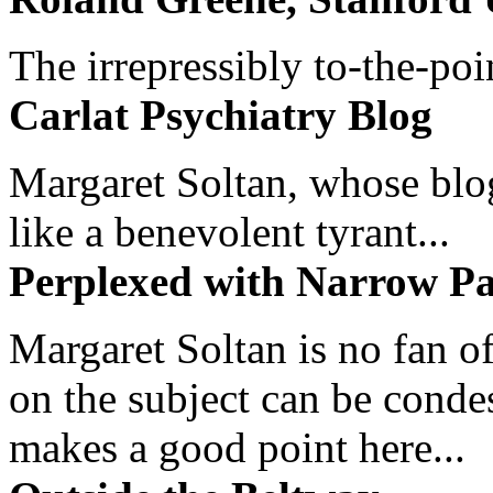
The irrepressibly to-the-poi
Carlat Psychiatry Blog
Margaret Soltan, whose blog 
like a benevolent tyrant...
Perplexed with Narrow Pa
Margaret Soltan is no fan of
on the subject can be cond
makes a good point here...