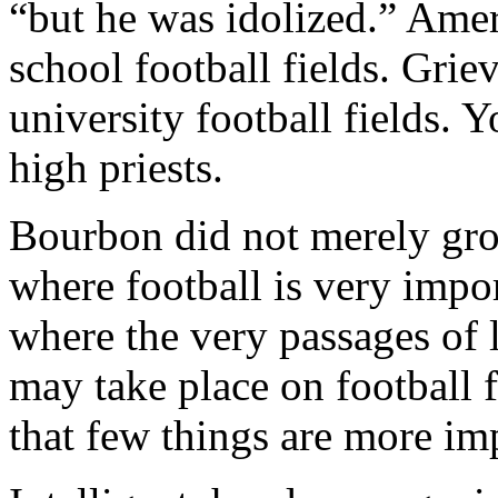
“but he was idolized.” Ame
school football fields. Gri
university football fields.
high priests.
Bourbon did not merely grow
where football is very impo
where the very passages of 
may take place on football 
that few things are more imp