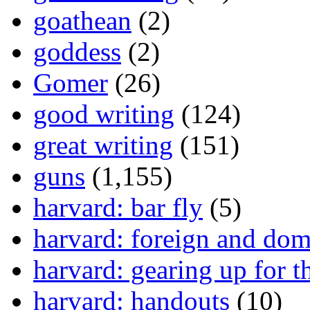
goathean
(2)
goddess
(2)
Gomer
(26)
good writing
(124)
great writing
(151)
guns
(1,155)
harvard: bar fly
(5)
harvard: foreign and dom
harvard: gearing up for t
harvard: handouts
(10)