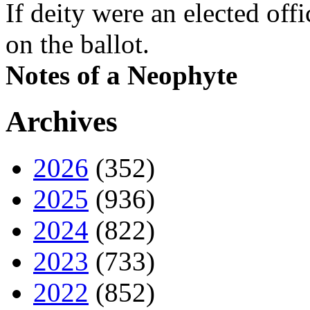
If deity were an elected off
on the ballot.
Notes of a Neophyte
Archives
2026
(352)
2025
(936)
2024
(822)
2023
(733)
2022
(852)