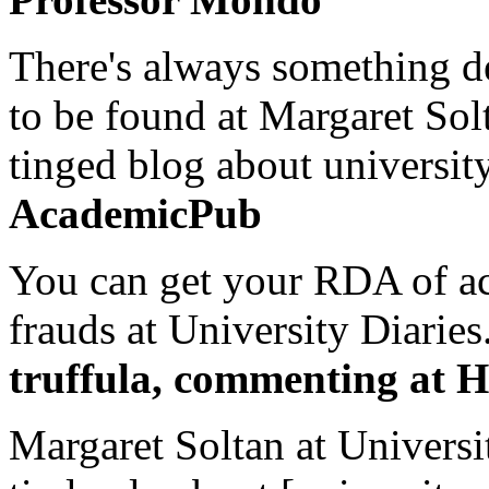
There's always something de
to be found at Margaret Sol
tinged blog about university
AcademicPub
You can get your RDA of ac
frauds at University Diaries.
truffula, commenting at H
Margaret Soltan at Universi