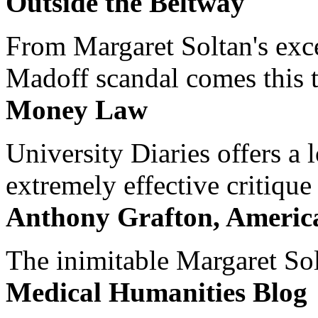
Outside the Beltway
From Margaret Soltan's exce
Madoff scandal comes this ti
Money Law
University Diaries offers a
extremely effective critique
Anthony Grafton, America
The inimitable Margaret Solt
Medical Humanities Blog