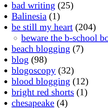
bad writing
(25)
Balinesia
(1)
be still my heart
(204)
beware the b-school b
beach blogging
(7)
blog
(98)
blogoscopy
(32)
blood blogging
(12)
bright red shorts
(1)
chesapeake
(4)