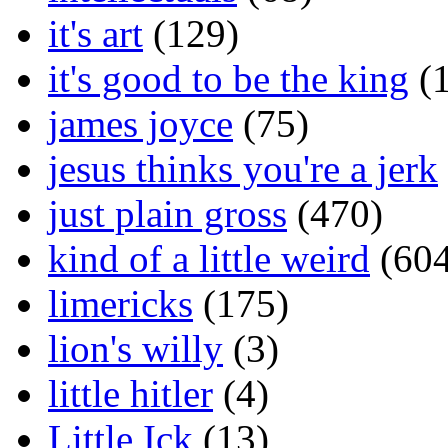
it's art
(129)
it's good to be the king
(1
james joyce
(75)
jesus thinks you're a jerk
just plain gross
(470)
kind of a little weird
(604
limericks
(175)
lion's willy
(3)
little hitler
(4)
Little Ick
(13)