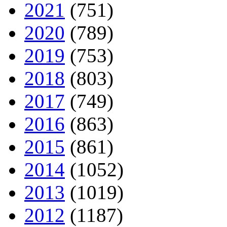
2021
(751)
2020
(789)
2019
(753)
2018
(803)
2017
(749)
2016
(863)
2015
(861)
2014
(1052)
2013
(1019)
2012
(1187)