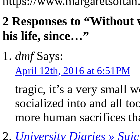
https://www.margaretsolta
2 Responses to “Without w
his life, since…”
dmf
Says:
April 12th, 2016 at 6:51PM
tragic, it’s a very small 
socialized into and all to
more human sacrifices tha
University Diaries » Suic