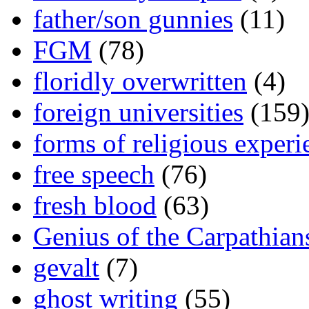
father/son gunnies
(11)
FGM
(78)
floridly overwritten
(4)
foreign universities
(159
forms of religious experi
free speech
(76)
fresh blood
(63)
Genius of the Carpathian
gevalt
(7)
ghost writing
(55)