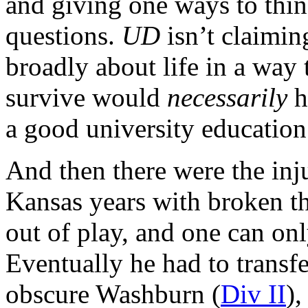
and giving one ways to thin
questions.
UD
isn’t claimin
broadly about life in a way
survive would
necessarily
h
a good university education
And then there were the inj
Kansas years with broken th
out of play, and one can onl
Eventually he had to transfe
obscure Washburn (
Div II
)