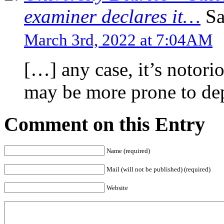
examiner declares it…
Sa
March 3rd, 2022 at 7:04AM
[…] any case, it’s notorio
may be more prone to dep
Comment on this Entry
Name (required)
Mail (will not be published) (required)
Website