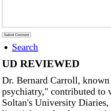
Search
UD REVIEWED
Dr. Bernard Carroll, known 
psychiatry," contributed to
Soltan's University Diaries