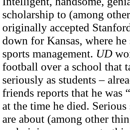
Intelligent, handsome, genia
scholarship to (among other
originally accepted Stanford’
down for Kansas, where he s
sports management.
UD
won
football over a school that t
seriously as students – alr
friends reports that he was “
at the time he died. Serious 
are about (among other thin