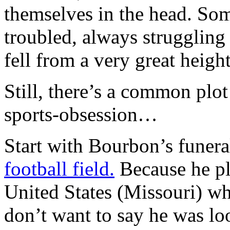
themselves in the head. So
troubled, always struggling 
fell from a very great height
Still, there’s a common plot
sports-obsession…
Start with Bourbon’s funeral
football field.
Because he pla
United States (Missouri) wh
don’t want to say he was loo