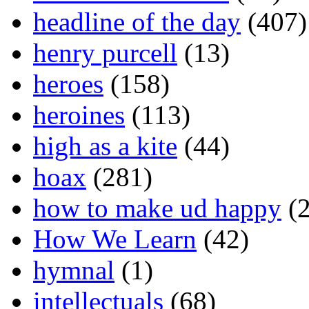
headline of the day
(407)
henry purcell
(13)
heroes
(158)
heroines
(113)
high as a kite
(44)
hoax
(281)
how to make ud happy
(2
How We Learn
(42)
hymnal
(1)
intellectuals
(68)