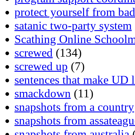
protect yourself from bad
satanic two-party system
Scathing Online School
screwed
(134)
screwed up
(7)
sentences that make UD 
smackdown
(11)
snapshots from a country
snapshots from assateagu
snapshots from australia
(