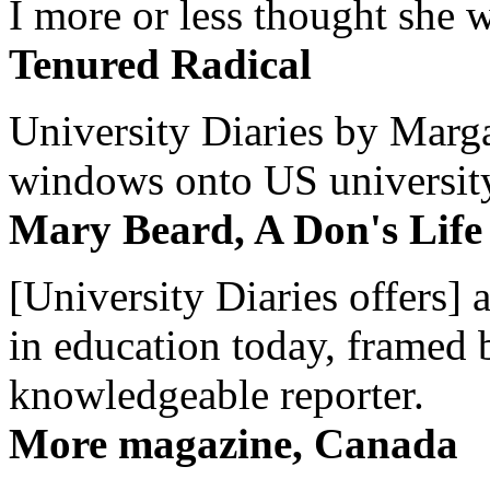
I more or less thought she w
Tenured Radical
University Diaries by Margar
windows onto US university 
Mary Beard, A Don's Life
[University Diaries offers] 
in education today, framed 
knowledgeable reporter.
More magazine, Canada