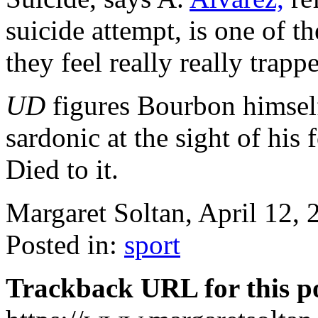
suicide attempt, is one of 
they feel really really trapp
UD
figures Bourbon himself
sardonic at the sight of his f
Died to it.
Margaret Soltan, April 12,
Posted in:
sport
Trackback URL for this p