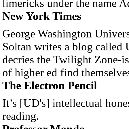
limericks under the name 
New York Times
George Washington Universi
Soltan writes a blog called 
decries the Twilight Zone-is
of higher ed find themselves
The Electron Pencil
It’s [UD's] intellectual hon
reading.
Professor Mondo