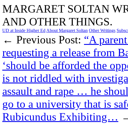
MARGARET SOLTAN WRI
AND OTHER THINGS.
UD at Inside Higher Ed
About Margaret Soltan
Other Writings
Subsc
← Previous Post:
“A parent
requesting a release from B
‘should be afforded the oppo
is not riddled with investig
assault and rape … he shoul
go to a university that is saf
Rubicundus Exhibiting…