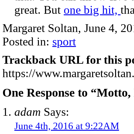
great. But
one big hit,
th
Margaret Soltan, June 4, 
Posted in:
sport
Trackback URL for this p
https://www.margaretsolta
One Response to “Motto, M
adam
Says:
June 4th, 2016 at 9:22AM