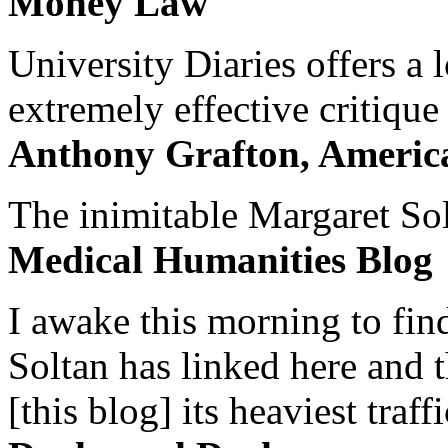
Money Law
University Diaries offers a
extremely effective critique
Anthony Grafton, America
The inimitable Margaret Solt
Medical Humanities Blog
I awake this morning to find
Soltan has linked here and 
[this blog] its heaviest traffi