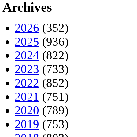
Archives
2026
(352)
2025
(936)
2024
(822)
2023
(733)
2022
(852)
2021
(751)
2020
(789)
2019
(753)