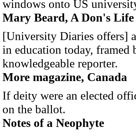
windows onto US university 
Mary Beard, A Don's Life
[University Diaries offers] 
in education today, framed 
knowledgeable reporter.
More magazine, Canada
If deity were an elected off
on the ballot.
Notes of a Neophyte