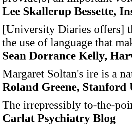
Lee Skallerup Bessette, I
[University Diaries offers] t
the use of language that ma
Sean Dorrance Kelly, Har
Margaret Soltan's ire is a na
Roland Greene, Stanford 
The irrepressibly to-the-poi
Carlat Psychiatry Blog