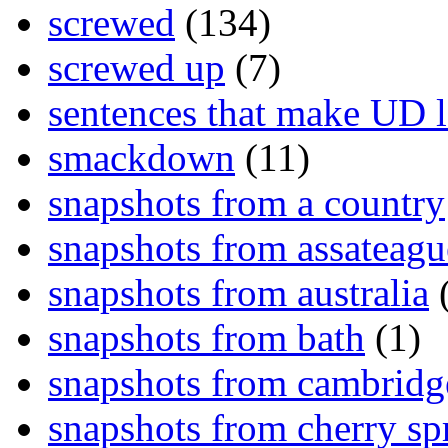
screwed
(134)
screwed up
(7)
sentences that make UD 
smackdown
(11)
snapshots from a country
snapshots from assateagu
snapshots from australia
(
snapshots from bath
(1)
snapshots from cambridg
snapshots from cherry sp