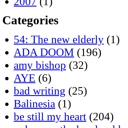
2007
(1)
Categories
54: The new elderly
(1)
ADA DOOM
(196)
amy bishop
(32)
AYE
(6)
bad writing
(25)
Balinesia
(1)
be still my heart
(204)