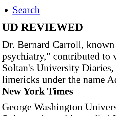
Search
UD REVIEWED
Dr. Bernard Carroll, known 
psychiatry," contributed to
Soltan's University Diaries
limericks under the name 
New York Times
George Washington Universi