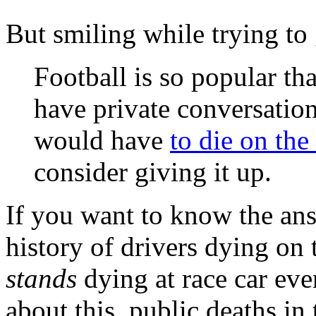
But smiling while trying to
Football is so popular th
have private conversati
would have
to die on the
consider giving it up.
If you want to know the ans
history of drivers dying on 
stands
dying at race car eve
about this, public deaths in 