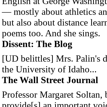
English at George Washingto
— mostly about athletics a
but also about distance lear
poems too. And she sings.
Dissent: The Blog
[UD belittles] Mrs. Palin's
the University of Idaho...
The Wall Street Journal
Professor Margaret Soltan, b
provide[s] an important voic