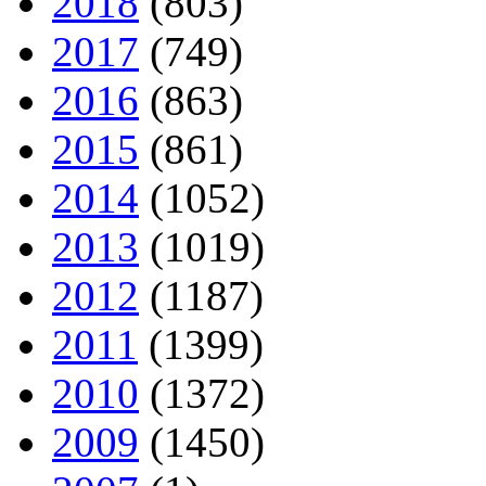
2018
(803)
2017
(749)
2016
(863)
2015
(861)
2014
(1052)
2013
(1019)
2012
(1187)
2011
(1399)
2010
(1372)
2009
(1450)