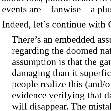
events are – fanwise – a plu
Indeed, let’s continue wit
There’s an embedded ass
regarding the doomed nat
assumption is that the g
damaging than it superfic
people realize this (and/
evidence verifying that 
will disappear. The mist