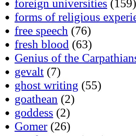
foreign universities
(159
forms of religious experi
free speech
(76)
fresh blood
(63)
Genius of the Carpathian
gevalt
(7)
ghost writing
(55)
goathean
(2)
goddess
(2)
Gomer
(26)