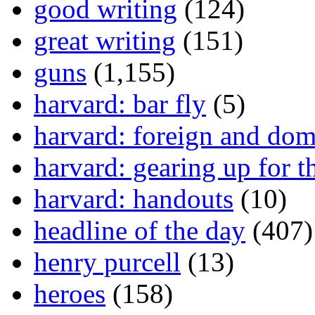
good writing
(124)
great writing
(151)
guns
(1,155)
harvard: bar fly
(5)
harvard: foreign and dom
harvard: gearing up for t
harvard: handouts
(10)
headline of the day
(407)
henry purcell
(13)
heroes
(158)