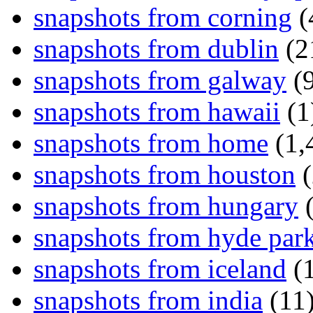
snapshots from corning
(
snapshots from dublin
(2
snapshots from galway
(9
snapshots from hawaii
(1
snapshots from home
(1,
snapshots from houston
(
snapshots from hungary
(
snapshots from hyde par
snapshots from iceland
(1
snapshots from india
(11