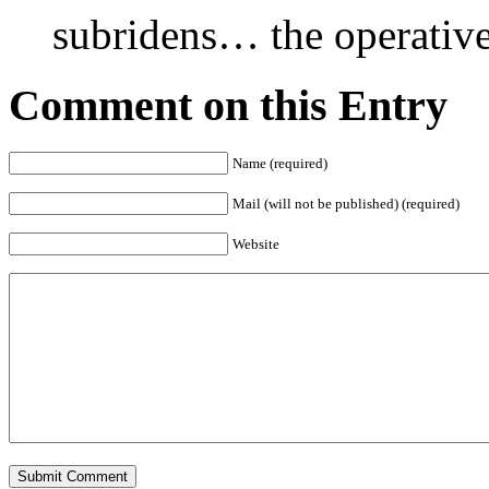
subridens… the operative 
Comment on this Entry
Name (required)
Mail (will not be published) (required)
Website