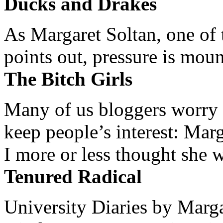
Ducks and Drakes
As Margaret Soltan, one of 
points out, pressure is mount
The Bitch Girls
Many of us bloggers worry 
keep people’s interest: Mar
I more or less thought she w
Tenured Radical
University Diaries by Margar