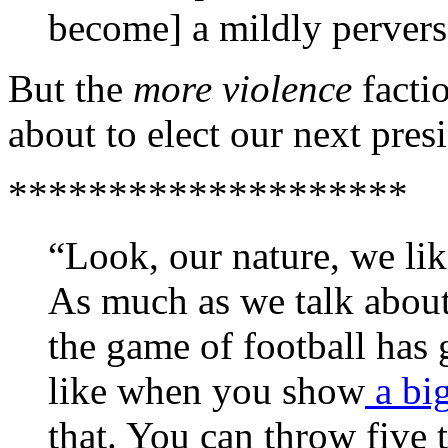
become] a mildly pervers
But the
more violence
factio
about to elect our next pres
********************
“Look, our nature, we li
As much as we talk about
the game of football has g
like when you show
a bi
that. You can throw five