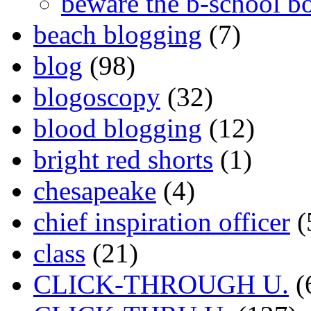
beware the b-school b
beach blogging
(7)
blog
(98)
blogoscopy
(32)
blood blogging
(12)
bright red shorts
(1)
chesapeake
(4)
chief inspiration officer
(
class
(21)
CLICK-THROUGH U.
(