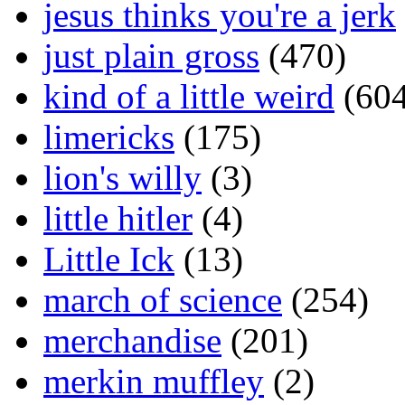
jesus thinks you're a jerk
just plain gross
(470)
kind of a little weird
(604
limericks
(175)
lion's willy
(3)
little hitler
(4)
Little Ick
(13)
march of science
(254)
merchandise
(201)
merkin muffley
(2)