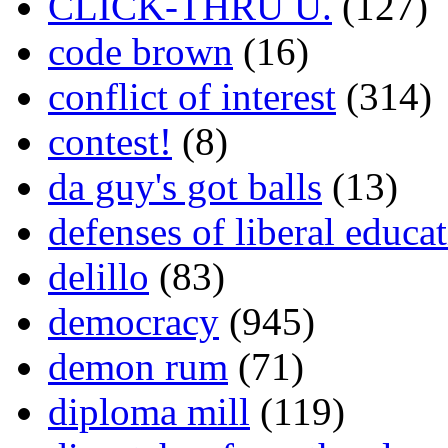
CLICK-THRU U.
(127)
code brown
(16)
conflict of interest
(314)
contest!
(8)
da guy's got balls
(13)
defenses of liberal educa
delillo
(83)
democracy
(945)
demon rum
(71)
diploma mill
(119)