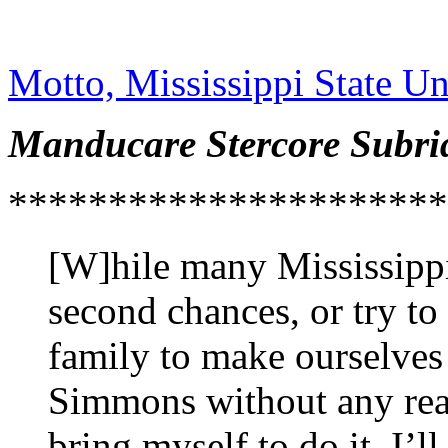
Motto, Mississippi State Un
Manducare Stercore Subri
**********************
[W]hile many Mississippi 
second chances, or try to
family to make ourselves f
Simmons without any real 
bring myself to do it. I’l