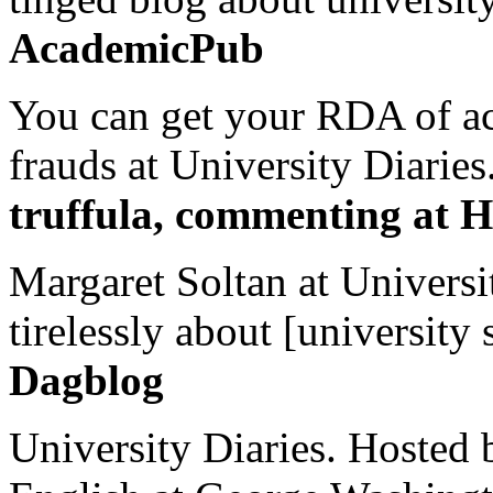
AcademicPub
You can get your RDA of ac
frauds at University Diaries.
truffula, commenting at H
Margaret Soltan at Universi
tirelessly about [university 
Dagblog
University Diaries. Hosted 