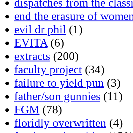
dispatches from the clas
end the erasure of wome
evil dr phil
(1)
EVITA
(6)
extracts
(200)
faculty project
(34)
failure to yield pun
(3)
father/son gunnies
(11)
FGM
(78)
floridly overwritten
(4)