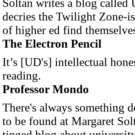
Soltan writes a blog called 
decries the Twilight Zone-is
of higher ed find themselves
The Electron Pencil
It’s [UD's] intellectual hon
reading.
Professor Mondo
There's always something de
to be found at Margaret Sol
tinged blog about university