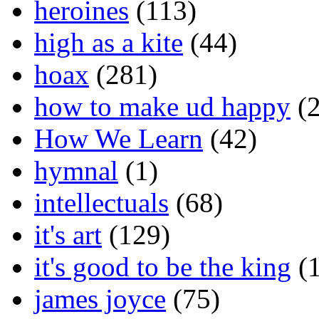
heroines
(113)
high as a kite
(44)
hoax
(281)
how to make ud happy
(2
How We Learn
(42)
hymnal
(1)
intellectuals
(68)
it's art
(129)
it's good to be the king
(1
james joyce
(75)