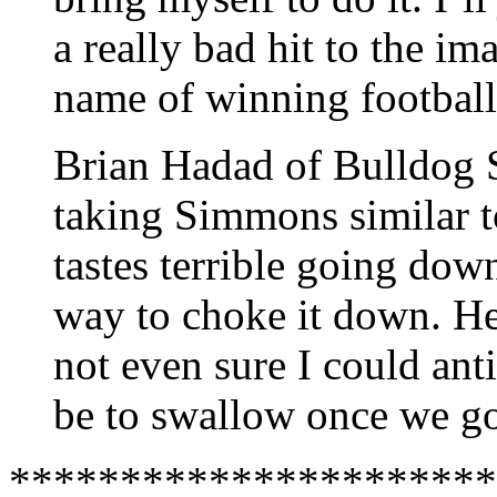
a really bad hit to the im
name of winning footbal
Brian Hadad of Bulldog S
taking Simmons similar t
tastes terrible going dow
way to choke it down. He
not even sure I could ant
be to swallow once we go
**********************