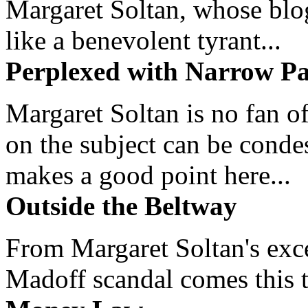
Margaret Soltan, whose blog 
like a benevolent tyrant...
Perplexed with Narrow Pa
Margaret Soltan is no fan of
on the subject can be cond
makes a good point here...
Outside the Beltway
From Margaret Soltan's exce
Madoff scandal comes this ti