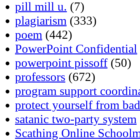
pill mill u.
(7)
plagiarism
(333)
poem
(442)
PowerPoint Confidential
powerpoint pissoff
(50)
professors
(672)
program support coordin
protect yourself from bad
satanic two-party system
Scathing Online School