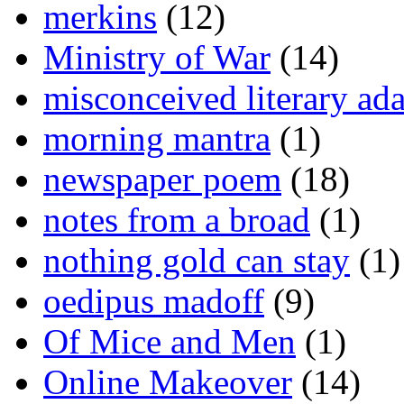
merkins
(12)
Ministry of War
(14)
misconceived literary ada
morning mantra
(1)
newspaper poem
(18)
notes from a broad
(1)
nothing gold can stay
(1)
oedipus madoff
(9)
Of Mice and Men
(1)
Online Makeover
(14)