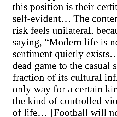
this position is their cert
self-evident… The contem
risk feels unilateral, be
saying, “Modern life is n
sentiment quietly exists
dead game to the casual s
fraction of its cultural i
only way for a certain ki
the kind of controlled vio
of life… [Football will no