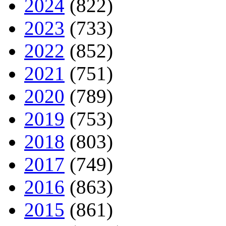
2024
(822)
2023
(733)
2022
(852)
2021
(751)
2020
(789)
2019
(753)
2018
(803)
2017
(749)
2016
(863)
2015
(861)