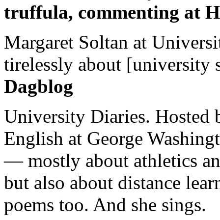
truffula, commenting at H
Margaret Soltan at Universi
tirelessly about [university 
Dagblog
University Diaries. Hosted 
English at George Washingto
— mostly about athletics a
but also about distance lear
poems too. And she sings.