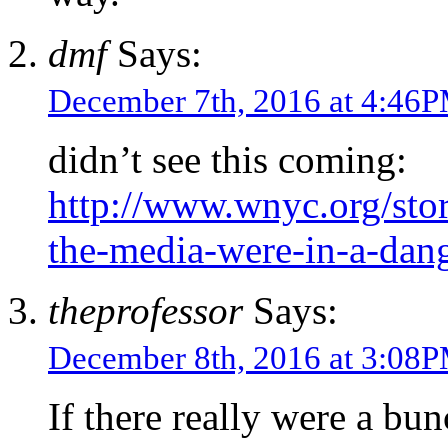
dmf
Says:
December 7th, 2016 at 4:46
didn’t see this coming:
http://www.wnyc.org/sto
the-media-were-in-a-dan
theprofessor
Says:
December 8th, 2016 at 3:08
If there really were a bun