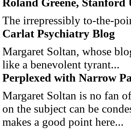
Roland Greene, Stanford 
The irrepressibly to-the-poi
Carlat Psychiatry Blog
Margaret Soltan, whose blog 
like a benevolent tyrant...
Perplexed with Narrow Pa
Margaret Soltan is no fan of
on the subject can be cond
makes a good point here...