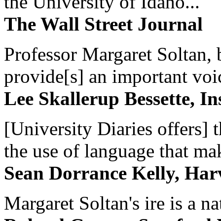
the University of Idaho...
The Wall Street Journal
Professor Margaret Soltan, b
provide[s] an important voic
Lee Skallerup Bessette, I
[University Diaries offers] t
the use of language that ma
Sean Dorrance Kelly, Har
Margaret Soltan's ire is a na