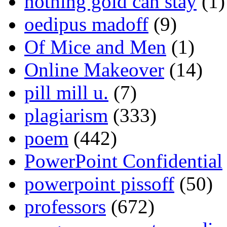
nothing gold can stay
(1)
oedipus madoff
(9)
Of Mice and Men
(1)
Online Makeover
(14)
pill mill u.
(7)
plagiarism
(333)
poem
(442)
PowerPoint Confidential
powerpoint pissoff
(50)
professors
(672)