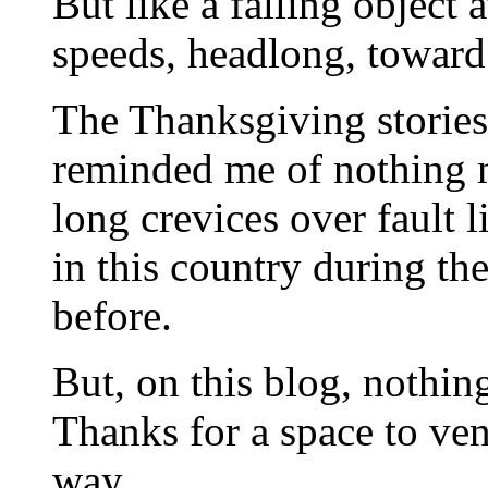
But like a falling object 
speeds, headlong, toward
The Thanksgiving stories 
reminded me of nothing 
long crevices over fault 
in this country during th
before.
But, on this blog, nothin
Thanks for a space to vent
way.