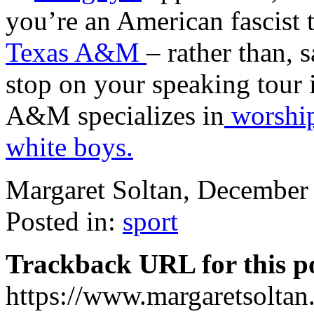
you’re an American fascist t
Texas A&M
– rather than, 
stop on your speaking tour 
A&M specializes in
worshi
white boys.
Margaret Soltan, Decembe
Posted in:
sport
Trackback URL for this p
https://www.margaretsolta