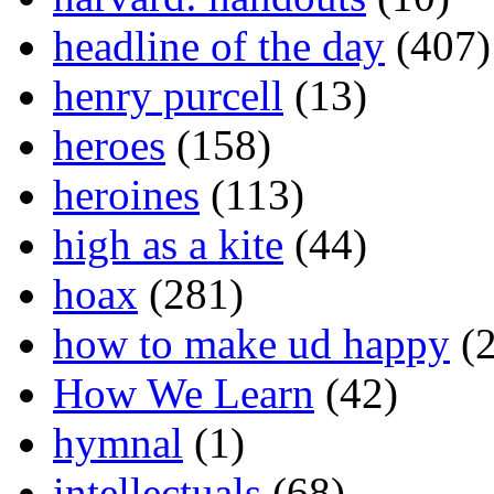
headline of the day
(407)
henry purcell
(13)
heroes
(158)
heroines
(113)
high as a kite
(44)
hoax
(281)
how to make ud happy
(2
How We Learn
(42)
hymnal
(1)
intellectuals
(68)