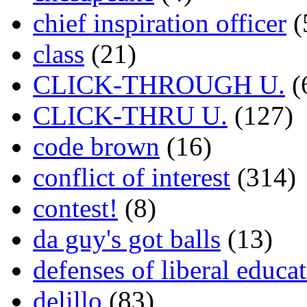
chief inspiration officer
(
class
(21)
CLICK-THROUGH U.
(
CLICK-THRU U.
(127)
code brown
(16)
conflict of interest
(314)
contest!
(8)
da guy's got balls
(13)
defenses of liberal educa
delillo
(83)