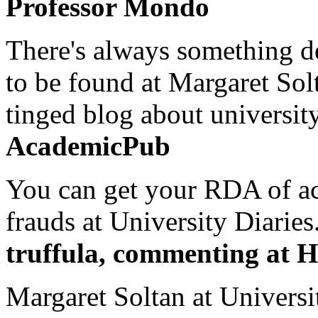
Professor Mondo
There's always something de
to be found at Margaret Sol
tinged blog about university
AcademicPub
You can get your RDA of ac
frauds at University Diaries.
truffula, commenting at H
Margaret Soltan at Universi