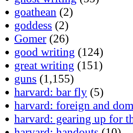
goathean
(2)
goddess
(2)
Gomer
(26)
good writing
(124)
great writing
(151)
guns
(1,155)
harvard: bar fly
(5)
harvard: foreign and dom
harvard: gearing up for t
harvard: handouts
(10)