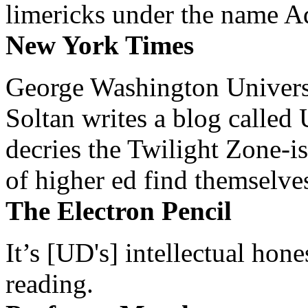
limericks under the name 
New York Times
George Washington Universi
Soltan writes a blog called 
decries the Twilight Zone-is
of higher ed find themselves
The Electron Pencil
It’s [UD's] intellectual hon
reading.