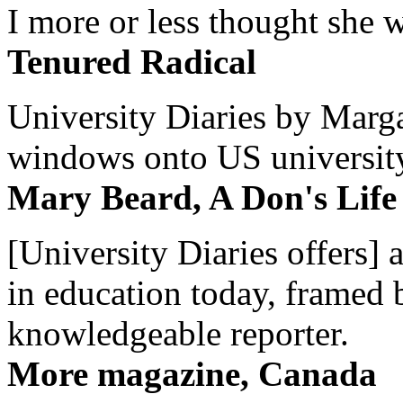
I more or less thought she w
Tenured Radical
University Diaries by Margar
windows onto US university 
Mary Beard, A Don's Life
[University Diaries offers] 
in education today, framed 
knowledgeable reporter.
More magazine, Canada