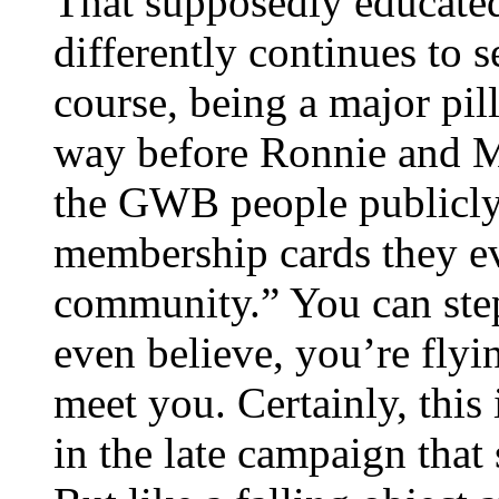
That supposedly educated
differently continues to 
course, being a major pill
way before Ronnie and 
the GWB people publicly
membership cards they eve
community.” You can step 
even believe, you’re flyin
meet you. Certainly, this 
in the late campaign that