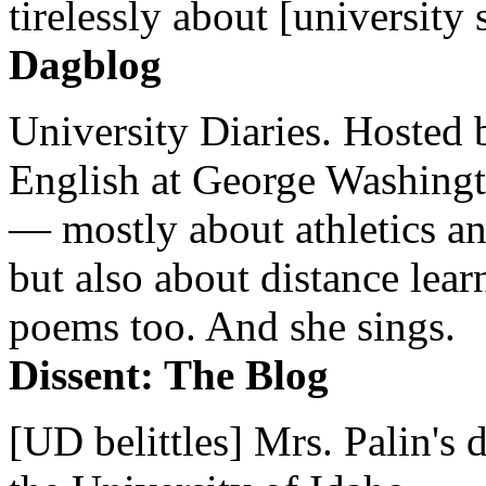
tirelessly about [university 
Dagblog
University Diaries. Hosted 
English at George Washingto
— mostly about athletics a
but also about distance lear
poems too. And she sings.
Dissent: The Blog
[UD belittles] Mrs. Palin's