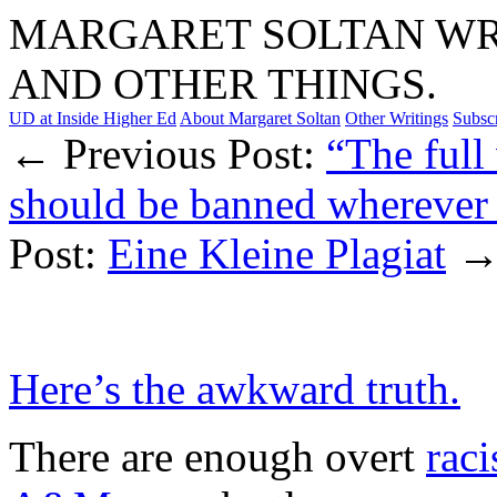
MARGARET SOLTAN WRI
AND OTHER THINGS.
UD at Inside Higher Ed
About Margaret Soltan
Other Writings
Subsc
← Previous Post:
“The full 
should be banned wherever i
Post:
Eine Kleine Plagiat
Here’s the awkward truth.
There are enough overt
raci