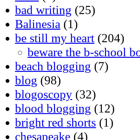
bad writing
(25)
Balinesia
(1)
be still my heart
(204)
beware the b-school b
beach blogging
(7)
blog
(98)
blogoscopy
(32)
blood blogging
(12)
bright red shorts
(1)
chesapeake
(4)