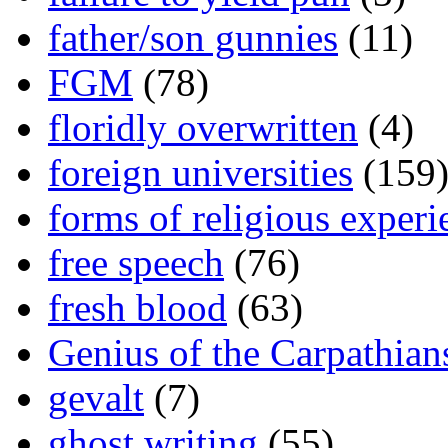
father/son gunnies
(11)
FGM
(78)
floridly overwritten
(4)
foreign universities
(159
forms of religious experi
free speech
(76)
fresh blood
(63)
Genius of the Carpathian
gevalt
(7)
ghost writing
(55)