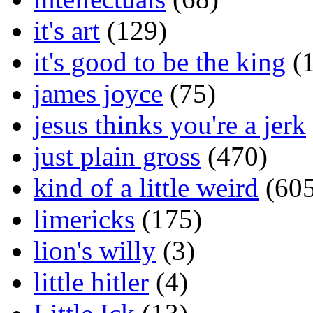
it's art
(129)
it's good to be the king
(1
james joyce
(75)
jesus thinks you're a jerk
just plain gross
(470)
kind of a little weird
(605
limericks
(175)
lion's willy
(3)
little hitler
(4)