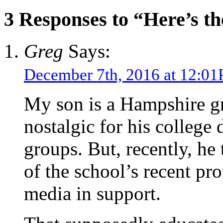
3 Responses to “Here’s t
Greg
Says:
December 7th, 2016 at 12:0
My son is a Hampshire gra
nostalgic for his college 
groups. But, recently, he
of the school’s recent pro
media in support.