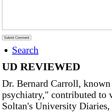
Search
UD REVIEWED
Dr. Bernard Carroll, known 
psychiatry," contributed to
Soltan's University Diaries