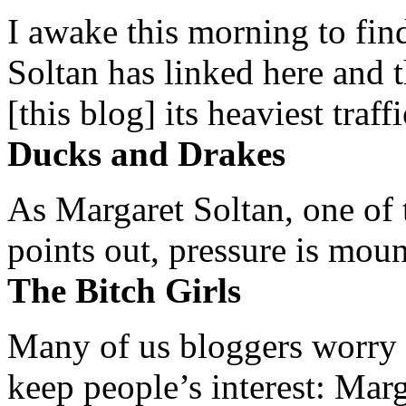
I awake this morning to find
Soltan has linked here and 
[this blog] its heaviest traffi
Ducks and Drakes
As Margaret Soltan, one of 
points out, pressure is mount
The Bitch Girls
Many of us bloggers worry 
keep people’s interest: Mar