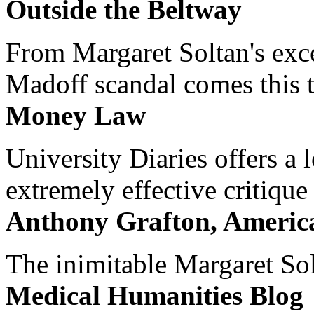
Outside the Beltway
From Margaret Soltan's exce
Madoff scandal comes this ti
Money Law
University Diaries offers a
extremely effective critique
Anthony Grafton, America
The inimitable Margaret Solt
Medical Humanities Blog