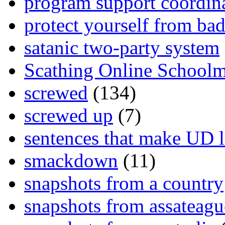
program support coordin
protect yourself from bad
satanic two-party system
Scathing Online School
screwed
(134)
screwed up
(7)
sentences that make UD 
smackdown
(11)
snapshots from a country
snapshots from assateagu