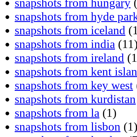
snapshots from hungary
(
snapshots from hyde par
snapshots from iceland
(1
snapshots from india
(11
snapshots from ireland
(1
snapshots from kent isla
snapshots from key west
snapshots from kurdistan
snapshots from la
(1)
snapshots from lisbon
(1