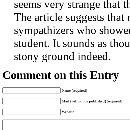
seems very strange that th
The article suggests that
sympathizers who showe
student. It sounds as tho
stony ground indeed.
Comment on this Entry
Name (required)
Mail (will not be published) (required)
Website