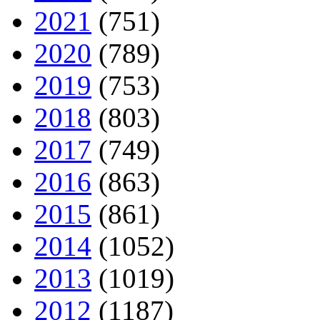
2021
(751)
2020
(789)
2019
(753)
2018
(803)
2017
(749)
2016
(863)
2015
(861)
2014
(1052)
2013
(1019)
2012
(1187)