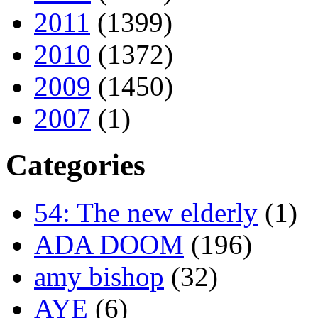
2011
(1399)
2010
(1372)
2009
(1450)
2007
(1)
Categories
54: The new elderly
(1)
ADA DOOM
(196)
amy bishop
(32)
AYE
(6)