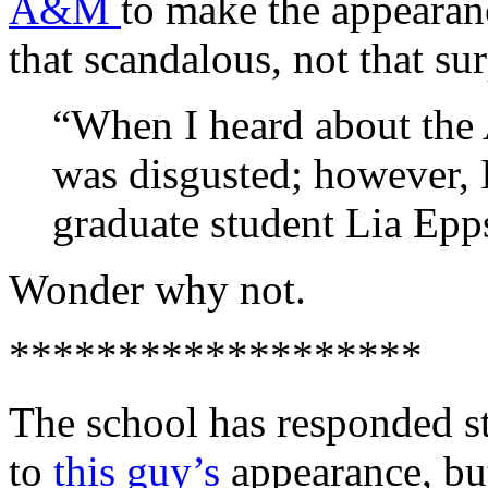
A&M
to make the appearanc
that scandalous, not that sur
“When I heard about the 
was disgusted; however,
graduate student Lia Epp
Wonder why not.
*******************
The school has responded s
to
this guy’s
appearance, but