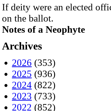
If deity were an elected off
on the ballot.
Notes of a Neophyte
Archives
2026
(353)
2025
(936)
2024
(822)
2023
(733)
2022
(852)