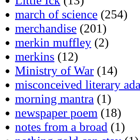
Little Ick
(13)
march of science
(254)
merchandise
(201)
merkin muffley
(2)
merkins
(12)
Ministry of War
(14)
misconceived literary ada
morning mantra
(1)
newspaper poem
(18)
notes from a broad
(1)