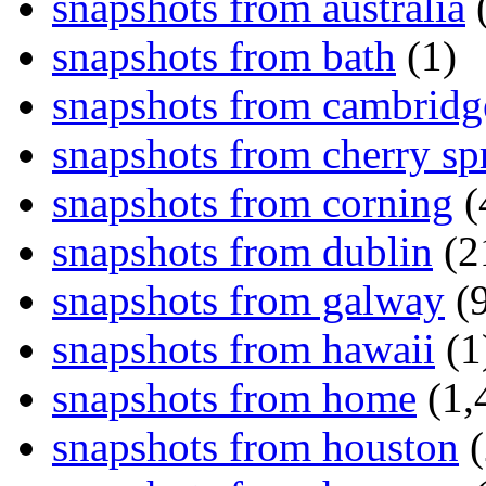
snapshots from australia
(
snapshots from bath
(1)
snapshots from cambridg
snapshots from cherry sp
snapshots from corning
(
snapshots from dublin
(2
snapshots from galway
(9
snapshots from hawaii
(1
snapshots from home
(1,
snapshots from houston
(