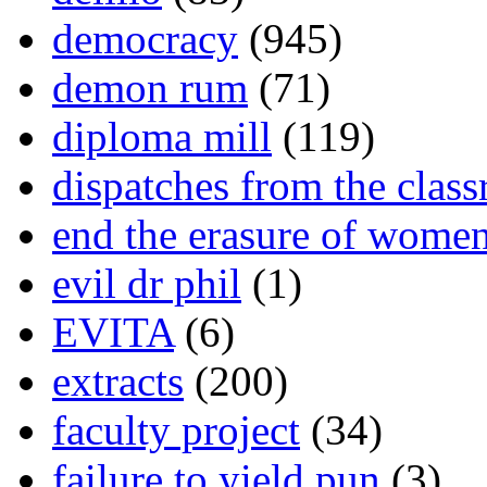
democracy
(945)
demon rum
(71)
diploma mill
(119)
dispatches from the clas
end the erasure of wome
evil dr phil
(1)
EVITA
(6)
extracts
(200)
faculty project
(34)
failure to yield pun
(3)