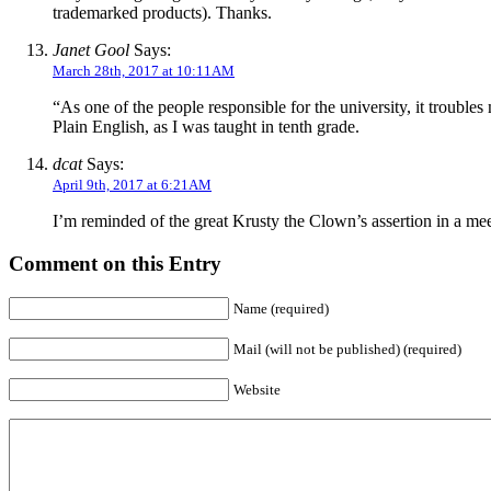
trademarked products). Thanks.
Janet Gool
Says:
March 28th, 2017 at 10:11AM
“As one of the people responsible for the university, it trouble
Plain English, as I was taught in tenth grade.
dcat
Says:
April 9th, 2017 at 6:21AM
I’m reminded of the great Krusty the Clown’s assertion in a me
Comment on this Entry
Name (required)
Mail (will not be published) (required)
Website