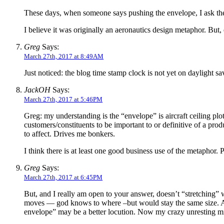
These days, when someone says pushing the envelope, I ask th
I believe it was originally an aeronautics design metaphor. But,
Greg
Says:
March 27th, 2017 at 8:49AM
Just noticed: the blog time stamp clock is not yet on daylight sa
JackOH
Says:
March 27th, 2017 at 5:46PM
Greg: my understanding is the “envelope” is aircraft ceiling pl
customers/constituents to be important to or definitive of a pro
to affect. Drives me bonkers.
I think there is at least one good business use of the metaphor. Pl
Greg
Says:
March 27th, 2017 at 6:45PM
But, and I really am open to your answer, doesn’t “stretching” w
moves — god knows to where –but would stay the same size. A s
envelope” may be a better locution. Now my crazy unresting min