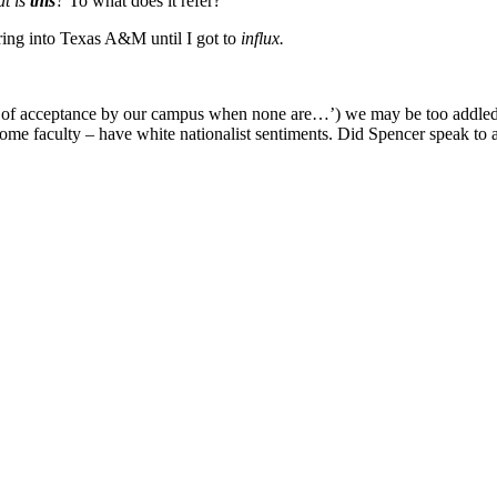
t is
this
?
To what does it refer?
ing into Texas A&M until I got to
influx.
 of acceptance by our campus when none are…’) we may be too addled to
me faculty – have white nationalist sentiments. Did Spencer speak to 