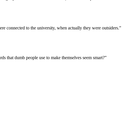
were connected to the university, when actually they were outsiders.”
 words that dumb people use to make themselves seem smart?”