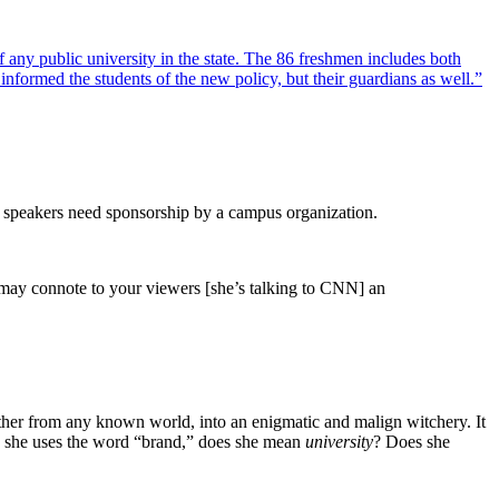
 any public university in the state. The 86 freshmen includes both
informed the students of the new policy, but their guardians as well.”
ed speakers need sponsorship by a campus organization.
ps may connote to your viewers [she’s talking to CNN] an
arther from any known world, into an enigmatic and malign witchery. It
she uses the word “brand,” does she mean
university
? Does she