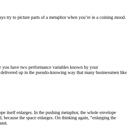
lways try to picture parts of a metaphor when you’re in a coining mood.
where you have two performance variables known by your
ter”, delivered up in the pseudo-knowing way that many businessmen like
lope itself enlarges. In the pushing metaphor, the whole envelope
 because the space enlarges. On thinking again, “enlarging the
naut.