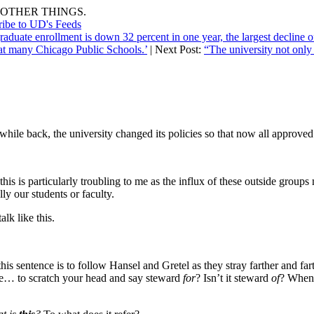
OTHER THINGS.
ribe to UD's Feeds
aduate enrollment is down 32 percent in one year, the largest decline of
 at many Chicago Public Schools.’
| Next Post:
“The university not only 
while back, the university changed its policies so that now all approv
this is particularly troubling to me as the influx of these outside grou
y our students or faculty.
alk like this.
this sentence is to follow Hansel and Gretel as they stray farther and f
icate… to scratch your head and say steward
for
? Isn’t it steward
of
? When 