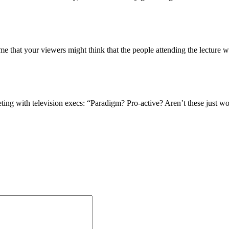
s me that your viewers might think that the people attending the lecture 
eting with television execs: “Paradigm? Pro-active? Aren’t these just