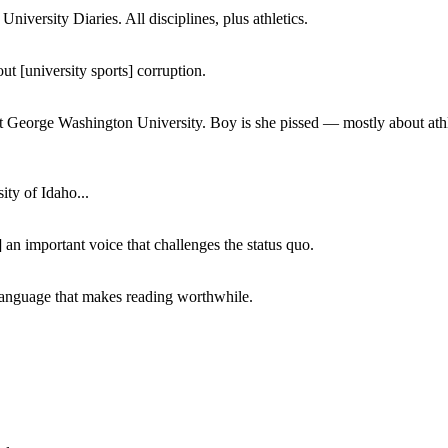
iversity Diaries. All disciplines, plus athletics.
ut [university sports] corruption.
at George Washington University. Boy is she pissed — mostly about athl
ity of Idaho...
 an important voice that challenges the status quo.
of language that makes reading worthwhile.