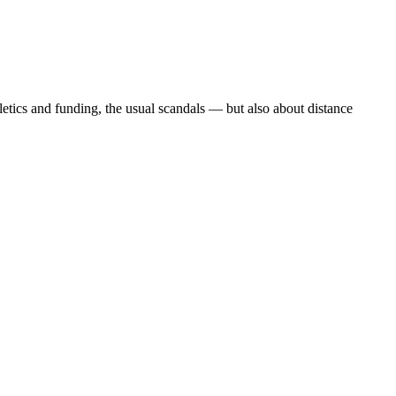
etics and funding, the usual scandals — but also about distance