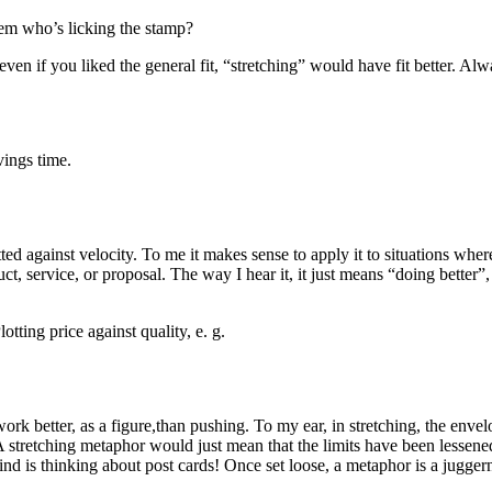
em who’s licking the stamp?
 even if you liked the general fit, “stretching” would have fit better. A
vings time.
otted against velocity. To me it makes sense to apply it to situations 
duct, service, or proposal. The way I hear it, it just means “doing bet
otting price against quality, e. g.
ork better, as a figure,than pushing. To my ear, in stretching, the enve
tretching metaphor would just mean that the limits have been lessened,
d is thinking about post cards! Once set loose, a metaphor is a jugger