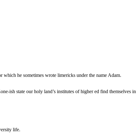
, for which he sometimes wrote limericks under the name Adam.
e-ish state our holy land’s institutes of higher ed find themselves in
rsity life.