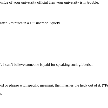
ngue of your university official then your university is in trouble.
fter 5 minutes in a Cuisinart on liquefy.
 I can’t believe someone is paid for speaking such gibberish.
word or phrase with specific meaning, then mashes the heck out of it. (“
s.