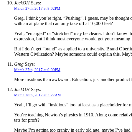
JackOH
Says:
March 27th, 2017 at 8:02PM
Greg, I think you’re right. “Pushing”, I guess, may be thought
with an airplane that can only take off at 10,000 feet?
Yeah, “enlarged” or “stretched” may be clearer. I don’t know the
expression, but I think most everyone would get your meaning 
But I don’t get “brand” as applied to a university. Brand Ob
Western Civilization? Maybe someone could explain this. Mayb
Greg
Says:
March 27th, 2017 at 9:00PM
More insidious than awkward. Education, just another product for
JackOH
Says:
March 28th, 2017 at 5:27AM
Yeah, I’ll go with “insidious” too, at least as a placeholder for
You’re teaching Newton’s physics in 1910. Along come relativ
tats for profs?
Maybe I’m getting too cranky in early old age, maybe I’ve had