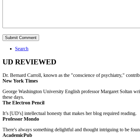
Search
UD REVIEWED
Dr. Bernard Carroll, known as the "conscience of psychiatry," contri
New York Times
George Washington University English professor Margaret Soltan writes 
these days.
The Electron Pencil
It’s [UD's] intellectual honesty that makes her blog required reading.
Professor Mondo
There's always something delightful and thought intriguing to be found
AcademicPub