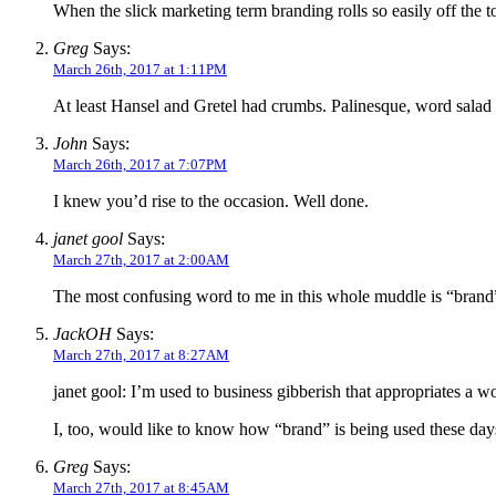
When the slick marketing term branding rolls so easily off the to
Greg
Says:
March 26th, 2017 at 1:11PM
At least Hansel and Gretel had crumbs. Palinesque, word salad a
John
Says:
March 26th, 2017 at 7:07PM
I knew you’d rise to the occasion. Well done.
janet gool
Says:
March 27th, 2017 at 2:00AM
The most confusing word to me in this whole muddle is “brand”.
JackOH
Says:
March 27th, 2017 at 8:27AM
janet gool: I’m used to business gibberish that appropriates a 
I, too, would like to know how “brand” is being used these day
Greg
Says:
March 27th, 2017 at 8:45AM