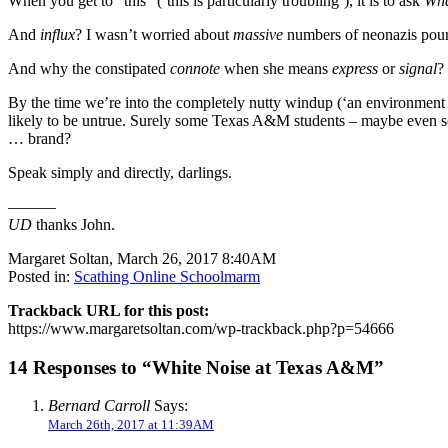
When you get to “this” (‘this is particularly troubling’), it is to ask
Wha
And
influx
? I wasn’t worried about
massive
numbers of neonazis pour
And why the constipated
connote
when she means
express
or
signal
?
By the time we’re into the completely nutty windup (‘an environment
likely to be untrue. Surely some Texas A&M students – maybe even so
… brand?
Speak simply and directly, darlings.
———
UD
thanks John.
Margaret Soltan, March 26, 2017 8:40AM
Posted in:
Scathing Online Schoolmarm
Trackback URL for this post:
https://www.margaretsoltan.com/wp-trackback.php?p=54666
14 Responses to “White Noise at Texas A&M”
Bernard Carroll
Says:
March 26th, 2017 at 11:39AM