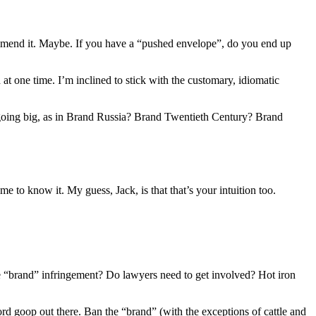
commend it. Maybe. If you have a “pushed envelope”, do you end up
at one time. I’m inclined to stick with the customary, idiomatic
going big, as in Brand Russia? Brand Twentieth Century? Brand
 to know it. My guess, Jack, is that that’s your intuition too.
 “brand” infringement? Do lawyers need to get involved? Hot iron
d goop out there. Ban the “brand” (with the exceptions of cattle and