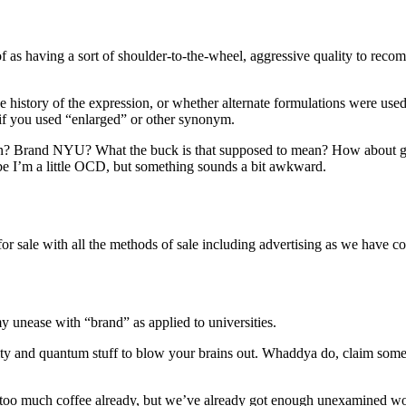
 of as having a sort of shoulder-to-the-wheel, aggressive quality to re
 history of the expression, or whether alternate formulations were used 
if you used “enlarged” or other synonym.
erlin? Brand NYU? What the buck is that supposed to mean? How about 
e I’m a little OCD, but something sounds a bit awkward.
 sale with all the methods of sale including advertising as we have come
 my unease with “brand” as applied to universities.
ity and quantum stuff to blow your brains out. Whaddya do, claim some
 too much coffee already, but we’ve already got enough unexamined wor