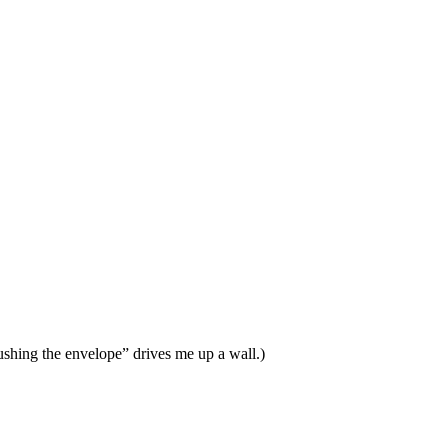
Pushing the envelope” drives me up a wall.)