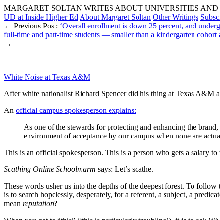
MARGARET SOLTAN WRITES ABOUT UNIVERSITIES AND 
UD at Inside Higher Ed
About Margaret Soltan
Other Writings
Subsc
← Previous Post:
‘Overall enrollment is down 25 percent, and undergr
full-time and part-time students — smaller than a kindergarten cohort
→
White Noise at Texas A&M
After white nationalist Richard Spencer did his thing at Texas A&M a
An
official campus spokesperson explains:
As one of the stewards for protecting and enhancing the brand, 
environment of acceptance by our campus when none are actuall
This is an official spokesperson. This is a person who gets a salary to t
Scathing Online Schoolmarm
says: Let’s scathe.
These words usher us into the depths of the deepest forest. To follow 
is to search hopelessly, desperately, for a referent, a subject, a pred
mean
reputation
?