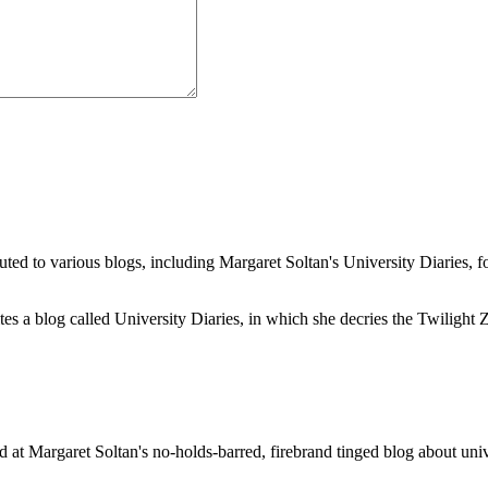
buted to various blogs, including Margaret Soltan's University Diaries
a blog called University Diaries, in which she decries the Twilight Zon
 at Margaret Soltan's no-holds-barred, firebrand tinged blog about unive