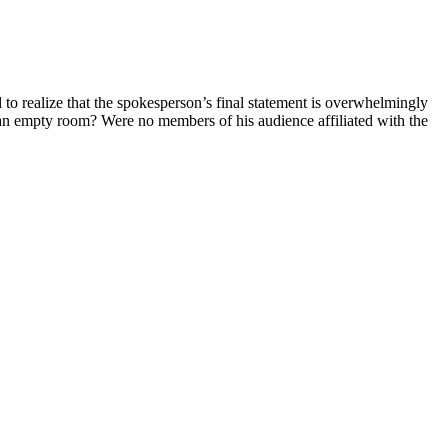
 realize that the spokesperson’s final statement is overwhelmingly
an empty room? Were no members of his audience affiliated with the