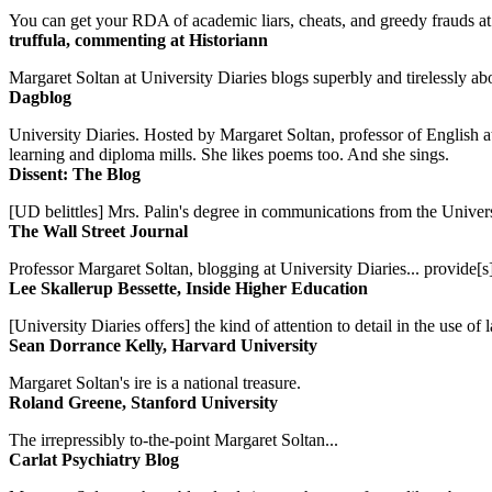
You can get your RDA of academic liars, cheats, and greedy frauds at Un
truffula, commenting at Historiann
Margaret Soltan at University Diaries blogs superbly and tirelessly abo
Dagblog
University Diaries. Hosted by Margaret Soltan, professor of English 
learning and diploma mills. She likes poems too. And she sings.
Dissent: The Blog
[UD belittles] Mrs. Palin's degree in communications from the Univers
The Wall Street Journal
Professor Margaret Soltan, blogging at University Diaries... provide[s]
Lee Skallerup Bessette, Inside Higher Education
[University Diaries offers] the kind of attention to detail in the use 
Sean Dorrance Kelly, Harvard University
Margaret Soltan's ire is a national treasure.
Roland Greene, Stanford University
The irrepressibly to-the-point Margaret Soltan...
Carlat Psychiatry Blog