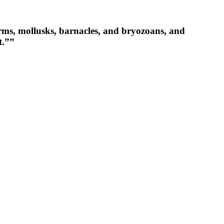
orms, mollusks, barnacles, and bryozoans, and
t.””