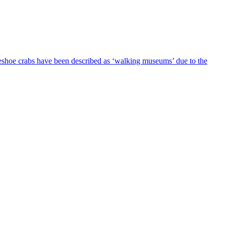
seshoe crabs have been described as ‘walking museums’ due to the