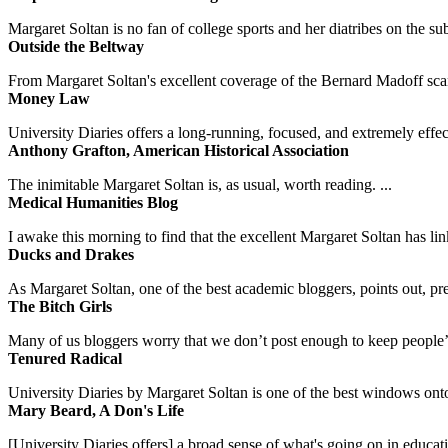
Margaret Soltan is no fan of college sports and her diatribes on the 
Outside the Beltway
From Margaret Soltan's excellent coverage of the Bernard Madoff scan
Money Law
University Diaries offers a long-running, focused, and extremely effect
Anthony Grafton, American Historical Association
The inimitable Margaret Soltan is, as usual, worth reading. ...
Medical Humanities Blog
I awake this morning to find that the excellent Margaret Soltan has link
Ducks and Drakes
As Margaret Soltan, one of the best academic bloggers, points out, pre
The Bitch Girls
Many of us bloggers worry that we don’t post enough to keep people’s 
Tenured Radical
University Diaries by Margaret Soltan is one of the best windows onto
Mary Beard, A Don's Life
[University Diaries offers] a broad sense of what's going on in educa