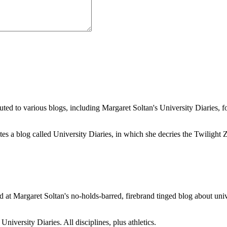
buted to various blogs, including Margaret Soltan's University Diaries
a blog called University Diaries, in which she decries the Twilight Zon
 at Margaret Soltan's no-holds-barred, firebrand tinged blog about unive
iversity Diaries. All disciplines, plus athletics.