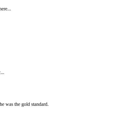
ere...
...
she was the gold standard.