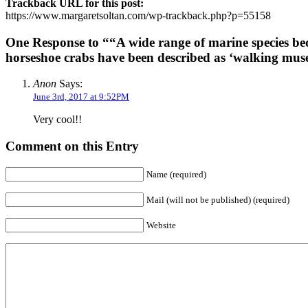
Trackback URL for this post:
https://www.margaretsoltan.com/wp-trackback.php?p=55158
One Response to ““A wide range of marine species bec
horseshoe crabs have been described as ‘walking mus
Anon
Says:
June 3rd, 2017 at 9:52PM
Very cool!!
Comment on this Entry
Name (required)
Mail (will not be published) (required)
Website