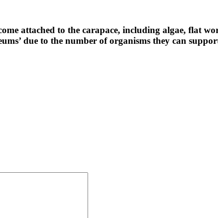
ome attached to the carapace, including algae, flat w
eums’ due to the number of organisms they can suppor