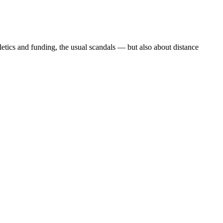
etics and funding, the usual scandals — but also about distance