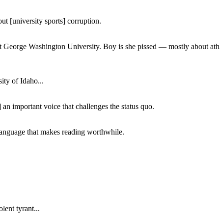
ut [university sports] corruption.
at George Washington University. Boy is she pissed — mostly about athl
ity of Idaho...
 an important voice that challenges the status quo.
of language that makes reading worthwhile.
lent tyrant...