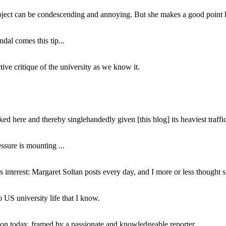
subject can be condescending and annoying. But she makes a good point h
dal comes this tip...
ive critique of the university as we know it.
ed here and thereby singlehandedly given [this blog] its heaviest traffic
ssure is mounting ...
interest: Margaret Soltan posts every day, and I more or less thought 
 US university life that I know.
tion today, framed by a passionate and knowledgeable reporter.