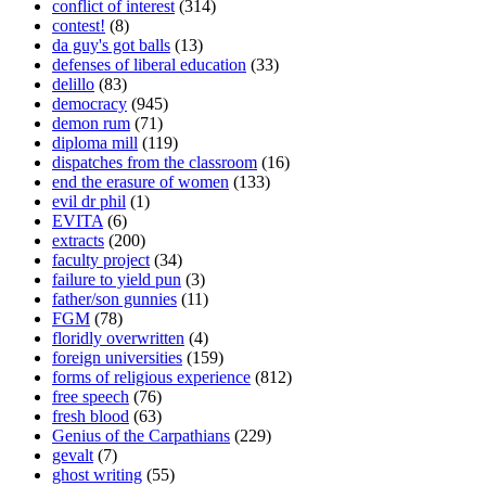
conflict of interest
(314)
contest!
(8)
da guy's got balls
(13)
defenses of liberal education
(33)
delillo
(83)
democracy
(945)
demon rum
(71)
diploma mill
(119)
dispatches from the classroom
(16)
end the erasure of women
(133)
evil dr phil
(1)
EVITA
(6)
extracts
(200)
faculty project
(34)
failure to yield pun
(3)
father/son gunnies
(11)
FGM
(78)
floridly overwritten
(4)
foreign universities
(159)
forms of religious experience
(812)
free speech
(76)
fresh blood
(63)
Genius of the Carpathians
(229)
gevalt
(7)
ghost writing
(55)