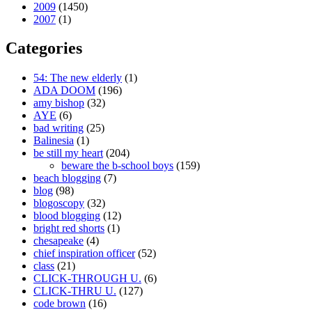
2009
(1450)
2007
(1)
Categories
54: The new elderly
(1)
ADA DOOM
(196)
amy bishop
(32)
AYE
(6)
bad writing
(25)
Balinesia
(1)
be still my heart
(204)
beware the b-school boys
(159)
beach blogging
(7)
blog
(98)
blogoscopy
(32)
blood blogging
(12)
bright red shorts
(1)
chesapeake
(4)
chief inspiration officer
(52)
class
(21)
CLICK-THROUGH U.
(6)
CLICK-THRU U.
(127)
code brown
(16)