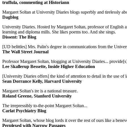
truffula, commenting at Historiann
Margaret Soltan at University Diaries blogs superbly and tirelessly abo
Dagblog
University Diaries. Hosted by Margaret Soltan, professor of English 
learning and diploma mills. She likes poems too. And she sings.
Dissent: The Blog
[UD belittles] Mrs. Palin's degree in communications from the Univers
The Wall Street Journal
Professor Margaret Soltan, blogging at University Diaries... provide[s]
Lee Skallerup Bessette, Inside Higher Education
[University Diaries offers] the kind of attention to detail in the use 
Sean Dorrance Kelly, Harvard University
Margaret Soltan's ire is a national treasure.
Roland Greene, Stanford University
The irrepressibly to-the-point Margaret Soltan...
Carlat Psychiatry Blog
Margaret Soltan, whose blog lords it over the rest of ours like a benevo
Perplexed with Narrow Passages