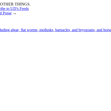
OTHER THINGS.
ribe to UD's Feeds
d Posse
→
luding algae, flat worms, mollusks, barnacles, and bryozoans, and hor