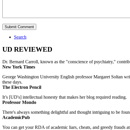
Search
UD REVIEWED
Dr. Bernard Carroll, known as the "conscience of psychiatry," contri
New York Times
George Washington University English professor Margaret Soltan writes 
these days.
The Electron Pencil
It’s [UD's] intellectual honesty that makes her blog required reading.
Professor Mondo
There's always something delightful and thought intriguing to be found
AcademicPub
You can get your RDA of academic liars, cheats, and greedy frauds at Un