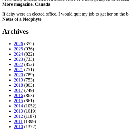
More magazine, Canada
If deity were an elected office, I would quit my job to get her on the ba
Notes of a Neophyte
Archives
2026
(352)
2025
(936)
2024
(822)
2023
(733)
2022
(852)
2021
(751)
2020
(789)
2019
(753)
2018
(803)
2017
(749)
2016
(863)
2015
(861)
2014
(1052)
2013
(1019)
2012
(1187)
2011
(1399)
2010
(1372)