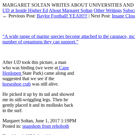
MARGARET SOLTAN WRITES ABOUT UNIVERSITIES AND 
UD at Inside Higher Ed
About Margaret Soltan
Other Writings
Subsc
← Previous Post:
Baylor Football! YEAH!!!
| Next Post:
Insane Clou
“A wide range of marine species become attached to the carapace, inc
number of organisms they can support.”
After
UD
took this picture, a man
who was birding (we were at
Cape
Henlopen
State Park) came along and
suggested that we see if the
horseshoe crab
was still alive.
He picked it up by its tail and showed
me its still-wriggling legs. Then he
gently placed it and its mollusks back
in the surf.
Margaret Soltan, June 1, 2017 1:19PM
Posted in:
snapshots from rehoboth