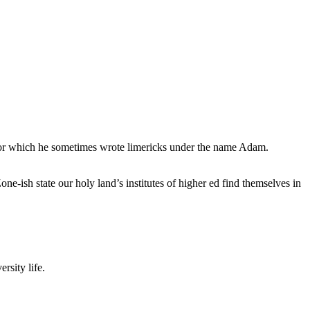
, for which he sometimes wrote limericks under the name Adam.
e-ish state our holy land’s institutes of higher ed find themselves in
rsity life.