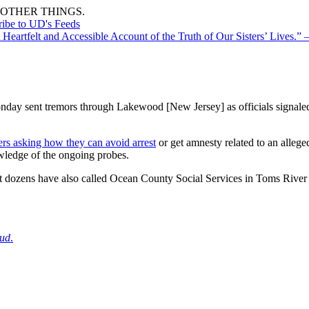
OTHER THINGS.
ribe to UD's Feeds
A Heartfelt and Accessible Account of the Truth of Our Sisters’ Lives
onday sent tremors through Lakewood [New Jersey] as officials signaled 
ers asking how they can avoid arrest
or get amnesty related to an allege
wledge of the ongoing probes.
t dozens have also called Ocean County Social Services in Toms River t
aud
.