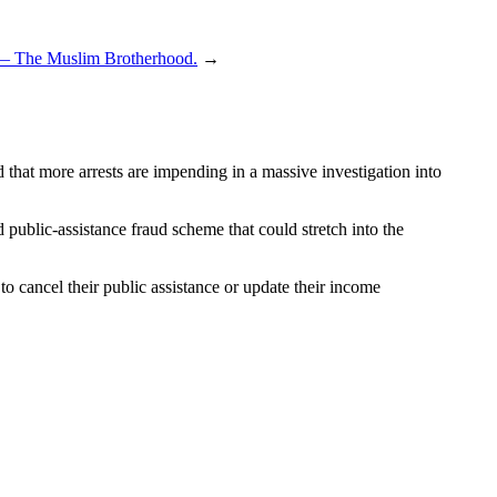
.” — The Muslim Brotherhood.
→
that more arrests are impending in a massive investigation into
d public-assistance fraud scheme that could stretch into the
o cancel their public assistance or update their income