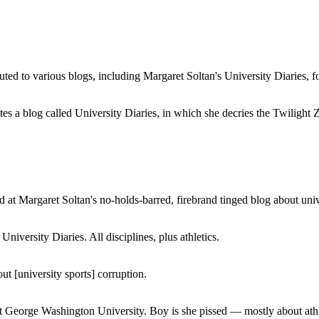
buted to various blogs, including Margaret Soltan's University Diaries
a blog called University Diaries, in which she decries the Twilight Zon
 at Margaret Soltan's no-holds-barred, firebrand tinged blog about unive
iversity Diaries. All disciplines, plus athletics.
ut [university sports] corruption.
at George Washington University. Boy is she pissed — mostly about athl