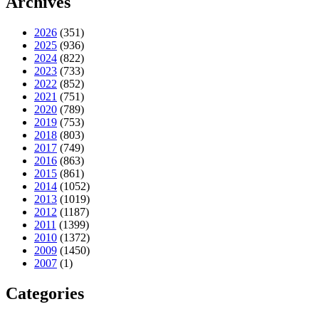
Archives
2026
(351)
2025
(936)
2024
(822)
2023
(733)
2022
(852)
2021
(751)
2020
(789)
2019
(753)
2018
(803)
2017
(749)
2016
(863)
2015
(861)
2014
(1052)
2013
(1019)
2012
(1187)
2011
(1399)
2010
(1372)
2009
(1450)
2007
(1)
Categories