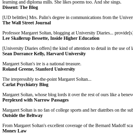
learning and diploma mills. She likes poems too. And she sings.
Dissent: The Blog
[UD belittles] Mrs. Palin's degree in communications from the Univers
The Wall Street Journal
Professor Margaret Soltan, blogging at University Diaries... provide[s]
Lee Skallerup Bessette, Inside Higher Education
[University Diaries offers] the kind of attention to detail in the use 
Sean Dorrance Kelly, Harvard University
Margaret Soltan's ire is a national treasure.
Roland Greene, Stanford University
The irrepressibly to-the-point Margaret Soltan...
Carlat Psychiatry Blog
Margaret Soltan, whose blog lords it over the rest of ours like a benevo
Perplexed with Narrow Passages
Margaret Soltan is no fan of college sports and her diatribes on the 
Outside the Beltway
From Margaret Soltan's excellent coverage of the Bernard Madoff scan
Money Law