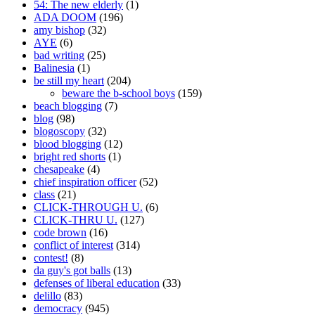
54: The new elderly
(1)
ADA DOOM
(196)
amy bishop
(32)
AYE
(6)
bad writing
(25)
Balinesia
(1)
be still my heart
(204)
beware the b-school boys
(159)
beach blogging
(7)
blog
(98)
blogoscopy
(32)
blood blogging
(12)
bright red shorts
(1)
chesapeake
(4)
chief inspiration officer
(52)
class
(21)
CLICK-THROUGH U.
(6)
CLICK-THRU U.
(127)
code brown
(16)
conflict of interest
(314)
contest!
(8)
da guy's got balls
(13)
defenses of liberal education
(33)
delillo
(83)
democracy
(945)