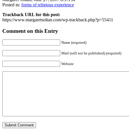
Posted in:
forms of religious experience
Trackback URL for this post:
https://www.margaretsoltan.com/wp-trackback.php?p=55411
Comment on this Entry
Name (required)
Mail (will not be published) (required)
Website