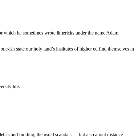
, for which he sometimes wrote limericks under the name Adam.
e-ish state our holy land’s institutes of higher ed find themselves in
rsity life.
etics and funding, the usual scandals — but also about distance