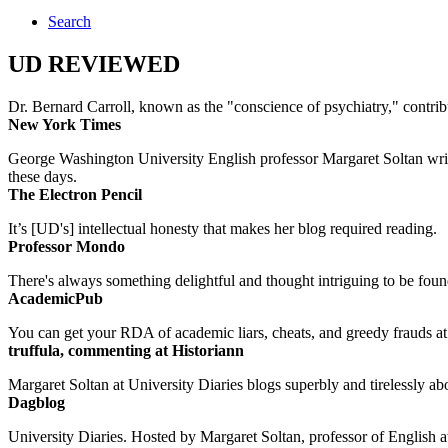
Search
UD REVIEWED
Dr. Bernard Carroll, known as the "conscience of psychiatry," contri
New York Times
George Washington University English professor Margaret Soltan writes 
these days.
The Electron Pencil
It’s [UD's] intellectual honesty that makes her blog required reading.
Professor Mondo
There's always something delightful and thought intriguing to be found
AcademicPub
You can get your RDA of academic liars, cheats, and greedy frauds at Un
truffula, commenting at Historiann
Margaret Soltan at University Diaries blogs superbly and tirelessly abo
Dagblog
University Diaries. Hosted by Margaret Soltan, professor of English 