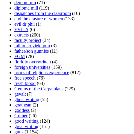
demon rum
(71)
diploma mill
(119)
dispatches from the classroom
(16)
end the erasure of women
(133)
evil dr phil
(1)
EVITA
(6)
extracts
(200)
faculty project
(34)
failure to yield pun
(3)
father/son gunnies
(11)
FGM
(78)
floridly overwritten
(4)
foreign universities
(159)
forms of religious experience
(812)
free speech
(76)
fresh blood
(63)
Genius of the Carpathians
(229)
gevalt
(7)
ghost writing
(55)
goathean
(2)
goddess
(2)
Gomer
(26)
good writing
(124)
great writing
(151)
guns
(1,154)