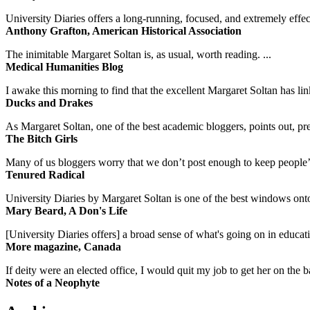
University Diaries offers a long-running, focused, and extremely effect
Anthony Grafton, American Historical Association
The inimitable Margaret Soltan is, as usual, worth reading. ...
Medical Humanities Blog
I awake this morning to find that the excellent Margaret Soltan has link
Ducks and Drakes
As Margaret Soltan, one of the best academic bloggers, points out, pre
The Bitch Girls
Many of us bloggers worry that we don’t post enough to keep people’s 
Tenured Radical
University Diaries by Margaret Soltan is one of the best windows onto
Mary Beard, A Don's Life
[University Diaries offers] a broad sense of what's going on in educa
More magazine, Canada
If deity were an elected office, I would quit my job to get her on the ba
Notes of a Neophyte