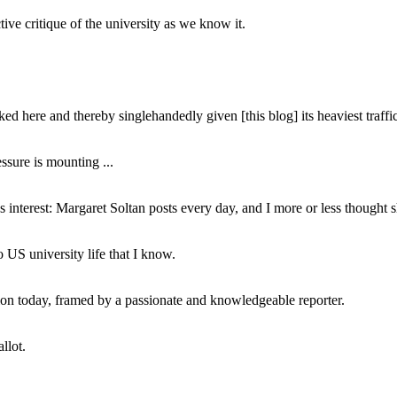
ive critique of the university as we know it.
ed here and thereby singlehandedly given [this blog] its heaviest traffic
ssure is mounting ...
interest: Margaret Soltan posts every day, and I more or less thought 
 US university life that I know.
tion today, framed by a passionate and knowledgeable reporter.
llot.