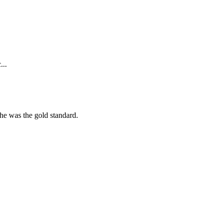
...
she was the gold standard.