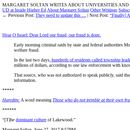
MARGARET SOLTAN WRITES ABOUT UNIVERSITIES AND 
UD at Inside Higher Ed
About Margaret Soltan
Other Writings
Subsc
← Previous Post:
They need to update this …
| Next Post:
“Finally! 
Hear O Israel: Dear Lord our fraud, our fraud is done.
Early morning criminal raids by state and federal authorities M
welfare fraud.
In the last two days,
hundreds of residents called township lead
millions of dollars, according to one law enforcement with kno
That source, who was not authorized to speak publicly, said tha
information.
*****
Haredim
:
A word meaning
Those who do not tremble at their own fr
******
“[T]he
dominant culture
of Lakewood.”
Margaret Soltan, June 27, 2017 8:57PM