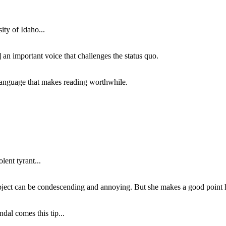
ity of Idaho...
 an important voice that challenges the status quo.
of language that makes reading worthwhile.
lent tyrant...
subject can be condescending and annoying. But she makes a good point h
dal comes this tip...