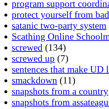
program support coordin
protect yourself from bad
satanic two-party system
Scathing Online School
screwed
(134)
screwed up
(7)
sentences that make UD 
smackdown
(11)
snapshots from a country
snapshots from assateagu