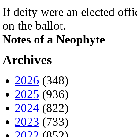
If deity were an elected off
on the ballot.
Notes of a Neophyte
Archives
2026
(348)
2025
(936)
2024
(822)
2023
(733)
2022
(852)