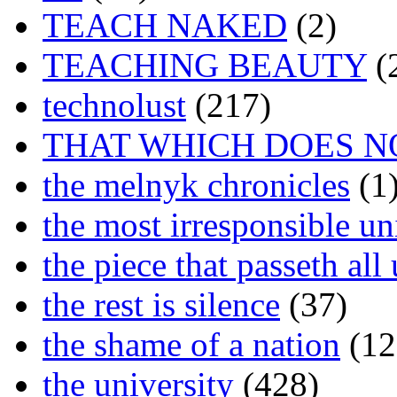
TEACH NAKED
(2)
TEACHING BEAUTY
(
technolust
(217)
THAT WHICH DOES N
the melnyk chronicles
(1
the most irresponsible un
the piece that passeth al
the rest is silence
(37)
the shame of a nation
(12
the university
(428)