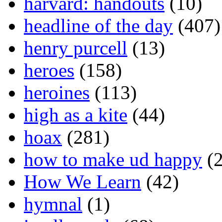
harvard: handouts
(10)
headline of the day
(407)
henry purcell
(13)
heroes
(158)
heroines
(113)
high as a kite
(44)
hoax
(281)
how to make ud happy
(2
How We Learn
(42)
hymnal
(1)