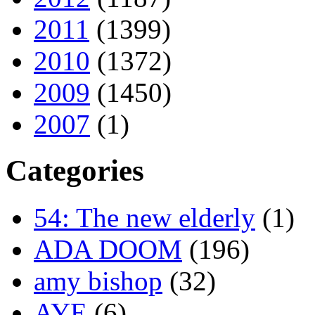
2011
(1399)
2010
(1372)
2009
(1450)
2007
(1)
Categories
54: The new elderly
(1)
ADA DOOM
(196)
amy bishop
(32)
AYE
(6)