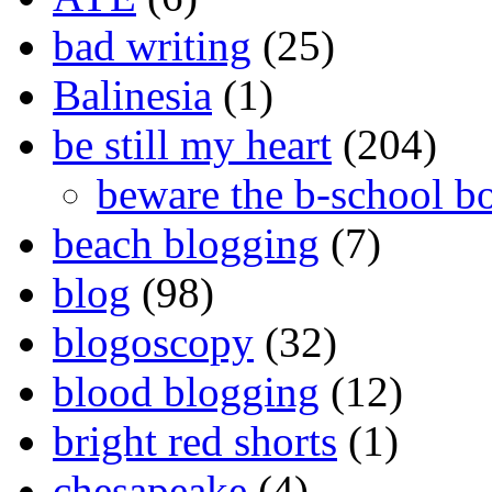
bad writing
(25)
Balinesia
(1)
be still my heart
(204)
beware the b-school b
beach blogging
(7)
blog
(98)
blogoscopy
(32)
blood blogging
(12)
bright red shorts
(1)
chesapeake
(4)