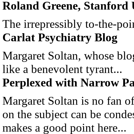
Roland Greene, Stanford 
The irrepressibly to-the-poi
Carlat Psychiatry Blog
Margaret Soltan, whose blog 
like a benevolent tyrant...
Perplexed with Narrow Pa
Margaret Soltan is no fan of
on the subject can be cond
makes a good point here...