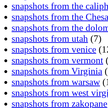
snapshots from the caliph
snapshots from the Ches
snapshots from the dolom
snapshots from utah
(7)
snapshots from venice
(1
snapshots from vermont
(
snapshots from Virginia
(
snapshots from warsaw
(
snapshots from west virg
snapshots from zakopane