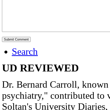
Search
UD REVIEWED
Dr. Bernard Carroll, known 
psychiatry," contributed to
Soltan's University Diaries