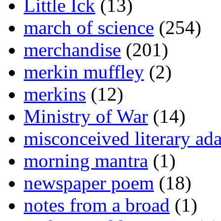
Little Ick
(13)
march of science
(254)
merchandise
(201)
merkin muffley
(2)
merkins
(12)
Ministry of War
(14)
misconceived literary ada
morning mantra
(1)
newspaper poem
(18)
notes from a broad
(1)