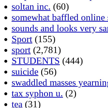
soltan inc.
(60)
somewhat baffled online
sounds and looks very sa
Sport
(155)
sport
(2,781)
STUDENTS
(444)
suicide
(56)
swaddled masses yearning
tax syphon u.
(2)
tea
(31)