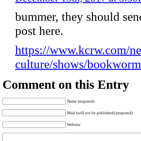
bummer, they should send
post here.
https://www.kcrw.com/n
culture/shows/bookworm/
Comment on this Entry
Name (required)
Mail (will not be published) (required)
Website