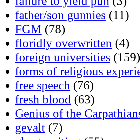
failure to yield pun
(3)
father/son gunnies
(11)
FGM
(78)
floridly overwritten
(4)
foreign universities
(159
forms of religious experi
free speech
(76)
fresh blood
(63)
Genius of the Carpathian
gevalt
(7)