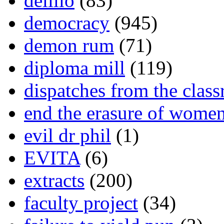
delillo
(83)
democracy
(945)
demon rum
(71)
diploma mill
(119)
dispatches from the clas
end the erasure of wome
evil dr phil
(1)
EVITA
(6)
extracts
(200)
faculty project
(34)