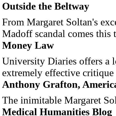
Outside the Beltway
From Margaret Soltan's exce
Madoff scandal comes this ti
Money Law
University Diaries offers a
extremely effective critique
Anthony Grafton, America
The inimitable Margaret Solt
Medical Humanities Blog