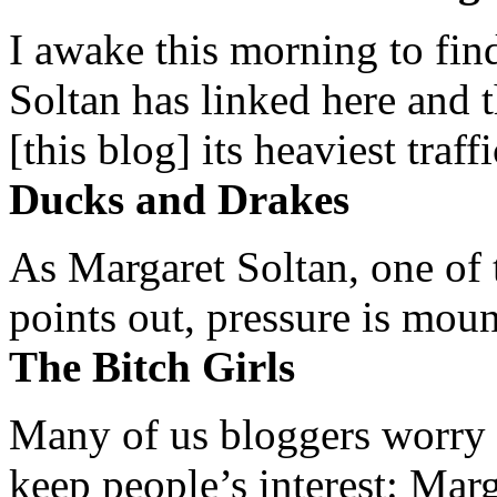
I awake this morning to find
Soltan has linked here and 
[this blog] its heaviest traffi
Ducks and Drakes
As Margaret Soltan, one of 
points out, pressure is mount
The Bitch Girls
Many of us bloggers worry 
keep people’s interest: Mar