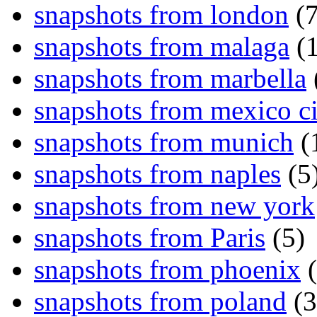
snapshots from london
(7
snapshots from malaga
(1
snapshots from marbella
snapshots from mexico ci
snapshots from munich
(
snapshots from naples
(5
snapshots from new york
snapshots from Paris
(5)
snapshots from phoenix
(
snapshots from poland
(3