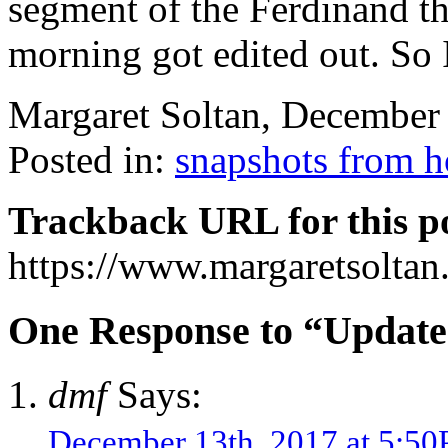
segment of the Ferdinand th
morning got edited out. So 
Margaret Soltan, December
Posted in:
snapshots from 
Trackback URL for this p
https://www.margaretsolta
One Response to “Update
dmf
Says:
December 13th, 2017 at 5:5