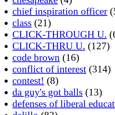
chief inspiration officer
(
class
(21)
CLICK-THROUGH U.
(
CLICK-THRU U.
(127)
code brown
(16)
conflict of interest
(314)
contest!
(8)
da guy's got balls
(13)
defenses of liberal educa