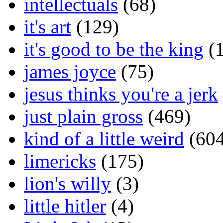
intellectuals
(68)
it's art
(129)
it's good to be the king
(1
james joyce
(75)
jesus thinks you're a jerk
just plain gross
(469)
kind of a little weird
(604
limericks
(175)
lion's willy
(3)
little hitler
(4)