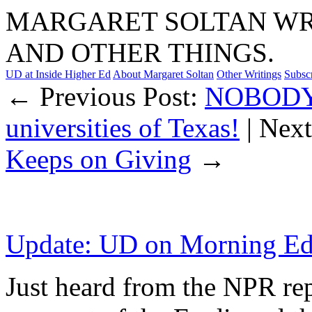
MARGARET SOLTAN WRI
AND OTHER THINGS.
UD at Inside Higher Ed
About Margaret Soltan
Other Writings
Subsc
← Previous Post:
NOBODY’S
universities of Texas!
| Nex
Keeps on Giving
→
Update: UD on Morning Ed
Just heard from the NPR rep