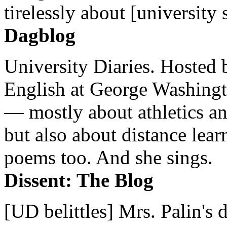
tirelessly about [university 
Dagblog
University Diaries. Hosted 
English at George Washingto
— mostly about athletics a
but also about distance lear
poems too. And she sings.
Dissent: The Blog
[UD belittles] Mrs. Palin's