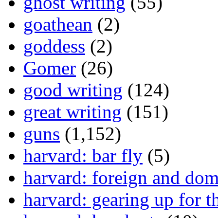
ghost writing
(55)
goathean
(2)
goddess
(2)
Gomer
(26)
good writing
(124)
great writing
(151)
guns
(1,152)
harvard: bar fly
(5)
harvard: foreign and dom
harvard: gearing up for t