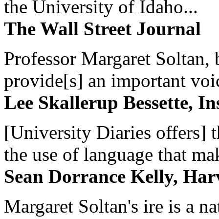
the University of Idaho...
The Wall Street Journal
Professor Margaret Soltan, b
provide[s] an important voic
Lee Skallerup Bessette, I
[University Diaries offers] t
the use of language that ma
Sean Dorrance Kelly, Har
Margaret Soltan's ire is a na