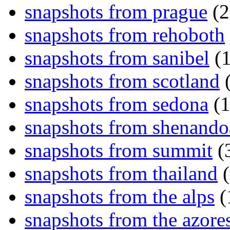
snapshots from prague
(2
snapshots from rehoboth
snapshots from sanibel
(1
snapshots from scotland
(
snapshots from sedona
(1
snapshots from shenand
snapshots from summit
(
snapshots from thailand
(
snapshots from the alps
(
snapshots from the azore