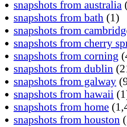
snapshots from australia
(
snapshots from bath
(1)
snapshots from cambridg
snapshots from cherry sp
snapshots from corning
(
snapshots from dublin
(2
snapshots from galway
(9
snapshots from hawaii
(1
snapshots from home
(1,
snapshots from houston
(