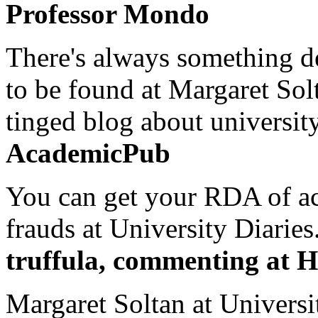
Professor Mondo
There's always something de
to be found at Margaret Sol
tinged blog about university
AcademicPub
You can get your RDA of ac
frauds at University Diaries.
truffula, commenting at H
Margaret Soltan at Universi