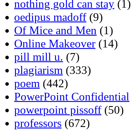
nothing gold can stay
(1)
oedipus madoff
(9)
Of Mice and Men
(1)
Online Makeover
(14)
pill mill u.
(7)
plagiarism
(333)
poem
(442)
PowerPoint Confidential
powerpoint pissoff
(50)
professors
(672)