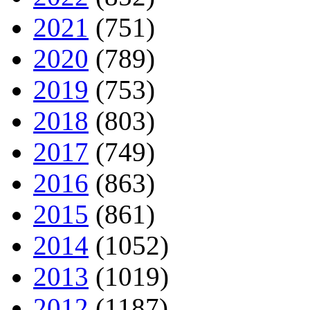
2021
(751)
2020
(789)
2019
(753)
2018
(803)
2017
(749)
2016
(863)
2015
(861)
2014
(1052)
2013
(1019)
2012
(1187)