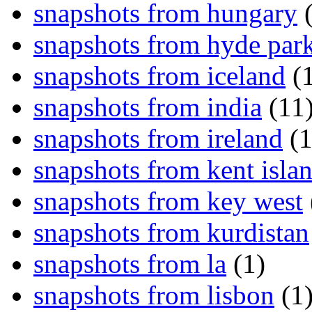
snapshots from hungary
(
snapshots from hyde par
snapshots from iceland
(1
snapshots from india
(11
snapshots from ireland
(1
snapshots from kent isla
snapshots from key west
snapshots from kurdistan
snapshots from la
(1)
snapshots from lisbon
(1