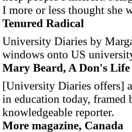
I more or less thought she w
Tenured Radical
University Diaries by Margar
windows onto US university 
Mary Beard, A Don's Life
[University Diaries offers] 
in education today, framed 
knowledgeable reporter.
More magazine, Canada