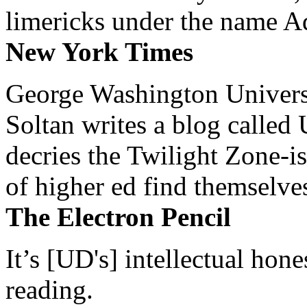
limericks under the name 
New York Times
George Washington Universi
Soltan writes a blog called 
decries the Twilight Zone-is
of higher ed find themselves
The Electron Pencil
It’s [UD's] intellectual hon
reading.