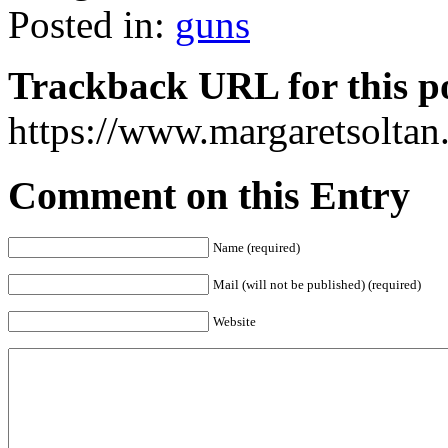
Posted in:
guns
Trackback URL for this p
https://www.margaretsolta
Comment on this Entry
Name (required)
Mail (will not be published) (required)
Website