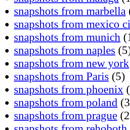
snapshots from marbella
snapshots from mexico ci
snapshots from munich
(
snapshots from naples
(5
snapshots from new york
snapshots from Paris
(5)
snapshots from phoenix
(
snapshots from poland
(3
snapshots from prague
(2
snapshots from rehoboth