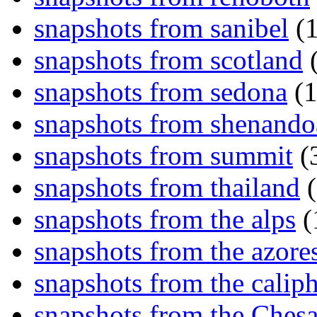
snapshots from sanibel
(1
snapshots from scotland
(
snapshots from sedona
(1
snapshots from shenand
snapshots from summit
(
snapshots from thailand
(
snapshots from the alps
(
snapshots from the azore
snapshots from the caliph
snapshots from the Ches