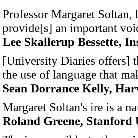
Professor Margaret Soltan, b
provide[s] an important voic
Lee Skallerup Bessette, I
[University Diaries offers] t
the use of language that ma
Sean Dorrance Kelly, Har
Margaret Soltan's ire is a na
Roland Greene, Stanford 