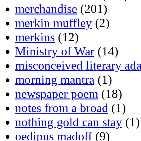
merchandise
(201)
merkin muffley
(2)
merkins
(12)
Ministry of War
(14)
misconceived literary ada
morning mantra
(1)
newspaper poem
(18)
notes from a broad
(1)
nothing gold can stay
(1)
oedipus madoff
(9)