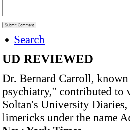
Search
UD REVIEWED
Dr. Bernard Carroll, known 
psychiatry," contributed to
Soltan's University Diaries
limericks under the name 