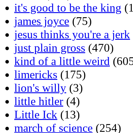
it's good to be the king
(1
james joyce
(75)
jesus thinks you're a jerk
just plain gross
(470)
kind of a little weird
(605
limericks
(175)
lion's willy
(3)
little hitler
(4)
Little Ick
(13)
march of science
(254)