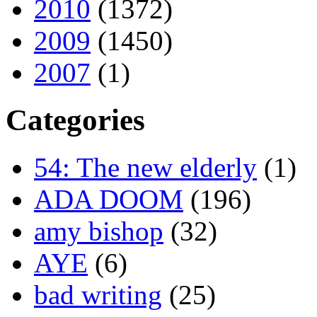
2010
(1372)
2009
(1450)
2007
(1)
Categories
54: The new elderly
(1)
ADA DOOM
(196)
amy bishop
(32)
AYE
(6)
bad writing
(25)