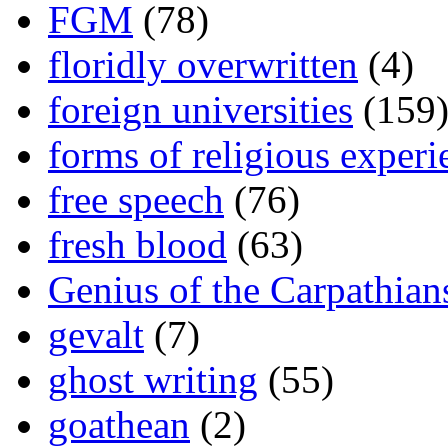
FGM
(78)
floridly overwritten
(4)
foreign universities
(159
forms of religious experi
free speech
(76)
fresh blood
(63)
Genius of the Carpathian
gevalt
(7)
ghost writing
(55)
goathean
(2)