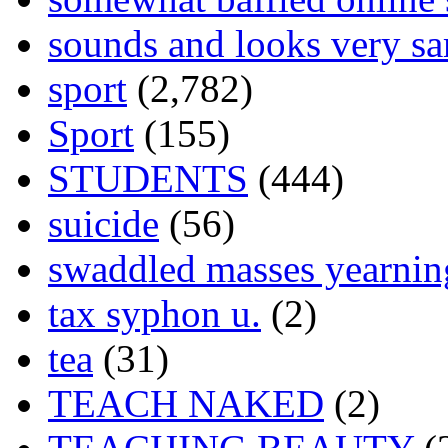
sounds and looks very sa
sport
(2,782)
Sport
(155)
STUDENTS
(444)
suicide
(56)
swaddled masses yearning
tax syphon u.
(2)
tea
(31)
TEACH NAKED
(2)