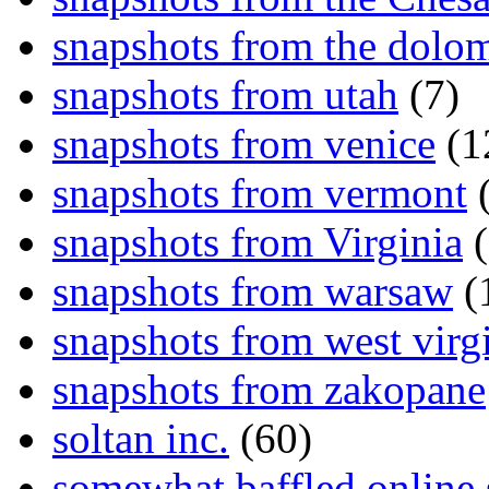
snapshots from the dolom
snapshots from utah
(7)
snapshots from venice
(1
snapshots from vermont
(
snapshots from Virginia
(
snapshots from warsaw
(
snapshots from west virg
snapshots from zakopane
soltan inc.
(60)
somewhat baffled online