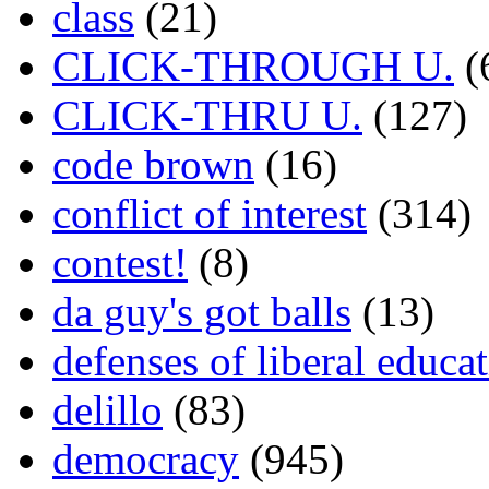
class
(21)
CLICK-THROUGH U.
(
CLICK-THRU U.
(127)
code brown
(16)
conflict of interest
(314)
contest!
(8)
da guy's got balls
(13)
defenses of liberal educa
delillo
(83)
democracy
(945)