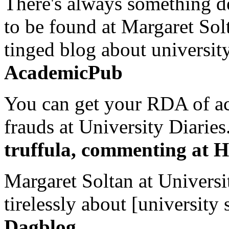
There's always something de
to be found at Margaret Sol
tinged blog about university
AcademicPub
You can get your RDA of ac
frauds at University Diaries.
truffula, commenting at H
Margaret Soltan at Universi
tirelessly about [university 
Dagblog