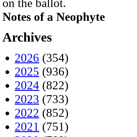
on the ballot.
Notes of a Neophyte
Archives
2026
(354)
2025
(936)
2024
(822)
2023
(733)
2022
(852)
2021
(751)