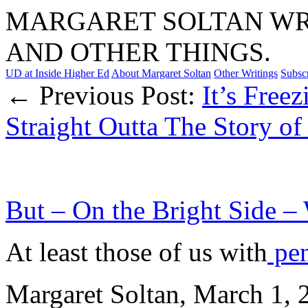
MARGARET SOLTAN WRI
AND OTHER THINGS.
UD at Inside Higher Ed
About Margaret Soltan
Other Writings
Subsc
← Previous Post:
It’s Freez
Straight Outta The Story of
But – On the Bright Side – 
At least those of us with
pen
Margaret Soltan, March 1,