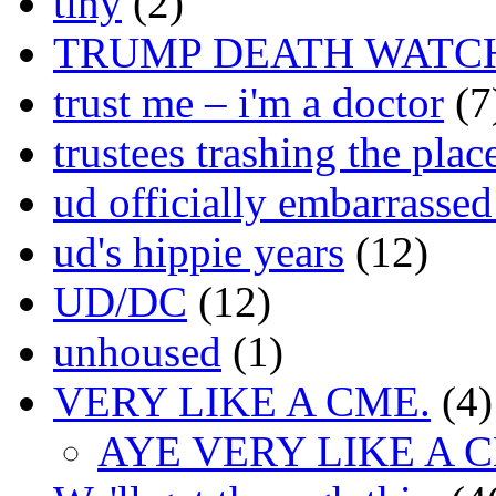
tiny
(2)
TRUMP DEATH WATC
trust me – i'm a doctor
(7
trustees trashing the plac
ud officially embarrasse
ud's hippie years
(12)
UD/DC
(12)
unhoused
(1)
VERY LIKE A CME.
(4)
AYE VERY LIKE A 