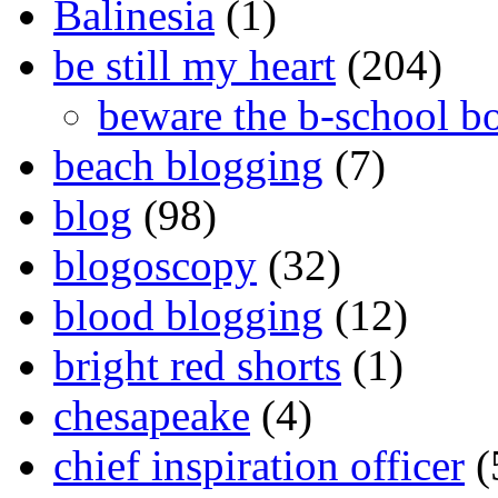
Balinesia
(1)
be still my heart
(204)
beware the b-school b
beach blogging
(7)
blog
(98)
blogoscopy
(32)
blood blogging
(12)
bright red shorts
(1)
chesapeake
(4)
chief inspiration officer
(