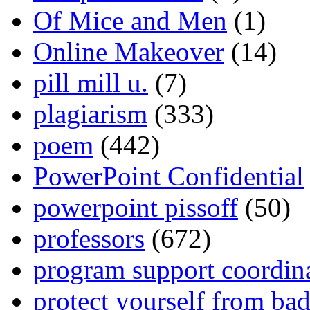
Of Mice and Men
(1)
Online Makeover
(14)
pill mill u.
(7)
plagiarism
(333)
poem
(442)
PowerPoint Confidential
powerpoint pissoff
(50)
professors
(672)
program support coordin
protect yourself from bad