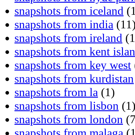
snapshots from iceland
(1
snapshots from india
(11
snapshots from ireland
(1
snapshots from kent isla
snapshots from key west
snapshots from kurdistan
snapshots from la
(1)
snapshots from lisbon
(1
snapshots from london
(7
snapshots from malaga
(1