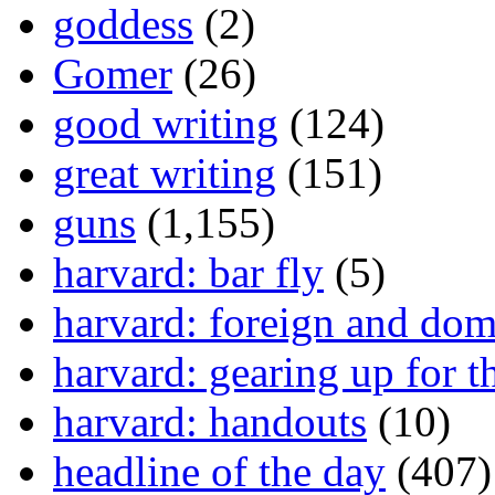
goddess
(2)
Gomer
(26)
good writing
(124)
great writing
(151)
guns
(1,155)
harvard: bar fly
(5)
harvard: foreign and dom
harvard: gearing up for t
harvard: handouts
(10)
headline of the day
(407)