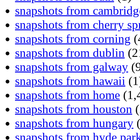
snapshots from cambridg
snapshots from cherry sp
snapshots from corning
(
snapshots from dublin
(2
snapshots from galway
(9
snapshots from hawaii
(1
snapshots from home
(1,
snapshots from houston
(
snapshots from hungary
(
snapshots from hyde par