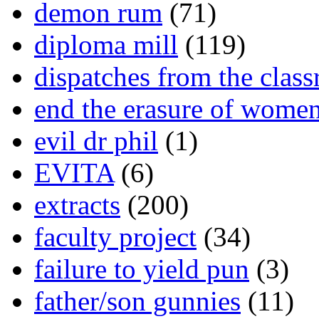
demon rum
(71)
diploma mill
(119)
dispatches from the clas
end the erasure of wome
evil dr phil
(1)
EVITA
(6)
extracts
(200)
faculty project
(34)
failure to yield pun
(3)
father/son gunnies
(11)