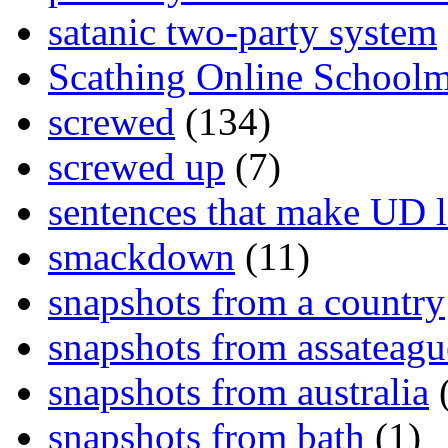
satanic two-party system
Scathing Online School
screwed
(134)
screwed up
(7)
sentences that make UD 
smackdown
(11)
snapshots from a country
snapshots from assateagu
snapshots from australia
(
snapshots from bath
(1)