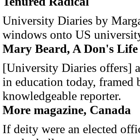
Tenured Radical
University Diaries by Margar
windows onto US university 
Mary Beard, A Don's Life
[University Diaries offers] 
in education today, framed 
knowledgeable reporter.
More magazine, Canada
If deity were an elected off