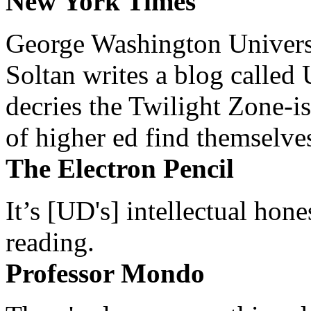
New York Times
George Washington Universi
Soltan writes a blog called 
decries the Twilight Zone-is
of higher ed find themselves
The Electron Pencil
It’s [UD's] intellectual hon
reading.
Professor Mondo