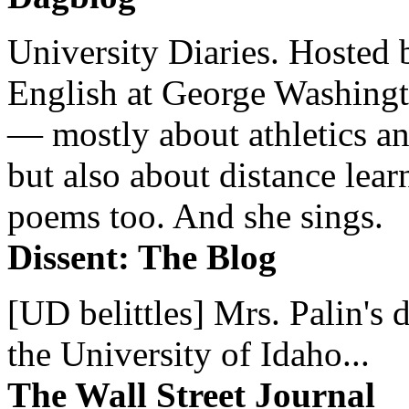
University Diaries. Hosted 
English at George Washingto
— mostly about athletics a
but also about distance lear
poems too. And she sings.
Dissent: The Blog
[UD belittles] Mrs. Palin's
the University of Idaho...
The Wall Street Journal