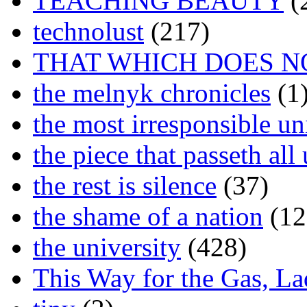
TEACHING BEAUTY
(
technolust
(217)
THAT WHICH DOES N
the melnyk chronicles
(1
the most irresponsible un
the piece that passeth al
the rest is silence
(37)
the shame of a nation
(12
the university
(428)
This Way for the Gas, L