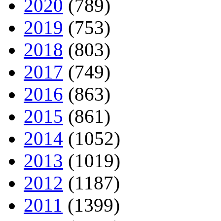
2020
(789)
2019
(753)
2018
(803)
2017
(749)
2016
(863)
2015
(861)
2014
(1052)
2013
(1019)
2012
(1187)
2011
(1399)