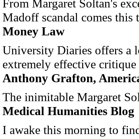
From Margaret Soltan's exce
Madoff scandal comes this ti
Money Law
University Diaries offers a
extremely effective critique
Anthony Grafton, America
The inimitable Margaret Solt
Medical Humanities Blog
I awake this morning to find