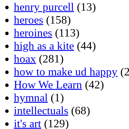
henry purcell
(13)
heroes
(158)
heroines
(113)
high as a kite
(44)
hoax
(281)
how to make ud happy
(2
How We Learn
(42)
hymnal
(1)
intellectuals
(68)
it's art
(129)