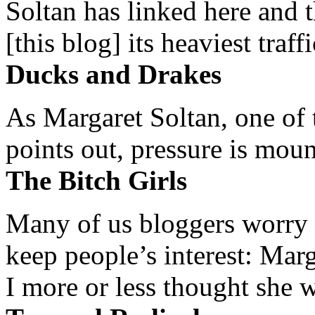
Soltan has linked here and 
[this blog] its heaviest traffi
Ducks and Drakes
As Margaret Soltan, one of 
points out, pressure is mount
The Bitch Girls
Many of us bloggers worry 
keep people’s interest: Mar
I more or less thought she w