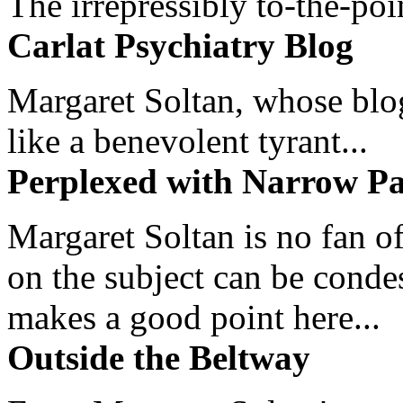
The irrepressibly to-the-poi
Carlat Psychiatry Blog
Margaret Soltan, whose blog 
like a benevolent tyrant...
Perplexed with Narrow Pa
Margaret Soltan is no fan of
on the subject can be cond
makes a good point here...
Outside the Beltway