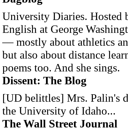
University Diaries. Hosted 
English at George Washingto
— mostly about athletics a
but also about distance lear
poems too. And she sings.
Dissent: The Blog
[UD belittles] Mrs. Palin's
the University of Idaho...
The Wall Street Journal