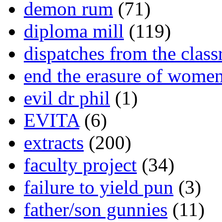
demon rum
(71)
diploma mill
(119)
dispatches from the clas
end the erasure of wome
evil dr phil
(1)
EVITA
(6)
extracts
(200)
faculty project
(34)
failure to yield pun
(3)
father/son gunnies
(11)