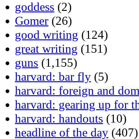
goddess
(2)
Gomer
(26)
good writing
(124)
great writing
(151)
guns
(1,155)
harvard: bar fly
(5)
harvard: foreign and dom
harvard: gearing up for t
harvard: handouts
(10)
headline of the day
(407)