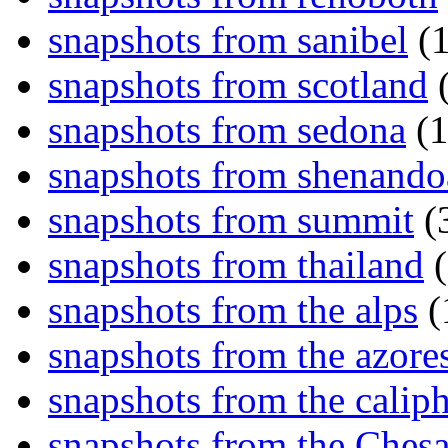
snapshots from sanibel
(1
snapshots from scotland
(
snapshots from sedona
(1
snapshots from shenand
snapshots from summit
(
snapshots from thailand
(
snapshots from the alps
(
snapshots from the azore
snapshots from the caliph
snapshots from the Ches