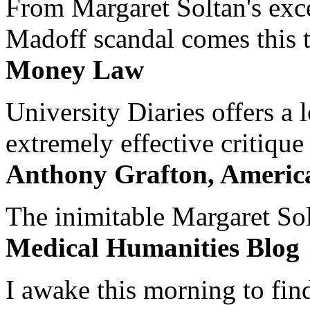
From Margaret Soltan's exce
Madoff scandal comes this ti
Money Law
University Diaries offers a
extremely effective critique
Anthony Grafton, America
The inimitable Margaret Solt
Medical Humanities Blog
I awake this morning to find