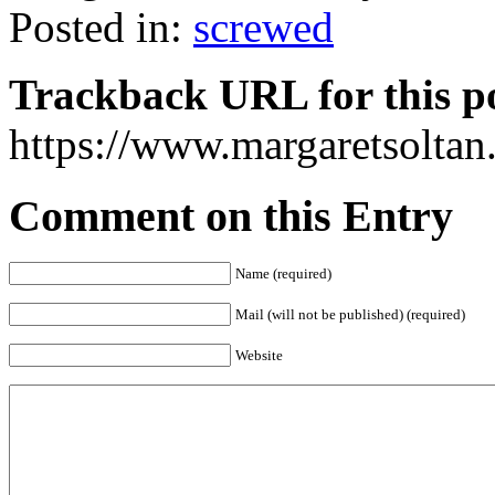
Posted in:
screwed
Trackback URL for this p
https://www.margaretsolta
Comment on this Entry
Name (required)
Mail (will not be published) (required)
Website