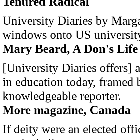
Tenured Radical
University Diaries by Margar
windows onto US university 
Mary Beard, A Don's Life
[University Diaries offers] 
in education today, framed 
knowledgeable reporter.
More magazine, Canada
If deity were an elected off