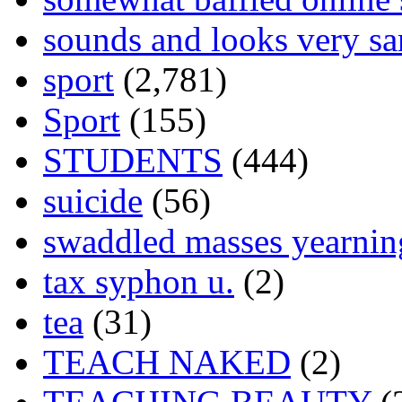
sounds and looks very sa
sport
(2,781)
Sport
(155)
STUDENTS
(444)
suicide
(56)
swaddled masses yearning
tax syphon u.
(2)
tea
(31)
TEACH NAKED
(2)