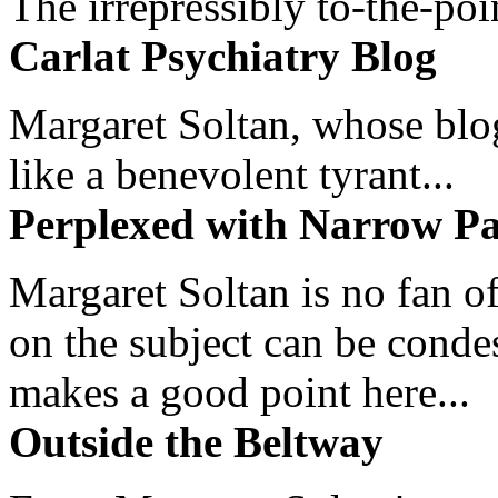
The irrepressibly to-the-poi
Carlat Psychiatry Blog
Margaret Soltan, whose blog 
like a benevolent tyrant...
Perplexed with Narrow Pa
Margaret Soltan is no fan of
on the subject can be cond
makes a good point here...
Outside the Beltway