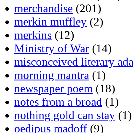
merchandise
(201)
merkin muffley
(2)
merkins
(12)
Ministry of War
(14)
misconceived literary ada
morning mantra
(1)
newspaper poem
(18)
notes from a broad
(1)
nothing gold can stay
(1)
oedipus madoff
(9)