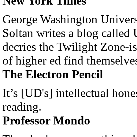
New York Times
George Washington Universi
Soltan writes a blog called 
decries the Twilight Zone-is
of higher ed find themselves
The Electron Pencil
It’s [UD's] intellectual hon
reading.
Professor Mondo