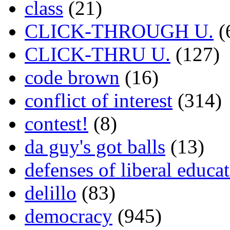
class
(21)
CLICK-THROUGH U.
(
CLICK-THRU U.
(127)
code brown
(16)
conflict of interest
(314)
contest!
(8)
da guy's got balls
(13)
defenses of liberal educa
delillo
(83)
democracy
(945)