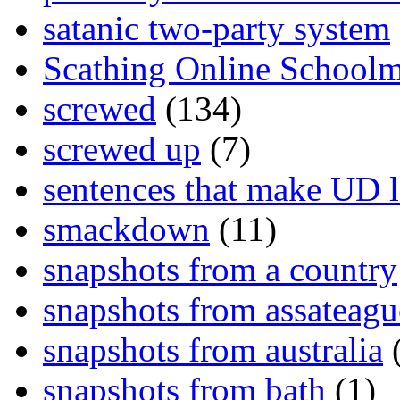
satanic two-party system
Scathing Online School
screwed
(134)
screwed up
(7)
sentences that make UD 
smackdown
(11)
snapshots from a country
snapshots from assateagu
snapshots from australia
(
snapshots from bath
(1)