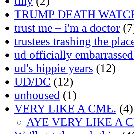
tiny
(2)
TRUMP DEATH WATC
trust me – i'm a doctor
(7
trustees trashing the plac
ud officially embarrasse
ud's hippie years
(12)
UD/DC
(12)
unhoused
(1)
VERY LIKE A CME.
(4)
AYE VERY LIKE A 