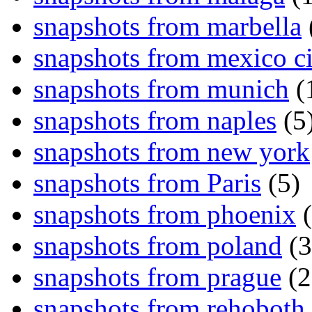
snapshots from marbella
snapshots from mexico ci
snapshots from munich
(
snapshots from naples
(5
snapshots from new york
snapshots from Paris
(5)
snapshots from phoenix
(
snapshots from poland
(3
snapshots from prague
(2
snapshots from rehoboth