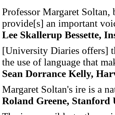
Professor Margaret Soltan, b
provide[s] an important voic
Lee Skallerup Bessette, I
[University Diaries offers] t
the use of language that ma
Sean Dorrance Kelly, Har
Margaret Soltan's ire is a na
Roland Greene, Stanford 