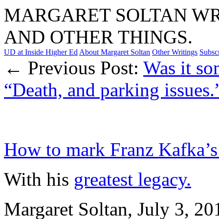
MARGARET SOLTAN WRI
AND OTHER THINGS.
UD at Inside Higher Ed
About Margaret Soltan
Other Writings
Subsc
← Previous Post:
Was it so
“Death, and parking issues.
How to mark Franz Kafka’s
With his
greatest legacy.
Margaret Soltan, July 3, 2