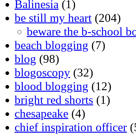
Balinesia
(1)
be still my heart
(204)
beware the b-school b
beach blogging
(7)
blog
(98)
blogoscopy
(32)
blood blogging
(12)
bright red shorts
(1)
chesapeake
(4)
chief inspiration officer
(