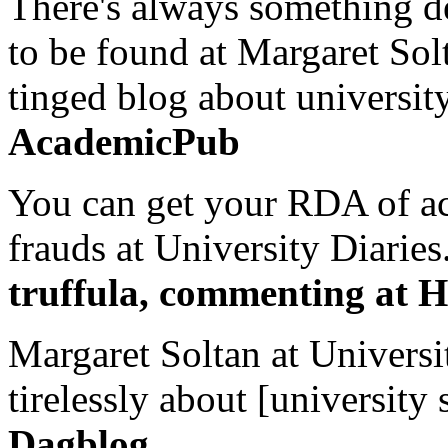
There's always something de
to be found at Margaret Sol
tinged blog about university
AcademicPub
You can get your RDA of ac
frauds at University Diaries.
truffula, commenting at H
Margaret Soltan at Universi
tirelessly about [university 
Dagblog