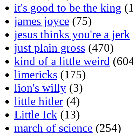
it's good to be the king
(1
james joyce
(75)
jesus thinks you're a jerk
just plain gross
(470)
kind of a little weird
(604
limericks
(175)
lion's willy
(3)
little hitler
(4)
Little Ick
(13)
march of science
(254)