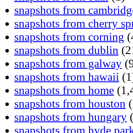
snapshots from cambridg
snapshots from cherry sp
snapshots from corning
(
snapshots from dublin
(2
snapshots from galway
(9
snapshots from hawaii
(1
snapshots from home
(1,
snapshots from houston
(
snapshots from hungary
(
snapshots from hyde par