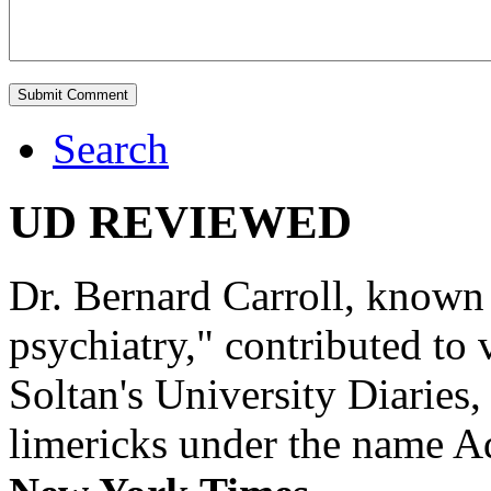
Search
UD REVIEWED
Dr. Bernard Carroll, known 
psychiatry," contributed to
Soltan's University Diaries
limericks under the name 