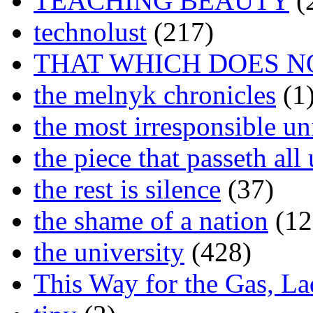
TEACHING BEAUTY
(
technolust
(217)
THAT WHICH DOES N
the melnyk chronicles
(1
the most irresponsible un
the piece that passeth al
the rest is silence
(37)
the shame of a nation
(12
the university
(428)
This Way for the Gas, L