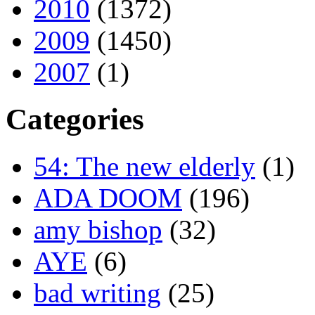
2010
(1372)
2009
(1450)
2007
(1)
Categories
54: The new elderly
(1)
ADA DOOM
(196)
amy bishop
(32)
AYE
(6)
bad writing
(25)