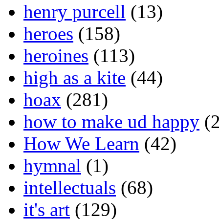
henry purcell
(13)
heroes
(158)
heroines
(113)
high as a kite
(44)
hoax
(281)
how to make ud happy
(2
How We Learn
(42)
hymnal
(1)
intellectuals
(68)
it's art
(129)