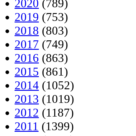
2020
(789)
2019
(753)
2018
(803)
2017
(749)
2016
(863)
2015
(861)
2014
(1052)
2013
(1019)
2012
(1187)
2011
(1399)