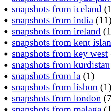
snapshots from iceland
(1
snapshots from india
(11
snapshots from ireland
(1
snapshots from kent isla
snapshots from key west
snapshots from kurdistan
snapshots from la
(1)
snapshots from lisbon
(1
snapshots from london
(7
snapshots from malaga
(1