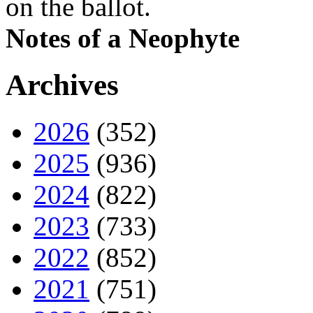
on the ballot.
Notes of a Neophyte
Archives
2026
(352)
2025
(936)
2024
(822)
2023
(733)
2022
(852)
2021
(751)