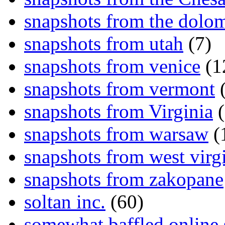
snapshots from the dolom
snapshots from utah
(7)
snapshots from venice
(1
snapshots from vermont
(
snapshots from Virginia
(
snapshots from warsaw
(
snapshots from west virg
snapshots from zakopane
soltan inc.
(60)
somewhat baffled online