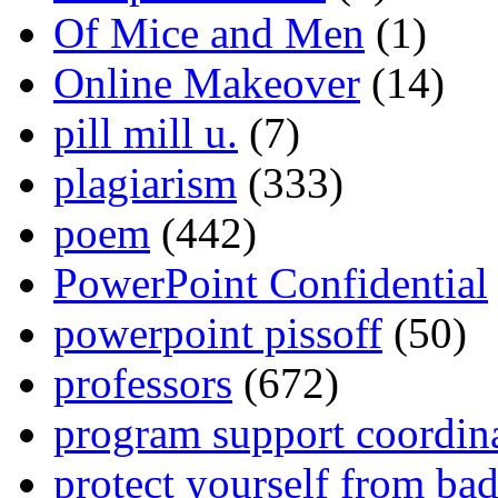
Of Mice and Men
(1)
Online Makeover
(14)
pill mill u.
(7)
plagiarism
(333)
poem
(442)
PowerPoint Confidential
powerpoint pissoff
(50)
professors
(672)
program support coordin
protect yourself from bad