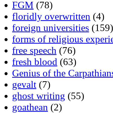
FGM
(78)
floridly overwritten
(4)
foreign universities
(159
forms of religious experi
free speech
(76)
fresh blood
(63)
Genius of the Carpathian
gevalt
(7)
ghost writing
(55)
goathean
(2)