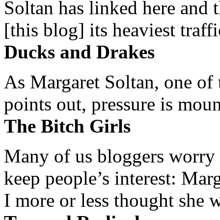
Soltan has linked here and 
[this blog] its heaviest traffi
Ducks and Drakes
As Margaret Soltan, one of 
points out, pressure is mount
The Bitch Girls
Many of us bloggers worry 
keep people’s interest: Mar
I more or less thought she w