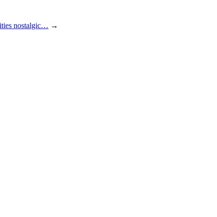
ities nostalgic…
→