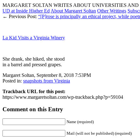
MARGARET SOLTAN WRITES ABOUT UNIVERSITIES AND 
UD at Inside Higher Ed
About Margaret Soltan
Other Writings
Subsc
← Previous Post:
“[P]rose is principally an ethical project, while po
La Kid Visits a Virginia Winery
She drank, she hiked, she stood
in a barrel and pressed grapes.
Margaret Soltan, September 8, 2018 7:53PM
Posted in:
snapshots from Virginia
Trackback URL for this post:
https://www.margaretsoltan.com/wp-trackback.php?p=59104
Comment on this Entry
Name (required)
Mail (will not be published) (required)