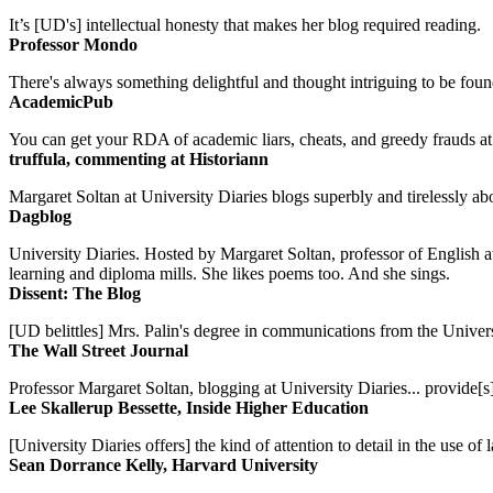
It’s [UD's] intellectual honesty that makes her blog required reading.
Professor Mondo
There's always something delightful and thought intriguing to be found
AcademicPub
You can get your RDA of academic liars, cheats, and greedy frauds at Un
truffula, commenting at Historiann
Margaret Soltan at University Diaries blogs superbly and tirelessly abo
Dagblog
University Diaries. Hosted by Margaret Soltan, professor of English 
learning and diploma mills. She likes poems too. And she sings.
Dissent: The Blog
[UD belittles] Mrs. Palin's degree in communications from the Univers
The Wall Street Journal
Professor Margaret Soltan, blogging at University Diaries... provide[s]
Lee Skallerup Bessette, Inside Higher Education
[University Diaries offers] the kind of attention to detail in the use 
Sean Dorrance Kelly, Harvard University