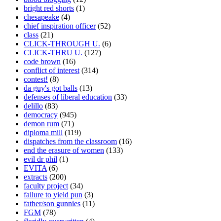
bright red shorts
(1)
chesapeake
(4)
chief inspiration officer
(52)
class
(21)
CLICK-THROUGH U.
(6)
CLICK-THRU U.
(127)
code brown
(16)
conflict of interest
(314)
contest!
(8)
da guy's got balls
(13)
defenses of liberal education
(33)
delillo
(83)
democracy
(945)
demon rum
(71)
diploma mill
(119)
dispatches from the classroom
(16)
end the erasure of women
(133)
evil dr phil
(1)
EVITA
(6)
extracts
(200)
faculty project
(34)
failure to yield pun
(3)
father/son gunnies
(11)
FGM
(78)