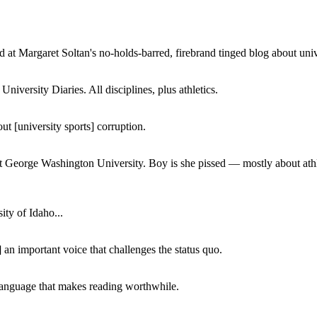
 at Margaret Soltan's no-holds-barred, firebrand tinged blog about unive
iversity Diaries. All disciplines, plus athletics.
ut [university sports] corruption.
at George Washington University. Boy is she pissed — mostly about athl
ity of Idaho...
 an important voice that challenges the status quo.
of language that makes reading worthwhile.