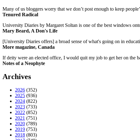
Many of us bloggers worry that we don’t post enough to keep people’s 
Tenured Radical
University Diaries by Margaret Soltan is one of the best windows onto
Mary Beard, A Don's Life
[University Diaries offers] a broad sense of what's going on in educa
More magazine, Canada
If deity were an elected office, I would quit my job to get her on the ba
Notes of a Neophyte
Archives
2026
(352)
2025
(936)
2024
(822)
2023
(733)
2022
(852)
2021
(751)
2020
(789)
2019
(753)
2018
(803)