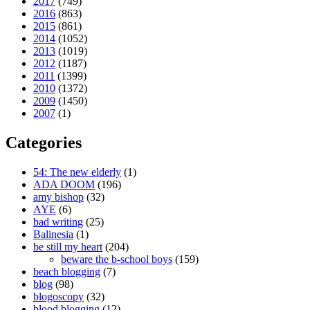
2017
(749)
2016
(863)
2015
(861)
2014
(1052)
2013
(1019)
2012
(1187)
2011
(1399)
2010
(1372)
2009
(1450)
2007
(1)
Categories
54: The new elderly
(1)
ADA DOOM
(196)
amy bishop
(32)
AYE
(6)
bad writing
(25)
Balinesia
(1)
be still my heart
(204)
beware the b-school boys
(159)
beach blogging
(7)
blog
(98)
blogoscopy
(32)
blood blogging
(12)