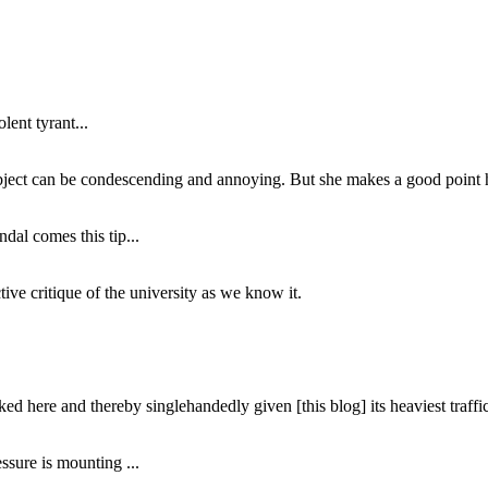
lent tyrant...
subject can be condescending and annoying. But she makes a good point h
dal comes this tip...
ive critique of the university as we know it.
ed here and thereby singlehandedly given [this blog] its heaviest traffic
ssure is mounting ...