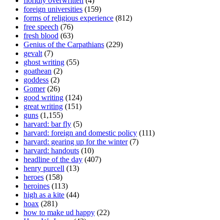
floridly overwritten
(4)
foreign universities
(159)
forms of religious experience
(812)
free speech
(76)
fresh blood
(63)
Genius of the Carpathians
(229)
gevalt
(7)
ghost writing
(55)
goathean
(2)
goddess
(2)
Gomer
(26)
good writing
(124)
great writing
(151)
guns
(1,155)
harvard: bar fly
(5)
harvard: foreign and domestic policy
(111)
harvard: gearing up for the winter
(7)
harvard: handouts
(10)
headline of the day
(407)
henry purcell
(13)
heroes
(158)
heroines
(113)
high as a kite
(44)
hoax
(281)
how to make ud happy
(22)