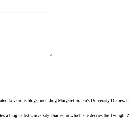
buted to various blogs, including Margaret Soltan's University Diaries
a blog called University Diaries, in which she decries the Twilight Zon