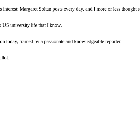
interest: Margaret Soltan posts every day, and I more or less thought 
 US university life that I know.
tion today, framed by a passionate and knowledgeable reporter.
llot.