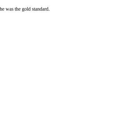
she was the gold standard.