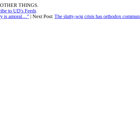
OTHER THINGS.
ribe to UD's Feeds
etry is amoral…”
| Next Post:
The slutty-wig crisis has orthodox commun