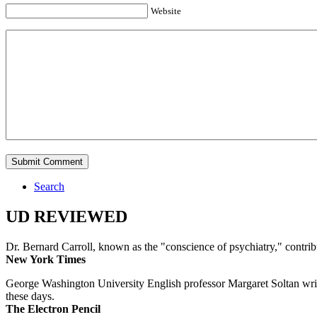
Website
Search
UD REVIEWED
Dr. Bernard Carroll, known as the "conscience of psychiatry," contri
New York Times
George Washington University English professor Margaret Soltan writes 
these days.
The Electron Pencil