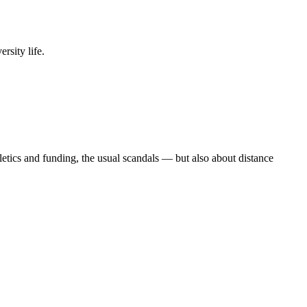
rsity life.
etics and funding, the usual scandals — but also about distance