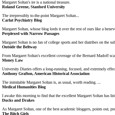
Margaret Soltan's ire is a national treasure.
Roland Greene, Stanford University
The irrepressibly to-the-point Margaret Soltan...
Carlat Psychiatry Blog
Margaret Soltan, whose blog lords it over the rest of ours like a benevo
Perplexed with Narrow Passages
Margaret Soltan is no fan of college sports and her diatribes on the 
Outside the Beltway
From Margaret Soltan's excellent coverage of the Bernard Madoff scan
Money Law
University Diaries offers a long-running, focused, and extremely effect
Anthony Grafton, American Historical Association
The inimitable Margaret Soltan is, as usual, worth reading. ...
Medical Humanities Blog
I awake this morning to find that the excellent Margaret Soltan has link
Ducks and Drakes
As Margaret Soltan, one of the best academic bloggers, points out, pre
The Bitch Girls