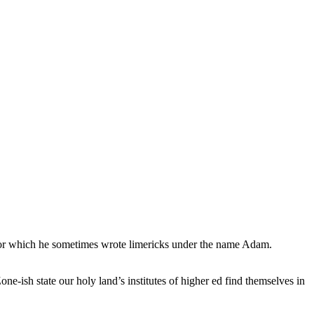
, for which he sometimes wrote limericks under the name Adam.
e-ish state our holy land’s institutes of higher ed find themselves in