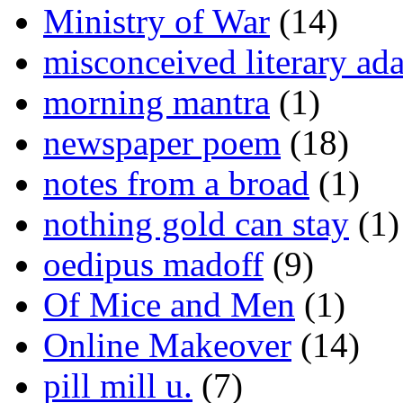
Ministry of War
(14)
misconceived literary ada
morning mantra
(1)
newspaper poem
(18)
notes from a broad
(1)
nothing gold can stay
(1)
oedipus madoff
(9)
Of Mice and Men
(1)
Online Makeover
(14)
pill mill u.
(7)