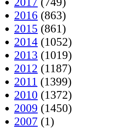
2017
(749)
2016
(863)
2015
(861)
2014
(1052)
2013
(1019)
2012
(1187)
2011
(1399)
2010
(1372)
2009
(1450)
2007
(1)