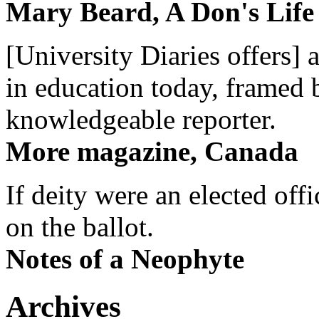
Mary Beard, A Don's Life
[University Diaries offers] 
in education today, framed 
knowledgeable reporter.
More magazine, Canada
If deity were an elected off
on the ballot.
Notes of a Neophyte
Archives