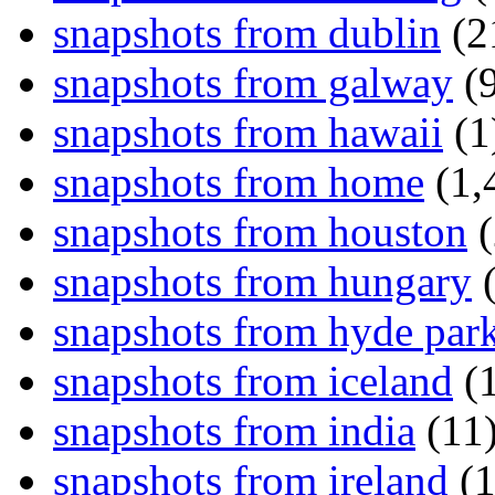
snapshots from dublin
(2
snapshots from galway
(9
snapshots from hawaii
(1
snapshots from home
(1,
snapshots from houston
(
snapshots from hungary
(
snapshots from hyde par
snapshots from iceland
(1
snapshots from india
(11
snapshots from ireland
(1