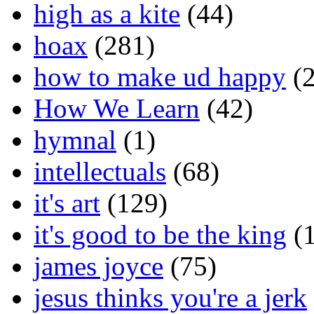
high as a kite
(44)
hoax
(281)
how to make ud happy
(2
How We Learn
(42)
hymnal
(1)
intellectuals
(68)
it's art
(129)
it's good to be the king
(1
james joyce
(75)
jesus thinks you're a jerk