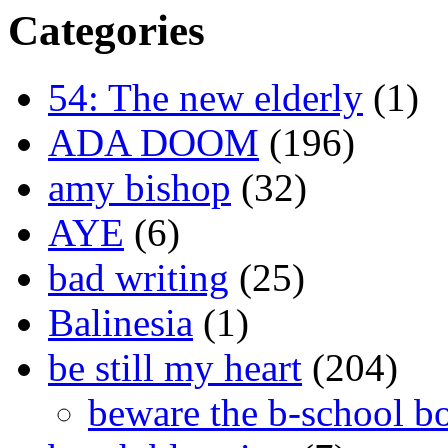
Categories
54: The new elderly
(1)
ADA DOOM
(196)
amy bishop
(32)
AYE
(6)
bad writing
(25)
Balinesia
(1)
be still my heart
(204)
beware the b-school b