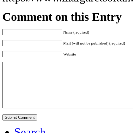
Comment on this Entry
Name (required)
Mail (will not be published) (required)
Website
Search