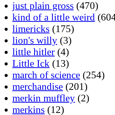
just plain gross
(470)
kind of a little weird
(604
limericks
(175)
lion's willy
(3)
little hitler
(4)
Little Ick
(13)
march of science
(254)
merchandise
(201)
merkin muffley
(2)
merkins
(12)