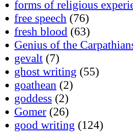
forms of religious experi
free speech
(76)
fresh blood
(63)
Genius of the Carpathian
gevalt
(7)
ghost writing
(55)
goathean
(2)
goddess
(2)
Gomer
(26)
good writing
(124)