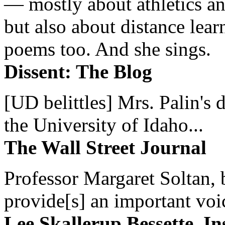
— mostly about athletics a
but also about distance lear
poems too. And she sings.
Dissent: The Blog
[UD belittles] Mrs. Palin's
the University of Idaho...
The Wall Street Journal
Professor Margaret Soltan, b
provide[s] an important voic
Lee Skallerup Bessette, I