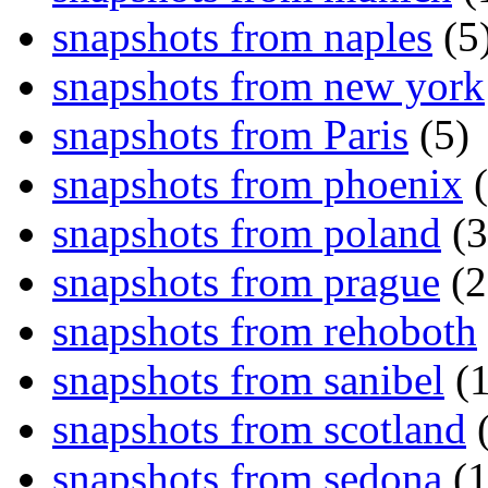
snapshots from naples
(5
snapshots from new york
snapshots from Paris
(5)
snapshots from phoenix
(
snapshots from poland
(3
snapshots from prague
(2
snapshots from rehoboth
snapshots from sanibel
(1
snapshots from scotland
(
snapshots from sedona
(1