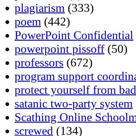
plagiarism
(333)
poem
(442)
PowerPoint Confidential
powerpoint pissoff
(50)
professors
(672)
program support coordin
protect yourself from bad
satanic two-party system
Scathing Online School
screwed
(134)