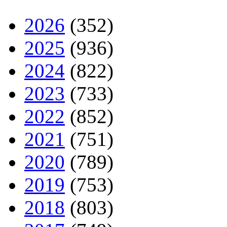
2026
(352)
2025
(936)
2024
(822)
2023
(733)
2022
(852)
2021
(751)
2020
(789)
2019
(753)
2018
(803)