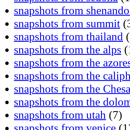
snapshots from shenand
snapshots from summit
(
snapshots from thailand
(
snapshots from the alps
(
snapshots from the azore
snapshots from the caliph
snapshots from the Ches
snapshots from the dolom
snapshots from utah
(7)
snapshots from venice
(1