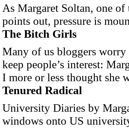
As Margaret Soltan, one of 
points out, pressure is mount
The Bitch Girls
Many of us bloggers worry 
keep people’s interest: Mar
I more or less thought she w
Tenured Radical
University Diaries by Margar
windows onto US university 