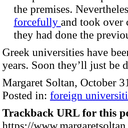
the premises. Nevertheles
forcefully
and took over 
they had done the previ
Greek universities have be
years. Soon they’ll just be 
Margaret Soltan, October 
Posted in:
foreign universit
Trackback URL for this p
https://www.margaretsolta