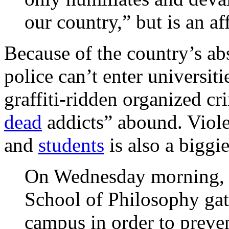
our country,” but is an aff
Because of the country’s a
police can’t enter universi
graffiti-ridden organized cr
dead
addicts” abound. Viole
and
students
is also a biggie
On Wednesday morning, p
School of Philosophy gath
campus in order to preven