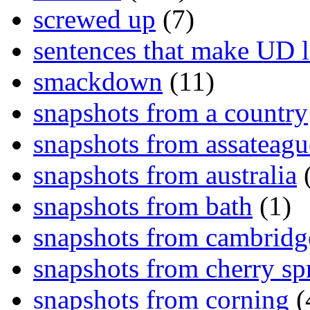
screwed up
(7)
sentences that make UD 
smackdown
(11)
snapshots from a country
snapshots from assateagu
snapshots from australia
(
snapshots from bath
(1)
snapshots from cambridg
snapshots from cherry sp
snapshots from corning
(