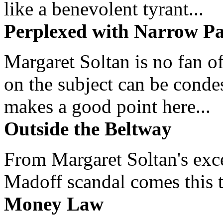
like a benevolent tyrant...
Perplexed with Narrow Pa
Margaret Soltan is no fan of
on the subject can be cond
makes a good point here...
Outside the Beltway
From Margaret Soltan's exce
Madoff scandal comes this ti
Money Law