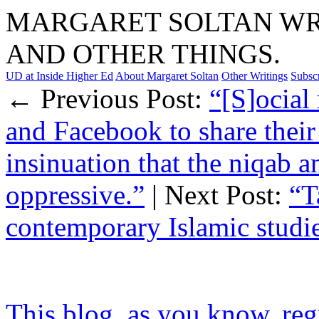
MARGARET SOLTAN WRI
AND OTHER THINGS.
UD at Inside Higher Ed
About Margaret Soltan
Other Writings
Subsc
← Previous Post:
“[S]ocial
and Facebook to share their
insinuation that the niqab an
oppressive.”
| Next Post:
“T
contemporary Islamic studi
This blog, as you know, regu