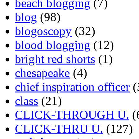
beach blogging
(7)
blog
(98)
blogoscopy
(32)
blood blogging
(12)
bright red shorts
(1)
chesapeake
(4)
chief inspiration officer
(
class
(21)
CLICK-THROUGH U.
(
CLICK-THRU U.
(127)