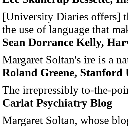
[University Diaries offers] t
the use of language that ma
Sean Dorrance Kelly, Har
Margaret Soltan's ire is a na
Roland Greene, Stanford 
The irrepressibly to-the-poi
Carlat Psychiatry Blog
Margaret Soltan, whose blog 