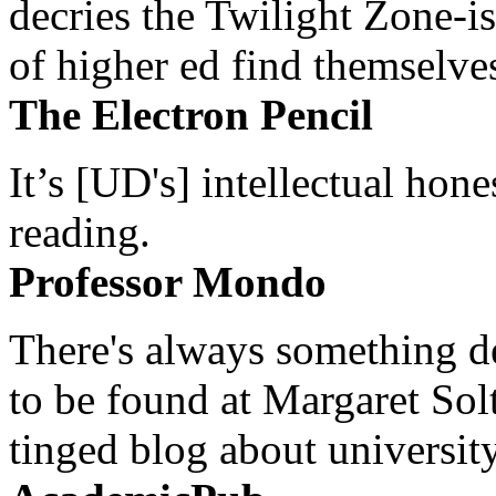
decries the Twilight Zone-is
of higher ed find themselves
The Electron Pencil
It’s [UD's] intellectual hon
reading.
Professor Mondo
There's always something de
to be found at Margaret Sol
tinged blog about university