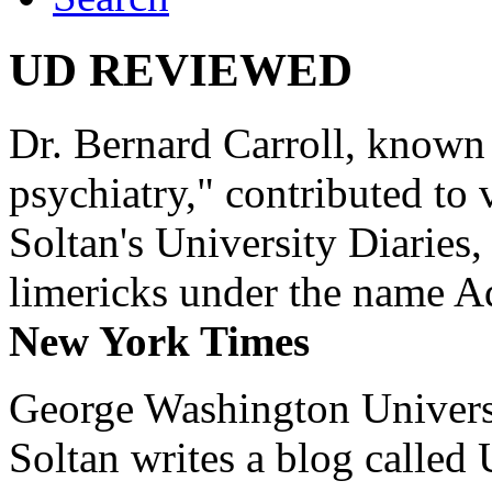
UD REVIEWED
Dr. Bernard Carroll, known 
psychiatry," contributed to
Soltan's University Diaries
limericks under the name 
New York Times
George Washington Universi
Soltan writes a blog called 