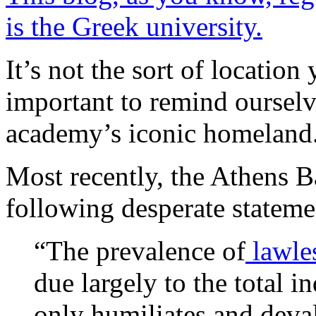
is the Greek university.
It’s not the sort of location 
important to remind ourselve
academy’s iconic homeland
Most recently, the Athens B
following desperate stateme
“The prevalence of
lawle
due largely to the total in
only humiliates and deva