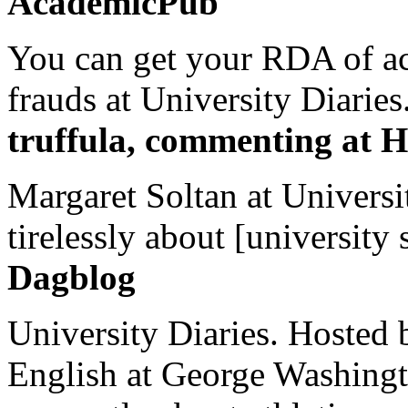
AcademicPub
You can get your RDA of ac
frauds at University Diaries.
truffula, commenting at H
Margaret Soltan at Universi
tirelessly about [university 
Dagblog
University Diaries. Hosted 
English at George Washingto