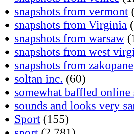
snapshots from vermont
(
snapshots from Virginia
(
snapshots from warsaw
(
snapshots from west virg
snapshots from zakopane
soltan inc.
(60)
somewhat baffled online
sounds and looks very sa
Sport
(155)
sport
(2,781)