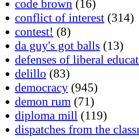
code brown
(16)
conflict of interest
(314)
contest!
(8)
da guy's got balls
(13)
defenses of liberal educa
delillo
(83)
democracy
(945)
demon rum
(71)
diploma mill
(119)
dispatches from the clas