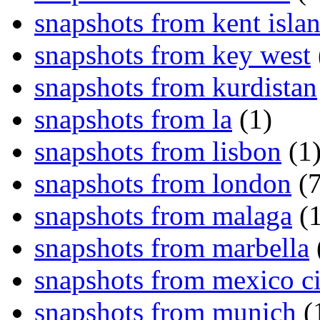
snapshots from kent isla
snapshots from key west
snapshots from kurdistan
snapshots from la
(1)
snapshots from lisbon
(1
snapshots from london
(7
snapshots from malaga
(1
snapshots from marbella
snapshots from mexico ci
snapshots from munich
(