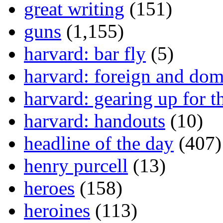
great writing
(151)
guns
(1,155)
harvard: bar fly
(5)
harvard: foreign and dom
harvard: gearing up for t
harvard: handouts
(10)
headline of the day
(407)
henry purcell
(13)
heroes
(158)
heroines
(113)