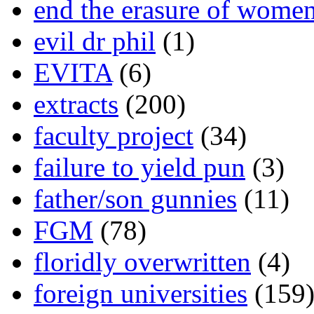
end the erasure of wome
evil dr phil
(1)
EVITA
(6)
extracts
(200)
faculty project
(34)
failure to yield pun
(3)
father/son gunnies
(11)
FGM
(78)
floridly overwritten
(4)
foreign universities
(159