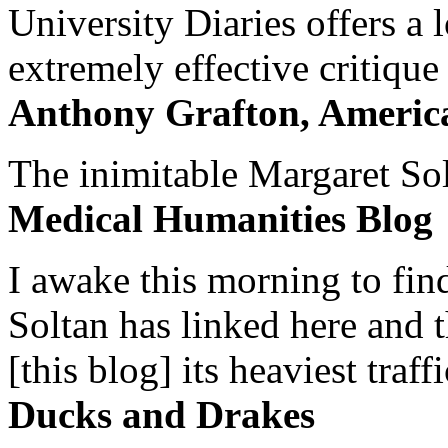
University Diaries offers a
extremely effective critique
Anthony Grafton, America
The inimitable Margaret Solt
Medical Humanities Blog
I awake this morning to find
Soltan has linked here and 
[this blog] its heaviest traffi
Ducks and Drakes