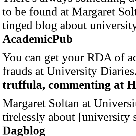
to be found at Margaret Sol
tinged blog about university
AcademicPub
You can get your RDA of ac
frauds at University Diaries.
truffula, commenting at H
Margaret Soltan at Universi
tirelessly about [university 
Dagblog