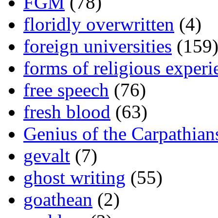
FGM
(78)
floridly overwritten
(4)
foreign universities
(159
forms of religious experi
free speech
(76)
fresh blood
(63)
Genius of the Carpathian
gevalt
(7)
ghost writing
(55)
goathean
(2)