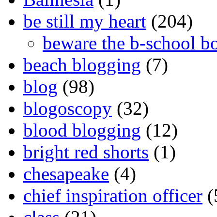
be still my heart
(204)
beware the b-school b
beach blogging
(7)
blog
(98)
blogoscopy
(32)
blood blogging
(12)
bright red shorts
(1)
chesapeake
(4)
chief inspiration officer
(