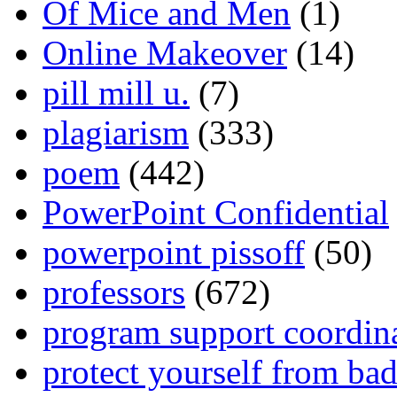
Of Mice and Men
(1)
Online Makeover
(14)
pill mill u.
(7)
plagiarism
(333)
poem
(442)
PowerPoint Confidential
powerpoint pissoff
(50)
professors
(672)
program support coordin
protect yourself from bad