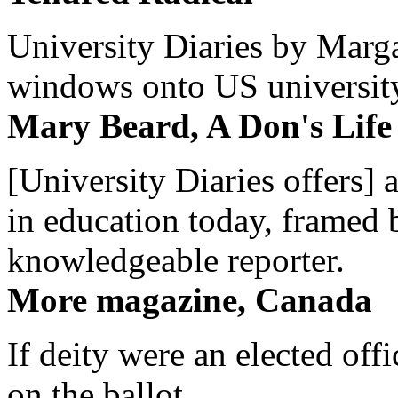
University Diaries by Margar
windows onto US university 
Mary Beard, A Don's Life
[University Diaries offers] 
in education today, framed 
knowledgeable reporter.
More magazine, Canada
If deity were an elected off
on the ballot.