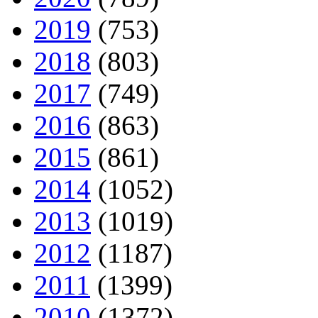
2019
(753)
2018
(803)
2017
(749)
2016
(863)
2015
(861)
2014
(1052)
2013
(1019)
2012
(1187)
2011
(1399)
2010
(1372)