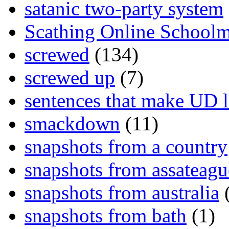
satanic two-party system
Scathing Online School
screwed
(134)
screwed up
(7)
sentences that make UD 
smackdown
(11)
snapshots from a country
snapshots from assateagu
snapshots from australia
(
snapshots from bath
(1)