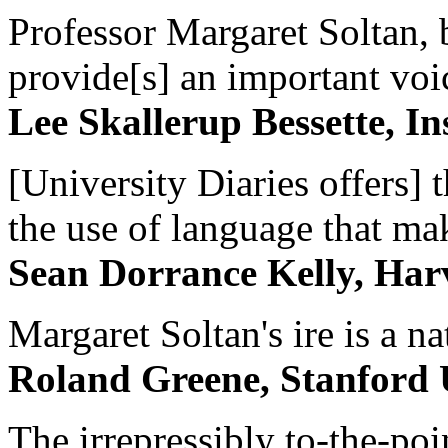
Professor Margaret Soltan, b
provide[s] an important voic
Lee Skallerup Bessette, I
[University Diaries offers] t
the use of language that ma
Sean Dorrance Kelly, Har
Margaret Soltan's ire is a na
Roland Greene, Stanford 
The irrepressibly to-the-poi