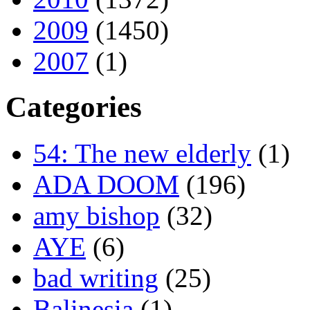
2009
(1450)
2007
(1)
Categories
54: The new elderly
(1)
ADA DOOM
(196)
amy bishop
(32)
AYE
(6)
bad writing
(25)
Balinesia
(1)