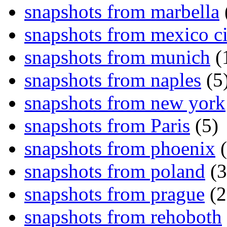
snapshots from marbella
snapshots from mexico ci
snapshots from munich
(
snapshots from naples
(5
snapshots from new york
snapshots from Paris
(5)
snapshots from phoenix
(
snapshots from poland
(3
snapshots from prague
(2
snapshots from rehoboth