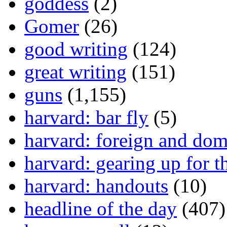
goddess
(2)
Gomer
(26)
good writing
(124)
great writing
(151)
guns
(1,155)
harvard: bar fly
(5)
harvard: foreign and dom
harvard: gearing up for t
harvard: handouts
(10)
headline of the day
(407)