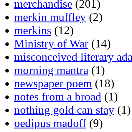
merchandise
(201)
merkin muffley
(2)
merkins
(12)
Ministry of War
(14)
misconceived literary ada
morning mantra
(1)
newspaper poem
(18)
notes from a broad
(1)
nothing gold can stay
(1)
oedipus madoff
(9)