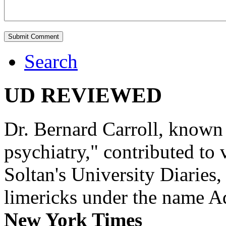
Search
UD REVIEWED
Dr. Bernard Carroll, known 
psychiatry," contributed to
Soltan's University Diaries
limericks under the name 
New York Times