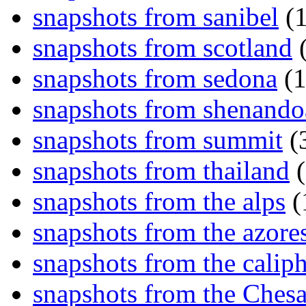
snapshots from sanibel
(1
snapshots from scotland
(
snapshots from sedona
(1
snapshots from shenand
snapshots from summit
(
snapshots from thailand
(
snapshots from the alps
(
snapshots from the azore
snapshots from the caliph
snapshots from the Ches