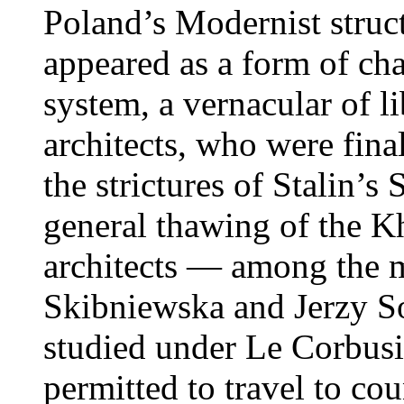
Poland’s Modernist structu
appeared as a form of c
system, a vernacular of li
architects, who were fin
the strictures of Stalin’s
general thawing of the K
architects — among the 
Skibniewska and Jerzy So
studied under Le Corbusie
permitted to travel to cou