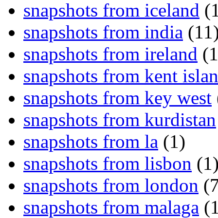
snapshots from iceland
(1
snapshots from india
(11
snapshots from ireland
(1
snapshots from kent isla
snapshots from key west
snapshots from kurdistan
snapshots from la
(1)
snapshots from lisbon
(1
snapshots from london
(7
snapshots from malaga
(1