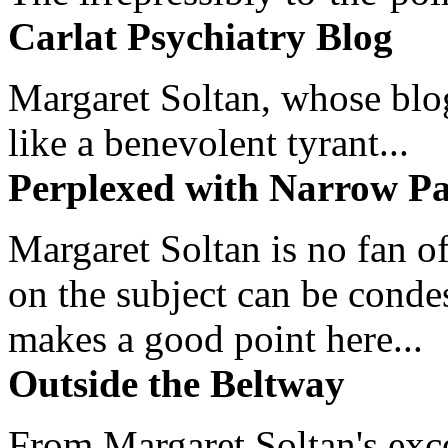
Carlat Psychiatry Blog
Margaret Soltan, whose blog 
like a benevolent tyrant...
Perplexed with Narrow Pa
Margaret Soltan is no fan of
on the subject can be cond
makes a good point here...
Outside the Beltway
From Margaret Soltan's exce