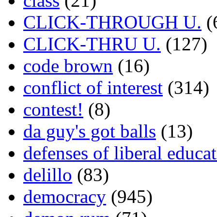
class
(21)
CLICK-THROUGH U.
(
CLICK-THRU U.
(127)
code brown
(16)
conflict of interest
(314)
contest!
(8)
da guy's got balls
(13)
defenses of liberal educa
delillo
(83)
democracy
(945)