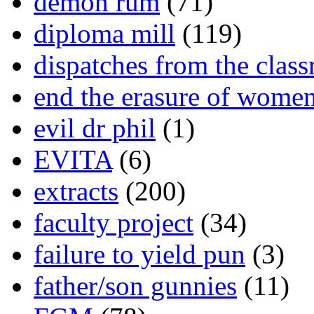
demon rum
(71)
diploma mill
(119)
dispatches from the clas
end the erasure of wome
evil dr phil
(1)
EVITA
(6)
extracts
(200)
faculty project
(34)
failure to yield pun
(3)
father/son gunnies
(11)