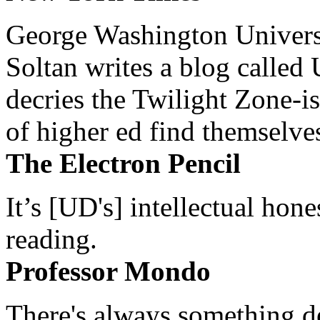
George Washington Universi
Soltan writes a blog called 
decries the Twilight Zone-is
of higher ed find themselves
The Electron Pencil
It’s [UD's] intellectual hon
reading.
Professor Mondo
There's always something de