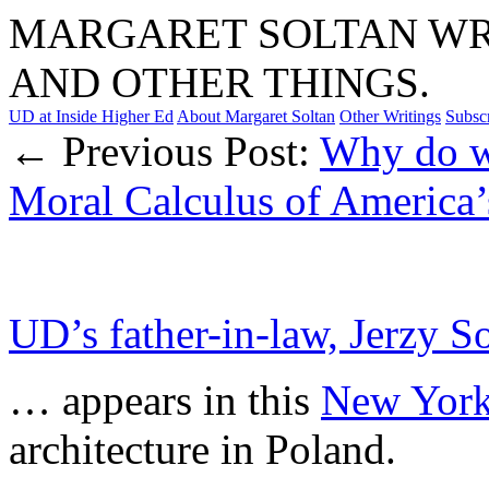
MARGARET SOLTAN WRI
AND OTHER THINGS.
UD at Inside Higher Ed
About Margaret Soltan
Other Writings
Subsc
← Previous Post:
Why do 
Moral Calculus of America’
UD’s father-in-law, Jerzy 
… appears in this
New York
architecture in Poland.