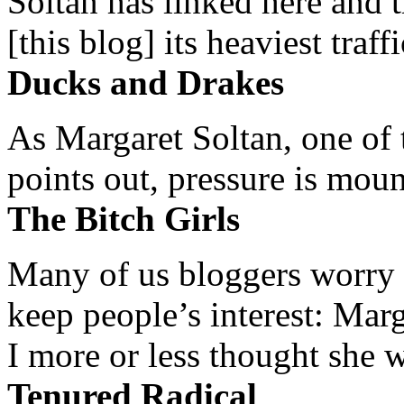
Soltan has linked here and 
[this blog] its heaviest traffi
Ducks and Drakes
As Margaret Soltan, one of 
points out, pressure is mount
The Bitch Girls
Many of us bloggers worry 
keep people’s interest: Mar
I more or less thought she w
Tenured Radical