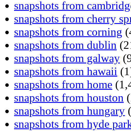
snapshots from cambridg
snapshots from cherry sp
snapshots from corning
(
snapshots from dublin
(2
snapshots from galway
(9
snapshots from hawaii
(1
snapshots from home
(1,
snapshots from houston
(
snapshots from hungary
(
snapshots from hyde par