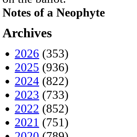
Notes of a Neophyte
Archives
2026
(353)
2025
(936)
2024
(822)
2023
(733)
2022
(852)
2021
(751)
2020
(789)