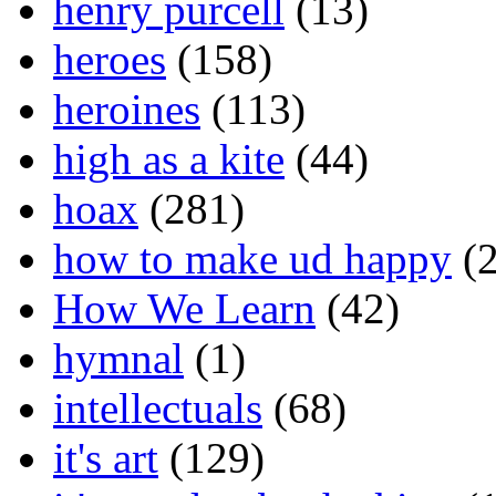
henry purcell
(13)
heroes
(158)
heroines
(113)
high as a kite
(44)
hoax
(281)
how to make ud happy
(2
How We Learn
(42)
hymnal
(1)
intellectuals
(68)
it's art
(129)