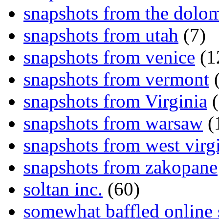
snapshots from the dolom
snapshots from utah
(7)
snapshots from venice
(1
snapshots from vermont
(
snapshots from Virginia
(
snapshots from warsaw
(
snapshots from west virg
snapshots from zakopane
soltan inc.
(60)
somewhat baffled online