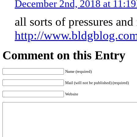
December 2nd, 2018 at 11:1
all sorts of pressures an
http://www.bldgblog.com/
Comment on this Entry
Name (required)
Mail (will not be published) (required)
Website