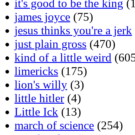
it's good to be the king
(1
james joyce
(75)
jesus thinks you're a jerk
just plain gross
(470)
kind of a little weird
(605
limericks
(175)
lion's willy
(3)
little hitler
(4)
Little Ick
(13)
march of science
(254)