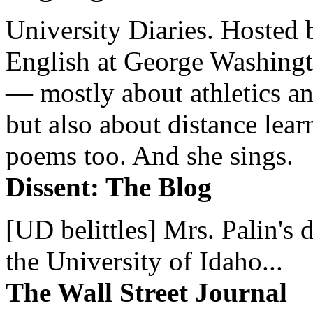
University Diaries. Hosted 
English at George Washingto
— mostly about athletics a
but also about distance lear
poems too. And she sings.
Dissent: The Blog
[UD belittles] Mrs. Palin's
the University of Idaho...
The Wall Street Journal