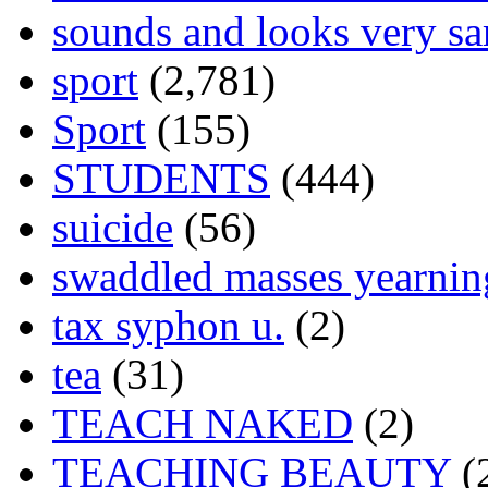
sounds and looks very sa
sport
(2,781)
Sport
(155)
STUDENTS
(444)
suicide
(56)
swaddled masses yearning
tax syphon u.
(2)
tea
(31)
TEACH NAKED
(2)
TEACHING BEAUTY
(