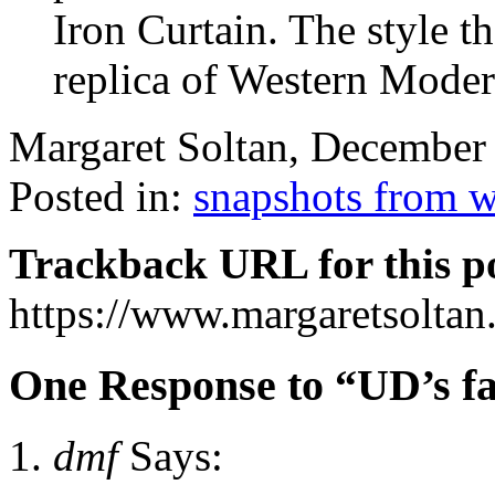
Iron Curtain. The style t
replica of Western Mode
Margaret Soltan, December
Posted in:
snapshots from 
Trackback URL for this p
https://www.margaretsolta
One Response to “UD’s fa
dmf
Says: