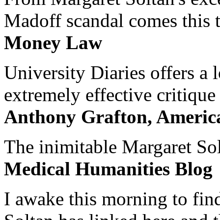
Madoff scandal comes this ti
Money Law
University Diaries offers a
extremely effective critique
Anthony Grafton, America
The inimitable Margaret Solt
Medical Humanities Blog
I awake this morning to find