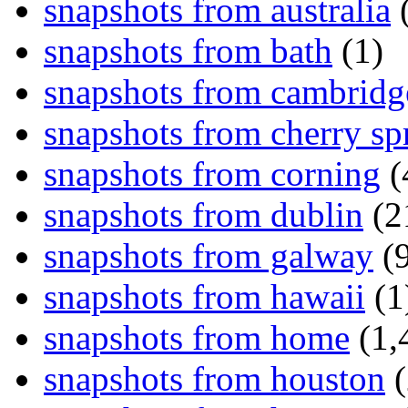
snapshots from australia
(
snapshots from bath
(1)
snapshots from cambridg
snapshots from cherry sp
snapshots from corning
(
snapshots from dublin
(2
snapshots from galway
(9
snapshots from hawaii
(1
snapshots from home
(1,
snapshots from houston
(