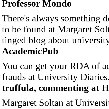
Professor Mondo
There's always something de
to be found at Margaret Sol
tinged blog about university
AcademicPub
You can get your RDA of ac
frauds at University Diaries.
truffula, commenting at H
Margaret Soltan at Universi