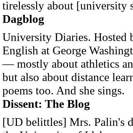
tirelessly about [university 
Dagblog
University Diaries. Hosted 
English at George Washingto
— mostly about athletics a
but also about distance lear
poems too. And she sings.
Dissent: The Blog
[UD belittles] Mrs. Palin's