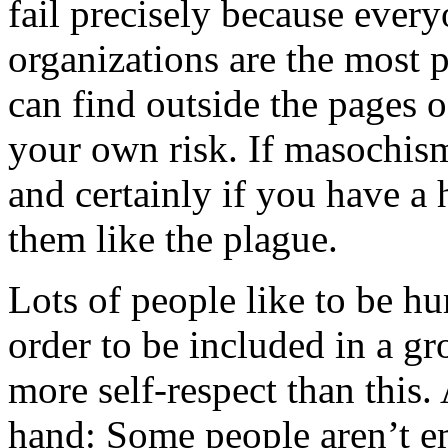
fail precisely because ever
organizations are the most 
can find outside the pages 
your own risk. If masochism
and certainly if you have a h
them like the plague.
Lots of people like to be hur
order to be included in a gr
more self-respect than this.
hand: Some people aren’t e