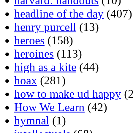
harvard: handouts
(10)
headline of the day
(407)
henry purcell
(13)
heroes
(158)
heroines
(113)
high as a kite
(44)
hoax
(281)
how to make ud happy
(2
How We Learn
(42)
hymnal
(1)