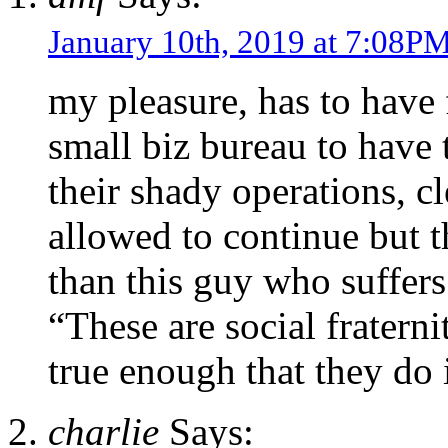
January 10th, 2019 at 7:08P
my pleasure, has to have 
small biz bureau to have 
their shady operations, cl
allowed to continue but 
than this guy who suffers
“These are social fraterni
true enough that they do 
charlie
Says: