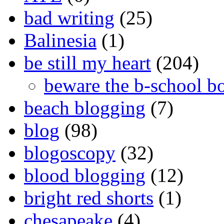
bad writing
(25)
Balinesia
(1)
be still my heart
(204)
beware the b-school b
beach blogging
(7)
blog
(98)
blogoscopy
(32)
blood blogging
(12)
bright red shorts
(1)
chesapeake
(4)