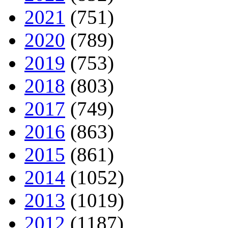
2021
(751)
2020
(789)
2019
(753)
2018
(803)
2017
(749)
2016
(863)
2015
(861)
2014
(1052)
2013
(1019)
2012
(1187)