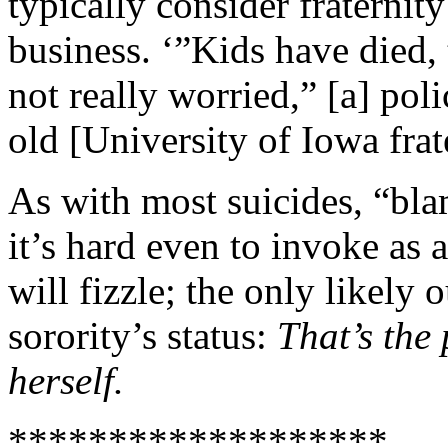
typically consider fraternit
business. ‘”Kids have died,
not really worried,” [a] poli
old [University of Iowa fra
As with most suicides, “bla
it’s hard even to invoke as 
will fizzle; the only likely 
sorority’s status:
That’s the
herself.
*******************