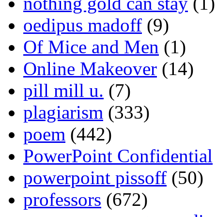
nothing gold can stay
(1)
oedipus madoff
(9)
Of Mice and Men
(1)
Online Makeover
(14)
pill mill u.
(7)
plagiarism
(333)
poem
(442)
PowerPoint Confidential
powerpoint pissoff
(50)
professors
(672)