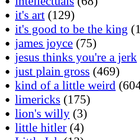
intellectuals
(68)
it's art
(129)
it's good to be the king
(1
james joyce
(75)
jesus thinks you're a jerk
just plain gross
(469)
kind of a little weird
(604
limericks
(175)
lion's willy
(3)
little hitler
(4)