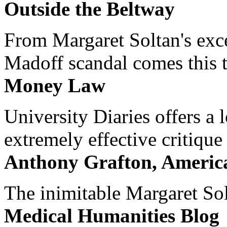
Outside the Beltway
From Margaret Soltan's exce
Madoff scandal comes this ti
Money Law
University Diaries offers a
extremely effective critique
Anthony Grafton, America
The inimitable Margaret Solt
Medical Humanities Blog