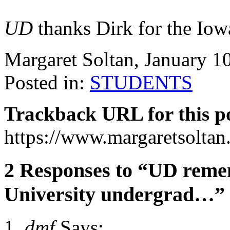
UD
thanks Dirk for the Iowa
Margaret Soltan, January 
Posted in:
STUDENTS
Trackback URL for this p
https://www.margaretsolta
2 Responses to “UD reme
University undergrad…”
dmf
Says: